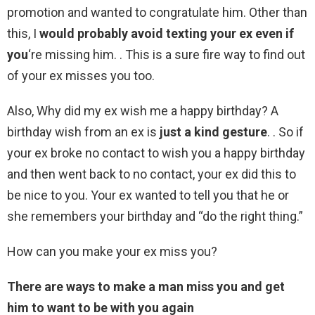
promotion and wanted to congratulate him. Other than
this, I
would probably avoid texting your ex even if
you
‘re missing him. . This is a sure fire way to find out
of your ex misses you too.
Also, Why did my ex wish me a happy birthday? A
birthday wish from an ex is
just a kind gesture
. . So if
your ex broke no contact to wish you a happy birthday
and then went back to no contact, your ex did this to
be nice to you. Your ex wanted to tell you that he or
she remembers your birthday and “do the right thing.”
How can you make your ex miss you?
There are ways to make a man miss you and get
him to want to be with you again