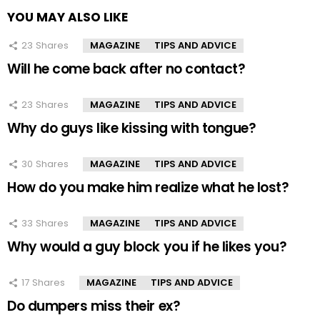
YOU MAY ALSO LIKE
23
Shares
MAGAZINE
TIPS AND ADVICE
Will he come back after no contact?
23
Shares
MAGAZINE
TIPS AND ADVICE
Why do guys like kissing with tongue?
30
Shares
MAGAZINE
TIPS AND ADVICE
How do you make him realize what he lost?
33
Shares
MAGAZINE
TIPS AND ADVICE
Why would a guy block you if he likes you?
17
Shares
MAGAZINE
TIPS AND ADVICE
Do dumpers miss their ex?