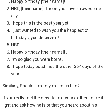
Happy birthday, [their name]!
HBD, [their name]. I hope you have an awesome
day.
I hope this is the best year yet! .
I just wanted to wish you the happiest of
birthdays, you deserve it!
HBD! .
Happy birthday, [their name]! .
I’m so glad you were born! .
I hope today outshines the other 364 days of the
year.
Similarly, Should I text my ex I miss him?
If you really feel the need to text your ex then make it
light and ask how he is or that you heard about his