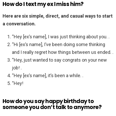
How do I text my ex I miss him?
Here are six simple, direct, and casual ways to start
a conversation.
“Hey [ex’s name], I was just thinking about you. .
“Hi [ex’s name], I’ve been doing some thinking
and I really regret how things between us ended. .
“Hey, just wanted to say congrats on your new
job! .
“Hey [ex’s name], it’s been a while. .
“Hey!
How do you say happy birthday to
someone you don’t talk to anymore?