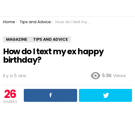
You are here:
Home
Tips and Advice
How do I text my ex happy birthday?
MAGAZINE
TIPS AND ADVICE
How do I text my ex happy
birthday?
il y a 5 ans
5.9k
Views
26
SHARES