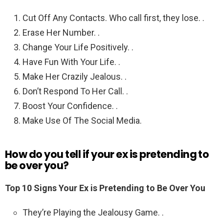
Cut Off Any Contacts. Who call first, they lose. .
Erase Her Number. .
Change Your Life Positively. .
Have Fun With Your Life. .
Make Her Crazily Jealous. .
Don’t Respond To Her Call. .
Boost Your Confidence. .
Make Use Of The Social Media.
How do you tell if your ex is pretending to
be over you?
Top 10 Signs Your Ex is Pretending to Be Over You
They’re Playing the Jealousy Game. .