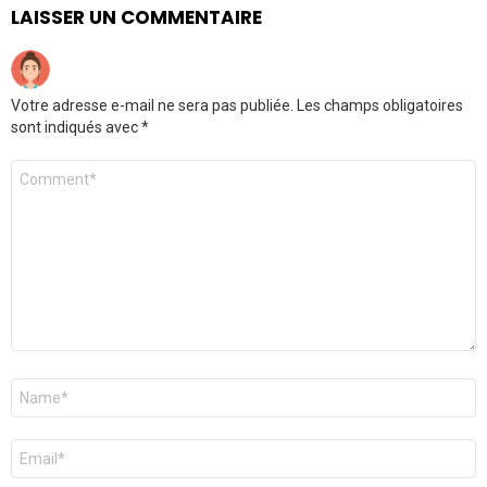
LAISSER UN COMMENTAIRE
Votre adresse e-mail ne sera pas publiée.
Les champs obligatoires
sont indiqués avec
*
Commentaire
Nom
*
E-
mail
*