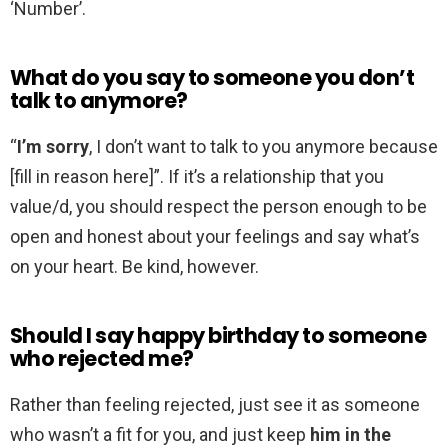
‘Number’.
What do you say to someone you don’t
talk to anymore?
“
I’m sorry
, I don’t want to talk to you anymore because
[fill in reason here]”. If it’s a relationship that you
value/d, you should respect the person enough to be
open and honest about your feelings and say what’s
on your heart. Be kind, however.
Should I say happy birthday to someone
who rejected me?
Rather than feeling rejected, just see it as someone
who wasn’t a fit for you, and just keep
him in the