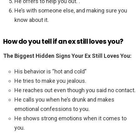
He offers to help you out. .
He’s with someone else, and making sure you
know about it.
How do you tell if an ex still loves you?
The Biggest Hidden Signs Your Ex Still Loves You:
His behavior is “hot and cold”
He tries to make you jealous.
He reaches out even though you said no contact.
He calls you when he’s drunk and makes
emotional confessions to you.
He shows strong emotions when it comes to
you.