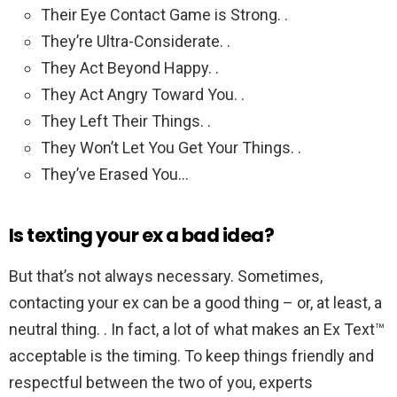
Their Eye Contact Game is Strong. .
They’re Ultra-Considerate. .
They Act Beyond Happy. .
They Act Angry Toward You. .
They Left Their Things. .
They Won’t Let You Get Your Things. .
They’ve Erased You…
Is texting your ex a bad idea?
But that’s not always necessary. Sometimes,
contacting your ex can be a good thing – or, at least, a
neutral thing. . In fact, a lot of what makes an Ex Text™
acceptable is the timing. To keep things friendly and
respectful between the two of you, experts