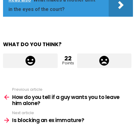
in the eyes of the court?
WHAT DO YOU THINK?
22
Points
Previous article
See
more
How do you tell if a guy wants you to leave
him alone?
Next article
Is blocking an ex immature?