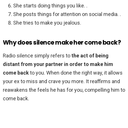
She starts doing things you like. .
She posts things for attention on social media. .
She tries to make you jealous.
Why does silence make her come back?
Radio silence simply refers to
the act of being
distant from your partner in order to make him
come back
to you. When done the right way, it allows
your ex to miss and crave you more. It reaffirms and
reawakens the feels he has for you, compelling him to
come back.