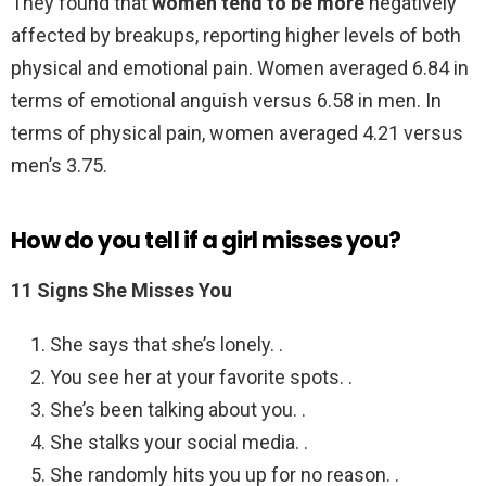
They found that
women tend to be more
negatively
affected by breakups, reporting higher levels of both
physical and emotional pain. Women averaged 6.84 in
terms of emotional anguish versus 6.58 in men. In
terms of physical pain, women averaged 4.21 versus
men’s 3.75.
How do you tell if a girl misses you?
11 Signs She Misses You
She says that she’s lonely. .
You see her at your favorite spots. .
She’s been talking about you. .
She stalks your social media. .
She randomly hits you up for no reason. .