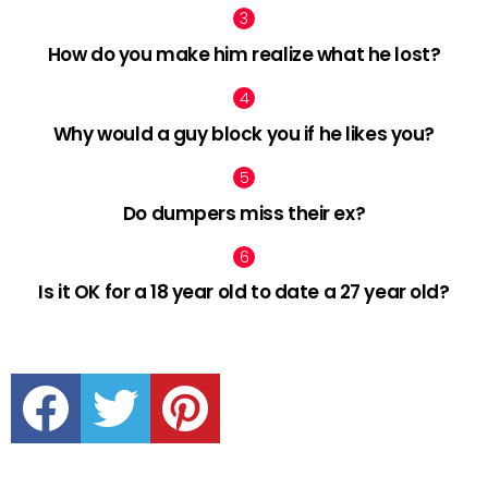
How do you make him realize what he lost?
Why would a guy block you if he likes you?
Do dumpers miss their ex?
Is it OK for a 18 year old to date a 27 year old?
facebook
twitter
pinterest