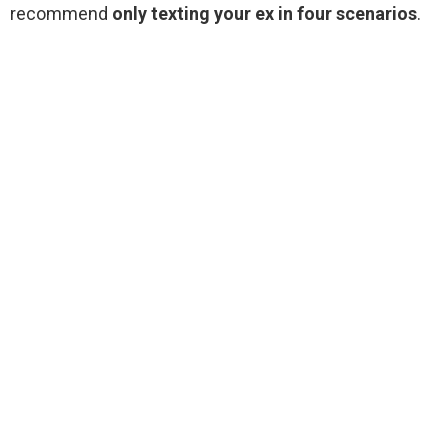
recommend
only texting your ex in four scenarios
.