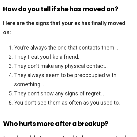
How do you tell if she has moved on?
Here are the signs that your ex has finally moved
on:
You’re always the one that contacts them. .
They treat you like a friend. .
They don’t make any physical contact. .
They always seem to be preoccupied with
something. .
They don’t show any signs of regret. .
You don’t see them as often as you used to.
Who hurts more after a breakup?