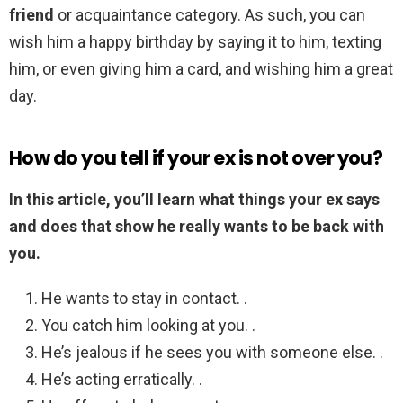
friend
or acquaintance category. As such, you can
wish him a happy birthday by saying it to him, texting
him, or even giving him a card, and wishing him a great
day.
How do you tell if your ex is not over you?
In this article, you’ll learn what things your ex says
and does that show he really wants to be back with
you.
He wants to stay in contact. .
You catch him looking at you. .
He’s jealous if he sees you with someone else. .
He’s acting erratically. .