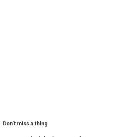
Don’t miss a thing