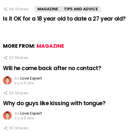
46
Shares
MAGAZINE
TIPS AND ADVICE
Is it OK for a 18 year old to date a 27 year old?
MORE FROM:
MAGAZINE
23
Shares
Will he come back after no contact?
by
Love Expert
il y a 5 ans
23
Shares
Why do guys like kissing with tongue?
by
Love Expert
il y a 5 ans
30
Shares