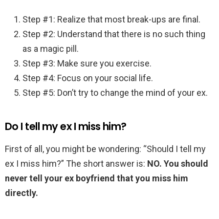
Step #1: Realize that most break-ups are final.
Step #2: Understand that there is no such thing
as a magic pill.
Step #3: Make sure you exercise.
Step #4: Focus on your social life.
Step #5: Don’t try to change the mind of your ex.
Do I tell my ex I miss him?
First of all, you might be wondering: “Should I tell my
ex I miss him?” The short answer is:
NO.
You should
never tell your ex boyfriend that you miss him
directly.