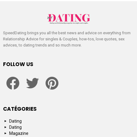
SpeedDating brings you all the best news and advice on everything from
Relationship Advice for singles & Couples, how-tos, love quotes, sex
advices, to dating trends and so much more.
FOLLOW US
facebook
twitter
pinterest
CATÉGORIES
Dating
Dating
Magazine