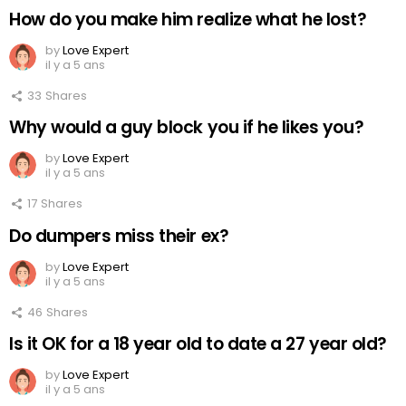
How do you make him realize what he lost?
by
Love Expert
il y a 5 ans
33
Shares
Why would a guy block you if he likes you?
by
Love Expert
il y a 5 ans
17
Shares
Do dumpers miss their ex?
by
Love Expert
il y a 5 ans
46
Shares
Is it OK for a 18 year old to date a 27 year old?
by
Love Expert
il y a 5 ans