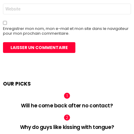
Site
web
Enregistrer mon nom, mon e-mail et mon site dans le navigateur
pour mon prochain commentaire.
OUR PICKS
Will he come back after no contact?
Why do guys like kissing with tongue?