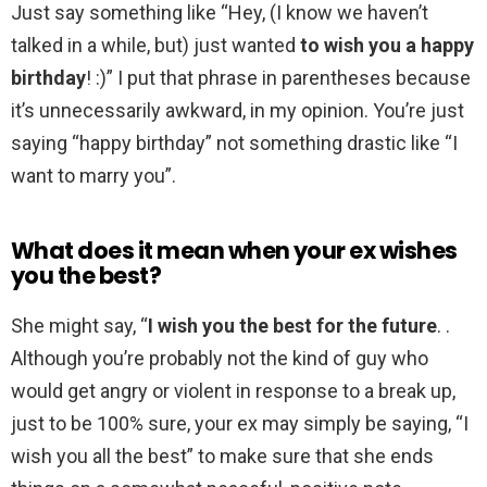
Just say something like “Hey, (I know we haven’t
talked in a while, but) just wanted
to wish you a happy
birthday
! :)” I put that phrase in parentheses because
it’s unnecessarily awkward, in my opinion. You’re just
saying “happy birthday” not something drastic like “I
want to marry you”.
What does it mean when your ex wishes
you the best?
She might say, “
I wish you the best for the future
. .
Although you’re probably not the kind of guy who
would get angry or violent in response to a break up,
just to be 100% sure, your ex may simply be saying, “I
wish you all the best” to make sure that she ends