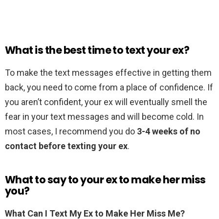
What is the best time to text your ex?
To make the text messages effective in getting them
back, you need to come from a place of confidence. If
you aren’t confident, your ex will eventually smell the
fear in your text messages and will become cold. In
most cases, I recommend you do
3-4 weeks of no
contact before texting your ex
.
What to say to your ex to make her miss
you?
What Can I Text My Ex to Make Her Miss Me?