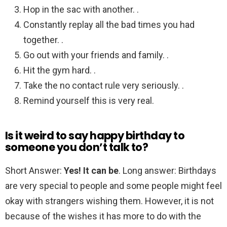
Hop in the sac with another. .
Constantly replay all the bad times you had
together. .
Go out with your friends and family. .
Hit the gym hard. .
Take the no contact rule very seriously. .
Remind yourself this is very real.
Is it weird to say happy birthday to
someone you don’t talk to?
Short Answer:
Yes!
It can be
. Long answer: Birthdays
are very special to people and some people might feel
okay with strangers wishing them. However, it is not
because of the wishes it has more to do with the