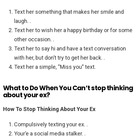
Text her something that makes her smile and
laugh. .
Text her to wish her a happy birthday or for some
other occasion. .
Text her to say hi and have a text conversation
with her, but don’t try to get her back. .
Text her a simple, “Miss you” text.
What to Do When You Can’t stop thinking
about your ex?
How To Stop Thinking About Your Ex
Compulsively texting your ex. .
Your’e a social media stalker. .