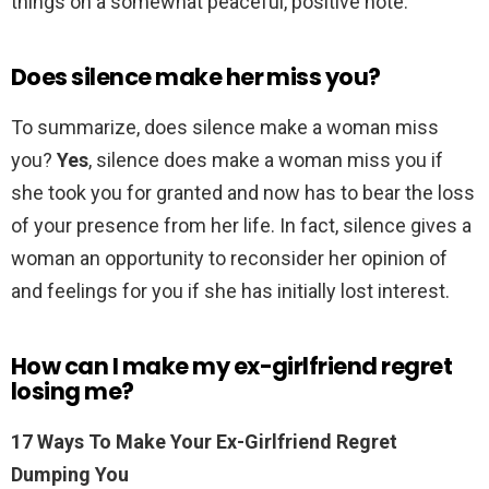
things on a somewhat peaceful, positive note.
Does silence make her miss you?
To summarize, does silence make a woman miss
you?
Yes
, silence does make a woman miss you if
she took you for granted and now has to bear the loss
of your presence from her life. In fact, silence gives a
woman an opportunity to reconsider her opinion of
and feelings for you if she has initially lost interest.
How can I make my ex-girlfriend regret
losing me?
17 Ways To Make Your Ex-Girlfriend Regret
Dumping You