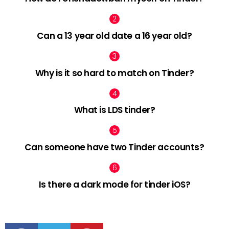
Can a 13 year old date a 16 year old?
Why is it so hard to match on Tinder?
What is LDS tinder?
Can someone have two Tinder accounts?
Is there a dark mode for tinder iOS?
facebook
twitter
pinterest