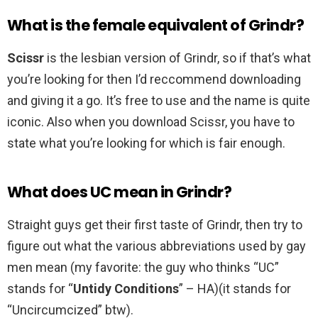
What is the female equivalent of Grindr?
Scissr
is the lesbian version of Grindr, so if that’s what
you’re looking for then I’d reccommend downloading
and giving it a go. It’s free to use and the name is quite
iconic. Also when you download Scissr, you have to
state what you’re looking for which is fair enough.
What does UC mean in Grindr?
Straight guys get their first taste of Grindr, then try to
figure out what the various abbreviations used by gay
men mean (my favorite: the guy who thinks “UC”
stands for “
Untidy Conditions
” – HA)(it stands for
“Uncircumcized” btw).