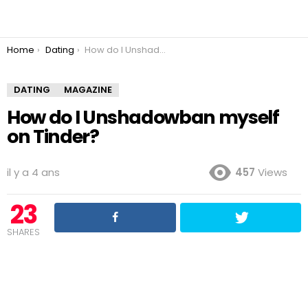
You are here:
Home
Dating
How do I Unshadowban myself on Tinder?
DATING
MAGAZINE
How do I Unshadowban myself
on Tinder?
il y a 4 ans
457
Views
23
SHARES