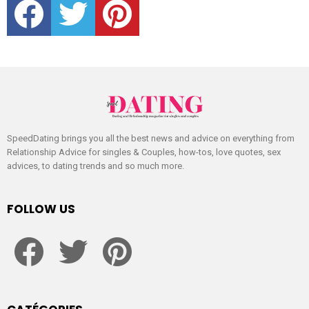
SpeedDating brings you all the best news and advice on everything from
Relationship Advice for singles & Couples, how-tos, love quotes, sex
advices, to dating trends and so much more.
FOLLOW US
facebook
twitter
pinterest