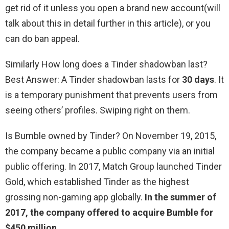
get rid of it unless you open a brand new account(will
talk about this in detail further in this article), or you
can do ban appeal.
Similarly How long does a Tinder shadowban last?
Best Answer: A Tinder shadowban lasts for
30 days
. It
is a temporary punishment that prevents users from
seeing others’ profiles. Swiping right on them.
Is Bumble owned by Tinder? On November 19, 2015,
the company became a public company via an initial
public offering. In 2017, Match Group launched Tinder
Gold, which established Tinder as the highest
grossing non-gaming app globally.
In the summer of
2017, the company offered to acquire Bumble for
$450 million
.