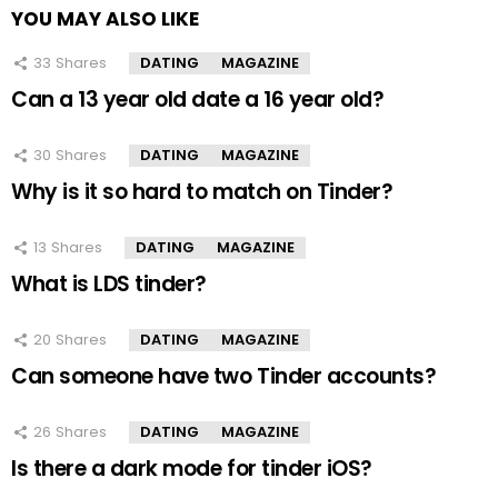
YOU MAY ALSO LIKE
33
Shares
DATING
MAGAZINE
Can a 13 year old date a 16 year old?
30
Shares
DATING
MAGAZINE
Why is it so hard to match on Tinder?
13
Shares
DATING
MAGAZINE
What is LDS tinder?
20
Shares
DATING
MAGAZINE
Can someone have two Tinder accounts?
26
Shares
DATING
MAGAZINE
Is there a dark mode for tinder iOS?