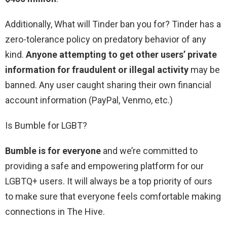
Additionally, What will Tinder ban you for? Tinder has a
zero-tolerance policy on predatory behavior of any
kind.
Anyone attempting to get other users’ private
information for fraudulent or illegal activity
may be
banned. Any user caught sharing their own financial
account information (PayPal, Venmo, etc.)
Is Bumble for LGBT?
Bumble is for everyone
and we’re committed to
providing a safe and empowering platform for our
LGBTQ+ users. It will always be a top priority of ours
to make sure that everyone feels comfortable making
connections in The Hive.