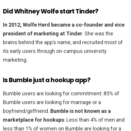
Did Whitney Wolfe start Tinder?
In 2012, Wolfe Herd became a co-founder and vice
president of marketing at Tinder
. She was the
brains behind the app’s name, and recruited most of
its early users through on-campus university
marketing.
Is Bumble just a hookup app?
Bumble users are looking for commitment: 85% of
Bumble users are looking for marriage or a
boyfriend/girlfriend.
Bumble is not known as a
marketplace for hookups
: Less than 4% of men and
less than 1% of women on Bumble are looking for a