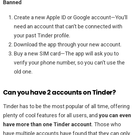
Banned
Create a new Apple ID or Google account—You’ll
need an account that can’t be connected with
your past Tinder profile.
Download the app through your new account.
Buy a new SIM card—The app will ask you to
verify your phone number, so you can’t use the
old one.
Can you have 2 accounts on Tinder?
Tinder has to be the most popular of all time, offering
plenty of cool features for all users, and
you can even
have more than one Tinder account
. Those who
have multiple accounts have found that they can only