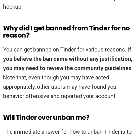
hookup.
Why did I get banned from Tinder for no
reason?
You can get banned on Tinder for various reasons.
If
you believe the ban came without any justification,
you may need to review the community guidelines
.
Note that, even though you may have acted
appropriately, other users may have found your
behavior offensive and reported your account.
Will Tinder ever unban me?
The immediate answer for how to unban Tinder is to