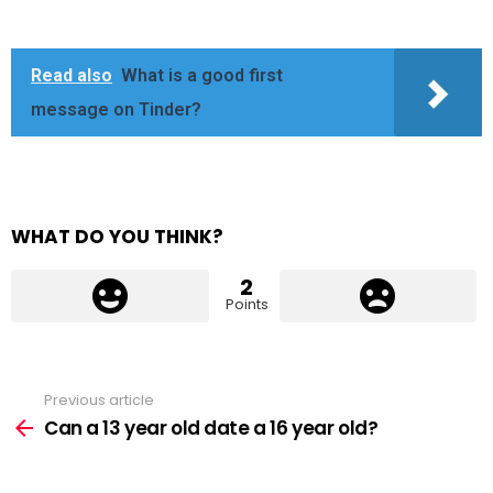
Read also
What is a good first
message on Tinder?
WHAT DO YOU THINK?
2
Points
Previous article
See
more
Can a 13 year old date a 16 year old?