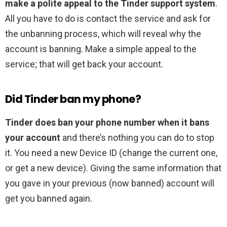
make a polite appeal to the Tinder support system
.
All you have to do is contact the service and ask for
the unbanning process, which will reveal why the
account is banning. Make a simple appeal to the
service; that will get back your account.
Did Tinder ban my phone?
Tinder does ban your phone number when it bans
your account
and there’s nothing you can do to stop
it. You need a new Device ID (change the current one,
or get a new device). Giving the same information that
you gave in your previous (now banned) account will
get you banned again.