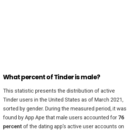
What percent of Tinder is male?
This statistic presents the distribution of active
Tinder users in the United States as of March 2021,
sorted by gender. During the measured period, it was
found by App Ape that male users accounted for
76
percent
of the dating app’s active user accounts on