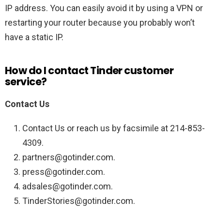
IP address. You can easily avoid it by using a VPN or
restarting your router because you probably won’t
have a static IP.
How do I contact Tinder customer
service?
Contact Us
Contact Us or reach us by facsimile at 214-853-
4309.
partners@gotinder.com.
press@gotinder.com.
adsales@gotinder.com.
TinderStories@gotinder.com.