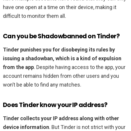
have one open at a time on their device, making it
difficult to monitor them all.
Can you be Shadowbanned on Tinder?
Tinder punishes you for disobeying its rules by
issuing a shadowban, which is a kind of expulsion
from the app
. Despite having access to the app, your
account remains hidden from other users and you
won’t be able to find any matches.
Does Tinder know your IP address?
Tinder collects your IP address along with other
device information
. But Tinder is not strict with your