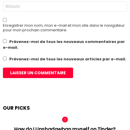
Site
web
Enregistrer mon nom, mon e-mail et mon site dans le navigateur
pour mon prochain commentaire.
Prévenez-moi de tous les nouveaux commentaires par
e-mail.
Prévenez-moi de tous les nouveaux articles par e-mail.
OUR PICKS
How do I Unshadowban myself on Tinder?