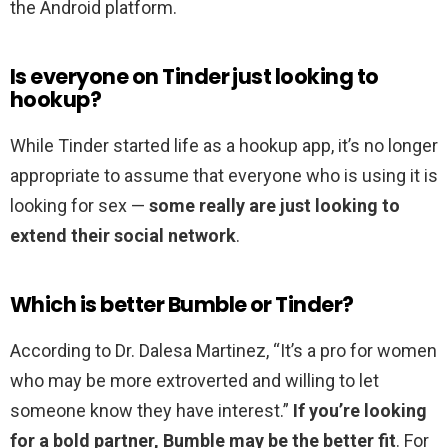
the Android platform.
Is everyone on Tinder just looking to
hookup?
While Tinder started life as a hookup app, it’s no longer
appropriate to assume that everyone who is using it is
looking for sex —
some really are just looking to
extend their social network
.
Which is better Bumble or Tinder?
According to Dr. Dalesa Martinez, “It’s a pro for women
who may be more extroverted and willing to let
someone know they have interest.”
If you’re looking
for a bold partner, Bumble may be the better fit
. For