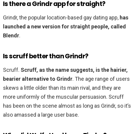
Is there a Grindr app for straight?
Grindr, the popular location-based gay dating app,
has
launched a new version for straight people, called
Blendr
.
Is scruff better than Grindr?
Scruff.
Scruff, as the name suggests, is the hairier,
bearier alternative to Grindr
. The age range of users
skews a little older than its main rival, and they are
more uniformly of the muscular persuasion. Scruff
has been on the scene almost as long as Grindr, so it’s
also amassed a large user base.