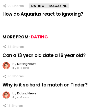
20
Shares
DATING
MAGAZINE
How do Aquarius react to ignoring?
MORE FROM:
DATING
33
Shares
Can a 13 year old date a 16 year old?
by
DatingNews
il y a 4 ans
30
Shares
Why is it so hard to match on Tinder?
by
DatingNews
il y a 4 ans
13
Shares