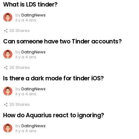
What is LDS tinder?
by
DatingNews
il y a 4 ans
20
Shares
Can someone have two Tinder accounts?
by
DatingNews
il y a 4 ans
26
Shares
Is there a dark mode for tinder iOS?
by
DatingNews
il y a 4 ans
20
Shares
How do Aquarius react to ignoring?
by
DatingNews
il y a 4 ans