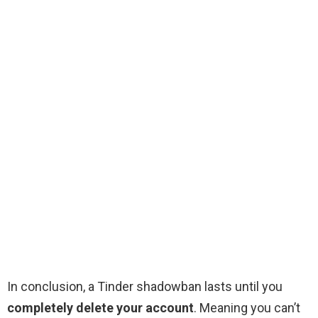
In conclusion, a Tinder shadowban lasts until you
completely delete your account
. Meaning you can’t