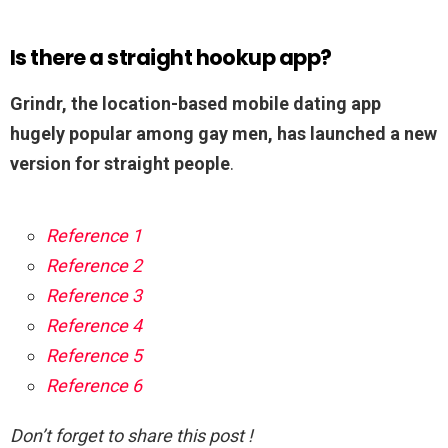
Is there a straight hookup app?
Grindr, the location-based mobile dating app
hugely popular among gay men, has launched a new
version for straight people
.
Reference 1
Reference 2
Reference 3
Reference 4
Reference 5
Reference 6
Don’t forget to share this post !