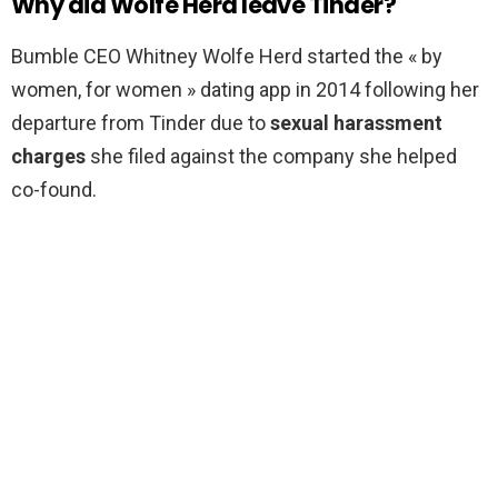
Why did Wolfe Herd leave Tinder?
Bumble CEO Whitney Wolfe Herd started the « by
women, for women » dating app in 2014 following her
departure from Tinder due to
sexual harassment
charges
she filed against the company she helped
co-found.