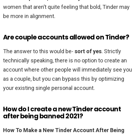
women that aren’t quite feeling that bold, Tinder may
be more in alignment.
Are couple accounts allowed on Tinder?
The answer to this would be-
sort of yes
. Strictly
technically speaking, there is no option to create an
account where other people will immediately see you
as a couple, but you can bypass this by optimizing
your existing single personal account.
How do I create a new Tinder account
after being banned 2021?
How To Make a New Tinder Account After Being