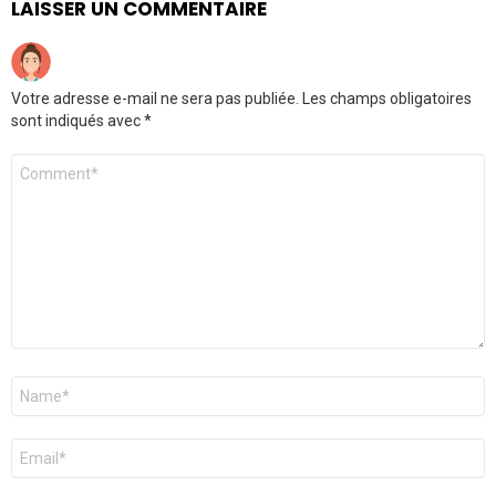
LAISSER UN COMMENTAIRE
Votre adresse e-mail ne sera pas publiée.
Les champs obligatoires
sont indiqués avec
*
Commentaire
*
Nom
*
E-
mail
*