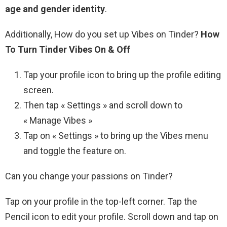
age and gender identity
.
Additionally, How do you set up Vibes on Tinder?
How
To Turn Tinder Vibes On & Off
Tap your profile icon to bring up the profile editing
screen.
Then tap « Settings » and scroll down to
« Manage Vibes »
Tap on « Settings » to bring up the Vibes menu
and toggle the feature on.
Can you change your passions on Tinder?
Tap on your profile in the top-left corner. Tap the
Pencil icon to edit your profile. Scroll down and tap on