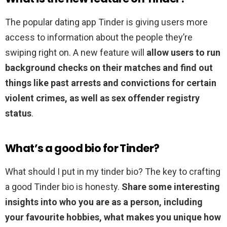
The popular dating app Tinder is giving users more
access to information about the people they’re
swiping right on. A new feature will
allow users to run
background checks on their matches and find out
things like past arrests and convictions for certain
violent crimes, as well as sex offender registry
status
.
What’s a good bio for Tinder?
What should I put in my tinder bio? The key to crafting
a good Tinder bio is honesty.
Share some interesting
insights into who you are as a person, including
your favourite hobbies, what makes you unique how