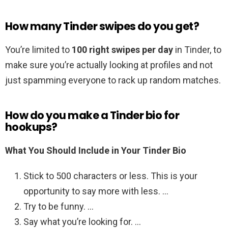
How many Tinder swipes do you get?
You’re limited to
100 right swipes per day
in Tinder, to
make sure you’re actually looking at profiles and not
just spamming everyone to rack up random matches.
How do you make a Tinder bio for
hookups?
What You Should Include in Your Tinder Bio
Stick to 500 characters or less. This is your
opportunity to say more with less. …
Try to be funny. …
Say what you’re looking for. …