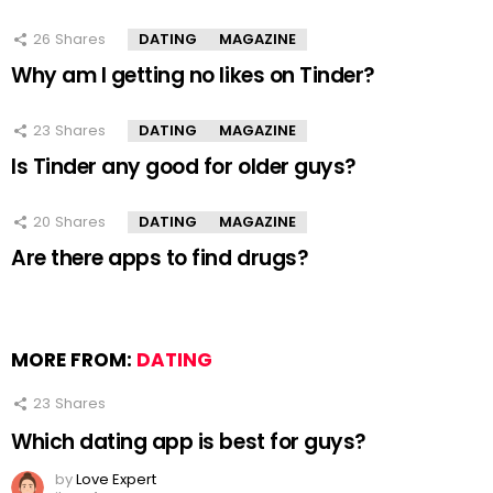
26
Shares
DATING
MAGAZINE
Why am I getting no likes on Tinder?
23
Shares
DATING
MAGAZINE
Is Tinder any good for older guys?
20
Shares
DATING
MAGAZINE
Are there apps to find drugs?
MORE FROM:
DATING
23
Shares
Which dating app is best for guys?
by
Love Expert