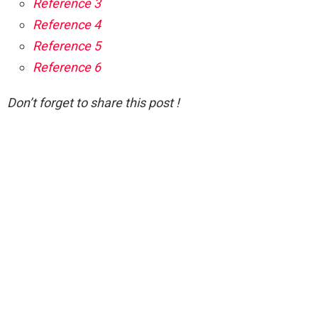
Reference 3
Reference 4
Reference 5
Reference 6
Don’t forget to share this post !