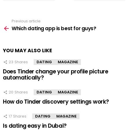
Previous article
See
more
Which dating app is best for guys?
YOU MAY ALSO LIKE
23
Shares
DATING
MAGAZINE
Does Tinder change your profile picture
automatically?
20
Shares
DATING
MAGAZINE
How do Tinder discovery settings work?
17
Shares
DATING
MAGAZINE
Is dating easy in Dubai?