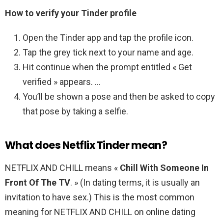
How to verify your Tinder profile
Open the Tinder app and tap the profile icon.
Tap the grey tick next to your name and age.
Hit continue when the prompt entitled « Get
verified » appears. …
You’ll be shown a pose and then be asked to copy
that pose by taking a selfie.
What does Netflix Tinder mean?
NETFLIX AND CHILL means «
Chill With Someone In
Front Of The TV
. » (In dating terms, it is usually an
invitation to have sex.) This is the most common
meaning for NETFLIX AND CHILL on online dating