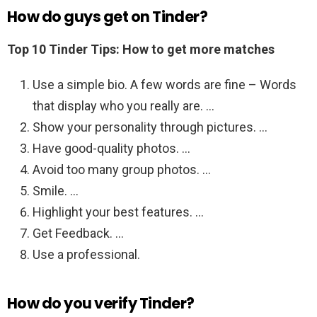
How do guys get on Tinder?
Top 10 Tinder Tips: How to get more matches
Use a simple bio. A few words are fine – Words
that display who you really are. …
Show your personality through pictures. …
Have good-quality photos. …
Avoid too many group photos. …
Smile. …
Highlight your best features. …
Get Feedback. …
Use a professional.
How do you verify Tinder?