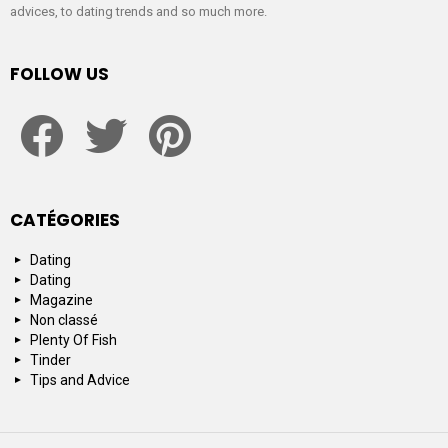
advices, to dating trends and so much more.
FOLLOW US
facebook
twitter
pinterest
CATÉGORIES
Dating
Dating
Magazine
Non classé
Plenty Of Fish
Tinder
Tips and Advice