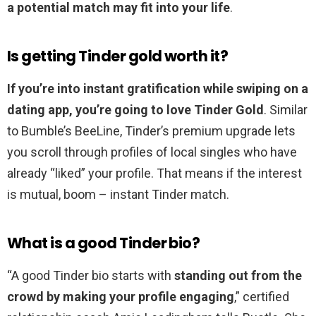
a potential match may fit into your life
.
Is getting Tinder gold worth it?
If you’re into instant gratification while swiping on a
dating app, you’re going to love Tinder Gold
. Similar
to Bumble’s BeeLine, Tinder’s premium upgrade lets
you scroll through profiles of local singles who have
already “liked” your profile. That means if the interest
is mutual, boom – instant Tinder match.
What is a good Tinder bio?
“A good Tinder bio starts with
standing out from the
crowd by making your profile engaging
,” certified