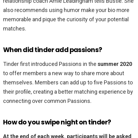
relationship coach Amie Leadingham tells Bustle. She
also recommends using humor make your bio more
memorable and pique the curiosity of your potential
matches.
When did tinder add passions?
Tinder first introduced Passions in the
summer 2020
to offer members a new way to share more about
themselves. Members can add up to five Passions to
their profile, creating a better matching experience by
connecting over common Passions.
How do you swipe night on tinder?
At the end of each week, participants will be asked