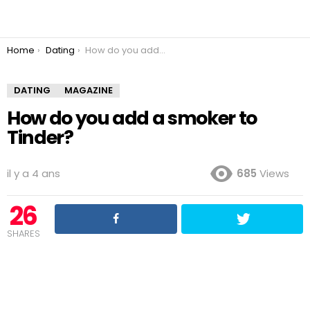
You are here:
Home
Dating
How do you add a smoker to Tinder?
DATING
MAGAZINE
How do you add a smoker to
Tinder?
il y a 4 ans
685
Views
26
SHARES