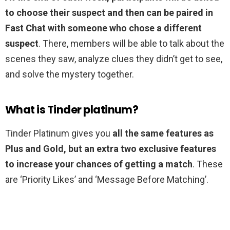
to choose their suspect and then can be paired in
Fast Chat with someone who chose a different
suspect
. There, members will be able to talk about the
scenes they saw, analyze clues they didn’t get to see,
and solve the mystery together.
What is Tinder platinum?
Tinder Platinum gives you
all the same features as
Plus and Gold, but an extra two exclusive features
to increase your chances of getting a match
. These
are ‘Priority Likes’ and ‘Message Before Matching’.