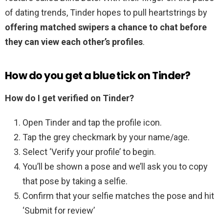
of dating trends, Tinder hopes to pull heartstrings by
offering matched swipers a chance to chat before
they can view each other’s profiles
.
How do you get a blue tick on Tinder?
How do I get verified on Tinder?
Open Tinder and tap the profile icon.
Tap the grey checkmark by your name/age.
Select ‘Verify your profile’ to begin.
You’ll be shown a pose and we’ll ask you to copy
that pose by taking a selfie.
Confirm that your selfie matches the pose and hit
‘Submit for review’