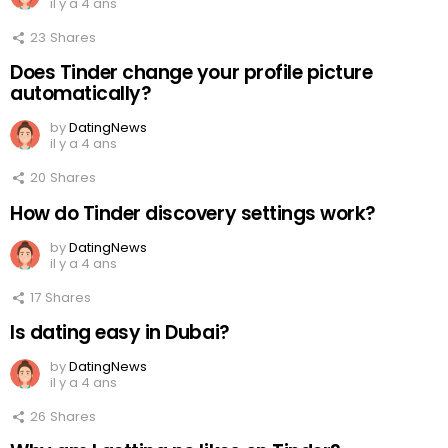
il y a 4 ans
23
Shares
Does Tinder change your profile picture
automatically?
by
DatingNews
il y a 4 ans
20
Shares
How do Tinder discovery settings work?
by
DatingNews
il y a 4 ans
17
Shares
Is dating easy in Dubai?
by
DatingNews
il y a 4 ans
26
Shares