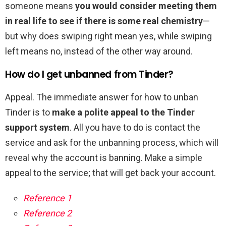
someone means
you would consider meeting them
in real life to see if there is some real chemistry
—
but why does swiping right mean yes, while swiping
left means no, instead of the other way around.
How do I get unbanned from Tinder?
Appeal. The immediate answer for how to unban
Tinder is to
make a polite appeal to the Tinder
support system
. All you have to do is contact the
service and ask for the unbanning process, which will
reveal why the account is banning. Make a simple
appeal to the service; that will get back your account.
Reference 1
Reference 2