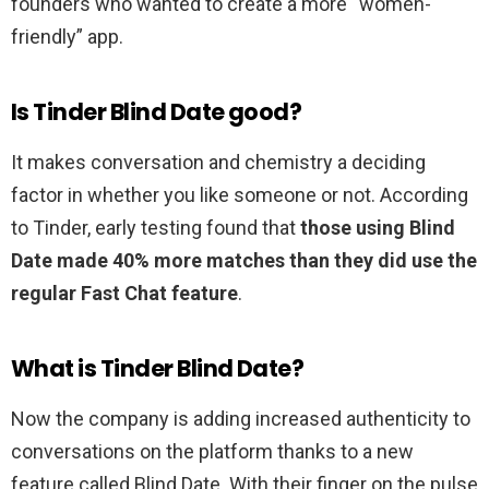
founders who wanted to create a more “women-
friendly” app.
Is Tinder Blind Date good?
It makes conversation and chemistry a deciding
factor in whether you like someone or not. According
to Tinder, early testing found that
those using Blind
Date made 40% more matches than they did use the
regular Fast Chat feature
.
What is Tinder Blind Date?
Now the company is adding increased authenticity to
conversations on the platform thanks to a new
feature called Blind Date. With their finger on the pulse