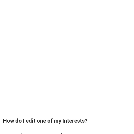
How do I edit one of my Interests?