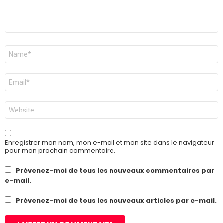
Nom
*
E-
mail
*
Site
web
Enregistrer mon nom, mon e-mail et mon site dans le navigateur
pour mon prochain commentaire.
Prévenez-moi de tous les nouveaux commentaires par
e-mail.
Prévenez-moi de tous les nouveaux articles par e-mail.