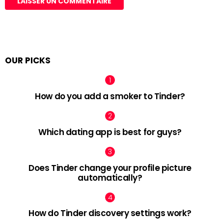
OUR PICKS
How do you add a smoker to Tinder?
Which dating app is best for guys?
Does Tinder change your profile picture
automatically?
How do Tinder discovery settings work?