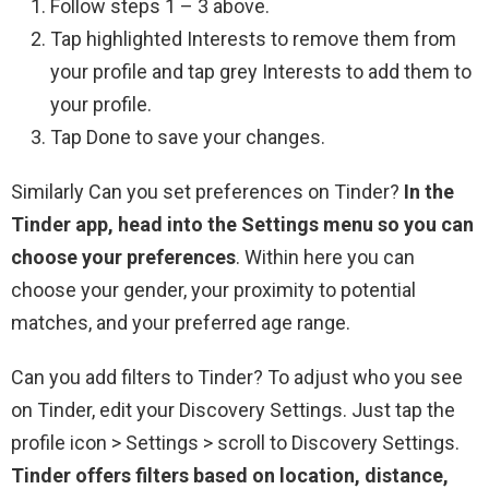
Follow steps 1 – 3 above.
Tap highlighted Interests to remove them from
your profile and tap grey Interests to add them to
your profile.
Tap Done to save your changes.
Similarly Can you set preferences on Tinder?
In the
Tinder app, head into the Settings menu so you can
choose your preferences
. Within here you can
choose your gender, your proximity to potential
matches, and your preferred age range.
Can you add filters to Tinder? To adjust who you see
on Tinder, edit your Discovery Settings. Just tap the
profile icon > Settings > scroll to Discovery Settings.
Tinder offers filters based on location, distance,