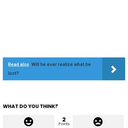
Read also
Will he ever realize what he
lost?
WHAT DO YOU THINK?
2
Points