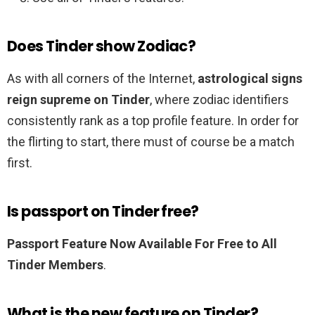
Does Tinder show Zodiac?
As with all corners of the Internet,
astrological signs
reign supreme on Tinder
, where zodiac identifiers
consistently rank as a top profile feature. In order for
the flirting to start, there must of course be a match
first.
Is passport on Tinder free?
Passport Feature Now Available For Free to All
Tinder Members
.
What is the new feature on Tinder?