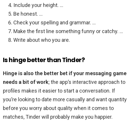
Include your height. …
Be honest. …
Check your spelling and grammar. …
Make the first line something funny or catchy. …
Write about who you are.
Is hinge better than Tinder?
Hinge is also the better bet if your messaging game
needs a bit of work
; the app’s interactive approach to
profiles makes it easier to start a conversation. If
you’re looking to date more casually and want quantity
before you worry about quality when it comes to
matches, Tinder will probably make you happier.