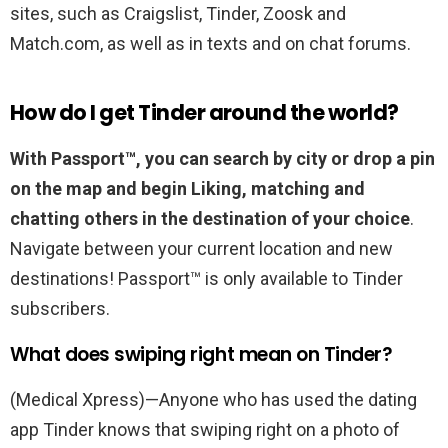
sites, such as Craigslist, Tinder, Zoosk and
Match.com, as well as in texts and on chat forums.
How do I get Tinder around the world?
With Passport™, you can search by city or drop a pin
on the map and begin Liking, matching and
chatting others in the destination of your choice
.
Navigate between your current location and new
destinations! Passport™ is only available to Tinder
subscribers.
What does swiping right mean on Tinder?
(Medical Xpress)—Anyone who has used the dating
app Tinder knows that swiping right on a photo of