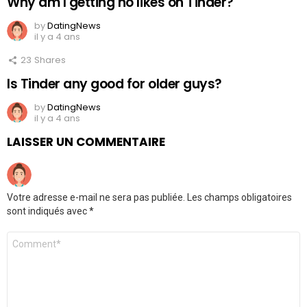
Why am I getting no likes on Tinder?
by
DatingNews
il y a 4 ans
23
Shares
Is Tinder any good for older guys?
by
DatingNews
il y a 4 ans
LAISSER UN COMMENTAIRE
Votre adresse e-mail ne sera pas publiée.
Les champs obligatoires
sont indiqués avec
*
Commentaire
*