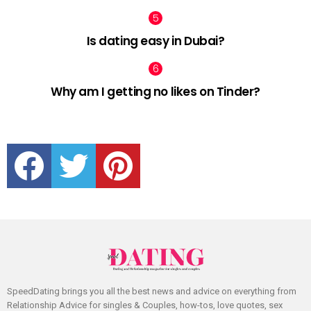
Is dating easy in Dubai?
Why am I getting no likes on Tinder?
facebook
twitter
pinterest
SpeedDating brings you all the best news and advice on everything from
Relationship Advice for singles & Couples, how-tos, love quotes, sex