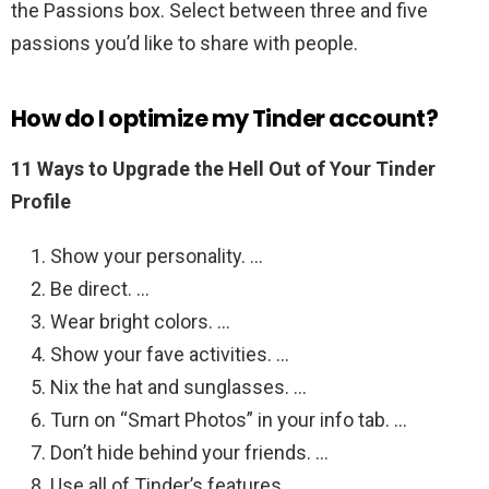
the Passions box. Select between three and five
passions you’d like to share with people.
How do I optimize my Tinder account?
11 Ways to Upgrade the Hell Out of Your Tinder
Profile
Show your personality. …
Be direct. …
Wear bright colors. …
Show your fave activities. …
Nix the hat and sunglasses. …
Turn on “Smart Photos” in your info tab. …
Don’t hide behind your friends. …
Use all of Tinder’s features.