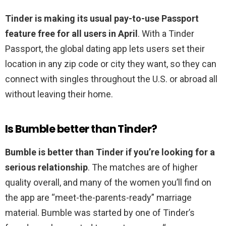
Tinder is making its usual pay-to-use Passport
feature free for all users in April
. With a Tinder
Passport, the global dating app lets users set their
location in any zip code or city they want, so they can
connect with singles throughout the U.S. or abroad all
without leaving their home.
Is Bumble better than Tinder?
Bumble is better than Tinder if you’re looking for a
serious relationship
. The matches are of higher
quality overall, and many of the women you’ll find on
the app are “meet-the-parents-ready” marriage
material. Bumble was started by one of Tinder’s