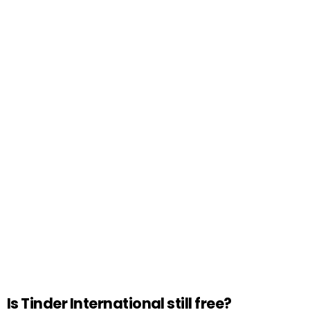
Is Tinder International still free?