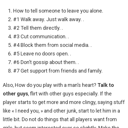
How to tell someone to leave you alone.
#1 Walk away. Just walk away. .
#2 Tell them directly. .
#3 Cut communication. .
#4 Block them from social media. .
#5 Leave no doors open. .
#6 Don’t gossip about them. .
#7 Get support from friends and family.
Also, How do you play with a man’s heart?
Talk to
other guys
, flirt with other guys especially. If the
player starts to get more and more clingy, saying stuff
like « I need you, » and other junk, start to let him in a
little bit. Do not do things that all players want from
girls, but seem interested ever so slightly. Make the