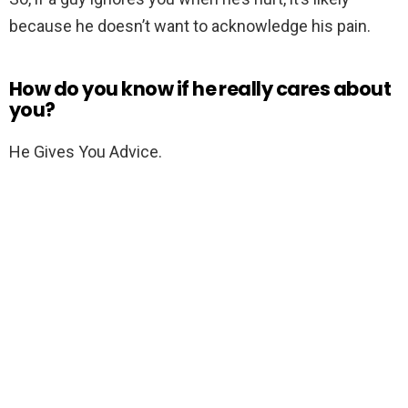
because he doesn’t want to acknowledge his pain.
How do you know if he really cares about
you?
He Gives You Advice.