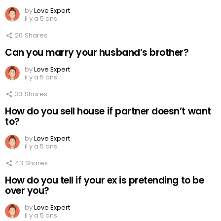
by
Love Expert
il y a 5 ans
20
Shares
Can you marry your husband’s brother?
by
Love Expert
il y a 5 ans
33
Shares
How do you sell house if partner doesn’t want
to?
by
Love Expert
il y a 5 ans
43
Shares
How do you tell if your ex is pretending to be
over you?
by
Love Expert
il y a 5 ans