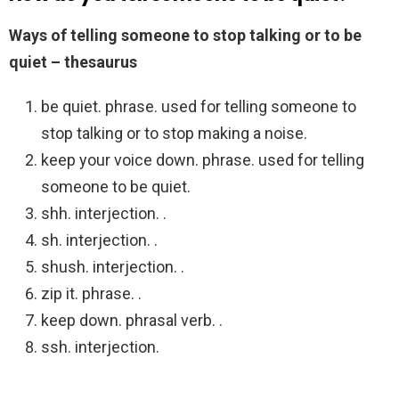
Ways of telling someone to stop talking or to be
quiet – thesaurus
be quiet. phrase. used for telling someone to
stop talking or to stop making a noise.
keep your voice down. phrase. used for telling
someone to be quiet.
shh. interjection. .
sh. interjection. .
shush. interjection. .
zip it. phrase. .
keep down. phrasal verb. .
ssh. interjection.