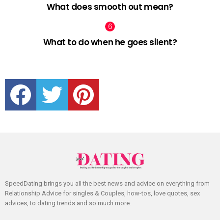
What does smooth out mean?
What to do when he goes silent?
facebook
twitter
pinterest
SpeedDating brings you all the best news and advice on everything from
Relationship Advice for singles & Couples, how-tos, love quotes, sex
advices, to dating trends and so much more.