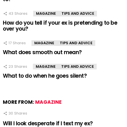
43
Shares
MAGAZINE
TIPS AND ADVICE
How do you tell if your ex is pretending to be
over you?
17
Shares
MAGAZINE
TIPS AND ADVICE
What does smooth out mean?
23
Shares
MAGAZINE
TIPS AND ADVICE
What to do when he goes silent?
MORE FROM:
MAGAZINE
30
Shares
Will I look desperate if I text my ex?