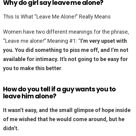
Why do girl say leave me alone?
This Is What “Leave Me Alone!” Really Means
Women have two different meanings for the phrase,
“Leave me alone!” Meaning #1: “
I’m very upset with
you.
You did something to piss me off, and I’m not
available for intimacy.
It’s not going to be easy for
you to make this better
.
How do you tell if a guy wants you to
leave him alone?
It wasn’t easy, and the small glimpse of hope inside
of me wished that he would come around, but he
didn’t.