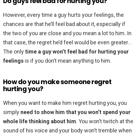
Do guys feel bad for hurting you?
However, every time a guy hurts your feelings, the
chances are that he’ll feel bad about it, especially if
the two of you are close and you mean a lot to him. In
that case, the regret he’d feel would be even greater. .
The only
time a guy won’t feel bad for hurting your
feelings
is if you don’t mean anything to him.
How do you make someone regret
hurting you?
When you want to make him regret hurting you, you
simply
need to show him that you won’t spend your
whole life thinking about him
. You won’t twitch at the
sound of his voice and your body won’t tremble when