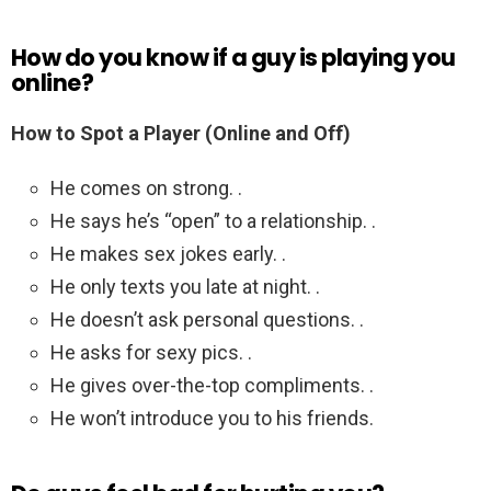
How do you know if a guy is playing you
online?
How to Spot a Player (Online and Off)
He comes on strong. .
He says he’s “open” to a relationship. .
He makes sex jokes early. .
He only texts you late at night. .
He doesn’t ask personal questions. .
He asks for sexy pics. .
He gives over-the-top compliments. .
He won’t introduce you to his friends.