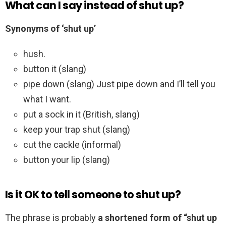
What can I say instead of shut up?
Synonyms of ‘shut up’
hush.
button it (slang)
pipe down (slang) Just pipe down and I’ll tell you
what I want.
put a sock in it (British, slang)
keep your trap shut (slang)
cut the cackle (informal)
button your lip (slang)
Is it OK to tell someone to shut up?
The phrase is probably
a shortened form of “shut up