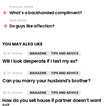
Previous article
See
more
What’s a backhanded compliment?
Next article
Do guys like affection?
YOU MAY ALSO LIKE
30
Shares
MAGAZINE
TIPS AND ADVICE
Will I look desperate if I text my ex?
20
Shares
MAGAZINE
TIPS AND ADVICE
Can you marry your husband’s brother?
33
Shares
MAGAZINE
TIPS AND ADVICE
How do you sell house if partner doesn’t want
to?