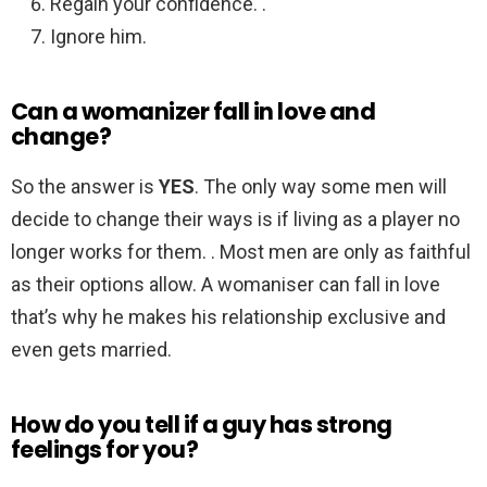
Regain your confidence. .
Ignore him.
Can a womanizer fall in love and
change?
So the answer is
YES
. The only way some men will
decide to change their ways is if living as a player no
longer works for them. . Most men are only as faithful
as their options allow. A womaniser can fall in love
that’s why he makes his relationship exclusive and
even gets married.
How do you tell if a guy has strong
feelings for you?