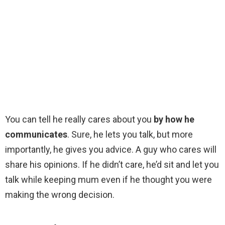
You can tell he really cares about you
by how he
communicates
. Sure, he lets you talk, but more
importantly, he gives you advice. A guy who cares will
share his opinions. If he didn’t care, he’d sit and let you
talk while keeping mum even if he thought you were
making the wrong decision.