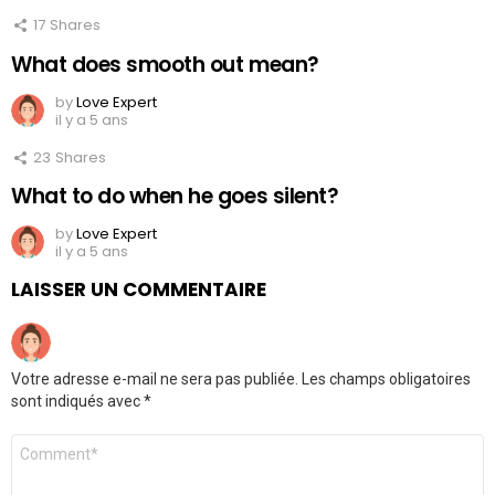
17
Shares
What does smooth out mean?
by
Love Expert
il y a 5 ans
23
Shares
What to do when he goes silent?
by
Love Expert
il y a 5 ans
LAISSER UN COMMENTAIRE
Votre adresse e-mail ne sera pas publiée.
Les champs obligatoires
sont indiqués avec
*
Commentaire