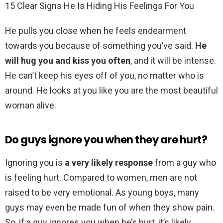
15 Clear Signs He Is Hiding His Feelings For You
He pulls you close when he feels endearment
towards you because of something you’ve said.
He
will hug you and kiss you often
, and it will be intense.
He can’t keep his eyes off of you, no matter who is
around. He looks at you like you are the most beautiful
woman alive.
Do guys ignore you when they are hurt?
Ignoring you is
a very likely response
from a guy who
is feeling hurt. Compared to women, men are not
raised to be very emotional. As young boys, many
guys may even be made fun of when they show pain.
So, if a guy ignores you when he’s hurt, it’s likely