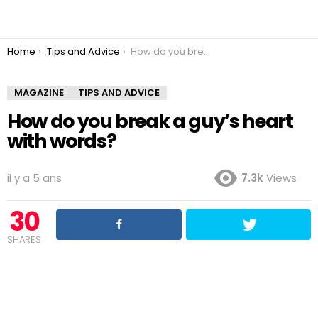
You are here:
Home
Tips and Advice
How do you break a guy’s heart with words?
MAGAZINE
TIPS AND ADVICE
How do you break a guy’s heart
with words?
il y a 5 ans
7.3k
Views
30
SHARES