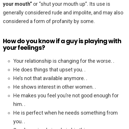
your mouth”
or “shut your mouth up”. Its use is
generally considered rude and impolite, and may also
considered a form of profanity by some.
How do you know if a guy is playing with
your feelings?
Your relationship is changing for the worse. .
He does things that upset you. .
He’s not that available anymore. .
He shows interest in other women. .
He makes you feel you’re not good enough for
him. .
He is perfect when he needs something from
you. .