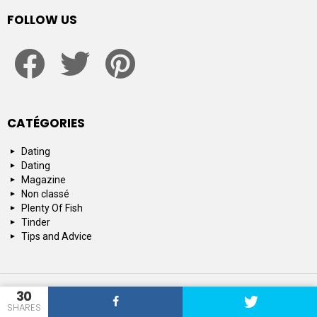
FOLLOW US
facebook
twitter
pinterest
CATÉGORIES
Dating
Dating
Magazine
Non classé
Plenty Of Fish
Tinder
Tips and Advice
© 2015-2019 : SpeedDating : Official Dating & Relationship Network
30
SHARES
Top 10
About us
Contact us