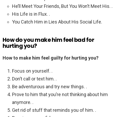
He’ll Meet Your Friends, But You Won’t Meet His. .
His Life is in Flux. .
You Catch Him in Lies About His Social Life.
How do you make him feel bad for
hurting you?
How to make him feel guilty for hurting you?
Focus on yourself. .
Don’t call or text him. .
Be adventurous and try new things. .
Prove to him that you’re not thinking about him
anymore. .
Get rid of stuff that reminds you of him. .