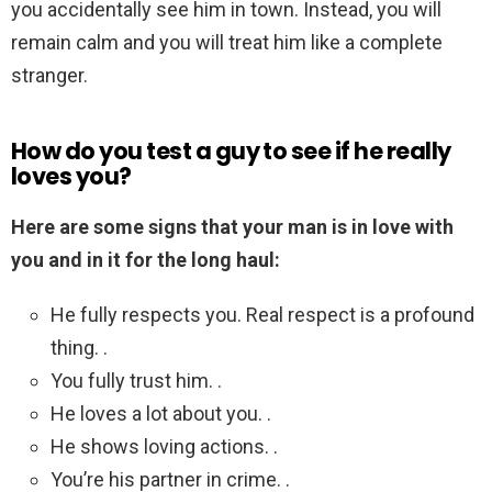
you accidentally see him in town. Instead, you will
remain calm and you will treat him like a complete
stranger.
How do you test a guy to see if he really
loves you?
Here are some signs that your man is in love with
you and in it for the long haul:
He fully respects you. Real respect is a profound
thing. .
You fully trust him. .
He loves a lot about you. .
He shows loving actions. .
You’re his partner in crime. .