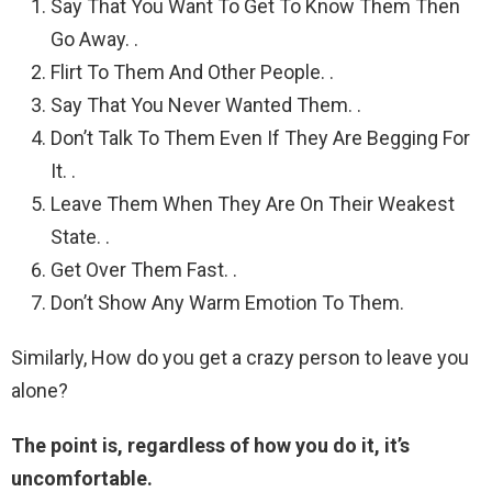
Say That You Want To Get To Know Them Then
Go Away. .
Flirt To Them And Other People. .
Say That You Never Wanted Them. .
Don’t Talk To Them Even If They Are Begging For
It. .
Leave Them When They Are On Their Weakest
State. .
Get Over Them Fast. .
Don’t Show Any Warm Emotion To Them.
Similarly, How do you get a crazy person to leave you
alone?
The point is, regardless of how you do it, it’s
uncomfortable.