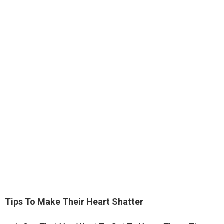
Tips To Make Their Heart Shatter