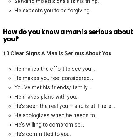
Sending mixed signals is his thing. .
He expects you to be forgiving.
How do you know a man is serious about
you?
10 Clear Signs A Man Is Serious About You
He makes the effort to see you. .
He makes you feel considered. .
You’ve met his friends/ family. .
He makes plans with you. .
He’s seen the real you – and is still here. .
He apologizes when he needs to. .
He’s willing to compromise. .
He’s committed to you.