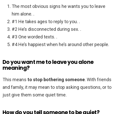
The most obvious signs he wants you to leave
him alone. .
#1 He takes ages to reply to you. .
#2 He’s disconnected during sex. .
#3 One worded texts. .
#4 He’s happiest when he’s around other people.
Do you want me to leave you alone
meaning?
This means
to stop bothering someone
. With friends
and family, it may mean to stop asking questions, or to
just give them some quiet time.
How do you tell someone to be quiet?