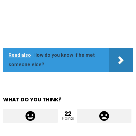
Read also
How do you know if he met
someone else?
WHAT DO YOU THINK?
22
Points