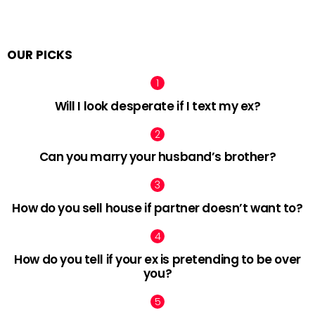
OUR PICKS
Will I look desperate if I text my ex?
Can you marry your husband’s brother?
How do you sell house if partner doesn’t want to?
How do you tell if your ex is pretending to be over
you?