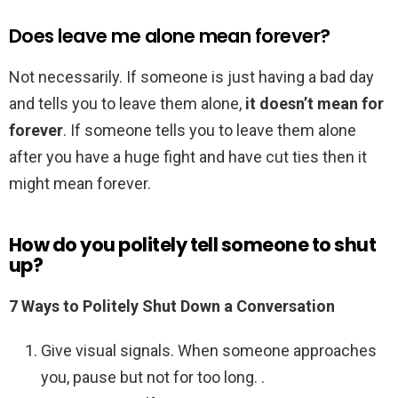
Does leave me alone mean forever?
Not necessarily. If someone is just having a bad day
and tells you to leave them alone,
it doesn’t mean for
forever
. If someone tells you to leave them alone
after you have a huge fight and have cut ties then it
might mean forever.
How do you politely tell someone to shut
up?
7 Ways to Politely Shut Down a Conversation
Give visual signals. When someone approaches
you, pause but not for too long. .