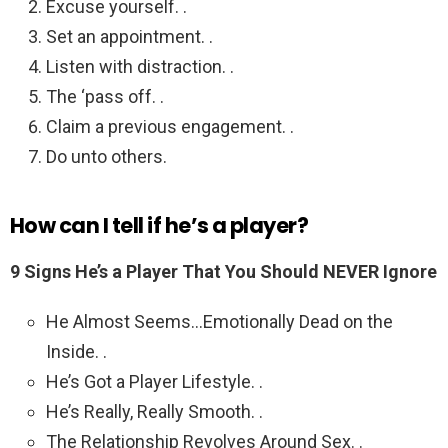
Excuse yourself. .
Set an appointment. .
Listen with distraction. .
The ‘pass off. .
Claim a previous engagement. .
Do unto others.
How can I tell if he’s a player?
9 Signs He’s a Player That You Should NEVER Ignore
He Almost Seems…Emotionally Dead on the
Inside. .
He’s Got a Player Lifestyle. .
He’s Really, Really Smooth. .
The Relationship Revolves Around Sex. .