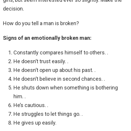
decision.
How do you tell a man is broken?
Signs of an emotionally broken man:
Constantly compares himself to others. .
He doesn’t trust easily. .
He doesn’t open up about his past. .
He doesn’t believe in second chances. .
He shuts down when something is bothering
him. .
He’s cautious. .
He struggles to let things go. .
He gives up easily.