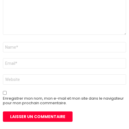
Nom
*
E-
mail
*
Site
web
Enregistrer mon nom, mon e-mail et mon site dans le navigateur
pour mon prochain commentaire.