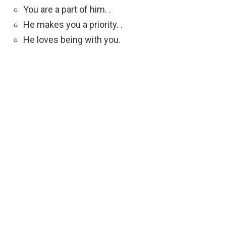
You are a part of him. .
He makes you a priority. .
He loves being with you.