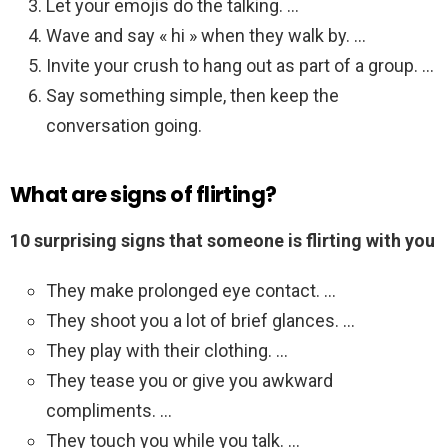
Let your emojis do the talking. …
Wave and say « hi » when they walk by. …
Invite your crush to hang out as part of a group. …
Say something simple, then keep the
conversation going.
What are signs of flirting?
10 surprising signs that someone is flirting with you
They make prolonged eye contact. …
They shoot you a lot of brief glances. …
They play with their clothing. …
They tease you or give you awkward
compliments. …
They touch you while you talk. …