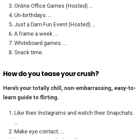
Online Office Games (Hosted) …
Un-birthdays. …
Just a Darn Fun Event (Hosted) …
A frame a week. …
Whiteboard games. …
Snack time.
How do you tease your crush?
Here’s your totally chill, non-embarrassing, easy-to-
learn guide to flirting.
Like their Instagrams and watch their Snapchats.
…
Make eye contact. …