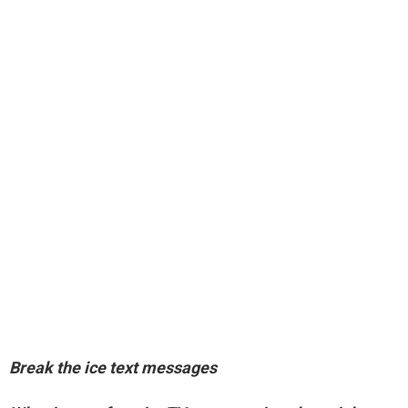
Break the ice text messages