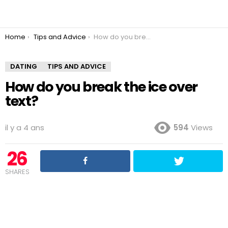
You are here:
Home
Tips and Advice
How do you break the ice over text?
DATING
TIPS AND ADVICE
How do you break the ice over
text?
il y a 4 ans
594
Views
26
SHARES