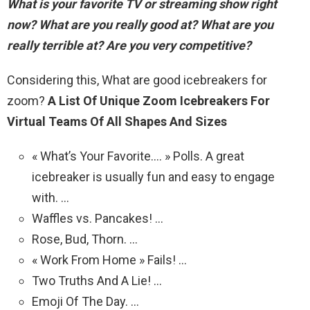
What is your favorite TV or streaming show right
now?
What are you really good at? What are you
really terrible at? Are you very competitive?
Considering this, What are good icebreakers for
zoom?
A List Of Unique Zoom Icebreakers For
Virtual Teams Of All Shapes And Sizes
« What’s Your Favorite…. » Polls. A great
icebreaker is usually fun and easy to engage
with. …
Waffles vs. Pancakes! …
Rose, Bud, Thorn. …
« Work From Home » Fails! …
Two Truths And A Lie! …
Emoji Of The Day. …