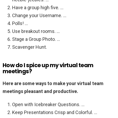
Have a group high five. …
Change your Username. …
Polls! …
Use breakout rooms. …
Stage a Group Photo. …
Scavenger Hunt.
How do I spice up my virtual team
meetings?
Here are some ways to make your virtual team
meetings pleasant and productive.
Open with Icebreaker Questions. …
Keep Presentations Crisp and Colorful. …