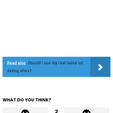
Read also
Should I use my real name on
dating sites?
WHAT DO YOU THINK?
2