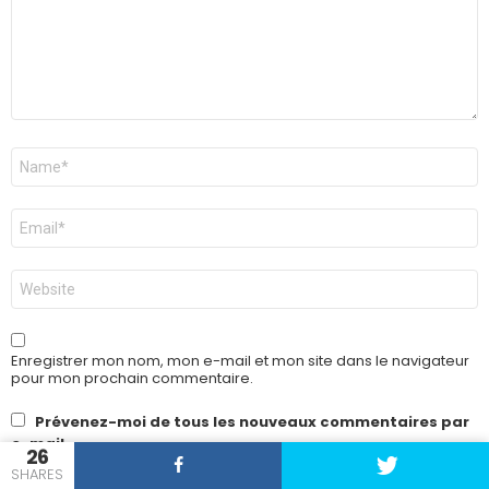
Nom
*
E-
mail
*
Site
web
Enregistrer mon nom, mon e-mail et mon site dans le navigateur
pour mon prochain commentaire.
Prévenez-moi de tous les nouveaux commentaires par
e-mail.
26
SHARES
Prévenez-moi de tous les nouveaux articles par e-mail.