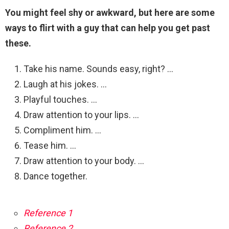
You might feel shy or awkward, but here are some
ways to flirt with a guy that can help you get past
these.
Take his name. Sounds easy, right? …
Laugh at his jokes. …
Playful touches. …
Draw attention to your lips. …
Compliment him. …
Tease him. …
Draw attention to your body. …
Dance together.
Reference 1
Reference 2