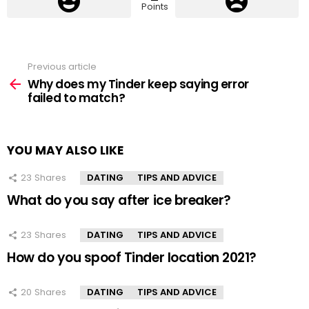
Points
Previous article
See
more
Why does my Tinder keep saying error
failed to match?
YOU MAY ALSO LIKE
23
Shares
DATING
TIPS AND ADVICE
What do you say after ice breaker?
23
Shares
DATING
TIPS AND ADVICE
How do you spoof Tinder location 2021?
20
Shares
DATING
TIPS AND ADVICE