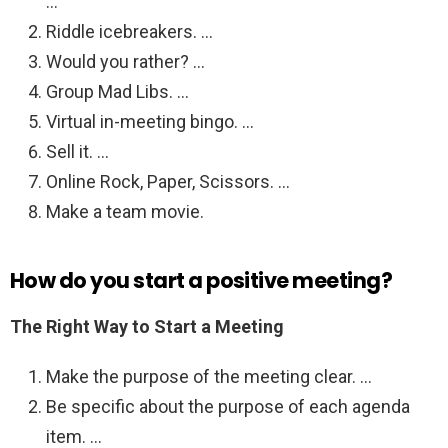
…
Riddle icebreakers. …
Would you rather? …
Group Mad Libs. …
Virtual in-meeting bingo. …
Sell it. …
Online Rock, Paper, Scissors. …
Make a team movie.
How do you start a positive meeting?
The Right Way to Start a Meeting
Make the purpose of the meeting clear. …
Be specific about the purpose of each agenda
item. …