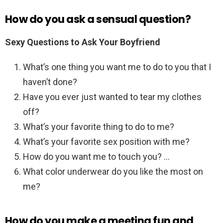
How do you ask a sensual question?
Sexy Questions to Ask Your Boyfriend
What’s one thing you want me to do to you that I
haven’t done?
Have you ever just wanted to tear my clothes
off?
What’s your favorite thing to do to me?
What’s your favorite sex position with me?
How do you want me to touch you? …
What color underwear do you like the most on
me?
How do you make a meeting fun and