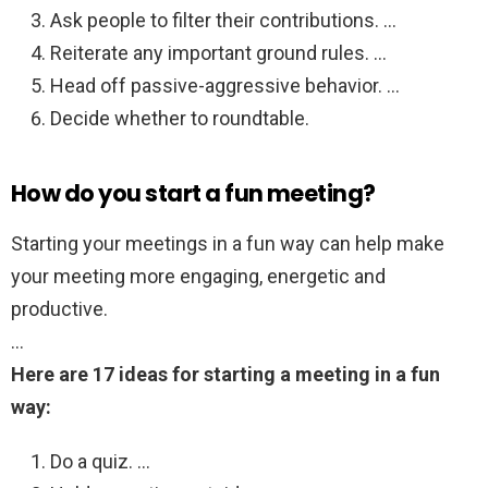
Ask people to filter their contributions. …
Reiterate any important ground rules. …
Head off passive-aggressive behavior. …
Decide whether to roundtable.
How do you start a fun meeting?
Starting your meetings in a fun way can help make
your meeting more engaging, energetic and
productive.
…
Here are 17 ideas for starting a meeting in a fun
way:
Do a quiz. …