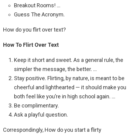
Breakout Rooms! …
Guess The Acronym.
How do you flirt over text?
How To Flirt Over Text
Keep it short and sweet. As a general rule, the
simpler the message, the better. …
Stay positive. Flirting, by nature, is meant to be
cheerful and lighthearted — it should make you
both feel like you’re in high school again. …
Be complimentary.
Ask a playful question.
Correspondingly, How do you start a flirty