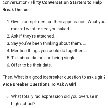
conversation?
Flirty Conversation Starters to Help
Break the Ice
Give a compliment on their appearance. What you
mean: I want to see you naked. …
Ask if they’re attached. …
Say you’ve been thinking about them. …
Mention things you could do together. …
Talk about dating and being single. …
Offer to be their date.
Then, What is a good icebreaker question to ask a girl?
9 Ice Breaker Questions To Ask A Girl
What totally rad expression did you overuse in
high school? …