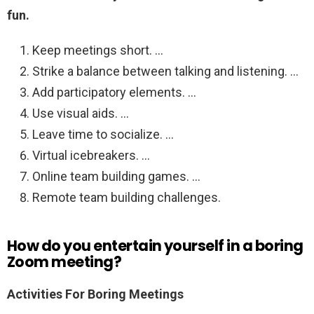
fun.
Keep meetings short. …
Strike a balance between talking and listening. …
Add participatory elements. …
Use visual aids. …
Leave time to socialize. …
Virtual icebreakers. …
Online team building games. …
Remote team building challenges.
How do you entertain yourself in a boring
Zoom meeting?
Activities For Boring Meetings