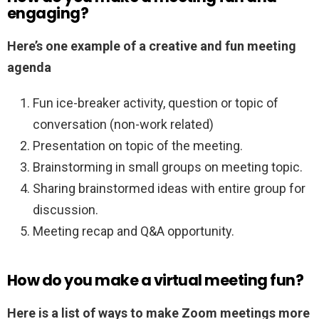
engaging?
Here’s one example of a creative and fun meeting
agenda
Fun ice-breaker activity, question or topic of
conversation (non-work related)
Presentation on topic of the meeting.
Brainstorming in small groups on meeting topic.
Sharing brainstormed ideas with entire group for
discussion.
Meeting recap and Q&A opportunity.
How do you make a virtual meeting fun?
Here is a list of ways to make Zoom meetings more