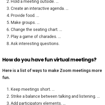
Hold a meeting outside. …
Create an interactive agenda. …
Provide food. …
Make groups. …
Change the seating chart. …
Play a game of charades. …
Ask interesting questions.
How do you have fun virtual meetings?
Here is a list of ways to make Zoom meetings more
fun.
Keep meetings short. …
Strike a balance between talking and listening. …
Add participatory elements. …