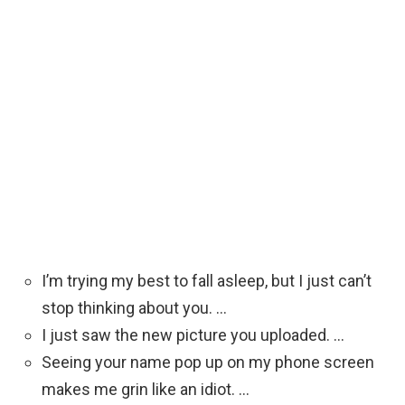
I’m trying my best to fall asleep, but I just can’t
stop thinking about you. …
I just saw the new picture you uploaded. …
Seeing your name pop up on my phone screen
makes me grin like an idiot. …