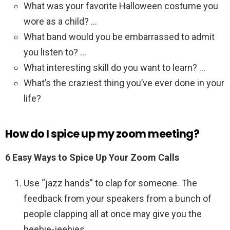
What was your favorite Halloween costume you
wore as a child? …
What band would you be embarrassed to admit
you listen to? …
What interesting skill do you want to learn? …
What’s the craziest thing you’ve ever done in your
life?
How do I spice up my zoom meeting?
6 Easy Ways to Spice Up Your Zoom Calls
Use “jazz hands” to clap for someone. The
feedback from your speakers from a bunch of
people clapping all at once may give you the
heebie-jeebies. …