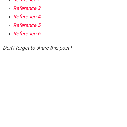
Reference 3
Reference 4
Reference 5
Reference 6
Don’t forget to share this post !