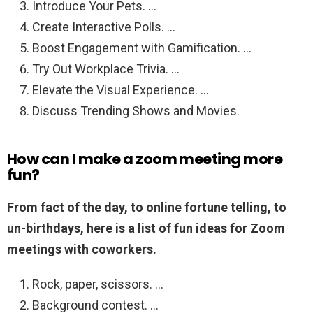
Introduce Your Pets. …
Create Interactive Polls. …
Boost Engagement with Gamification. …
Try Out Workplace Trivia. …
Elevate the Visual Experience. …
Discuss Trending Shows and Movies.
How can I make a zoom meeting more
fun?
From fact of the day, to online fortune telling, to
un-birthdays, here is a list of fun ideas for Zoom
meetings with coworkers.
Rock, paper, scissors. …
Background contest. …