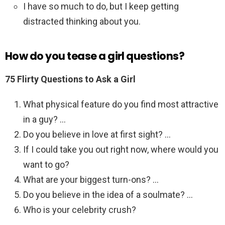
I have so much to do, but I keep getting
distracted thinking about you.
How do you tease a girl questions?
75 Flirty Questions to Ask a Girl
What physical feature do you find most attractive
in a guy? …
Do you believe in love at first sight? …
If I could take you out right now, where would you
want to go?
What are your biggest turn-ons? …
Do you believe in the idea of a soulmate? …
Who is your celebrity crush?