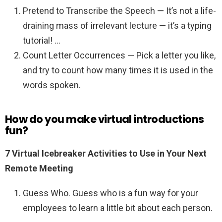
Pretend to Transcribe the Speech — It’s not a life-
draining mass of irrelevant lecture — it’s a typing
tutorial! …
Count Letter Occurrences — Pick a letter you like,
and try to count how many times it is used in the
words spoken.
How do you make virtual introductions
fun?
7 Virtual Icebreaker Activities to Use in Your Next
Remote Meeting
Guess Who. Guess who is a fun way for your
employees to learn a little bit about each person.