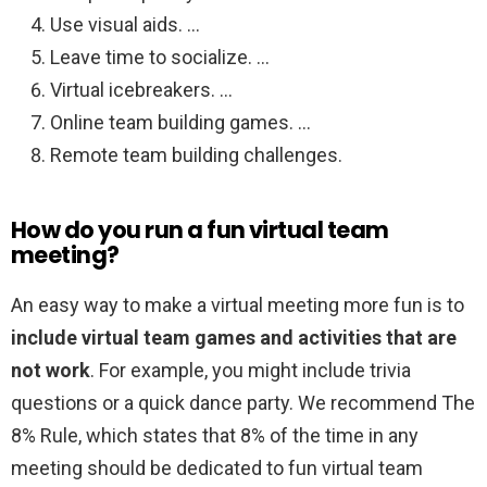
Use visual aids. …
Leave time to socialize. …
Virtual icebreakers. …
Online team building games. …
Remote team building challenges.
How do you run a fun virtual team
meeting?
An easy way to make a virtual meeting more fun is to
include virtual team games and activities that are
not work
. For example, you might include trivia
questions or a quick dance party. We recommend The
8% Rule, which states that 8% of the time in any
meeting should be dedicated to fun virtual team