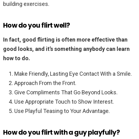
building exercises.
How do you flirt well?
In fact, good flirting is often more effective than
good looks, and it’s something anybody can learn
how to do.
Make Friendly, Lasting Eye Contact With a Smile.
Approach From the Front.
Give Compliments That Go Beyond Looks.
Use Appropriate Touch to Show Interest.
Use Playful Teasing to Your Advantage.
How do you flirt with a guy playfully?