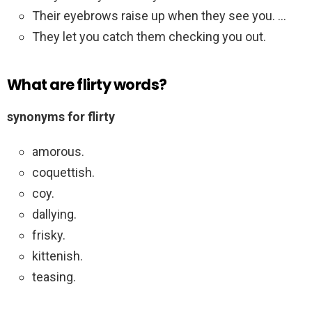
Their eyebrows raise up when they see you. …
They let you catch them checking you out.
What are flirty words?
synonyms for flirty
amorous.
coquettish.
coy.
dallying.
frisky.
kittenish.
teasing.