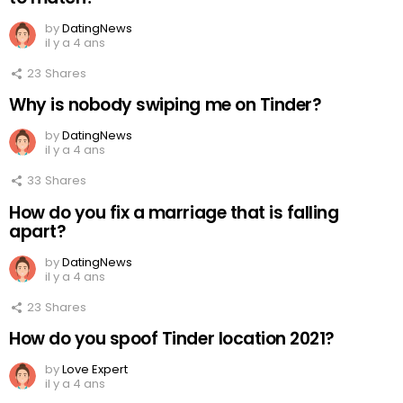
by
DatingNews
il y a 4 ans
23
Shares
Why is nobody swiping me on Tinder?
by
DatingNews
il y a 4 ans
33
Shares
How do you fix a marriage that is falling
apart?
by
DatingNews
il y a 4 ans
23
Shares
How do you spoof Tinder location 2021?
by
Love Expert
il y a 4 ans