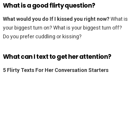
What is a good flirty question?
What would you do If I kissed you right now?
What is
your biggest turn on? What is your biggest turn off?
Do you prefer cuddling or kissing?
What can I text to get her attention?
5 Flirty Texts For Her Conversation Starters