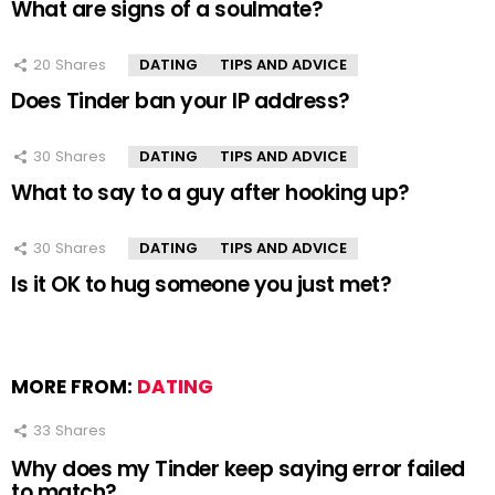
What are signs of a soulmate?
20
Shares
DATING
TIPS AND ADVICE
Does Tinder ban your IP address?
30
Shares
DATING
TIPS AND ADVICE
What to say to a guy after hooking up?
30
Shares
DATING
TIPS AND ADVICE
Is it OK to hug someone you just met?
MORE FROM:
DATING
33
Shares
Why does my Tinder keep saying error failed
to match?