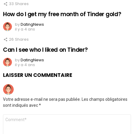
33
Shares
How do I get my free month of Tinder gold?
by
DatingNews
il y a 4 ans
26
Shares
Can I see who I liked on Tinder?
by
DatingNews
il y a 4 ans
LAISSER UN COMMENTAIRE
Votre adresse e-mail ne sera pas publiée.
Les champs obligatoires
sont indiqués avec
*
Commentaire
*