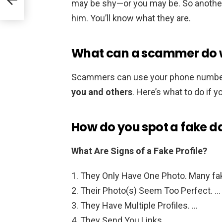
may be shy—or you may be. So another 
him. You’ll know what they are.
What can a scammer do 
Scammers can use your phone numbe
you and others
. Here’s what to do if 
How do you spot a fake da
What Are Signs of a Fake Profile?
They Only Have One Photo. Many fake
Their Photo(s) Seem Too Perfect. …
They Have Multiple Profiles. …
They Send You Links. …