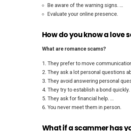
Be aware of the warning signs. …
Evaluate your online presence.
How do you know a love
What are romance scams?
They prefer to move communication
They ask a lot personal questions a
They avoid answering personal que
They try to establish a bond quickly.
They ask for financial help. …
You never meet them in person.
What if a scammer has y