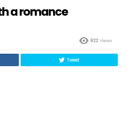
th a romance
822
Views
Tweet