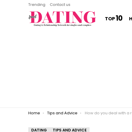
Trending
Contact us
10
TOP
You are here:
Home
Tips and Advice
How do you deal with a rom
DATING
TIPS AND ADVICE