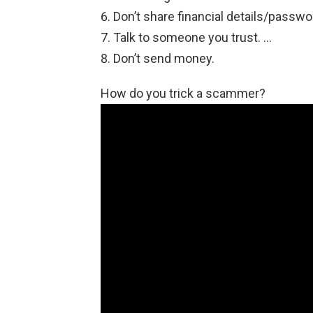
Don’t share financial details/passwo
Talk to someone you trust. …
Don’t send money.
How do you trick a scammer?