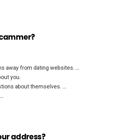
 scammer?
s away from dating websites. …
bout you.
stions about themselves. …
 …
our address?