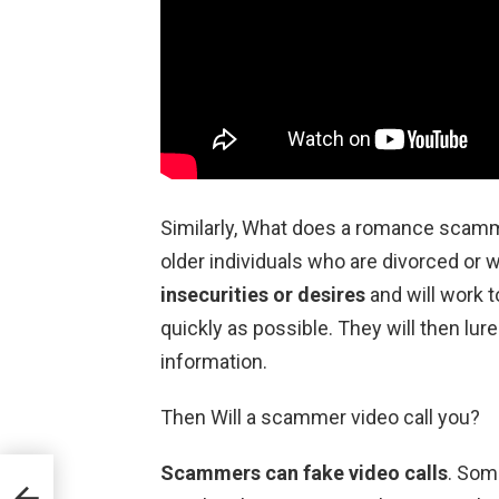
Similarly, What does a romance sca
older individuals who are divorced or
insecurities or desires
and will work t
quickly as possible. They will then lure
information.
Then Will a scammer video call you?
Scammers can fake video calls
. Som