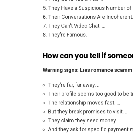
They Have a Suspicious Number of 
Their Conversations Are Incoherent
They Can’t Video Chat. …
They’re Famous.
How can you tell if some
Warning signs: Lies romance scamme
They’re far, far away. …
Their profile seems too good to be t
The relationship moves fast. …
But they break promises to visit. …
They claim they need money. …
And they ask for specific payment 