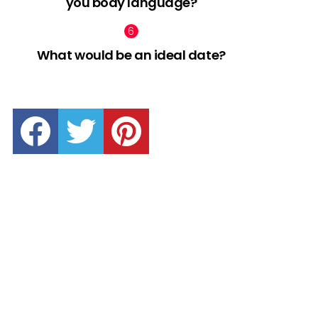
you body language?
What would be an ideal date?
facebook
twitter
pinterest