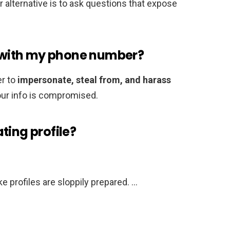
alternative is to ask questions that expose
with my phone number?
r to
impersonate, steal from, and harass
your info is compromised.
ting profile?
 profiles are sloppily prepared. …