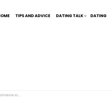
HOME
TIPS AND ADVICE
DATING TALK
DATING
ance scammer?