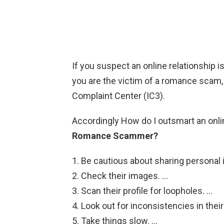
If you suspect an online relationship i
you are the victim of a romance scam, f
Complaint Center (IC3).
Accordingly How do I outsmart an on
Romance Scammer?
Be cautious about sharing personal 
Check their images. …
Scan their profile for loopholes. …
Look out for inconsistencies in the
Take things slow. …