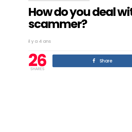
How do you deal wi
scammer?
il y a 4 ans
26
Share
SHARES