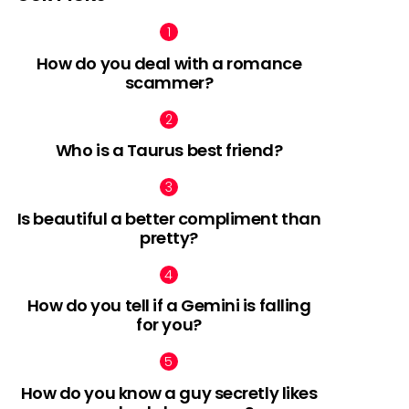
How do you deal with a romance
scammer?
Who is a Taurus best friend?
Is beautiful a better compliment than
pretty?
How do you tell if a Gemini is falling
for you?
How do you know a guy secretly likes