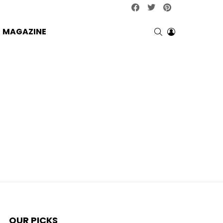
facebook
twitter
pinterest
SEARCH
LOGIN
MAGAZINE
OUR PICKS