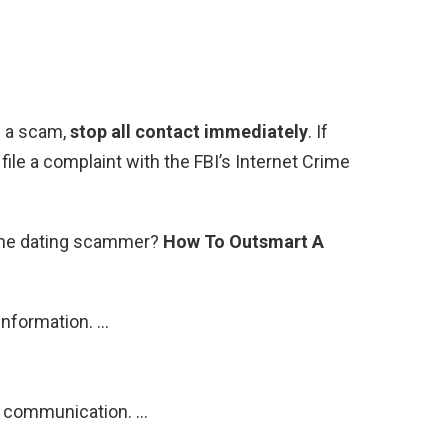
s a scam,
stop all contact immediately
. If
ile a complaint with the FBI’s Internet Crime
line dating scammer?
How To Outsmart A
information. …
ir communication. …