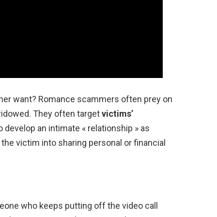
mmer want? Romance scammers often prey on
 widowed. They often target
victims’
o develop an intimate « relationship » as
 the victim into sharing personal or financial
eone who keeps putting off the video call