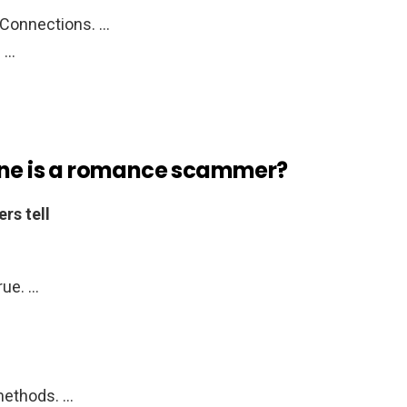
Connections. …
. …
one is a romance scammer?
rs tell
rue. …
methods. …