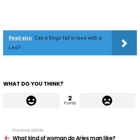
Read also
Can a Virgo fall in love with a
Leo?
WHAT DO YOU THINK?
2
Points
Previous article
See
more
What kind of woman do Aries man like?