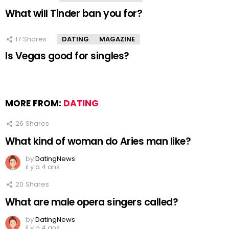
What will Tinder ban you for?
17
Shares
DATING
MAGAZINE
Is Vegas good for singles?
MORE FROM:
DATING
26
Shares
What kind of woman do Aries man like?
by
DatingNews
il y a 4 ans
20
Shares
What are male opera singers called?
by
DatingNews
il y a 4 ans