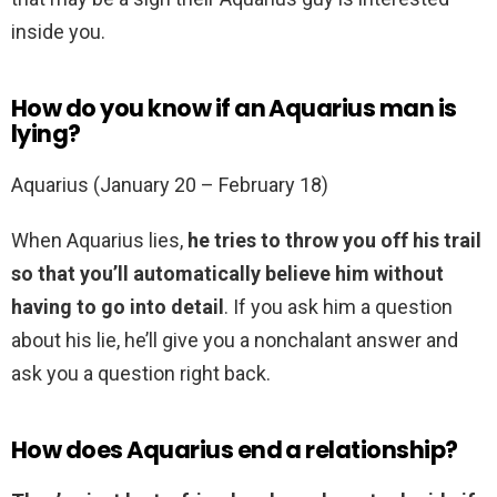
inside you.
How do you know if an Aquarius man is
lying?
Aquarius (January 20 – February 18)
When Aquarius lies,
he tries to throw you off his trail
so that you’ll automatically believe him without
having to go into detail
. If you ask him a question
about his lie, he’ll give you a nonchalant answer and
ask you a question right back.
How does Aquarius end a relationship?