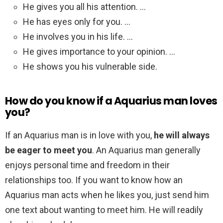
He gives you all his attention. …
He has eyes only for you. …
He involves you in his life. …
He gives importance to your opinion. …
He shows you his vulnerable side.
How do you know if a Aquarius man loves
you?
If an Aquarius man is in love with you,
he will always
be eager to meet you
. An Aquarius man generally
enjoys personal time and freedom in their
relationships too. If you want to know how an
Aquarius man acts when he likes you, just send him
one text about wanting to meet him. He will readily