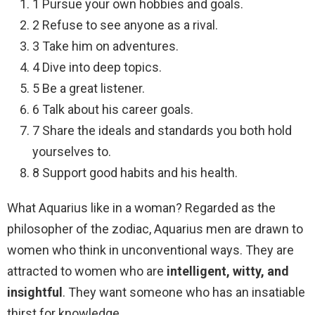
1 Pursue your own hobbies and goals.
2 Refuse to see anyone as a rival.
3 Take him on adventures.
4 Dive into deep topics.
5 Be a great listener.
6 Talk about his career goals.
7 Share the ideals and standards you both hold
yourselves to.
8 Support good habits and his health.
What Aquarius like in a woman? Regarded as the
philosopher of the zodiac, Aquarius men are drawn to
women who think in unconventional ways. They are
attracted to women who are
intelligent, witty, and
insightful
. They want someone who has an insatiable
thirst for knowledge.