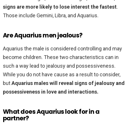
signs are more likely to lose interest the fastest
.
Those include Gemini, Libra, and Aquarius.
Are Aquarius men jealous?
Aquarius the male is considered controlling and may
become children. These two characteristics can in
such a way lead to jealousy and possessiveness.
While you do not have cause as a result to consider,
but
Aquarius males will reveal signs of jealousy and
possessiveness in love and interactions.
What does Aquarius look for in a
partner?