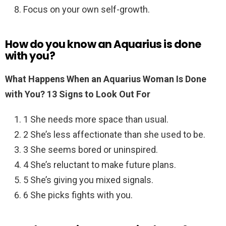
Focus on your own self-growth.
How do you know an Aquarius is done
with you?
What Happens When an Aquarius Woman Is Done
with You?
13 Signs to Look Out For
1 She needs more space than usual.
2 She’s less affectionate than she used to be.
3 She seems bored or uninspired.
4 She’s reluctant to make future plans.
5 She’s giving you mixed signals.
6 She picks fights with you.