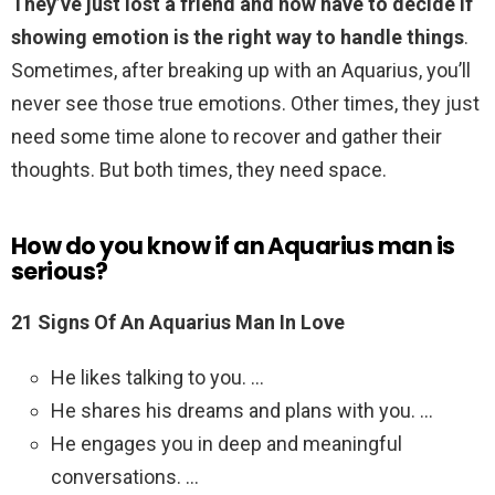
They’ve just lost a friend and now have to decide if
showing emotion is the right way to handle things
.
Sometimes, after breaking up with an Aquarius, you’ll
never see those true emotions. Other times, they just
need some time alone to recover and gather their
thoughts. But both times, they need space.
How do you know if an Aquarius man is
serious?
21 Signs Of An Aquarius Man In Love
He likes talking to you. …
He shares his dreams and plans with you. …
He engages you in deep and meaningful
conversations. …