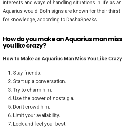
interests and ways of handling situations in life as an
Aquarius would. Both signs are known for their thirst
for knowledge, according to DashaSpeaks.
How do you make an Aquarius man miss
you like crazy?
How to Make an Aquarius Man Miss You Like Crazy
Stay friends.
Start up a conversation.
Try to charm him.
Use the power of nostalgia.
Don’t crowd him.
Limit your availability.
Look and feel your best.