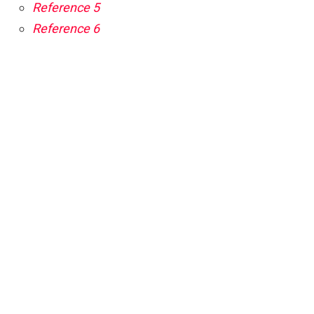
Reference 5
Reference 6