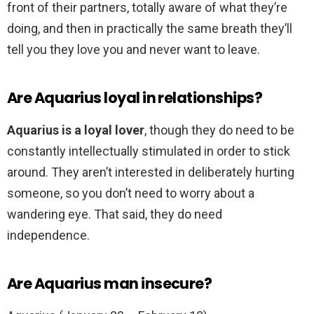
front of their partners, totally aware of what they’re
doing, and then in practically the same breath they’ll
tell you they love you and never want to leave.
Are Aquarius loyal in relationships?
Aquarius is a loyal lover
, though they do need to be
constantly intellectually stimulated in order to stick
around. They aren’t interested in deliberately hurting
someone, so you don’t need to worry about a
wandering eye. That said, they do need
independence.
Are Aquarius man insecure?