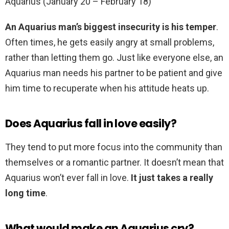
Aquarius (January 20 – February 18)
An Aquarius man’s biggest insecurity is his temper
.
Often times, he gets easily angry at small problems,
rather than letting them go. Just like everyone else, an
Aquarius man needs his partner to be patient and give
him time to recuperate when his attitude heats up.
Does Aquarius fall in love easily?
They tend to put more focus into the community than
themselves or a romantic partner. It doesn’t mean that
Aquarius won’t ever fall in love.
It just takes a really
long time
.
What would make an Aquarius cry?