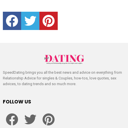
facebook
twitter
pinterest
SpeedDating brings you all the best news and advice on everything from
Relationship Advice for singles & Couples, how-tos, love quotes, sex
advices, to dating trends and so much more.
FOLLOW US
facebook
twitter
pinterest