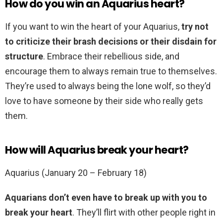
How do you win an Aquarius heart?
If you want to win the heart of your Aquarius,
try not
to criticize their brash decisions or their disdain for
structure
. Embrace their rebellious side, and
encourage them to always remain true to themselves.
They’re used to always being the lone wolf, so they’d
love to have someone by their side who really gets
them.
How will Aquarius break your heart?
Aquarius (January 20 – February 18)
Aquarians don’t even have to break up with you to
break your heart
. They’ll flirt with other people right in