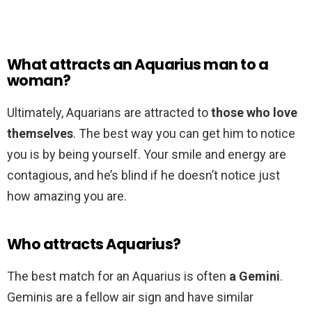
What attracts an Aquarius man to a
woman?
Ultimately, Aquarians are attracted to
those who love
themselves
. The best way you can get him to notice
you is by being yourself. Your smile and energy are
contagious, and he’s blind if he doesn’t notice just
how amazing you are.
Who attracts Aquarius?
The best match for an Aquarius is often
a Gemini
.
Geminis are a fellow air sign and have similar