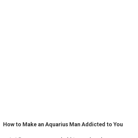
How to Make an Aquarius Man Addicted to You