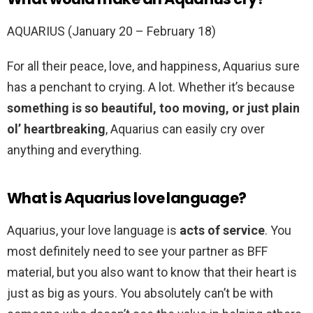
AQUARIUS (January 20 – February 18)
For all their peace, love, and happiness, Aquarius sure
has a penchant to crying. A lot. Whether it’s because
something is so beautiful, too moving, or just plain
ol’ heartbreaking
, Aquarius can easily cry over
anything and everything.
What is Aquarius love language?
Aquarius, your love language is
acts of service
. You
most definitely need to see your partner as BFF
material, but you also want to know that their heart is
just as big as yours. You absolutely can’t be with