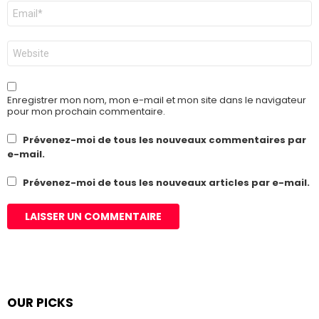
E-
mail
*
Site
web
Enregistrer mon nom, mon e-mail et mon site dans le navigateur
pour mon prochain commentaire.
Prévenez-moi de tous les nouveaux commentaires par
e-mail.
Prévenez-moi de tous les nouveaux articles par e-mail.
OUR PICKS