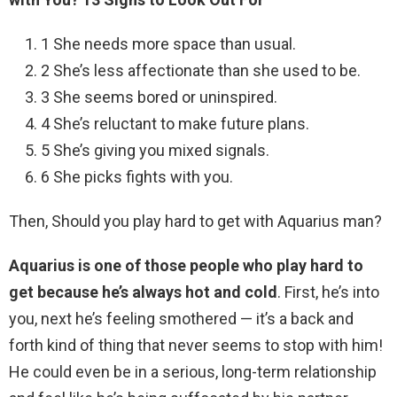
1 She needs more space than usual.
2 She’s less affectionate than she used to be.
3 She seems bored or uninspired.
4 She’s reluctant to make future plans.
5 She’s giving you mixed signals.
6 She picks fights with you.
Then, Should you play hard to get with Aquarius man?
Aquarius is one of those people who play hard to
get because he’s always hot and cold
. First, he’s into
you, next he’s feeling smothered — it’s a back and
forth kind of thing that never seems to stop with him!
He could even be in a serious, long-term relationship