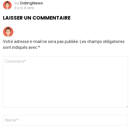
by
DatingNews
il y a 4 ans
LAISSER UN COMMENTAIRE
Votre adresse e-mail ne sera pas publiée.
Les champs obligatoires
sont indiqués avec
*
Commentaire
*
Nom
*