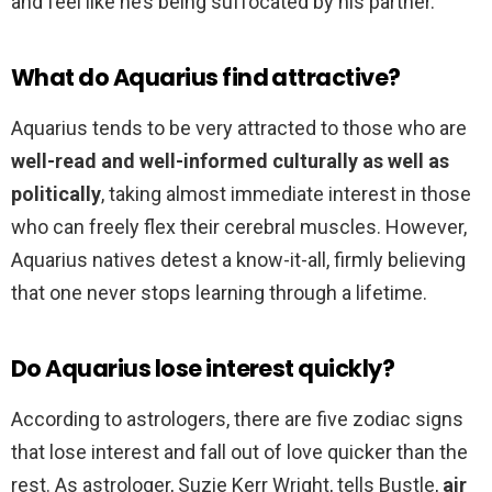
and feel like he’s being suffocated by his partner.
What do Aquarius find attractive?
Aquarius tends to be very attracted to those who are
well-read and well-informed culturally as well as
politically
, taking almost immediate interest in those
who can freely flex their cerebral muscles. However,
Aquarius natives detest a know-it-all, firmly believing
that one never stops learning through a lifetime.
Do Aquarius lose interest quickly?
According to astrologers, there are five zodiac signs
that lose interest and fall out of love quicker than the
rest. As astrologer, Suzie Kerr Wright, tells Bustle,
air