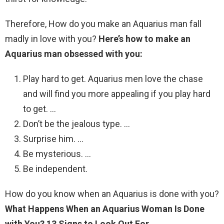
Therefore, How do you make an Aquarius man fall
madly in love with you?
Here’s how to make an
Aquarius man obsessed with you:
Play hard to get. Aquarius men love the chase
and will find you more appealing if you play hard
to get. …
Don’t be the jealous type. …
Surprise him. …
Be mysterious. …
Be independent.
How do you know when an Aquarius is done with you?
What Happens When an Aquarius Woman Is Done
with You?
13 Signs to Look Out For