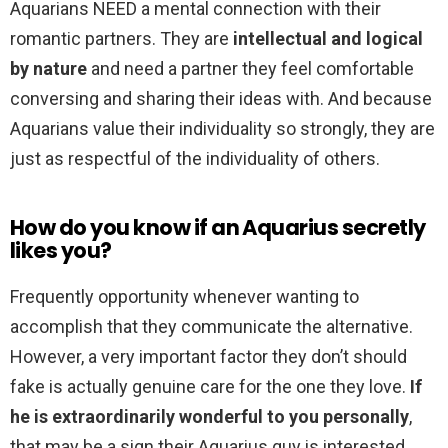
Aquarians NEED a mental connection with their
romantic partners. They are
intellectual and logical
by nature
and need a partner they feel comfortable
conversing and sharing their ideas with. And because
Aquarians value their individuality so strongly, they are
just as respectful of the individuality of others.
How do you know if an Aquarius secretly
likes you?
Frequently opportunity whenever wanting to
accomplish that they communicate the alternative.
However, a very important factor they don’t should
fake is actually genuine care for the one they love.
If
he is extraordinarily wonderful to you personally
,
that may be a sign their Aquarius guy is interested