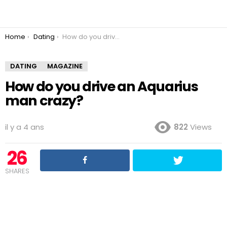
You are here:
Home
Dating
How do you drive an Aquarius man crazy?
DATING
MAGAZINE
How do you drive an Aquarius
man crazy?
il y a 4 ans
822
Views
26
SHARES