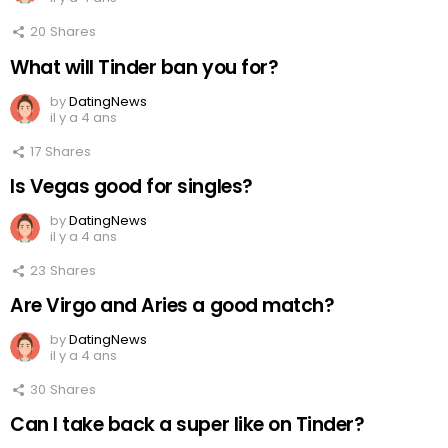
20
Shares
What will Tinder ban you for?
by
DatingNews
il y a 4 ans
17
Shares
Is Vegas good for singles?
by
DatingNews
il y a 4 ans
23
Shares
Are Virgo and Aries a good match?
by
DatingNews
il y a 4 ans
30
Shares
Can I take back a super like on Tinder?