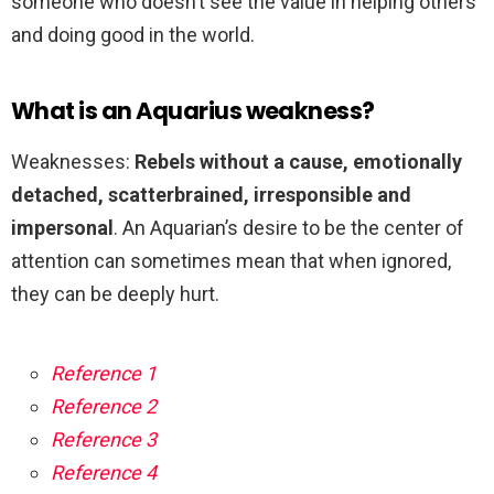
someone who doesn’t see the value in helping others
and doing good in the world.
What is an Aquarius weakness?
Weaknesses:
Rebels without a cause, emotionally
detached, scatterbrained, irresponsible and
impersonal
. An Aquarian’s desire to be the center of
attention can sometimes mean that when ignored,
they can be deeply hurt.
Reference 1
Reference 2
Reference 3
Reference 4