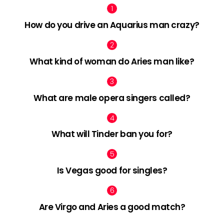
How do you drive an Aquarius man crazy?
What kind of woman do Aries man like?
What are male opera singers called?
What will Tinder ban you for?
Is Vegas good for singles?
Are Virgo and Aries a good match?