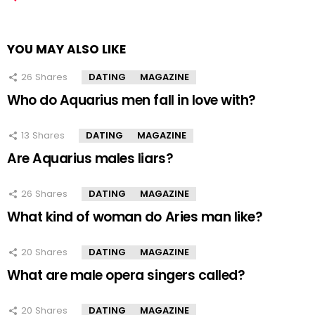
YOU MAY ALSO LIKE
26
Shares
DATING
MAGAZINE
Who do Aquarius men fall in love with?
13
Shares
DATING
MAGAZINE
Are Aquarius males liars?
26
Shares
DATING
MAGAZINE
What kind of woman do Aries man like?
20
Shares
DATING
MAGAZINE
What are male opera singers called?
20
Shares
DATING
MAGAZINE