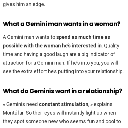
gives him an edge.
What a Gemini man wants in a woman?
A Gemini man wants to
spend as much time as
possible with the woman he’s interested in
. Quality
time and having a good laugh are a big indicator of
attraction for a Gemini man. If he’s into you, you will
see the extra effort he’s putting into your relationship.
What do Geminis want in a relationship?
« Geminis need
constant stimulation
, » explains
Montúfar. So their eyes will instantly light up when
they spot someone new who seems fun and cool to