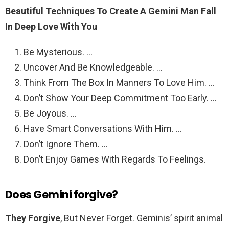
Beautiful Techniques To Create A Gemini Man Fall
In Deep Love With You
Be Mysterious. …
Uncover And Be Knowledgeable. …
Think From The Box In Manners To Love Him. …
Don’t Show Your Deep Commitment Too Early. …
Be Joyous. …
Have Smart Conversations With Him. …
Don’t Ignore Them. …
Don’t Enjoy Games With Regards To Feelings.
Does Gemini forgive?
They Forgive
, But Never Forget. Geminis’ spirit animal