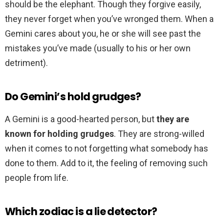
should be the elephant. Though they forgive easily,
they never forget when you’ve wronged them. When a
Gemini cares about you, he or she will see past the
mistakes you’ve made (usually to his or her own
detriment).
Do Gemini’s hold grudges?
A Gemini is a good-hearted person, but
they are
known for holding grudges
. They are strong-willed
when it comes to not forgetting what somebody has
done to them. Add to it, the feeling of removing such
people from life.
Which zodiac is a lie detector?