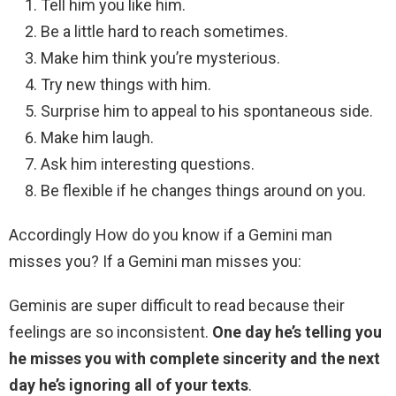
Tell him you like him.
Be a little hard to reach sometimes.
Make him think you’re mysterious.
Try new things with him.
Surprise him to appeal to his spontaneous side.
Make him laugh.
Ask him interesting questions.
Be flexible if he changes things around on you.
Accordingly How do you know if a Gemini man
misses you? If a Gemini man misses you:
Geminis are super difficult to read because their
feelings are so inconsistent.
One day he’s telling you
he misses you with complete sincerity and the next
day he’s ignoring all of your texts
.