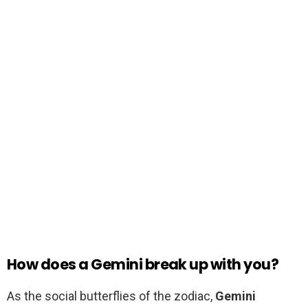
How does a Gemini break up with you?
As the social butterflies of the zodiac,
Gemini