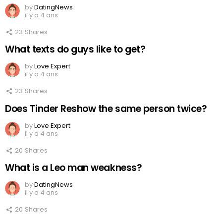
by
DatingNews
il y a 4 ans
23
Shares
What texts do guys like to get?
by
Love Expert
il y a 4 ans
23
Shares
Does Tinder Reshow the same person twice?
by
Love Expert
il y a 4 ans
20
Shares
What is a Leo man weakness?
by
DatingNews
il y a 4 ans
20
Shares