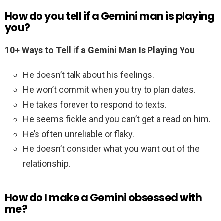
How do you tell if a Gemini man is playing
you?
10+ Ways to Tell if a Gemini Man Is Playing You
He doesn’t talk about his feelings.
He won’t commit when you try to plan dates.
He takes forever to respond to texts.
He seems fickle and you can’t get a read on him.
He’s often unreliable or flaky.
He doesn’t consider what you want out of the
relationship.
How do I make a Gemini obsessed with
me?