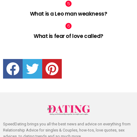
What is a Leo man weakness?
What is fear of love called?
facebook
twitter
pinterest
SpeedDating brings you all the best news and advice on everything from
Relationship Advice for singles & Couples, how-tos, love quotes, sex
advices, to dating trends and so much more.