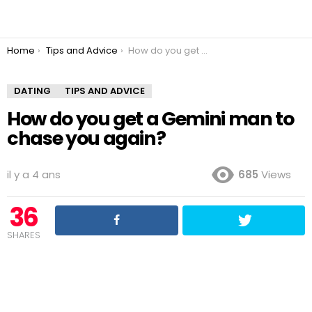
You are here:
Home
Tips and Advice
How do you get a Gemini man to chase you again?
DATING
TIPS AND ADVICE
How do you get a Gemini man to
chase you again?
il y a 4 ans
685
Views
36
SHARES