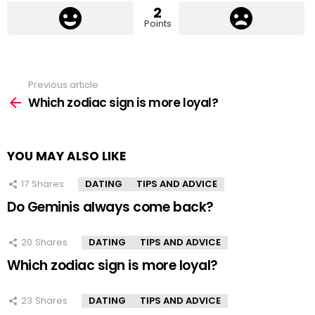
2
Points
Previous article
See
more
Which zodiac sign is more loyal?
YOU MAY ALSO LIKE
17
Shares
DATING
TIPS AND ADVICE
Do Geminis always come back?
20
Shares
DATING
TIPS AND ADVICE
Which zodiac sign is more loyal?
23
Shares
DATING
TIPS AND ADVICE