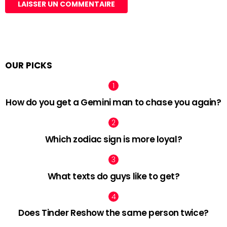
OUR PICKS
How do you get a Gemini man to chase you again?
Which zodiac sign is more loyal?
What texts do guys like to get?
Does Tinder Reshow the same person twice?