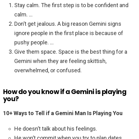
Stay calm. The first step is to be confident and
calm. …
Don’t get jealous. A big reason Gemini signs
ignore people in the first place is because of
pushy people. …
Give them space. Space is the best thing for a
Gemini when they are feeling skittish,
overwhelmed, or confused.
How do you know if a Gemini is playing
you?
10+ Ways to Tell if a Gemini Man Is Playing You
He doesn’t talk about his feelings.
He won’t commit when you try to plan dates.