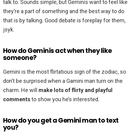
talk to. Sounds simple, but Geminis want to feel like
they’re a part of something and the best way to do
that is by talking. Good debate is foreplay for them,
jsyk.
How do Geminis act when they like
someone?
Gemini is the most flirtatious sign of the zodiac, so
don’t be surprised when a Gamini man turn on the
charm. He will
make lots of flirty and playful
comments
to show you he’s interested.
How do you get a Gemini man to text
you?