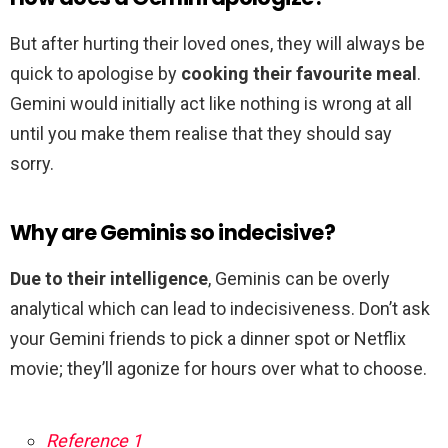
But after hurting their loved ones, they will always be
quick to apologise by
cooking their favourite meal
.
Gemini would initially act like nothing is wrong at all
until you make them realise that they should say
sorry.
Why are Geminis so indecisive?
Due to their intelligence
, Geminis can be overly
analytical which can lead to indecisiveness. Don’t ask
your Gemini friends to pick a dinner spot or Netflix
movie; they’ll agonize for hours over what to choose.
Reference 1