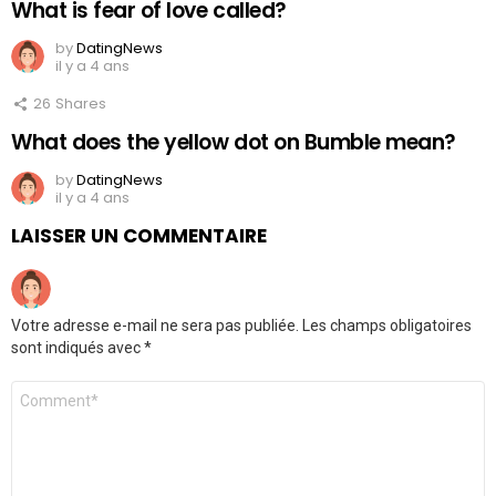
What is fear of love called?
by
DatingNews
il y a 4 ans
26
Shares
What does the yellow dot on Bumble mean?
by
DatingNews
il y a 4 ans
LAISSER UN COMMENTAIRE
Votre adresse e-mail ne sera pas publiée.
Les champs obligatoires
sont indiqués avec
*
Commentaire
*