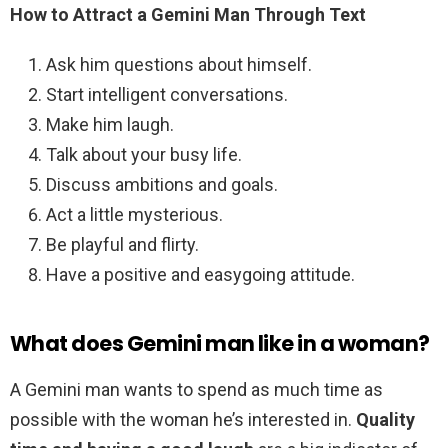
How to Attract a Gemini Man Through Text
Ask him questions about himself.
Start intelligent conversations.
Make him laugh.
Talk about your busy life.
Discuss ambitions and goals.
Act a little mysterious.
Be playful and flirty.
Have a positive and easygoing attitude.
What does Gemini man like in a woman?
A Gemini man wants to spend as much time as
possible with the woman he’s interested in.
Quality