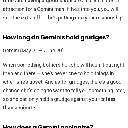
time and having a good laugh
are a big indicator of
attraction for a Gemini man. If he’s into you, you will
see the extra effort he’s putting into your relationship.
How long do Geminis hold grudges?
Gemini (May 21 – June 20)
When something bothers her, she will hash it out right
then and there – she’s never one to hold things in
when she’s upset. And as for grudges, there’s a good
chance she’s going to want to tell you something later,
so she can only hold a grudge against you for
less
than a minute
.
How does a Gemini apologize?