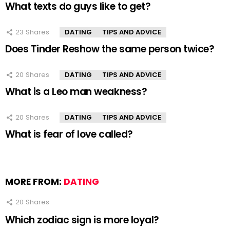
What texts do guys like to get?
23
Shares
DATING
TIPS AND ADVICE
Does Tinder Reshow the same person twice?
20
Shares
DATING
TIPS AND ADVICE
What is a Leo man weakness?
20
Shares
DATING
TIPS AND ADVICE
What is fear of love called?
MORE FROM:
DATING
20
Shares
Which zodiac sign is more loyal?