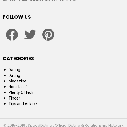
FOLLOW US
facebook
twitter
pinterest
CATÉGORIES
Dating
Dating
Magazine
Non classé
Plenty Of Fish
Tinder
Tips and Advice
© 2015-2019 : SpeedDating : Official Dating & Relationship Network