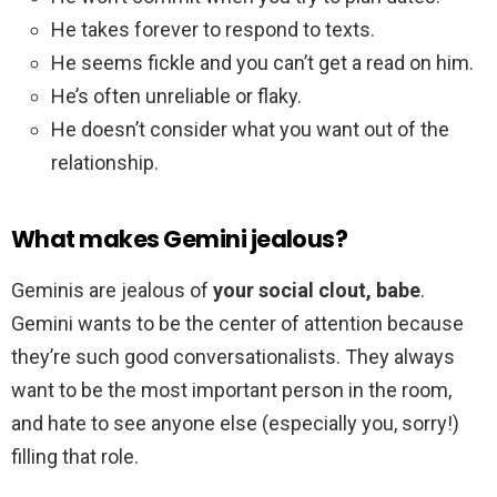
He takes forever to respond to texts.
He seems fickle and you can’t get a read on him.
He’s often unreliable or flaky.
He doesn’t consider what you want out of the
relationship.
What makes Gemini jealous?
Geminis are jealous of
your social clout, babe
.
Gemini wants to be the center of attention because
they’re such good conversationalists. They always
want to be the most important person in the room,
and hate to see anyone else (especially you, sorry!)
filling that role.