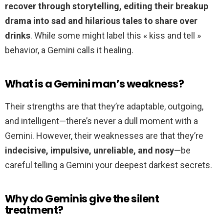
recover through storytelling, editing their breakup
drama into sad and hilarious tales to share over
drinks
. While some might label this « kiss and tell »
behavior, a Gemini calls it healing.
What is a Gemini man’s weakness?
Their strengths are that they’re adaptable, outgoing,
and intelligent—there’s never a dull moment with a
Gemini. However, their weaknesses are that they’re
indecisive, impulsive, unreliable, and nosy
—be
careful telling a Gemini your deepest darkest secrets.
Why do Geminis give the silent
treatment?