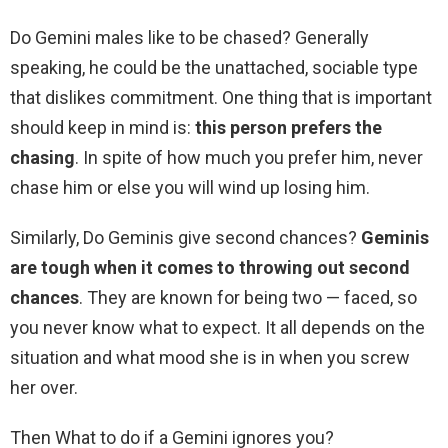
Do Gemini males like to be chased? Generally
speaking, he could be the unattached, sociable type
that dislikes commitment. One thing that is important
should keep in mind is:
this person prefers the
chasing
. In spite of how much you prefer him, never
chase him or else you will wind up losing him.
Similarly, Do Geminis give second chances?
Geminis
are tough when it comes to throwing out second
chances
. They are known for being two — faced, so
you never know what to expect. It all depends on the
situation and what mood she is in when you screw
her over.
Then What to do if a Gemini ignores you?