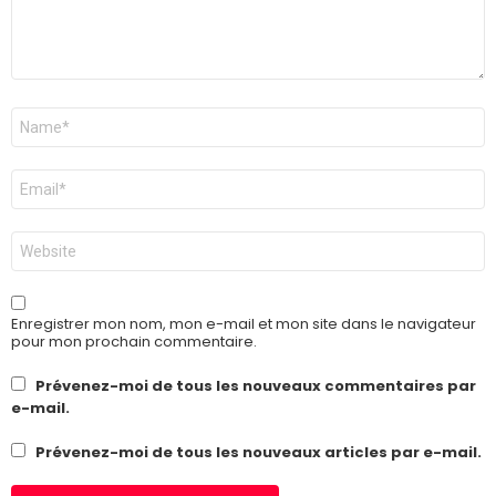
Nom
*
E-
mail
*
Site
web
Enregistrer mon nom, mon e-mail et mon site dans le navigateur
pour mon prochain commentaire.
Prévenez-moi de tous les nouveaux commentaires par
e-mail.
Prévenez-moi de tous les nouveaux articles par e-mail.