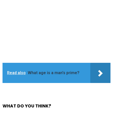
Read also
What age is a man's prime?
WHAT DO YOU THINK?