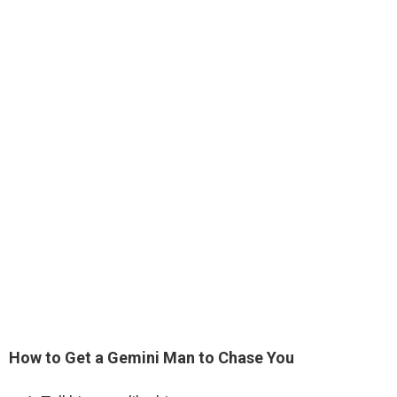
How to Get a Gemini Man to Chase You