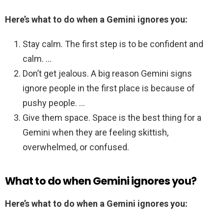
Here’s what to do when a Gemini ignores you:
Stay calm. The first step is to be confident and
calm. …
Don’t get jealous. A big reason Gemini signs
ignore people in the first place is because of
pushy people. …
Give them space. Space is the best thing for a
Gemini when they are feeling skittish,
overwhelmed, or confused.
What to do when Gemini ignores you?
Here’s what to do when a Gemini ignores you: