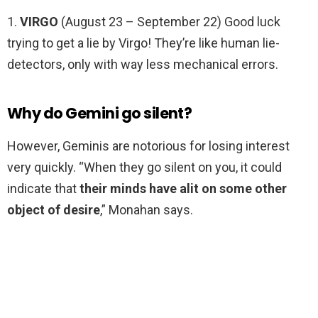
1.
VIRGO
(August 23 – September 22) Good luck
trying to get a lie by Virgo! They’re like human lie-
detectors, only with way less mechanical errors.
Why do Gemini go silent?
However, Geminis are notorious for losing interest
very quickly. “When they go silent on you, it could
indicate that
their minds have alit on some other
object of desire
,” Monahan says.