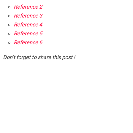
Reference 2
Reference 3
Reference 4
Reference 5
Reference 6
Don’t forget to share this post !