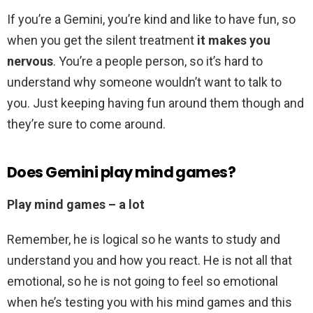
If you’re a Gemini, you’re kind and like to have fun, so
when you get the silent treatment
it makes you
nervous
. You’re a people person, so it’s hard to
understand why someone wouldn’t want to talk to
you. Just keeping having fun around them though and
they’re sure to come around.
Does Gemini play mind games?
Play mind games – a lot
Remember, he is logical so he wants to study and
understand you and how you react. He is not all that
emotional, so he is not going to feel so emotional
when he’s testing you with his mind games and this