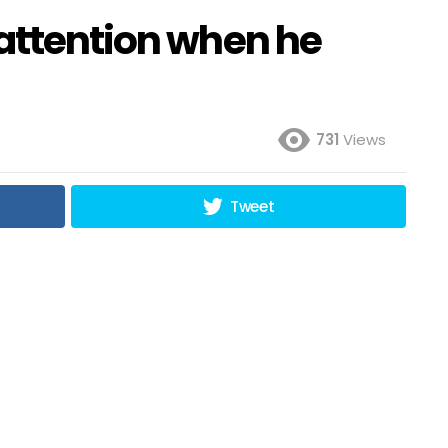
 attention when he
731
Views
Tweet