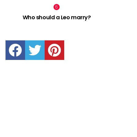
Who should a Leo marry?
facebook
twitter
pinterest