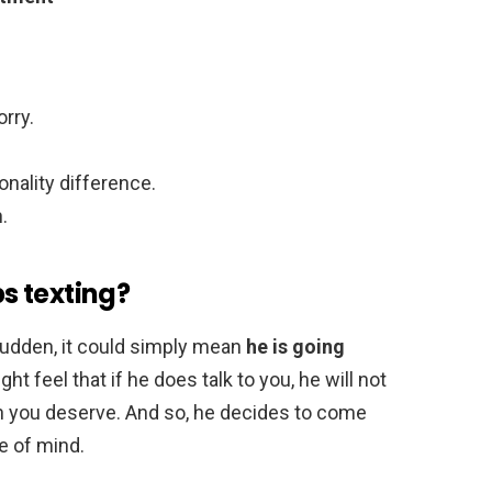
orry.
onality difference.
.
s texting?
sudden, it could simply mean
he is going
ght feel that if he does talk to you, he will not
on you deserve. And so, he decides to come
e of mind.