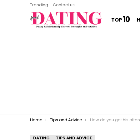
Trending
Contact us
10
TOP
You are here:
Home
Tips and Advice
How do you get his attention whe
DATING
TIPS AND ADVICE