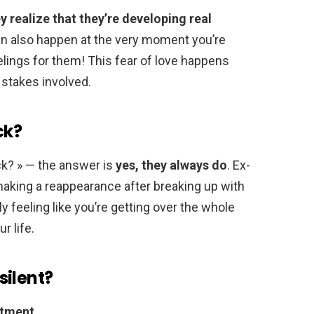
realize that they’re developing real
can also happen at the very moment you’re
eelings for them! This fear of love happens
stakes involved.
ck?
ck? » — the answer is
yes, they always do
. Ex-
aking a reappearance after breaking up with
ly feeling like you’re getting over the whole
r life.
silent?
atment