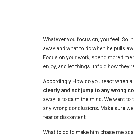
Whatever you focus on, you feel. So in
away and what to do when he pulls aw
Focus on your work, spend more time wi
enjoy, and let things unfold how they’
Accordingly How do you react when a
clearly and not jump to any wrong c
away is to calm the mind. We want to t
any wrong conclusions. Make sure we 
fear or discontent.
What to do to make him chase me aga