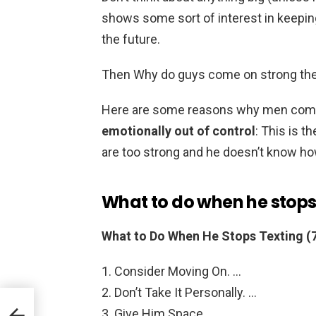
shows some sort of interest in keepin
the future.
Then Why do guys come on strong the
Here are some reasons why men come 
emotionally out of control
: This is 
are too strong and he doesn’t know h
What to do when he stops
What to Do When He Stops Texting (7
Consider Moving On. …
Don’t Take It Personally. …
Give Him Space. …