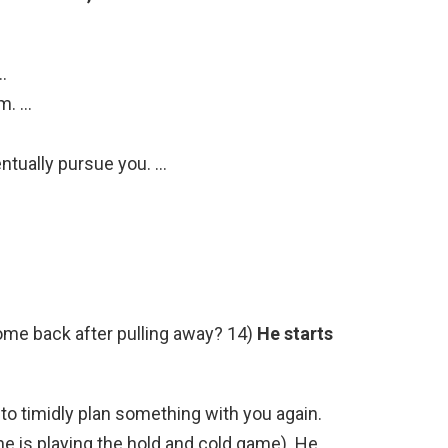
…
m. …
entually pursue you. …
come back after pulling away? 14)
He starts
 to timidly plan something with you again.
he is playing the hold and cold game). He