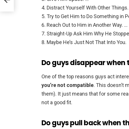
Distract Yourself With Other Things.
Try to Get Him to Do Something in P
Reach Out to Him in Another Way. …
Straight-Up Ask Him Why He Stoppe
Maybe He’s Just Not That Into You.
Do guys disappear when t
One of the top reasons guys act intere
you’re not compatible
. This doesn’t 
them). It just means that for some rea
not a good fit.
Do guys pull back when th