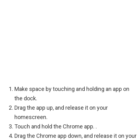
Make space by touching and holding an app on
the dock.
Drag the app up, and release it on your
homescreen.
Touch and hold the Chrome app. .
Drag the Chrome app down, and release it on your