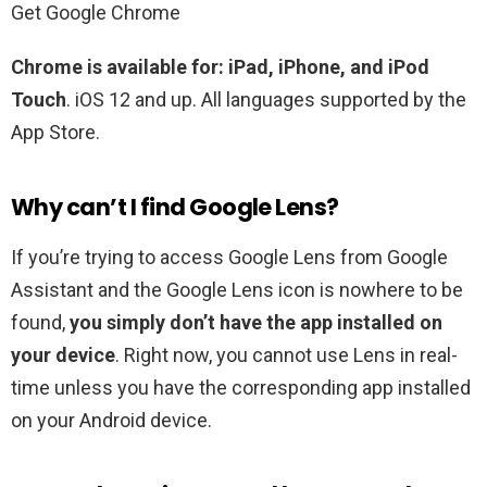
Get Google Chrome
Chrome is available for:
iPad, iPhone, and iPod
Touch
. iOS 12 and up. All languages supported by the
App Store.
Why can’t I find Google Lens?
If you’re trying to access Google Lens from Google
Assistant and the Google Lens icon is nowhere to be
found,
you simply don’t have the app installed on
your device
. Right now, you cannot use Lens in real-
time unless you have the corresponding app installed
on your Android device.