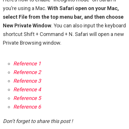
you’re using a Mac.
With Safari open on your Mac,
select File from the top menu bar, and then choose
New Private Window
. You can also input the keyboard
shortcut Shift + Command + N. Safari will open a new
Private Browsing window.
Reference 1
Reference 2
Reference 3
Reference 4
Reference 5
Reference 6
Don’t forget to share this post !