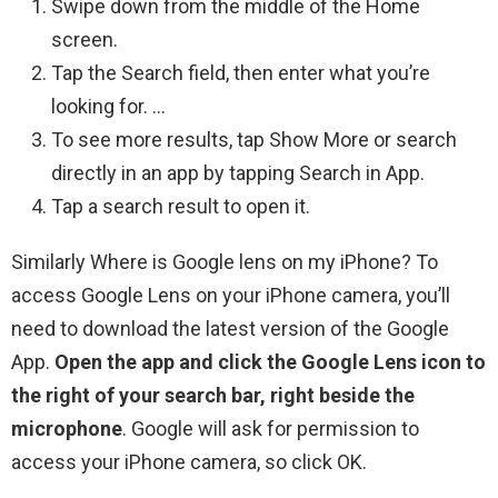
Swipe down from the middle of the Home
screen.
Tap the Search field, then enter what you’re
looking for. …
To see more results, tap Show More or search
directly in an app by tapping Search in App.
Tap a search result to open it.
Similarly Where is Google lens on my iPhone? To
access Google Lens on your iPhone camera, you’ll
need to download the latest version of the Google
App.
Open the app and click the Google Lens icon to
the right of your search bar, right beside the
microphone
. Google will ask for permission to
access your iPhone camera, so click OK.