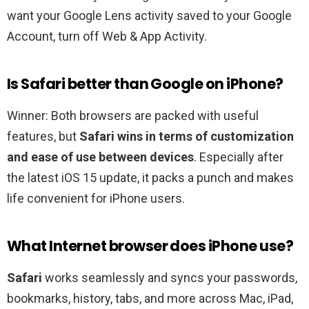
want your Google Lens activity saved to your Google
Account, turn off Web & App Activity.
Is Safari better than Google on iPhone?
Winner: Both browsers are packed with useful
features, but
Safari wins in terms of customization
and ease of use between devices
. Especially after
the latest iOS 15 update, it packs a punch and makes
life convenient for iPhone users.
What Internet browser does iPhone use?
Safari
works seamlessly and syncs your passwords,
bookmarks, history, tabs, and more across Mac, iPad,