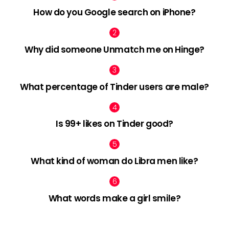
How do you Google search on iPhone?
Why did someone Unmatch me on Hinge?
What percentage of Tinder users are male?
Is 99+ likes on Tinder good?
What kind of woman do Libra men like?
What words make a girl smile?