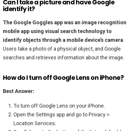
Can I take a picture and have Google
identify it?
The Google Goggles app was an image recognition
mobile app using visual search technology to
identify objects through a mobile device’s camera
.
Users take a photo of a physical object, and Google
searches and retrieves information about the image.
How do I turn off Google Lens on iPhone?
Best Answer:
To turn off Google Lens on your iPhone.
Open the Settings app and go to Privacy >
Location Services.