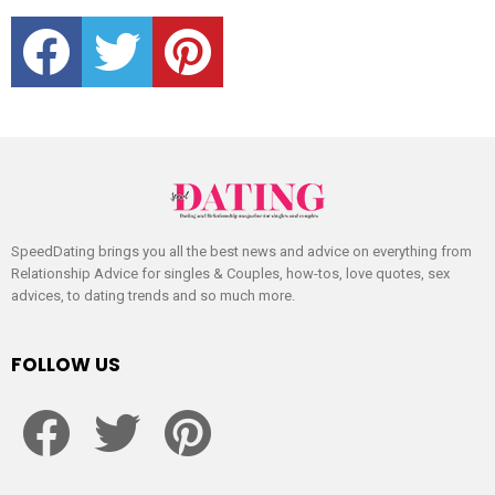
facebook
twitter
pinterest
SpeedDating brings you all the best news and advice on everything from
Relationship Advice for singles & Couples, how-tos, love quotes, sex
advices, to dating trends and so much more.
FOLLOW US
facebook
twitter
pinterest