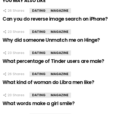
YOU MAY ALSO LIKE
26
Shares
DATING
MAGAZINE
Can you do reverse image search on iPhone?
23
Shares
DATING
MAGAZINE
Why did someone Unmatch me on Hinge?
23
Shares
DATING
MAGAZINE
What percentage of Tinder users are male?
26
Shares
DATING
MAGAZINE
What kind of woman do Libra men like?
20
Shares
DATING
MAGAZINE
What words make a girl smile?