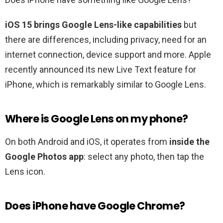
iOS 15 brings Google Lens-like capabilities
but
there are differences, including privacy, need for an
internet connection, device support and more. Apple
recently announced its new Live Text feature for
iPhone, which is remarkably similar to Google Lens.
Where is Google Lens on my phone?
On both Android and iOS, it operates from
inside the
Google Photos app
: select any photo, then tap the
Lens icon.
Does iPhone have Google Chrome?