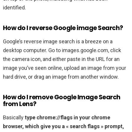
identified.
How do I reverse Google image Search?
Google’s reverse image search is a breeze on a
desktop computer. Go to images.google.com, click
the camera icon, and either paste in the URL for an
image you’ve seen online, upload an image from your
hard drive, or drag an image from another window.
How do I remove Google Image Search
from Lens?
Basically
type chrome://flags in your chrome
browser, which give you a « search flags » prompt,