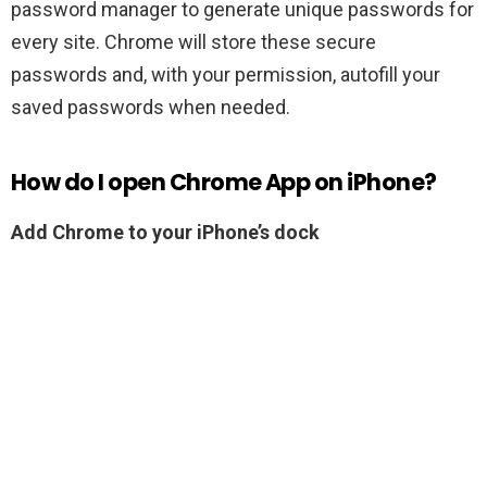
password manager to generate unique passwords for
every site. Chrome will store these secure
passwords and, with your permission, autofill your
saved passwords when needed.
How do I open Chrome App on iPhone?
Add Chrome to your iPhone’s dock