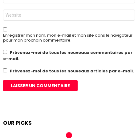
*
Site
web
Enregistrer mon nom, mon e-mail et mon site dans le navigateur
pour mon prochain commentaire.
Prévenez-moi de tous les nouveaux commentaires par
e-mail.
Prévenez-moi de tous les nouveaux articles par e-mail.
OUR PICKS