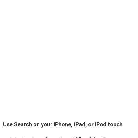
Use Search on your iPhone, iPad, or iPod touch