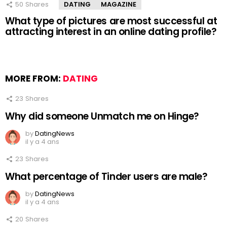
50
Shares
DATING
MAGAZINE
What type of pictures are most successful at
attracting interest in an online dating profile?
MORE FROM:
DATING
23
Shares
Why did someone Unmatch me on Hinge?
by
DatingNews
il y a 4 ans
23
Shares
What percentage of Tinder users are male?
by
DatingNews
il y a 4 ans
20
Shares