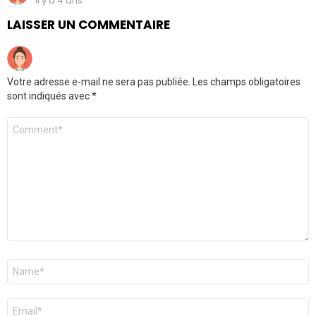
il y a 4 ans
LAISSER UN COMMENTAIRE
Votre adresse e-mail ne sera pas publiée.
Les champs obligatoires
sont indiqués avec
*
Commentaire
*
Nom
*
E-
mail