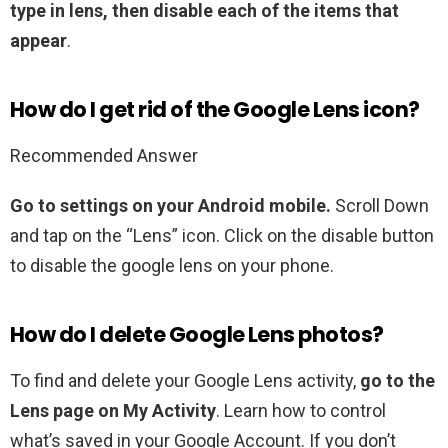
type in lens, then disable each of the items that
appear
.
How do I get rid of the Google Lens icon?
Recommended Answer
Go to settings on your Android mobile.
Scroll Down
and tap on the “Lens” icon. Click on the disable button
to disable the google lens on your phone.
How do I delete Google Lens photos?
To find and delete your Google Lens activity,
go to the
Lens page on My Activity
. Learn how to control
what’s saved in your Google Account. If you don’t