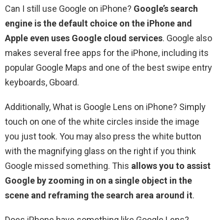
Can I still use Google on iPhone?
Google’s search
engine is the default choice on the iPhone and
Apple even uses Google cloud services
. Google also
makes several free apps for the iPhone, including its
popular Google Maps and one of the best swipe entry
keyboards, Gboard.
Additionally, What is Google Lens on iPhone? Simply
touch on one of the white circles inside the image
you just took. You may also press the white button
with the magnifying glass on the right if you think
Google missed something. This
allows you to assist
Google by zooming in on a single object in the
scene and reframing the search area around it
.
Does iPhone have something like Google Lens?