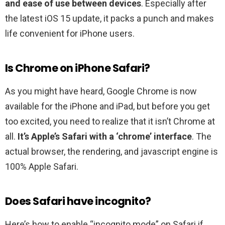
and ease of use between devices
. Especially after
the latest iOS 15 update, it packs a punch and makes
life convenient for iPhone users.
Is Chrome on iPhone Safari?
As you might have heard, Google Chrome is now
available for the iPhone and iPad, but before you get
too excited, you need to realize that it isn’t Chrome at
all.
It’s Apple’s Safari with a ‘chrome’ interface
. The
actual browser, the rendering, and javascript engine is
100% Apple Safari.
Does Safari have incognito?
Here’s how to enable “incognito mode” on Safari if