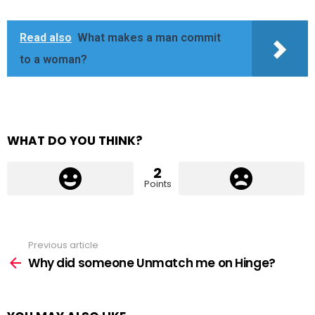
Read also
What makes a man commit
to a woman?
WHAT DO YOU THINK?
2
Points
Previous article
See
more
Why did someone Unmatch me on Hinge?