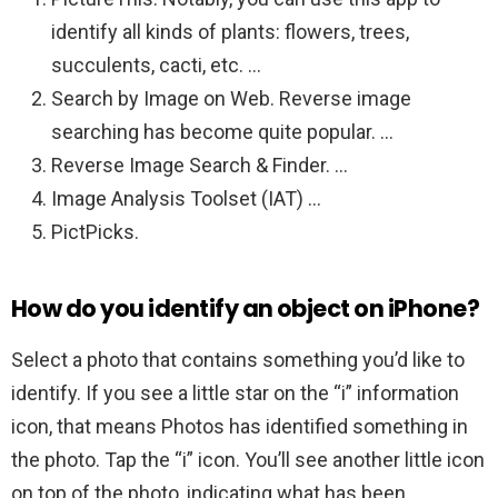
identify all kinds of plants: flowers, trees,
succulents, cacti, etc. …
Search by Image on Web. Reverse image
searching has become quite popular. …
Reverse Image Search & Finder. …
Image Analysis Toolset (IAT) …
PictPicks.
How do you identify an object on iPhone?
Select a photo that contains something you’d like to
identify. If you see a little star on the “i” information
icon, that means Photos has identified something in
the photo. Tap the “i” icon. You’ll see another little icon
on top of the photo, indicating what has been