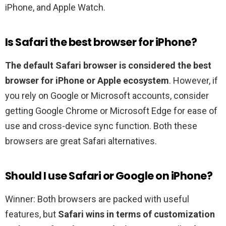
iPhone, and Apple Watch.
Is Safari the best browser for iPhone?
The default Safari browser is considered the best
browser for iPhone or Apple ecosystem
. However, if
you rely on Google or Microsoft accounts, consider
getting Google Chrome or Microsoft Edge for ease of
use and cross-device sync function. Both these
browsers are great Safari alternatives.
Should I use Safari or Google on iPhone?
Winner: Both browsers are packed with useful
features, but
Safari wins in terms of customization