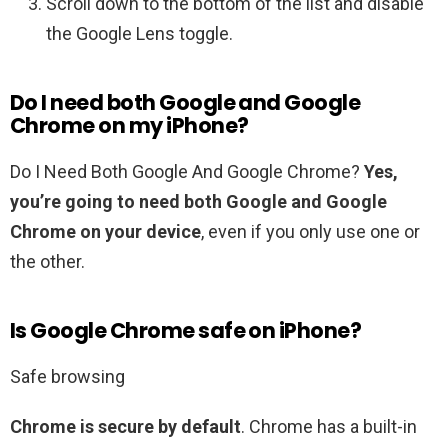
Scroll down to the bottom of the list and disable
the Google Lens toggle.
Do I need both Google and Google
Chrome on my iPhone?
Do I Need Both Google And Google Chrome?
Yes,
you’re going to need both Google and Google
Chrome on your device
, even if you only use one or
the other.
Is Google Chrome safe on iPhone?
Safe browsing
Chrome is secure by default
. Chrome has a built-in