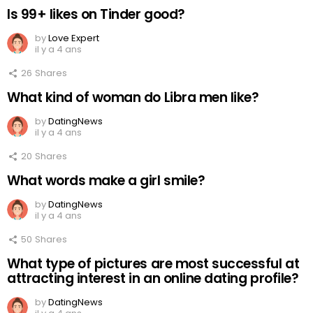
Is 99+ likes on Tinder good?
by
Love Expert
il y a 4 ans
26
Shares
What kind of woman do Libra men like?
by
DatingNews
il y a 4 ans
20
Shares
What words make a girl smile?
by
DatingNews
il y a 4 ans
50
Shares
What type of pictures are most successful at
attracting interest in an online dating profile?
by
DatingNews