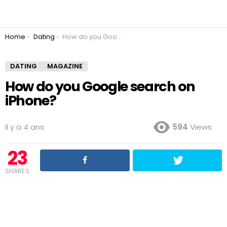
You are here:
Home
Dating
How do you Google search on iPhone?
DATING
MAGAZINE
How do you Google search on
iPhone?
il y a 4 ans
594
Views
23
SHARES