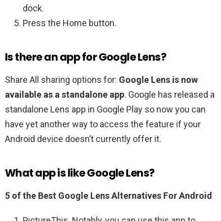
dock.
Press the Home button.
Is there an app for Google Lens?
Share All sharing options for:
Google Lens is now
available as a standalone app
. Google has released a
standalone Lens app in Google Play so now you can
have yet another way to access the feature if your
Android device doesn’t currently offer it.
What app is like Google Lens?
5 of the Best Google Lens Alternatives For Android
PictureThis. Notably, you can use this app to