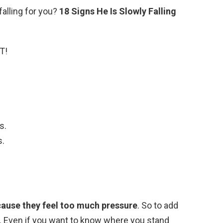
 falling for you?
18 Signs He Is Slowly Falling
T!
s.
s.
ause they feel too much pressure
. So to add
. Even if you want to know where you stand