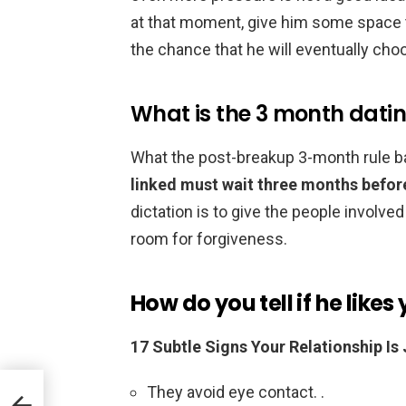
at that moment, give him some space t
the chance that he will eventually cho
What is the 3 month datin
What the post-breakup 3-month rule ba
linked must wait three months befor
dictation is to give the people involved
room for forgiveness.
How do you tell if he likes
17 Subtle Signs Your Relationship Is 
They avoid eye contact. .