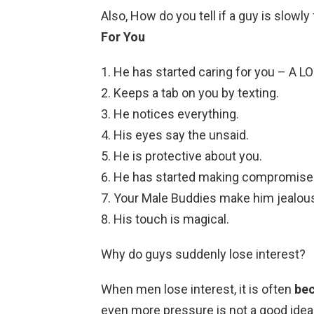
Also, How do you tell if a guy is slowly
For You
He has started caring for you – A LO
Keeps a tab on you by texting.
He notices everything.
His eyes say the unsaid.
He is protective about you.
He has started making compromise
Your Male Buddies make him jealou
His touch is magical.
Why do guys suddenly lose interest?
When men lose interest, it is often
bec
even more pressure is not a good idea