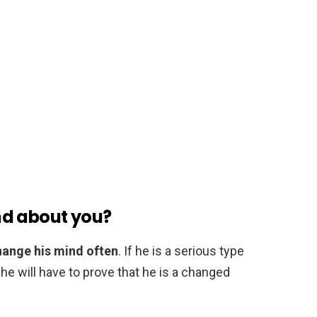
nd about you?
 change his mind often
. If he is a serious type
n he will have to prove that he is a changed