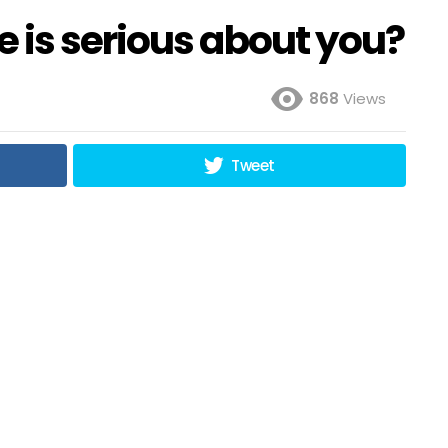
 is serious about you?
868
Views
Tweet