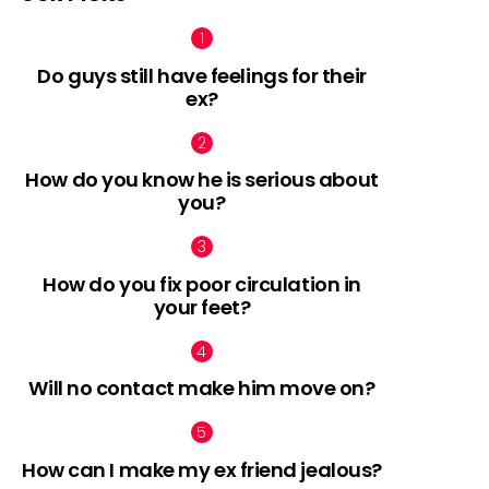
Do guys still have feelings for their
ex?
How do you know he is serious about
you?
How do you fix poor circulation in
your feet?
Will no contact make him move on?
How can I make my ex friend jealous?