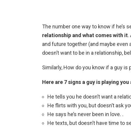
The number one way to know if he’s s
relationship and what comes with it
.
and future together (and maybe even 
doesn’t want to be in a relationship, be
Similarly, How do you know if a guy is 
Here are 7 signs a guy is playing yo
He tells you he doesn’t want a relati
He flirts with you, but doesn’t ask you
He says he’s never been in love. .
He texts, but doesn’t have time to s