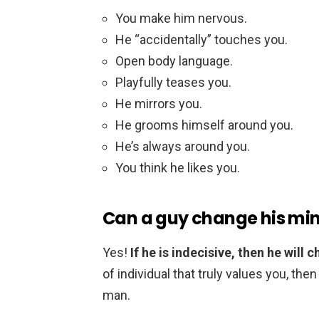
You make him nervous.
He “accidentally” touches you.
Open body language.
Playfully teases you.
He mirrors you.
He grooms himself around you.
He’s always around you.
You think he likes you.
Can a guy change his mi
Yes!
If he is indecisive, then he will
of individual that truly values you, the
man.