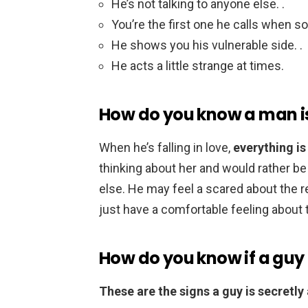
He’s not talking to anyone else. .
You’re the first one he calls when 
He shows you his vulnerable side. .
He acts a little strange at times.
How do you know a man is 
When he’s falling in love,
everything is
thinking about her and would rather be
else. He may feel a scared about the r
just have a comfortable feeling about t
How do you know if a guy 
These are the signs a guy is secretly