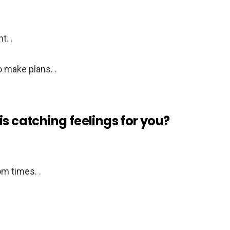
t. .
 make plans. .
is catching feelings for you?
m times. .