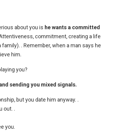
erious about you is
he wants a committed
 Attentiveness, commitment, creating a life
a family). . Remember, when a man says he
lieve him.
playing you?
u and sending you mixed signals.
onship, but you date him anyway. .
 out. .
ee you.