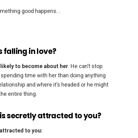
something good happens. .
falling in love?
 likely to become about her
. He can’t stop
 spending time with her than doing anything
elationship and where it’s headed or he might
he entire thing.
is secretly attracted to you?
 attracted to you: