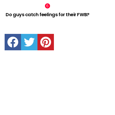
Do guys catch feelings for their FWB?
facebook
twitter
pinterest