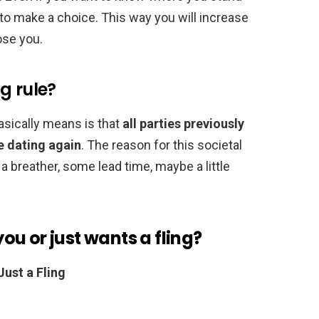
o make a choice. This way you will increase
ose you.
g rule?
sically means is that
all parties previously
e dating again
. The reason for this societal
 a breather, some lead time, maybe a little
 you or just wants a fling?
Just a Fling