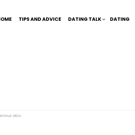
HOME
TIPS AND ADVICE
DATING TALK
DATING
s about you?