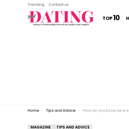
Trending
Contact us
10
TOP
You are here:
Home
Tips and Advice
How do you know he is seriou
MAGAZINE
TIPS AND ADVICE