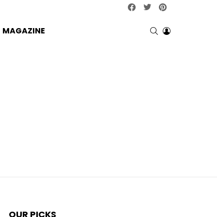
facebook
twitter
pinterest
SEARCH
LOGIN
MAGAZINE
OUR PICKS