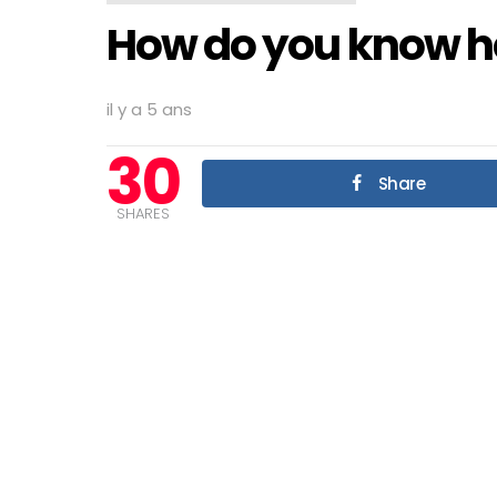
How do you know he
il y a 5 ans
30
Share
SHARES