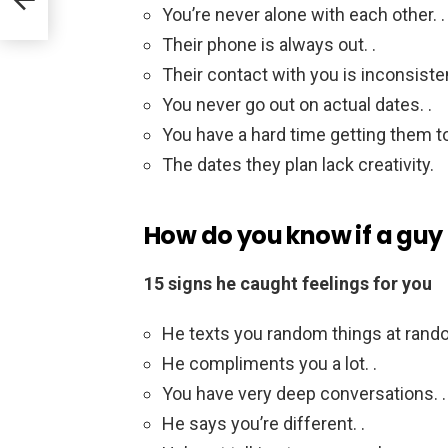
You’re never alone with each other. .
Their phone is always out. .
Their contact with you is inconsisten
You never go out on actual dates. .
You have a hard time getting them to
The dates they plan lack creativity.
How do you know if a guy 
15 signs he caught feelings for you
He texts you random things at rando
He compliments you a lot. .
You have very deep conversations. .
He says you’re different. .