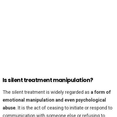
Is silent treatment manipulation?
The silent treatment is widely regarded as
a form of
emotional manipulation and even psychological
abuse
. It is the act of ceasing to initiate or respond to
communication with someone else or refusing to