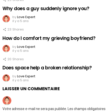
Why does a guy suddenly ignore you?
by
Love Expert
il y a 5 ans
23
Shares
How do I comfort my grieving boyfriend?
by
Love Expert
il y a 5 ans
20
Shares
Does space help a broken relationship?
by
Love Expert
il y a 5 ans
LAISSER UN COMMENTAIRE
Votre adresse e-mail ne sera pas publiée.
Les champs obligatoires