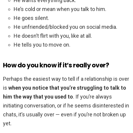
He wants everything back.
He’s cold or mean when you talk to him.
He goes silent.
He unfriended/blocked you on social media.
He doesn’t flirt with you, like at all.
He tells you to move on.
How do you know if it’s really over?
Perhaps the easiest way to tell if a relationship is over
is
when you notice that you’re struggling to talk to
him the way that you used to
. If you’re always
initiating conversation, or if he seems disinterested in
chats, it’s usually over — even if you’re not broken up
yet.