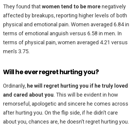
They found that
women tend to be more
negatively
affected by breakups, reporting higher levels of both
physical and emotional pain. Women averaged 6.84 in
terms of emotional anguish versus 6.58 in men. In
terms of physical pain, women averaged 4.21 versus
men’s 3.75.
Will he ever regret hurting you?
Ordinarily,
he will regret hurting you if he truly loved
and cared about you
. This will be evident in how
remorseful, apologetic and sincere he comes across
after hurting you. On the flip side, if he didn’t care
about you, chances are, he doesn’t regret hurting you.