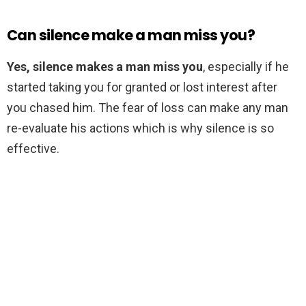
Can silence make a man miss you?
Yes, silence makes a man miss you
, especially if he
started taking you for granted or lost interest after
you chased him. The fear of loss can make any man
re-evaluate his actions which is why silence is so
effective.