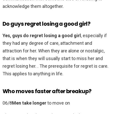
acknowledge them altogether.
Do guys regret losing a good girl?
Yes, guys do regret losing a good girl
, especially if
they had any degree of care, attachment and
attraction for her. When they are alone or nostalgic,
that is when they will usually start to miss her and
regret losing her. . The prerequisite for regret is care.
This applies to anything in life.
Who moves faster after breakup?
06/8
Men take longer
to move on