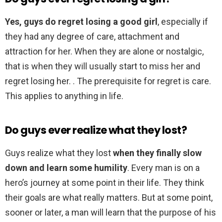
Yes, guys do regret losing a good girl
, especially if
they had any degree of care, attachment and
attraction for her. When they are alone or nostalgic,
that is when they will usually start to miss her and
regret losing her. . The prerequisite for regret is care.
This applies to anything in life.
Do guys ever realize what they lost?
Guys realize what they lost
when they finally slow
down and learn some humility
. Every man is on a
hero’s journey at some point in their life. They think
their goals are what really matters. But at some point,
sooner or later, a man will learn that the purpose of his