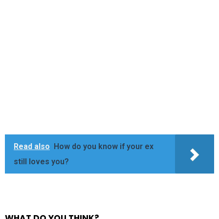
Read also
How do you know if your ex
still loves you?
WHAT DO YOU THINK?