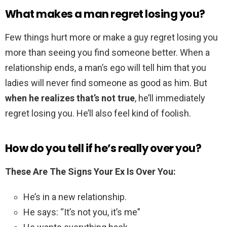
What makes a man regret losing you?
Few things hurt more or make a guy regret losing you
more than seeing you find someone better. When a
relationship ends, a man’s ego will tell him that you
ladies will never find someone as good as him. But
when he realizes that’s not true
, he’ll immediately
regret losing you. He’ll also feel kind of foolish.
How do you tell if he’s really over you?
These Are The Signs Your Ex Is Over You:
He’s in a new relationship.
He says: “It’s not you, it’s me”