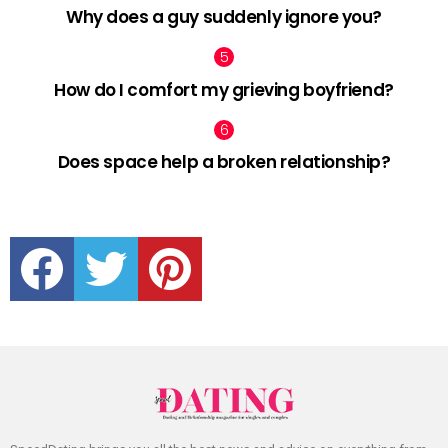
Why does a guy suddenly ignore you?
How do I comfort my grieving boyfriend?
Does space help a broken relationship?
facebook
twitter
pinterest