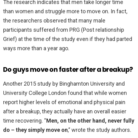
The research indicates that men take longer time
than women and struggle more to move on. In fact,
the researchers observed that many male
participants suffered from PRG (Post relationship
Grief) at the time of the study even if they had parted
ways more than a year ago.
Do guys move on faster after a breakup?
Another 2015 study by Binghamton University and
University College London found that while women
report higher levels of emotional and physical pain
after a breakup, they actually have an overall easier
time recovering. “
Men, on the other hand, never fully
do – they simply move on
,” wrote the study authors.