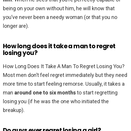
being on your own without him, he will know that
you’ve never been a needy woman (or that you no
longer are).
How long does it take a man to regret
losing you?
How Long Does It Take A Man To Regret Losing You?
Most men don’t feel regret immediately but they need
more time to start feeling remorse. Usually, it takes a
man
around one to six months
to start regretting
losing you (if he was the one who initiated the
breakup).
Do guys ever regret losing a girl?