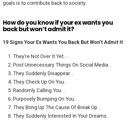
goals is to contribute back to society.
How do you know if your ex wants you
back but won’t admit it?
19 Signs Your Ex Wants You Back But Won’t Admit It
They’re Not Over It Yet. .
Post Unnecessary Things On Social Media. .
They Suddenly Disappear. .
They Check Up On You. .
Randomly Calling You. .
Purposely Bumping On You. .
They Bring Up The Cause Of Break Up. .
They Suddenly Interested In Your Dreams.