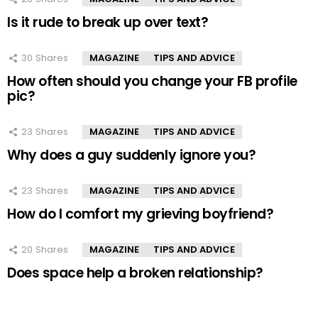
Is it rude to break up over text?
30
Shares
MAGAZINE
TIPS AND ADVICE
How often should you change your FB profile
pic?
23
Shares
MAGAZINE
TIPS AND ADVICE
Why does a guy suddenly ignore you?
23
Shares
MAGAZINE
TIPS AND ADVICE
How do I comfort my grieving boyfriend?
20
Shares
MAGAZINE
TIPS AND ADVICE
Does space help a broken relationship?