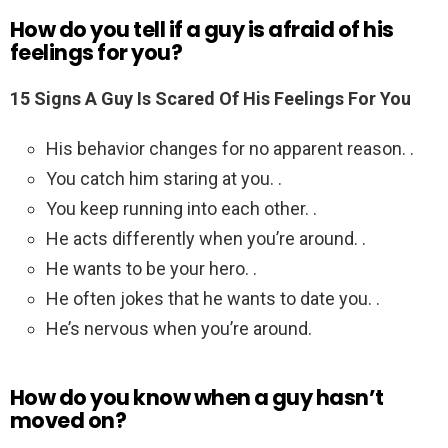
How do you tell if a guy is afraid of his
feelings for you?
15 Signs A Guy Is Scared Of His Feelings For You
His behavior changes for no apparent reason. .
You catch him staring at you. .
You keep running into each other. .
He acts differently when you’re around. .
He wants to be your hero. .
He often jokes that he wants to date you. .
He’s nervous when you’re around.
How do you know when a guy hasn’t
moved on?