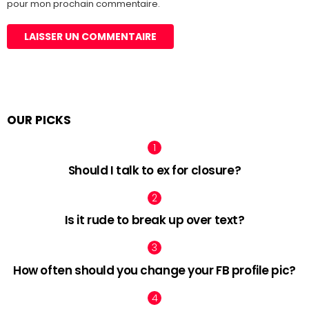
pour mon prochain commentaire.
OUR PICKS
Should I talk to ex for closure?
Is it rude to break up over text?
How often should you change your FB profile pic?