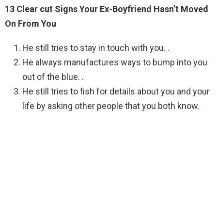
13 Clear cut Signs Your Ex-Boyfriend Hasn’t Moved
On From You
He still tries to stay in touch with you. .
He always manufactures ways to bump into you
out of the blue. .
He still tries to fish for details about you and your
life by asking other people that you both know.