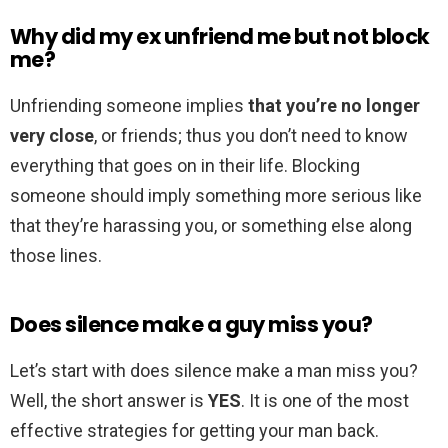
Why did my ex unfriend me but not block
me?
Unfriending someone implies
that you’re no longer
very close
, or friends; thus you don’t need to know
everything that goes on in their life. Blocking
someone should imply something more serious like
that they’re harassing you, or something else along
those lines.
Does silence make a guy miss you?
Let’s start with does silence make a man miss you?
Well, the short answer is
YES
. It is one of the most
effective strategies for getting your man back.