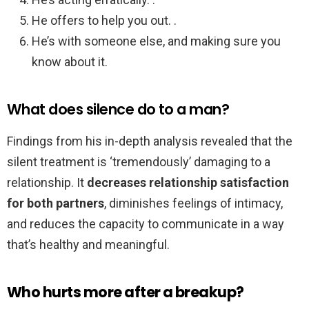
He offers to help you out. .
He’s with someone else, and making sure you
know about it.
What does silence do to a man?
Findings from his in-depth analysis revealed that the
silent treatment is ‘tremendously’ damaging to a
relationship. It
decreases relationship satisfaction
for both partners
, diminishes feelings of intimacy,
and reduces the capacity to communicate in a way
that’s healthy and meaningful.
Who hurts more after a breakup?