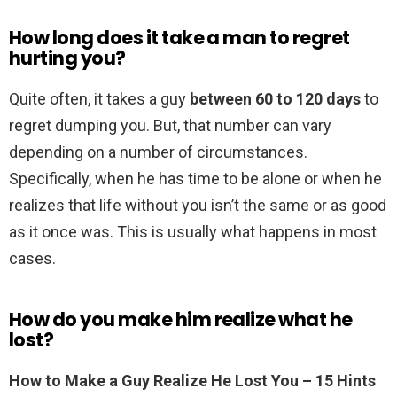
How long does it take a man to regret
hurting you?
Quite often, it takes a guy
between 60 to 120 days
to
regret dumping you. But, that number can vary
depending on a number of circumstances.
Specifically, when he has time to be alone or when he
realizes that life without you isn’t the same or as good
as it once was. This is usually what happens in most
cases.
How do you make him realize what he
lost?
How to Make a Guy Realize He Lost You – 15 Hints