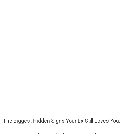
The Biggest Hidden Signs Your Ex Still Loves You: