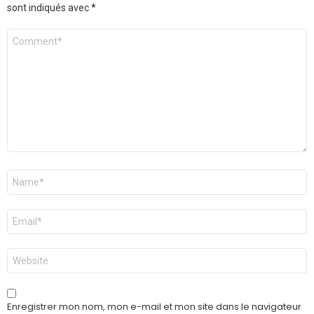
sont indiqués avec
*
Commentaire
Nom
*
E-
mail
*
Site
web
Enregistrer mon nom, mon e-mail et mon site dans le navigateur