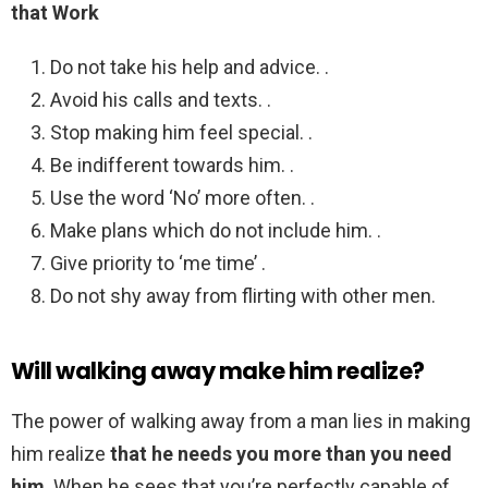
that Work
Do not take his help and advice. .
Avoid his calls and texts. .
Stop making him feel special. .
Be indifferent towards him. .
Use the word ‘No’ more often. .
Make plans which do not include him. .
Give priority to ‘me time’ .
Do not shy away from flirting with other men.
Will walking away make him realize?
The power of walking away from a man lies in making
him realize
that he needs you more than you need
him
. When he sees that you’re perfectly capable of