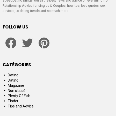
SpeedDating brings you all the best news and advice on everything from
Relationship Advice for singles & Couples, how-tos, love quotes, sex
advices, to dating trends and so much more.
FOLLOW US
facebook
twitter
pinterest
CATÉGORIES
Dating
Dating
Magazine
Non classé
Plenty Of Fish
Tinder
Tips and Advice