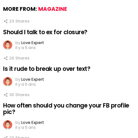
MORE FROM:
MAGAZINE
23
Shares
Should I talk to ex for closure?
by
Love Expert
il y a 5 ans
26
Shares
Is it rude to break up over text?
by
Love Expert
il y a 5 ans
30
Shares
How often should you change your FB profile
pic?
by
Love Expert
il y a 5 ans
23
Shares