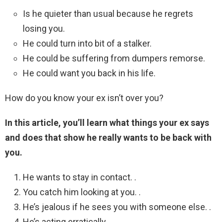
Is he quieter than usual because he regrets
losing you.
He could turn into bit of a stalker.
He could be suffering from dumpers remorse.
He could want you back in his life.
How do you know your ex isn’t over you?
In this article, you’ll learn what things your ex says
and does that show he really wants to be back with
you.
He wants to stay in contact. .
You catch him looking at you. .
He’s jealous if he sees you with someone else. .
He’s acting erratically. .