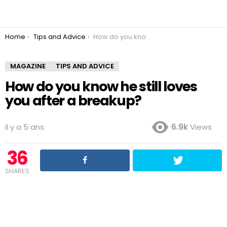
You are here:
Home
Tips and Advice
How do you know he still loves you after a breakup?
MAGAZINE
TIPS AND ADVICE
How do you know he still loves
you after a breakup?
il y a 5 ans
6.9k
Views
36
SHARES