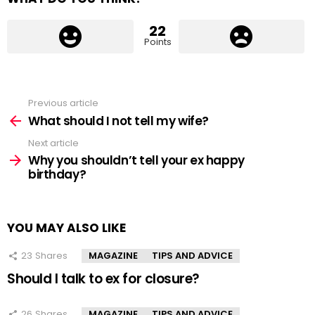
22
Points
Previous article
See
more
What should I not tell my wife?
Next article
Why you shouldn’t tell your ex happy
birthday?
YOU MAY ALSO LIKE
23
Shares
MAGAZINE
TIPS AND ADVICE
Should I talk to ex for closure?
26
Shares
MAGAZINE
TIPS AND ADVICE