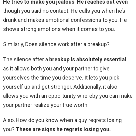
He tries to make you jealous
.
He reaches out even
though you said no contact. He calls you when he’s
drunk and makes emotional confessions to you. He
shows strong emotions when it comes to you.
Similarly, Does silence work after a breakup?
The silence after a
breakup is absolutely essential
as it allows both you and your partner to give
yourselves the time you deserve. It lets you pick
yourself up and get stronger. Additionally, it also
allows you with an opportunity whereby you can make
your partner realize your true worth.
Also, How do you know when a guy regrets losing
you?
These are signs he regrets losing you.