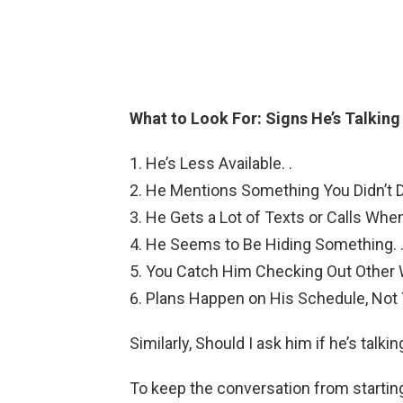
What to Look For: Signs He’s Talkin
He’s Less Available. .
He Mentions Something You Didn’t D
He Gets a Lot of Texts or Calls When
He Seems to Be Hiding Something. 
You Catch Him Checking Out Other 
Plans Happen on His Schedule, Not 
Similarly, Should I ask him if he’s talk
To keep the conversation from startin