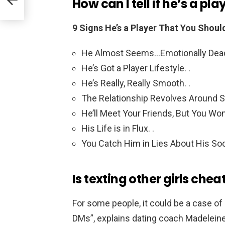
How can I tell if he’s a pla
9 Signs He’s a Player That You Shou
He Almost Seems…Emotionally Dead o
He’s Got a Player Lifestyle. .
He’s Really, Really Smooth. .
The Relationship Revolves Around Se
He’ll Meet Your Friends, But You Won’
His Life is in Flux. .
You Catch Him in Lies About His Soci
Is texting other girls chea
For some people, it could be a case of s
DMs”, explains dating coach Madelein