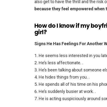
also get to have the thrill and the ris
because they feel empowered when th
How do I know if my boyfr
girl?
Signs He Has Feelings For Another
He seems less interested in you latel
He’s less affectionate. .
He’s been talking about someone else
He hides things from you. .
He spends all of his time on his phon
He’s suddenly busier at work. .
He is acting suspiciously around s