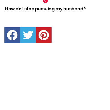
How do I stop pursuing my husband?
facebook
twitter
pinterest