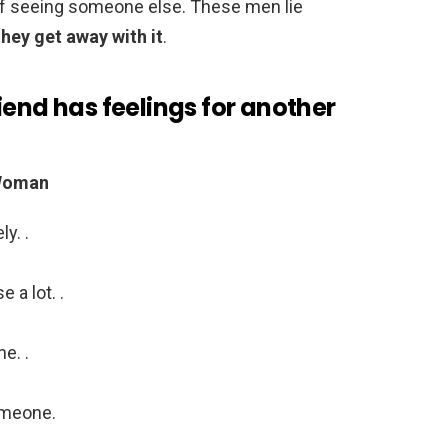
k of seeing someone else. These men lie
ey get away with it
.
iend has feelings for another
 Woman
y. .
 a lot. .
e. .
omeone.