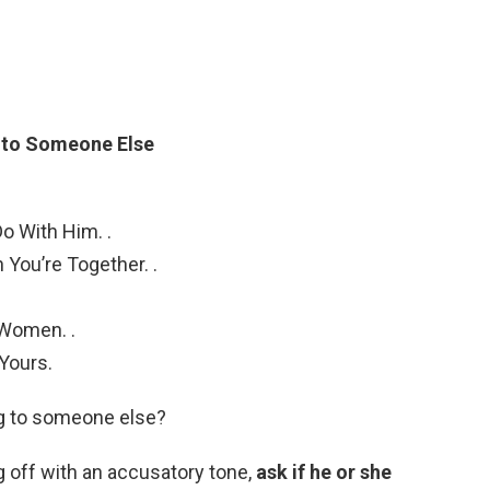
g to Someone Else
o With Him. .
 You’re Together. .
.
Women. .
Yours.
ing to someone else?
g off with an accusatory tone,
ask if he or she