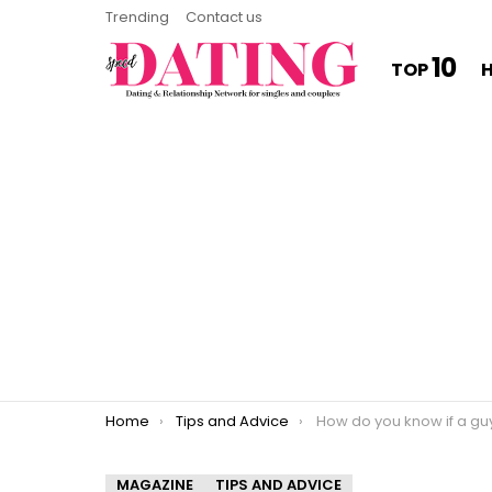
Trending
Contact us
10
TOP
You are here:
Home
Tips and Advice
How do you know if a guy is talking 
MAGAZINE
TIPS AND ADVICE