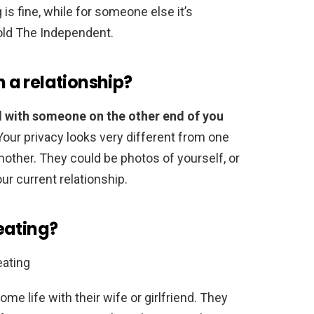
is fine, while for someone else it’s
old The Independent.
n a relationship?
d with someone on the other end of you
Your privacy looks very different from one
nother. They could be photos of yourself, or
your current relationship.
eating?
ating
ome life with their wife or girlfriend. They