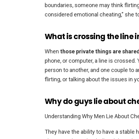
boundaries, someone may think flirting 
considered emotional cheating,” she t
What is crossing the line i
When
those private things are share
phone, or computer, a line is crossed. 
person to another, and one couple to a
flirting, or talking about the issues in 
Why do guys lie about ch
Understanding Why Men Lie About Che
They have the ability to have a stable h