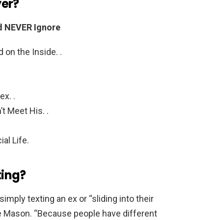
yer?
ld NEVER Ignore
n the Inside. .
x. .
t Meet His. .
al Life.
ting?
imply texting an ex or “sliding into their
e Mason. “Because people have different