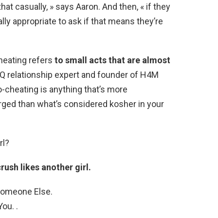
that casually, » says Aaron. And then, « if they
ally appropriate to ask if that means they’re
heating refers
to small acts that are almost
Q relationship expert and founder of H4M
o-cheating is anything that’s more
harged than what’s considered kosher in your
rl?
rush likes another girl.
 Someone Else.
ou. .