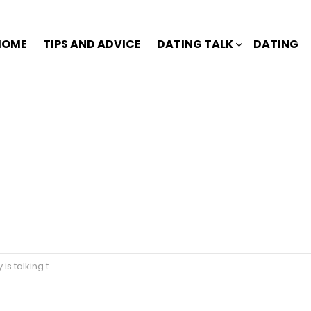
HOME
TIPS AND ADVICE
DATING TALK
DATING
to another girl?