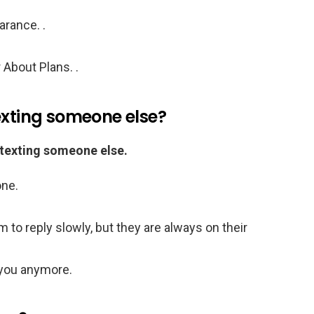
rance. .
About Plans. .
exting someone else?
 texting someone else.
one.
 to reply slowly, but they are always on their
 you anymore.