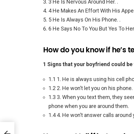
3 He Is Nervous Around Her. .
4 He Makes An Effort With His Appea
5 He Is Always On His Phone. .
6 He Says No To You But Yes To Her 
How do you know if he’s t
1 Signs that your boyfriend could be
1.1 1. He is always using his cell ph
1.2 2. He won’t let you on his phone.
1.3 3. When you text them, they seem
phone when you are around them.
1.4 4. He won’t answer calls around