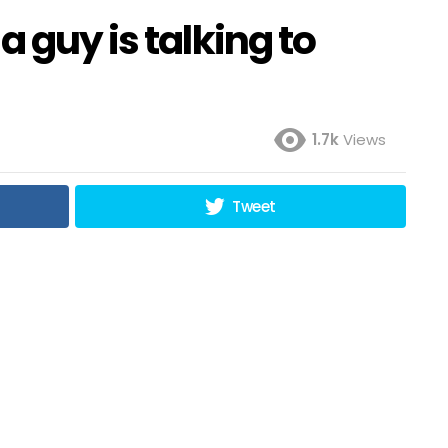
 guy is talking to
1.7k
Views
Tweet