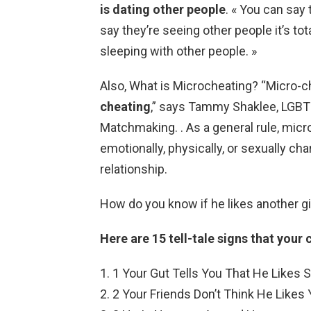
is dating other people
. « You can say 
say they’re seeing other people it’s tot
sleeping with other people. »
Also, What is Microcheating? “Micro-c
cheating
,” says Tammy Shaklee, LGBT
Matchmaking. . As a general rule, micr
emotionally, physically, or sexually c
relationship.
How do you know if he likes another gi
Here are 15 tell-tale signs that your c
1 Your Gut Tells You That He Likes
2 Your Friends Don’t Think He Likes Y