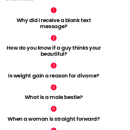
Why did I receive a blank text
message?
How do you know if a guy thinks your
beautiful?
Is weight gain a reason for divorce?
What is a male bestie?
When a woman is straight forward?