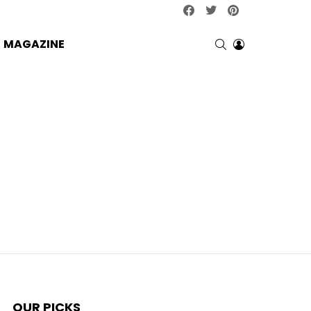
facebook
twitter
pinterest
SEARCH
LOGIN
MAGAZINE
OUR PICKS