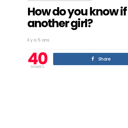
How do you know if a
another girl?
il y a 5 ans
40
Share
SHARES