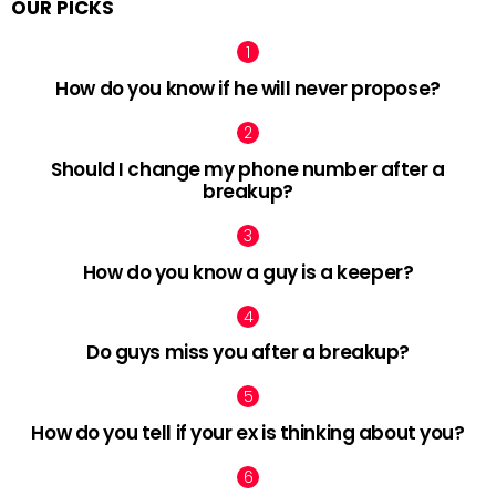
OUR PICKS
How do you know if he will never propose?
Should I change my phone number after a
breakup?
How do you know a guy is a keeper?
Do guys miss you after a breakup?
How do you tell if your ex is thinking about you?