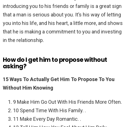
introducing you to his friends or family is a great sign
that a man is serious about you. It’s his way of letting
you into his life, and his heart, a little more, and shows
that he is making a commitment to you and investing
in the relationship.
How do I get him to propose without
asking?
15 Ways To Actually Get Him To Propose To You
Without Him Knowing
9 Make Him Go Out With His Friends More Often.
10 Spend Time With His Family. .
11 Make Every Day Romantic. .