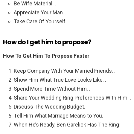
Be Wife Material. .
Appreciate Your Man. .
Take Care Of Yourself.
How do I get him to propose?
How To Get Him To Propose Faster
Keep Company With Your Married Friends. .
Show Him What True Love Looks Like. .
Spend More Time Without Him. .
Share Your Wedding Ring Preferences With Him. .
Discuss The Wedding Budget. .
Tell Him What Marriage Means to You. .
When He’s Ready, Ben Garelick Has The Ring!