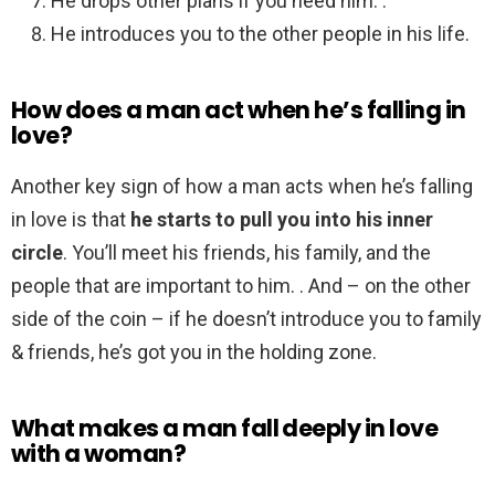
He drops other plans if you need him. .
He introduces you to the other people in his life.
How does a man act when he’s falling in
love?
Another key sign of how a man acts when he’s falling
in love is that
he starts to pull you into his inner
circle
. You’ll meet his friends, his family, and the
people that are important to him. . And – on the other
side of the coin – if he doesn’t introduce you to family
& friends, he’s got you in the holding zone.
What makes a man fall deeply in love
with a woman?