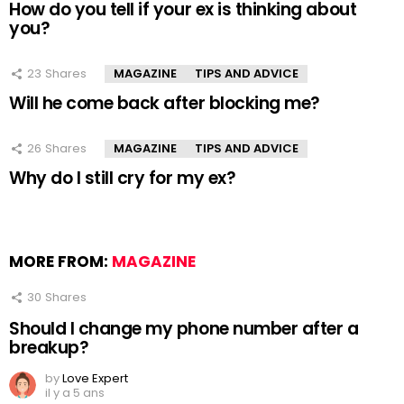
How do you tell if your ex is thinking about
you?
23
Shares
MAGAZINE
TIPS AND ADVICE
Will he come back after blocking me?
26
Shares
MAGAZINE
TIPS AND ADVICE
Why do I still cry for my ex?
MORE FROM:
MAGAZINE
30
Shares
Should I change my phone number after a
breakup?
by
Love Expert
il y a 5 ans