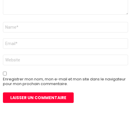
Nom
*
E-
mail
*
Site
web
Enregistrer mon nom, mon e-mail et mon site dans le navigateur
pour mon prochain commentaire.