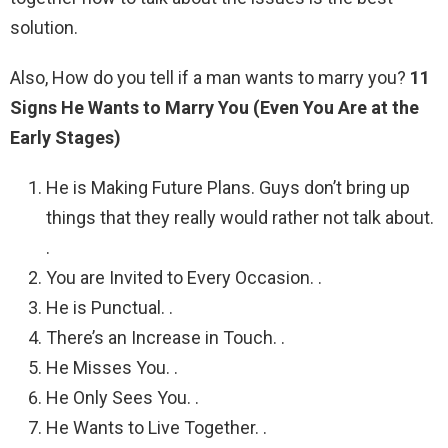
solution.
Also, How do you tell if a man wants to marry you?
11
Signs He Wants to Marry You (Even You Are at the
Early Stages)
He is Making Future Plans. Guys don’t bring up
things that they really would rather not talk about.
.
You are Invited to Every Occasion. .
He is Punctual. .
There’s an Increase in Touch. .
He Misses You. .
He Only Sees You. .
He Wants to Live Together. .