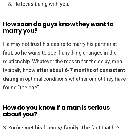
He loves being with you.
How soon do guys know they want to
marry you?
He may not trust his desire to marry his partner at
first, so he waits to see if anything changes in the
relationship. Whatever the reason for the delay, men
typically know
after about 6-7 months of consistent
dating
in optimal conditions whether or not they have
found “the one”.
How do you know if a man is serious
about you?
3. You’
ve met his friends/ family
. The fact that he’s