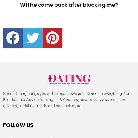
Will he come back after blocking me?
facebook
twitter
pinterest
SpeedDating brings you all the best news and advice on everything from
Relationship Advice for singles & Couples, how-tos, love quotes, sex
advices, to dating trends and so much more.
FOLLOW US
facebook
twitter
pinterest