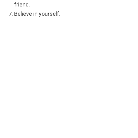
friend.
Believe in yourself.