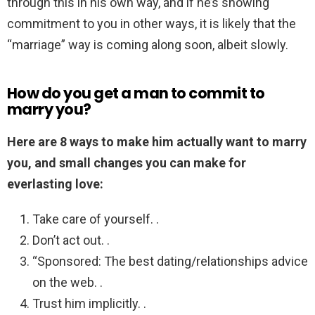
through this in his own way, and if he’s showing
commitment to you in other ways, it is likely that the
“marriage” way is coming along soon, albeit slowly.
How do you get a man to commit to
marry you?
Here are 8 ways to make him actually want to marry
you, and small changes you can make for
everlasting love:
Take care of yourself. .
Don’t act out. .
“Sponsored: The best dating/relationships advice
on the web. .
Trust him implicitly. .