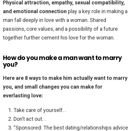
Physical attraction, empathy, sexual compatibility,
and emotional connection
play a key role in making a
man fall deeply in love with a woman. Shared
passions, core values, and a possibility of a future
together further cement his love for the woman.
How do you make a man want to marry
you?
Here are 8 ways to make him actually want to marry
you, and small changes you can make for
everlasting love:
Take care of yourself. .
Don’t act out. .
“Sponsored: The best dating/relationships advice