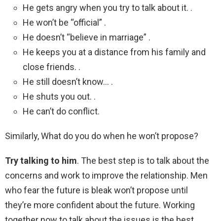
He gets angry when you try to talk about it. .
He won’t be “official” .
He doesn’t “believe in marriage” .
He keeps you at a distance from his family and
close friends. .
He still doesn’t know… .
He shuts you out. .
He can’t do conflict.
Similarly, What do you do when he won’t propose?
Try talking to him
. The best step is to talk about the
concerns and work to improve the relationship. Men
who fear the future is bleak won’t propose until
they’re more confident about the future. Working
together now to talk about the issues is the best