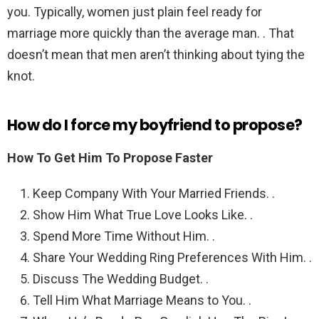
you. Typically, women just plain feel ready for
marriage more quickly than the average man. . That
doesn’t mean that men aren’t thinking about tying the
knot.
How do I force my boyfriend to propose?
How To Get Him To Propose Faster
Keep Company With Your Married Friends. .
Show Him What True Love Looks Like. .
Spend More Time Without Him. .
Share Your Wedding Ring Preferences With Him. .
Discuss The Wedding Budget. .
Tell Him What Marriage Means to You. .