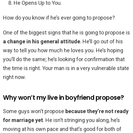
He Opens Up to You.
How do you know if he’s ever going to propose?
One of the biggest signs that he is going to propose is
a change in his general attitude
. He’ll go out of his
way to tell you how much he loves you. He’s hoping
you’ll do the same; he’s looking for confirmation that
the time is right. Your man is in a very vulnerable state
right now.
Why won’t my live in boyfriend propose?
Some guys won’t propose
because they’re not ready
for marriage yet
. He isn’t stringing you along, he’s
moving at his own pace and that’s good for both of