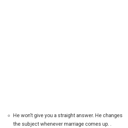
He won’t give you a straight answer. He changes
the subject whenever marriage comes up. .