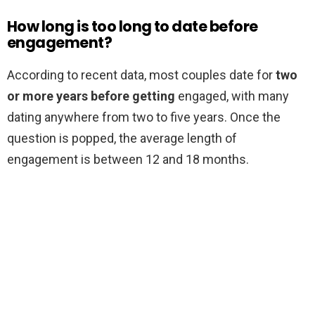
How long is too long to date before
engagement?
According to recent data, most couples date for
two
or more years before getting
engaged, with many
dating anywhere from two to five years. Once the
question is popped, the average length of
engagement is between 12 and 18 months.