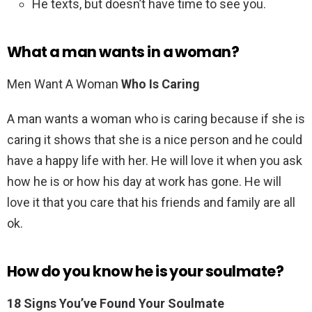
He texts, but doesn’t have time to see you.
What a man wants in a woman?
Men Want A Woman
Who Is Caring
A man wants a woman who is caring because if she is
caring it shows that she is a nice person and he could
have a happy life with her. He will love it when you ask
how he is or how his day at work has gone. He will
love it that you care that his friends and family are all
ok.
How do you know he is your soulmate?
18 Signs You’ve Found Your Soulmate