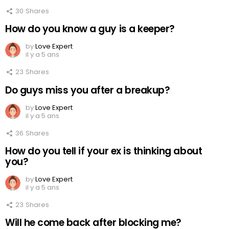
30
Shares
How do you know a guy is a keeper?
by
Love Expert
il y a 5 ans
23
Shares
Do guys miss you after a breakup?
by
Love Expert
il y a 5 ans
36
Shares
How do you tell if your ex is thinking about
you?
by
Love Expert
il y a 5 ans
23
Shares
Will he come back after blocking me?