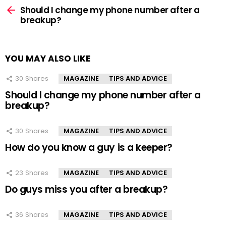
more
Should I change my phone number after a
breakup?
YOU MAY ALSO LIKE
30
Shares
MAGAZINE
TIPS AND ADVICE
Should I change my phone number after a
breakup?
30
Shares
MAGAZINE
TIPS AND ADVICE
How do you know a guy is a keeper?
23
Shares
MAGAZINE
TIPS AND ADVICE
Do guys miss you after a breakup?
36
Shares
MAGAZINE
TIPS AND ADVICE