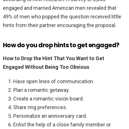
engaged and married American men revealed that
49% of men who popped the question received little
hints from their partner encouraging the proposal.
How do you drop hints to get engaged?
How to Drop the Hint That You Want to Get
Engaged Without Being Too Obvious
Have open lines of communication.
Plan a romantic getaway.
Create a romantic vision board.
Share ring preferences.
Personalize an anniversary card.
Enlist the help of a close family member or