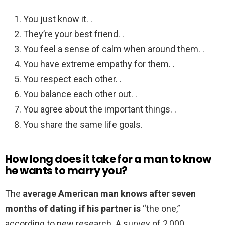
You just know it. .
They’re your best friend. .
You feel a sense of calm when around them. .
You have extreme empathy for them. .
You respect each other. .
You balance each other out. .
You agree about the important things. .
You share the same life goals.
How long does it take for a man to know
he wants to marry you?
The
average American man knows after seven
months of dating if his partner is
“the one,”
according to new research. A survey of 2,000