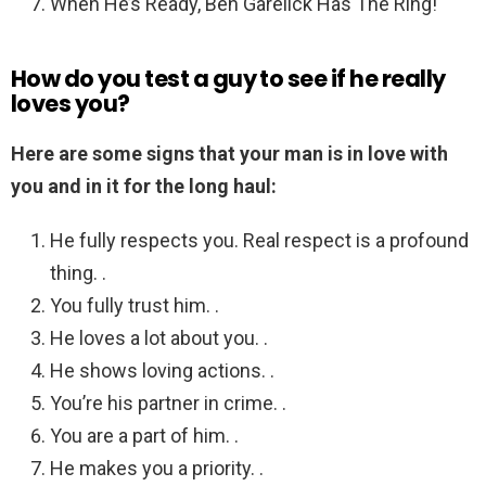
When He’s Ready, Ben Garelick Has The Ring!
How do you test a guy to see if he really
loves you?
Here are some signs that your man is in love with
you and in it for the long haul:
He fully respects you. Real respect is a profound
thing. .
You fully trust him. .
He loves a lot about you. .
He shows loving actions. .
You’re his partner in crime. .
You are a part of him. .
He makes you a priority. .