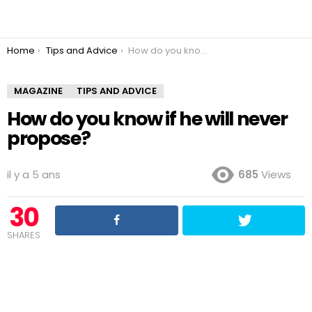
You are here:
Home
Tips and Advice
How do you know if he will never propose?
MAGAZINE
TIPS AND ADVICE
How do you know if he will never
propose?
il y a 5 ans
685
Views
30
SHARES