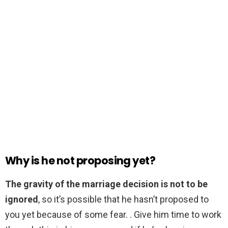
Why is he not proposing yet?
The gravity of the marriage decision is not to be
ignored
, so it’s possible that he hasn’t proposed to
you yet because of some fear. . Give him time to work