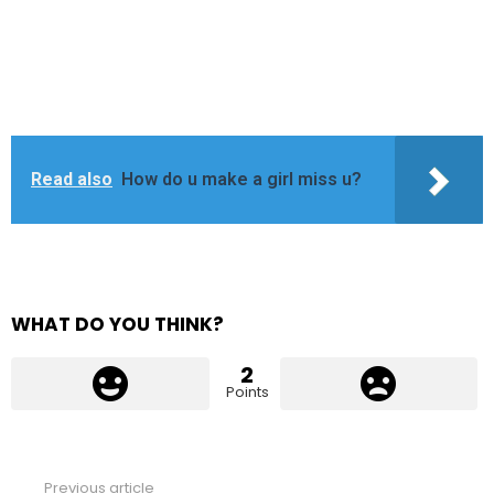
Read also
How do u make a girl miss u?
WHAT DO YOU THINK?
2
Points
Previous article
See