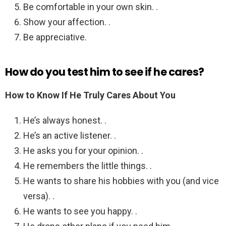
Be comfortable in your own skin. .
Show your affection. .
Be appreciative.
How do you test him to see if he cares?
How to Know If He Truly Cares About You
He’s always honest. .
He’s an active listener. .
He asks you for your opinion. .
He remembers the little things. .
He wants to share his hobbies with you (and vice
versa). .
He wants to see you happy. .