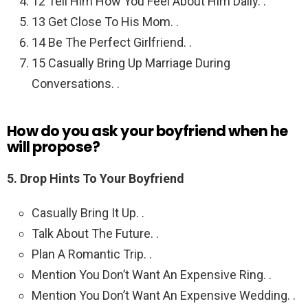
12 Tell Him How You Feel About Him Daily. .
13 Get Close To His Mom. .
14 Be The Perfect Girlfriend. .
15 Casually Bring Up Marriage During
Conversations. .
How do you ask your boyfriend when he
will propose?
5.
Drop Hints To Your Boyfriend
Casually Bring It Up. .
Talk About The Future. .
Plan A Romantic Trip. .
Mention You Don’t Want An Expensive Ring. .
Mention You Don’t Want An Expensive Wedding. .