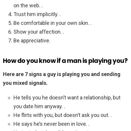
on the web. .
Trust him implicitly. .
Be comfortable in your own skin. .
Show your affection. .
Be appreciative.
How do you know if a man is playing you?
Here are 7 signs a guy is playing you and sending
you mixed signals.
He tells you he doesn’t want a relationship, but
you date him anyway. .
He flirts with you, but doesn’t ask you out. .
He says he’s never been in love. .