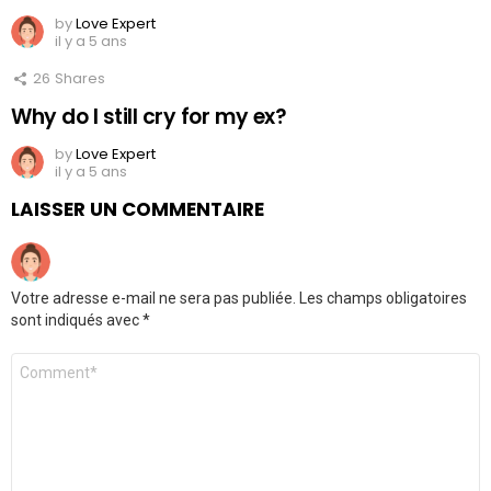
by
Love Expert
il y a 5 ans
26
Shares
Why do I still cry for my ex?
by
Love Expert
il y a 5 ans
LAISSER UN COMMENTAIRE
Votre adresse e-mail ne sera pas publiée.
Les champs obligatoires
sont indiqués avec
*
Commentaire