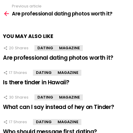
Previous article
See
more
Are professional dating photos worth it?
YOU MAY ALSO LIKE
20
Shares
DATING
MAGAZINE
Are professional dating photos worth it?
17
Shares
DATING
MAGAZINE
Is there tinder in Hawaii?
30
Shares
DATING
MAGAZINE
What can I say instead of hey on Tinder?
17
Shares
DATING
MAGAZINE
Who should message first dating?