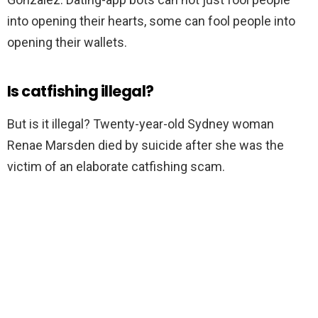
into opening their hearts, some can fool people into
opening their wallets.
Is catfishing illegal?
But is it illegal? Twenty-year-old Sydney woman
Renae Marsden died by suicide after she was the
victim of an elaborate catfishing scam.