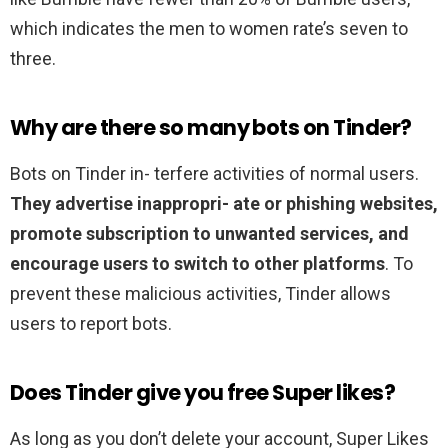
which indicates the men to women rate’s seven to
three.
Why are there so many bots on Tinder?
Bots on Tinder in- terfere activities of normal users.
They advertise inappropri- ate or phishing websites,
promote subscription to unwanted services, and
encourage users to switch to other platforms
. To
prevent these malicious activities, Tinder allows
users to report bots.
Does Tinder give you free Super likes?
As long as you don’t delete your account, Super Likes