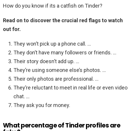
How do you know if its a catfish on Tinder?
Read on to discover the crucial red flags to watch
out for.
They won’t pick up a phone call. …
They don’t have many followers or friends. …
Their story doesn’t add up. …
They’re using someone else’s photos. …
Their only photos are professional. …
They’re reluctant to meet in real life or even video
chat. …
They ask you for money.
What percentage of Tinder profiles are