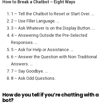
How to Break a Chatbot – Eight Ways
1 – Tell the Chatbot to Reset or Start Over. …
2 – Use Filler Language. …
3 – Ask Whatever Is on the Display Button. …
4 – Answering Outside the Pre-Selected
Responses. …
5 – Ask for Help or Assistance. …
6 – Answer the Question with Non-Traditional
Answers. …
7 – Say Goodbye. …
8 – Ask Odd Questions.
How do you tell if you’re chatting with a
bot?