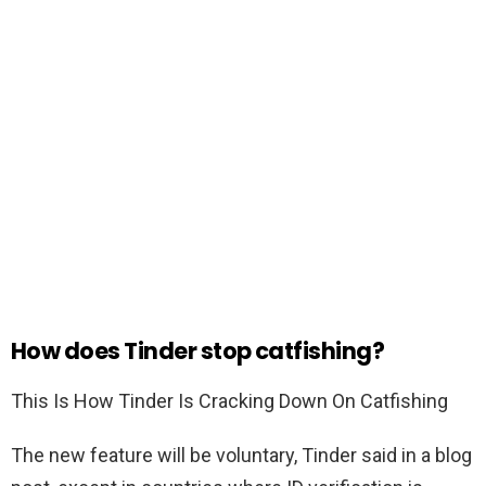
How does Tinder stop catfishing?
This Is How Tinder Is Cracking Down On Catfishing
The new feature will be voluntary, Tinder said in a blog