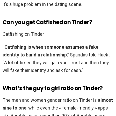
it’s a huge problem in the dating scene.
Can you get Catfished on Tinder?
Catfishing on Tinder
“
Catfishing is when someone assumes a fake
identity to build a relationship
,” Spandas told Hack .
“A lot of times they will gain your trust and then they
will fake their identity and ask for cash.”
What’s the guy to girl ratio on Tinder?
The men and women gender ratio on Tinder is
almost
nine to one
, while even the « female-friendly » apps
like Bumble have fewer than 20% of Bumble users,