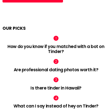
OUR PICKS
How do you know if you matched with a bot on
Tinder?
Are professional dating photos worth it?
Is there tinder in Hawaii?
What can I say instead of hey on Tinder?