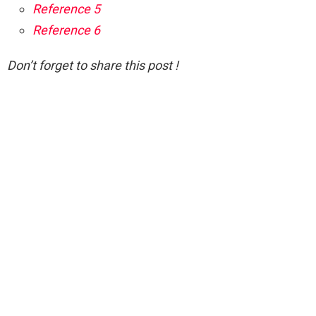
Reference 5
Reference 6
Don’t forget to share this post !