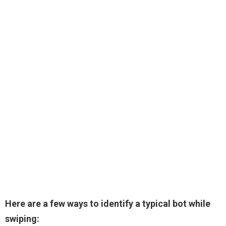
Here are a few ways to identify a typical bot while
swiping: