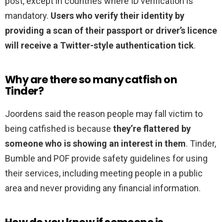
post, except in countries where ID verification is
mandatory.
Users who verify their identity by
providing a scan of their passport or driver’s licence
will receive a Twitter-style authentication tick
.
Why are there so many catfish on
Tinder?
Joordens said the reason people may fall victim to
being catfished is because
they’re flattered by
someone who is showing an interest in them
. Tinder,
Bumble and POF provide safety guidelines for using
their services, including meeting people in a public
area and never providing any financial information.