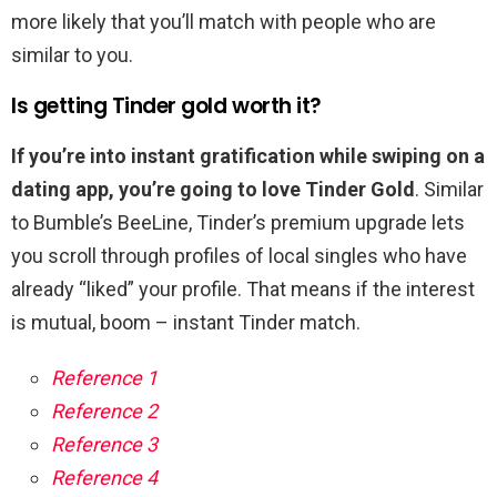
more likely that you’ll match with people who are
similar to you.
Is getting Tinder gold worth it?
If you’re into instant gratification while swiping on a
dating app, you’re going to love Tinder Gold
. Similar
to Bumble’s BeeLine, Tinder’s premium upgrade lets
you scroll through profiles of local singles who have
already “liked” your profile. That means if the interest
is mutual, boom – instant Tinder match.
Reference 1
Reference 2
Reference 3
Reference 4