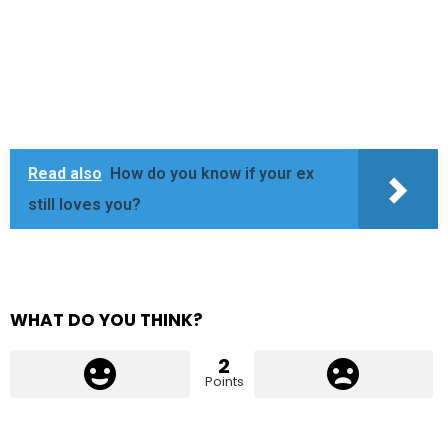
Read also
How do you know if your ex
still loves you?
WHAT DO YOU THINK?
2
Points