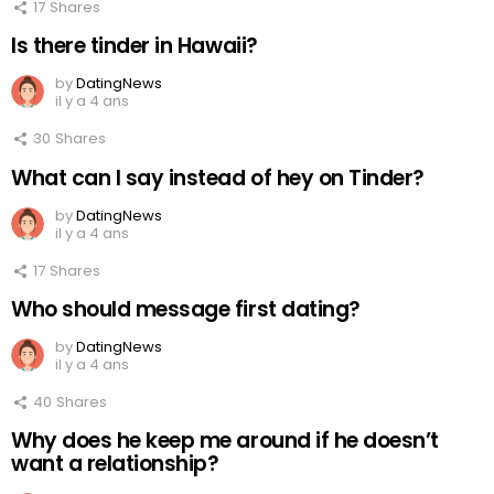
17
Shares
Is there tinder in Hawaii?
by
DatingNews
il y a 4 ans
30
Shares
What can I say instead of hey on Tinder?
by
DatingNews
il y a 4 ans
17
Shares
Who should message first dating?
by
DatingNews
il y a 4 ans
40
Shares
Why does he keep me around if he doesn’t
want a relationship?