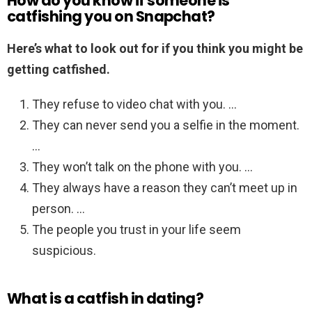
How do you know if someone is
catfishing you on Snapchat?
Here’s what to look out for if you think you might be
getting catfished.
They refuse to video chat with you. …
They can never send you a selfie in the moment.
…
They won’t talk on the phone with you. …
They always have a reason they can’t meet up in
person. …
The people you trust in your life seem
suspicious.
What is a catfish in dating?