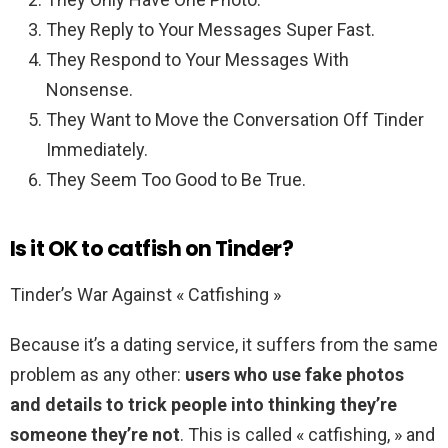
They Reply to Your Messages Super Fast.
They Respond to Your Messages With
Nonsense.
They Want to Move the Conversation Off Tinder
Immediately.
They Seem Too Good to Be True.
Is it OK to catfish on Tinder?
Tinder’s War Against « Catfishing »
Because it’s a dating service, it suffers from the same
problem as any other:
users who use fake photos
and details to trick people into thinking they’re
someone they’re not
. This is called « catfishing, » and