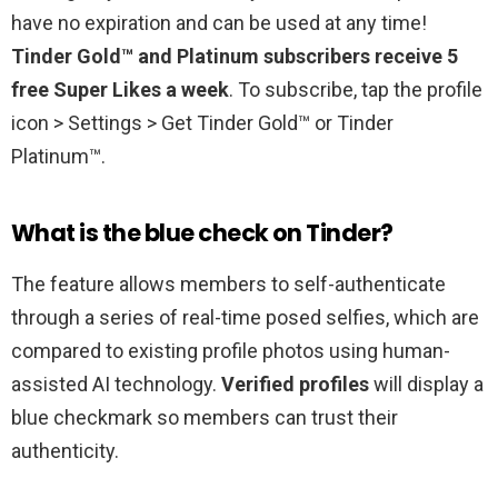
have no expiration and can be used at any time!
Tinder Gold™ and Platinum subscribers receive 5
free Super Likes a week
. To subscribe, tap the profile
icon > Settings > Get Tinder Gold™ or Tinder
Platinum™.
What is the blue check on Tinder?
The feature allows members to self-authenticate
through a series of real-time posed selfies, which are
compared to existing profile photos using human-
assisted AI technology.
Verified profiles
will display a
blue checkmark so members can trust their
authenticity.