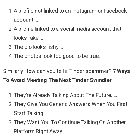
A profile not linked to an Instagram or Facebook
account. …
A profile linked to a social media account that
looks fake. …
The bio looks fishy. …
The photos look too good to be true.
Similarly How can you tell a Tinder scammer?
7 Ways
To Avoid Meeting The Next Tinder Swindler
They’re Already Talking About The Future. …
They Give You Generic Answers When You First
Start Talking. …
They Want You To Continue Talking On Another
Platform Right Away. …