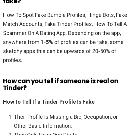
fake?
How To Spot Fake Bumble Profiles, Hinge Bots, Fake
Match Accounts, Fake Tinder Profiles. How To Tell A
Scammer On A Dating App. Depending on the app,
anywhere from
1-5%
of profiles can be fake, some
sketchy apps this can be upwards of 20-50% of
profiles.
How can you tell if someone is real on
Tinder?
How to Tell If a Tinder Profile Is Fake
Their Profile Is Missing a Bio, Occupation, or
Other Basic Information.
They Only Have One Photo.