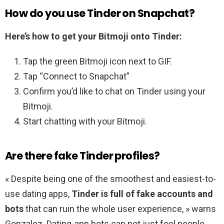
How do you use Tinder on Snapchat?
Here’s how to get your Bitmoji onto Tinder:
Tap the green Bitmoji icon next to GIF.
Tap “Connect to Snapchat”
Confirm you’d like to chat on Tinder using your
Bitmoji.
Start chatting with your Bitmoji.
Are there fake Tinder profiles?
« Despite being one of the smoothest and easiest-to-
use dating apps,
Tinder is full of fake accounts and
bots
that can ruin the whole user experience, » warns
Gonzalez. Dating-app bots can not just fool people