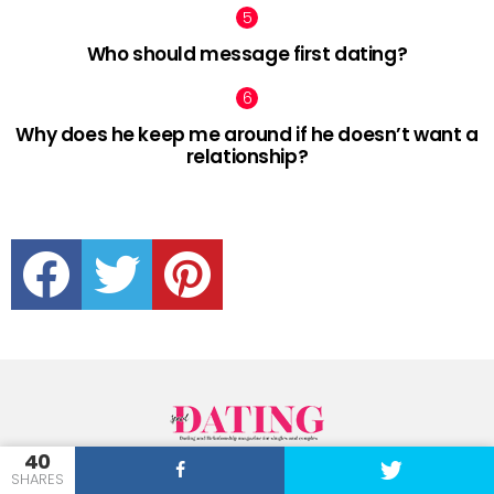
Who should message first dating?
Why does he keep me around if he doesn’t want a
relationship?
facebook
twitter
pinterest
40
SpeedDating brings you all the best news and advice on everything from
SHARES