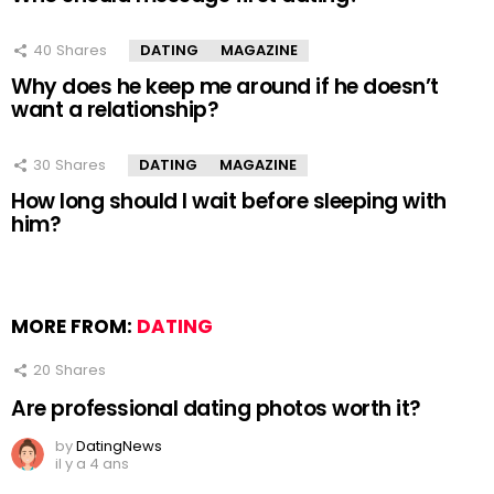
40
Shares
DATING
MAGAZINE
Why does he keep me around if he doesn’t
want a relationship?
30
Shares
DATING
MAGAZINE
How long should I wait before sleeping with
him?
MORE FROM:
DATING
20
Shares
Are professional dating photos worth it?
by
DatingNews
il y a 4 ans