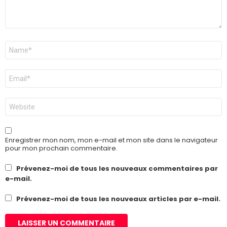
Nom
*
E-
mail
*
Site
web
Enregistrer mon nom, mon e-mail et mon site dans le navigateur
pour mon prochain commentaire.
Prévenez-moi de tous les nouveaux commentaires par
e-mail.
Prévenez-moi de tous les nouveaux articles par e-mail.