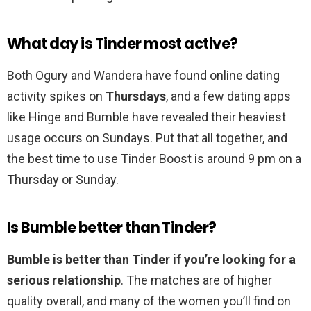
What day is Tinder most active?
Both Ogury and Wandera have found online dating
activity spikes on
Thursdays
, and a few dating apps
like Hinge and Bumble have revealed their heaviest
usage occurs on Sundays. Put that all together, and
the best time to use Tinder Boost is around 9 pm on a
Thursday or Sunday.
Is Bumble better than Tinder?
Bumble is better than Tinder if you’re looking for a
serious relationship
. The matches are of higher
quality overall, and many of the women you’ll find on