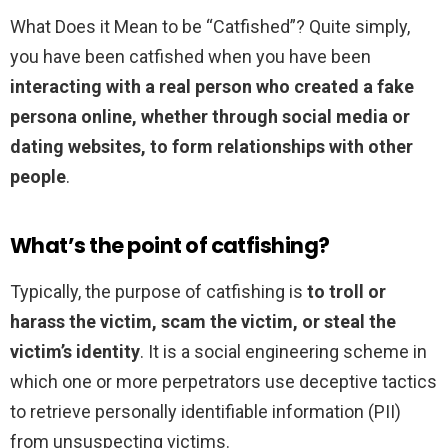
What Does it Mean to be “Catfished”? Quite simply,
you have been catfished when you have been
interacting with a real person who created a fake
persona online, whether through social media or
dating websites, to form relationships with other
people
.
What’s the point of catfishing?
Typically, the purpose of catfishing is
to troll or
harass the victim, scam the victim, or steal the
victim’s identity
. It is a social engineering scheme in
which one or more perpetrators use deceptive tactics
to retrieve personally identifiable information (PII)
from unsuspecting victims.