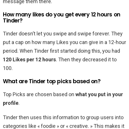
message them there.
How many likes do you get every 12 hours on
Tinder?
Tinder doesn’t let you swipe and swipe forever. They
put a cap on how many Likes you can give in a 12-hour
period. When Tinder first started doing this, you had
120 Likes per 12 hours
. Then they decreased it to
100.
What are Tinder top picks based on?
Top Picks are chosen based on
what you put in your
profile
.
Tinder then uses this information to group users into
categories like « foodie » or « creative. » This makes it