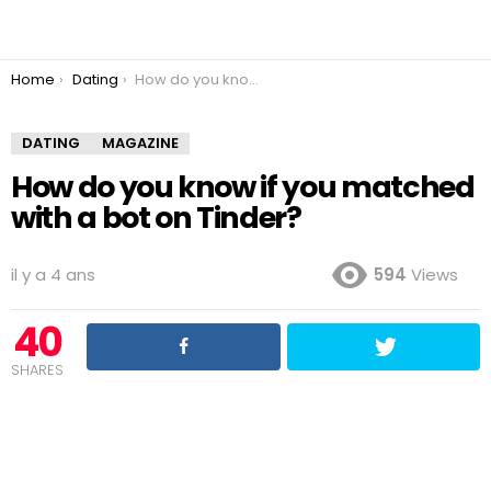
You are here:
Home
Dating
How do you know if you matched with a bot on Tinder?
DATING
MAGAZINE
How do you know if you matched
with a bot on Tinder?
il y a 4 ans
594
Views
40
SHARES