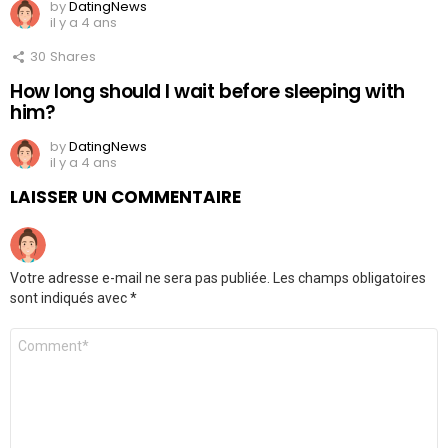
by
DatingNews
il y a 4 ans
30
Shares
How long should I wait before sleeping with
him?
by
DatingNews
il y a 4 ans
LAISSER UN COMMENTAIRE
Votre adresse e-mail ne sera pas publiée.
Les champs obligatoires
sont indiqués avec
*
Commentaire
*