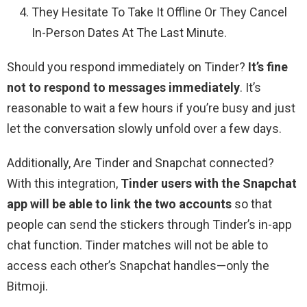
They Hesitate To Take It Offline Or They Cancel
In-Person Dates At The Last Minute.
Should you respond immediately on Tinder?
It’s fine
not to respond to messages immediately
. It’s
reasonable to wait a few hours if you’re busy and just
let the conversation slowly unfold over a few days.
Additionally, Are Tinder and Snapchat connected?
With this integration,
Tinder users with the Snapchat
app will be able to link the two accounts
so that
people can send the stickers through Tinder’s in-app
chat function. Tinder matches will not be able to
access each other’s Snapchat handles—only the
Bitmoji.