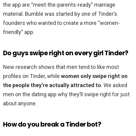
the app are “meet-the-parents-ready” marriage
material. Bumble was started by one of Tinder’s
founders who wanted to create a more “women-
friendly” app.
Do guys swipe right on every girl Tinder?
New research shows that men tend to like most
profiles on Tinder, while
women only swipe right on
the people they’re actually attracted to
. We asked
men on the dating app why they’ll swipe right for just
about anyone.
How do you break a Tinder bot?