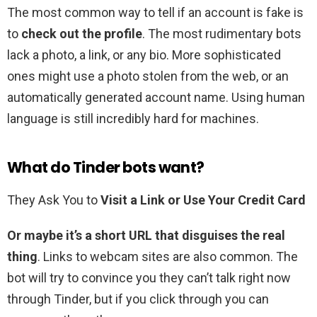
The most common way to tell if an account is fake is
to
check out the profile
. The most rudimentary bots
lack a photo, a link, or any bio. More sophisticated
ones might use a photo stolen from the web, or an
automatically generated account name. Using human
language is still incredibly hard for machines.
What do Tinder bots want?
They Ask You to
Visit a Link or Use Your Credit Card
Or maybe it’s a short URL that disguises the real
thing
. Links to webcam sites are also common. The
bot will try to convince you they can’t talk right now
through Tinder, but if you click through you can