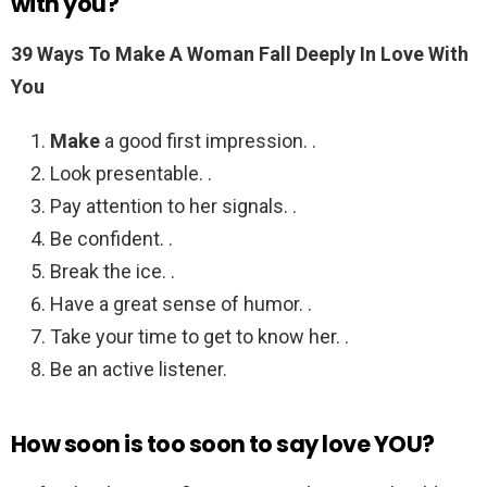
with you?
39 Ways To
Make A Woman Fall Deeply
In Love With
You
Make
a good first impression. .
Look presentable. .
Pay attention to her signals. .
Be confident. .
Break the ice. .
Have a great sense of humor. .
Take your time to get to know her. .
Be an active listener.
How soon is too soon to say love YOU?