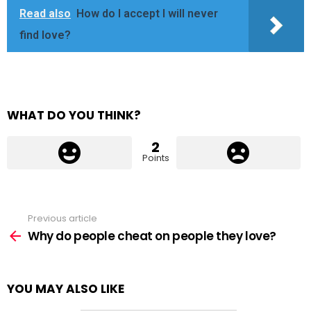
Read also
How do I accept I will never
find love?
WHAT DO YOU THINK?
2
Points
Previous article
See
more
Why do people cheat on people they love?
YOU MAY ALSO LIKE