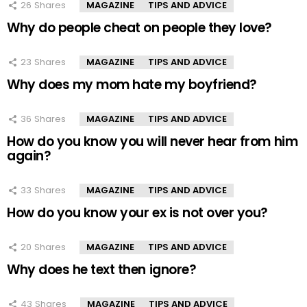
26
Shares
MAGAZINE
TIPS AND ADVICE
Why do people cheat on people they love?
23
Shares
MAGAZINE
TIPS AND ADVICE
Why does my mom hate my boyfriend?
36
Shares
MAGAZINE
TIPS AND ADVICE
How do you know you will never hear from him
again?
33
Shares
MAGAZINE
TIPS AND ADVICE
How do you know your ex is not over you?
20
Shares
MAGAZINE
TIPS AND ADVICE
Why does he text then ignore?
43
Shares
MAGAZINE
TIPS AND ADVICE