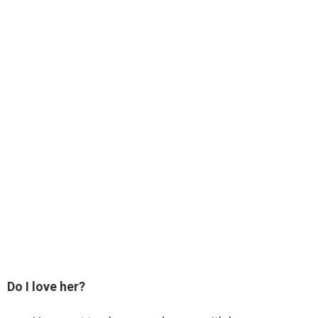
Do I love her?