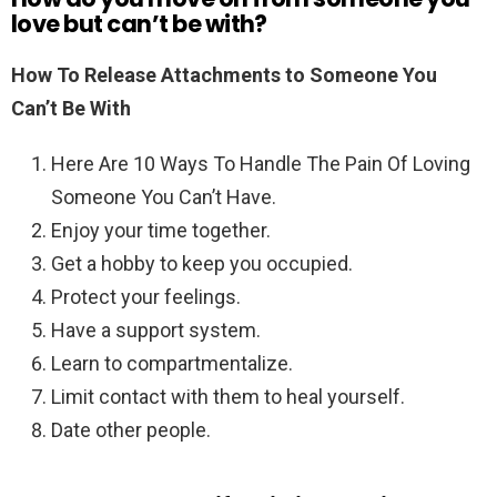
love but can’t be with?
How To Release Attachments to Someone You
Can’t Be With
Here Are 10 Ways To Handle The Pain Of Loving
Someone You Can’t Have.
Enjoy your time together.
Get a hobby to keep you occupied.
Protect your feelings.
Have a support system.
Learn to compartmentalize.
Limit contact with them to heal yourself.
Date other people.