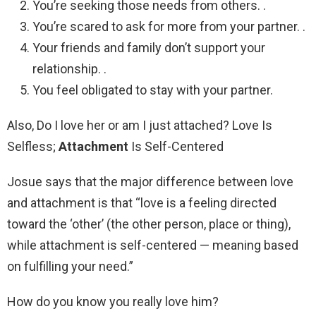
You’re seeking those needs from others. .
You’re scared to ask for more from your partner. .
Your friends and family don’t support your
relationship. .
You feel obligated to stay with your partner.
Also, Do I love her or am I just attached? Love Is
Selfless;
Attachment
Is Self-Centered
Josue says that the major difference between love
and attachment is that “love is a feeling directed
toward the ‘other’ (the other person, place or thing),
while attachment is self-centered — meaning based
on fulfilling your need.”
How do you know you really love him?