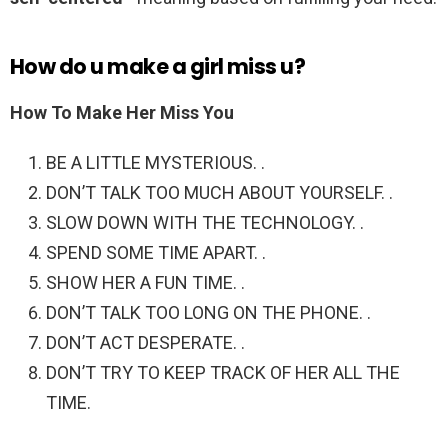
How do u make a girl miss u?
How To Make Her Miss You
BE A LITTLE MYSTERIOUS. .
DON’T TALK TOO MUCH ABOUT YOURSELF. .
SLOW DOWN WITH THE TECHNOLOGY. .
SPEND SOME TIME APART. .
SHOW HER A FUN TIME. .
DON’T TALK TOO LONG ON THE PHONE. .
DON’T ACT DESPERATE. .
DON’T TRY TO KEEP TRACK OF HER ALL THE
TIME.