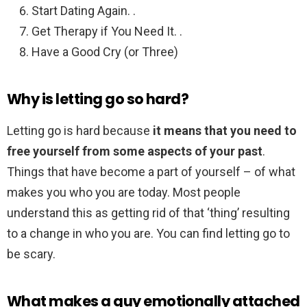
Start Dating Again. .
Get Therapy if You Need It. .
Have a Good Cry (or Three)
Why is letting go so hard?
Letting go is hard because
it means that you need to
free yourself from some aspects of your past
.
Things that have become a part of yourself – of what
makes you who you are today. Most people
understand this as getting rid of that ‘thing’ resulting
to a change in who you are. You can find letting go to
be scary.
What makes a guy emotionally attached