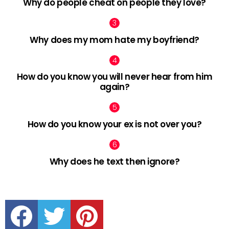
Why do people cheat on people they love?
Why does my mom hate my boyfriend?
How do you know you will never hear from him
again?
How do you know your ex is not over you?
Why does he text then ignore?
facebook
twitter
pinterest