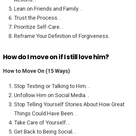
Lean on Friends and Family. .
Trust the Process. .
Prioritize Self-Care. .
Reframe Your Definition of Forgiveness.
How do I move on if I still love him?
How to Move On (15 Ways)
Stop Texting or Talking to Him. .
Unfollow Him on Social Media. .
Stop Telling Yourself Stories About How Great
Things Could Have Been. .
Take Care of Yourself. .
Get Back to Being Social. .