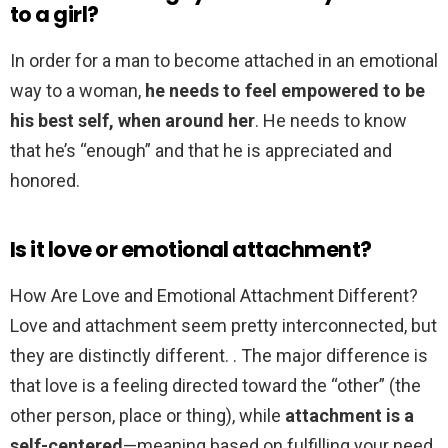
to a girl?
In order for a man to become attached in an emotional
way to a woman,
he needs to feel empowered to be
his best self, when around her
. He needs to know
that he’s “enough” and that he is appreciated and
honored.
Is it love or emotional attachment?
How Are Love and Emotional Attachment Different?
Love and attachment seem pretty interconnected, but
they are distinctly different. . The major difference is
that love is a feeling directed toward the “other” (the
other person, place or thing), while
attachment is a
self-centered
—meaning based on fulfilling your need.