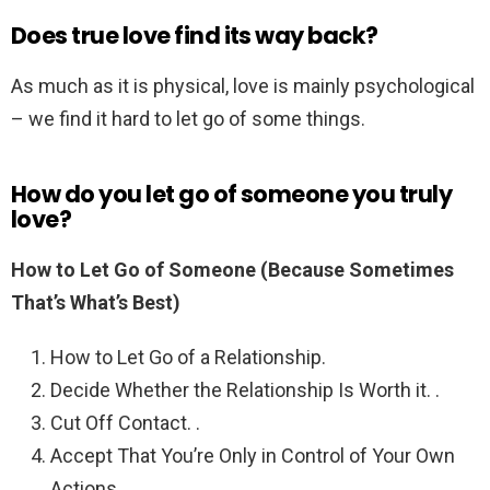
Does true love find its way back?
As much as it is physical, love is mainly psychological
– we find it hard to let go of some things.
How do you let go of someone you truly
love?
How to Let Go of Someone (Because Sometimes
That’s What’s Best)
How to Let Go of a Relationship.
Decide Whether the Relationship Is Worth it. .
Cut Off Contact. .
Accept That You’re Only in Control of Your Own
Actions. .