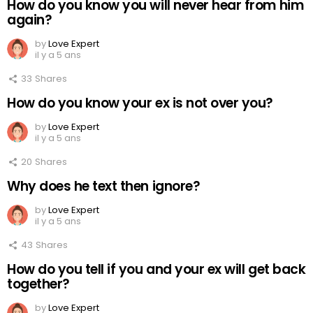
How do you know you will never hear from him
again?
by
Love Expert
il y a 5 ans
33
Shares
How do you know your ex is not over you?
by
Love Expert
il y a 5 ans
20
Shares
Why does he text then ignore?
by
Love Expert
il y a 5 ans
43
Shares
How do you tell if you and your ex will get back
together?
by
Love Expert