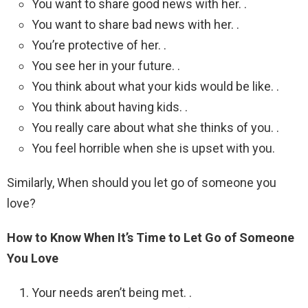
You want to share good news with her. .
You want to share bad news with her. .
You’re protective of her. .
You see her in your future. .
You think about what your kids would be like. .
You think about having kids. .
You really care about what she thinks of you. .
You feel horrible when she is upset with you.
Similarly, When should you let go of someone you
love?
How to Know When It’s Time to Let Go of Someone
You Love
Your needs aren’t being met. .