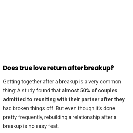
Does true love return after breakup?
Getting together after a breakup is a very common
thing: A study found that
almost 50% of couples
admitted to reuniting with their partner after they
had broken things off. But even though it’s done
pretty frequently, rebuilding a relationship after a
breakup is no easy feat.