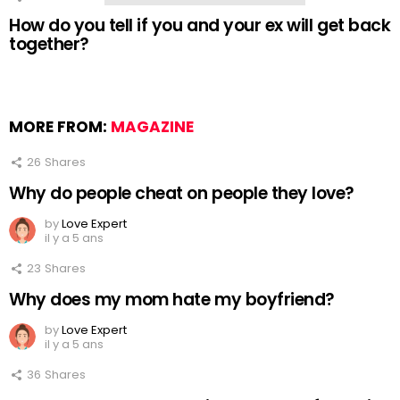
How do you tell if you and your ex will get back
together?
MORE FROM:
MAGAZINE
26
Shares
Why do people cheat on people they love?
by
Love Expert
il y a 5 ans
23
Shares
Why does my mom hate my boyfriend?
by
Love Expert
il y a 5 ans
36
Shares