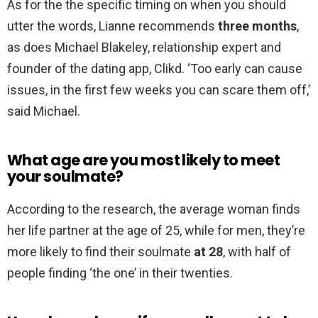
As for the the specific timing on when you should
utter the words, Lianne recommends
three months
,
as does Michael Blakeley, relationship expert and
founder of the dating app, Clikd. ‘Too early can cause
issues, in the first few weeks you can scare them off,’
said Michael.
What age are you most likely to meet
your soulmate?
According to the research, the average woman finds
her life partner at the age of 25, while for men, they’re
more likely to find their soulmate
at 28
, with half of
people finding ‘the one’ in their twenties.