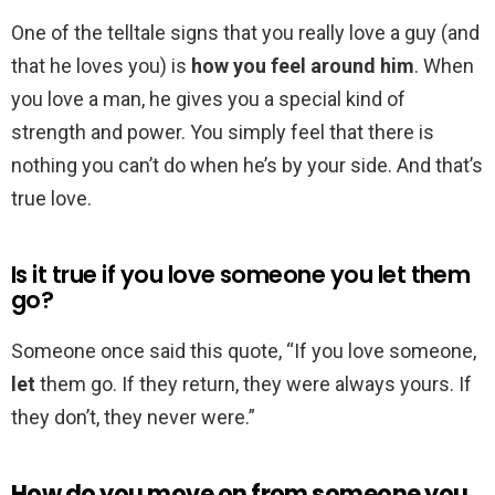
One of the telltale signs that you really love a guy (and
that he loves you) is
how you feel around him
. When
you love a man, he gives you a special kind of
strength and power. You simply feel that there is
nothing you can’t do when he’s by your side. And that’s
true love.
Is it true if you love someone you let them
go?
Someone once said this quote, “If you love someone,
let
them go. If they return, they were always yours. If
they don’t, they never were.”
How do you move on from someone you