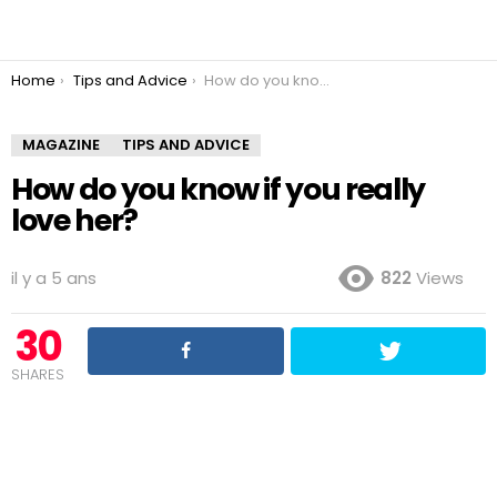
You are here:
Home
Tips and Advice
How do you know if you really love her?
MAGAZINE
TIPS AND ADVICE
How do you know if you really
love her?
il y a 5 ans
822
Views
30
SHARES