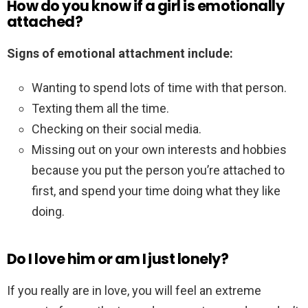
How do you know if a girl is emotionally
attached?
Signs of emotional attachment include:
Wanting to spend lots of time with that person.
Texting them all the time.
Checking on their social media.
Missing out on your own interests and hobbies
because you put the person you’re attached to
first, and spend your time doing what they like
doing.
Do I love him or am I just lonely?
If you really are in love, you will feel an extreme