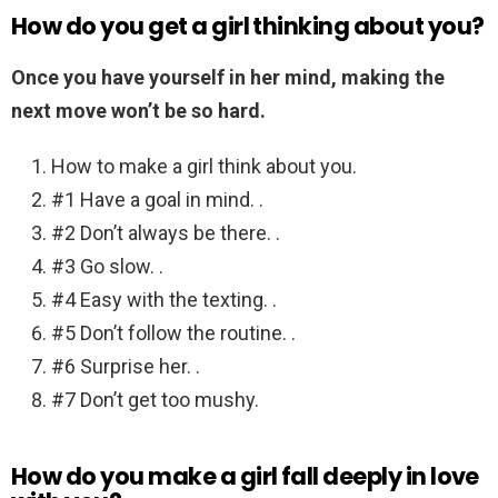
How do you get a girl thinking about you?
Once you have yourself in her mind, making the
next move won’t be so hard.
How to make a girl think about you.
#1 Have a goal in mind. .
#2 Don’t always be there. .
#3 Go slow. .
#4 Easy with the texting. .
#5 Don’t follow the routine. .
#6 Surprise her. .
#7 Don’t get too mushy.
How do you make a girl fall deeply in love