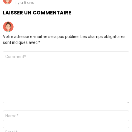
il y a 5 ans
LAISSER UN COMMENTAIRE
Votre adresse e-mail ne sera pas publiée.
Les champs obligatoires
sont indiqués avec
*
Commentaire
Nom
*
E-