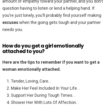
amount of empathy toward your partner, and you don’t
question having to listen or lend a helping hand. If
you’re just lonely, you’ll probably find yourself making
excuses
when the going gets tough and your partner
needs you.
How do you get a girl emotionally
attached to you?
Here are the tips to remember if you want to get a
woman emotionally attached.
Tender, Loving, Care. .
Make Her Feel Included In Your Life. .
Support Her During Tough Times. .
Shower Her With Lots Of Affection. .