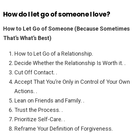
How do I let go of someone I love?
How to Let Go of Someone (Because Sometimes
That’s What’s Best)
How to Let Go of a Relationship.
Decide Whether the Relationship Is Worth it. .
Cut Off Contact. .
Accept That You’re Only in Control of Your Own
Actions. .
Lean on Friends and Family. .
Trust the Process. .
Prioritize Self-Care. .
Reframe Your Definition of Forgiveness.