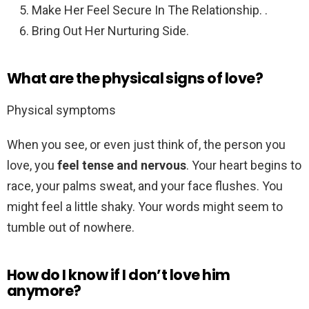
Make Her Feel Secure In The Relationship. .
Bring Out Her Nurturing Side.
What are the physical signs of love?
Physical symptoms
When you see, or even just think of, the person you
love, you
feel tense and nervous
. Your heart begins to
race, your palms sweat, and your face flushes. You
might feel a little shaky. Your words might seem to
tumble out of nowhere.
How do I know if I don’t love him
anymore?