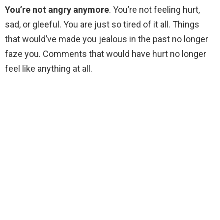
You’re not angry anymore
. You’re not feeling hurt,
sad, or gleeful. You are just so tired of it all. Things
that would’ve made you jealous in the past no longer
faze you. Comments that would have hurt no longer
feel like anything at all.