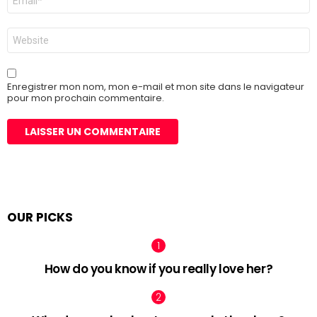
mail
*
Site
web
Enregistrer mon nom, mon e-mail et mon site dans le navigateur
pour mon prochain commentaire.
OUR PICKS
How do you know if you really love her?