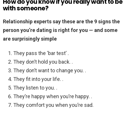
How do you know if you really want to be
with someone?
Relationship experts say these are the 9 signs the
person you’re dating is right for you — and some
are surprisingly simple
They pass the ‘bar test’ .
They don’t hold you back. .
They don’t want to change you. .
They fit into your life. .
They listen to you. .
They’re happy when you’re happy. .
They comfort you when you’re sad.