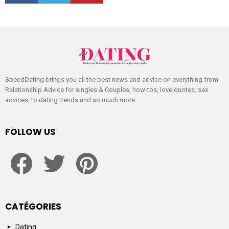
SpeedDating brings you all the best news and advice on everything from
Relationship Advice for singles & Couples, how-tos, love quotes, sex
advices, to dating trends and so much more.
FOLLOW US
facebook
twitter
pinterest
CATÉGORIES
Dating