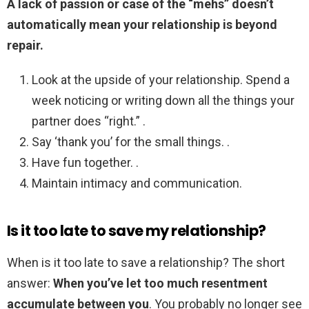
A lack of passion or case of the “mehs” doesn’t
automatically mean your relationship is beyond
repair.
Look at the upside of your relationship. Spend a
week noticing or writing down all the things your
partner does “right.” .
Say ‘thank you’ for the small things. .
Have fun together. .
Maintain intimacy and communication.
Is it too late to save my relationship?
When is it too late to save a relationship? The short
answer:
When you’ve let too much resentment
accumulate between you
. You probably no longer see