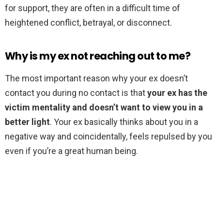
for support, they are often in a difficult time of
heightened conflict, betrayal, or disconnect.
Why is my ex not reaching out to me?
The most important reason why your ex doesn’t
contact you during no contact is that
your ex has the
victim mentality and doesn’t want to view you in a
better light
. Your ex basically thinks about you in a
negative way and coincidentally, feels repulsed by you
even if you’re a great human being.