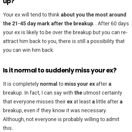
up?
Your ex will tend to think
about you the most around
the 21-45 day mark after the breakup
. . After 60 days
your ex is likely to be over the breakup but you can re-
attract him back to you, there is still a possibility that
you can win him back.
Is it normal to suddenly miss your ex?
It is completely
normal
to
miss your ex
after
a
breakup. In fact, I can say with
the
utmost certainty
that everyone misses their
ex
at least
a
little after
a
breakup, even if they know it was necessary.
Although, not everyone is probably willing to admit
this.