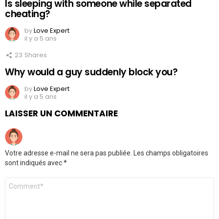
Is sleeping with someone while separated
cheating?
by
Love Expert
il y a 5 ans
23
Shares
Why would a guy suddenly block you?
by
Love Expert
il y a 5 ans
LAISSER UN COMMENTAIRE
Votre adresse e-mail ne sera pas publiée.
Les champs obligatoires
sont indiqués avec
*
Commentaire