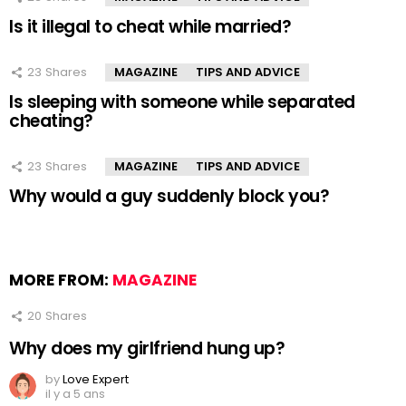
Is it illegal to cheat while married?
23
Shares
MAGAZINE
TIPS AND ADVICE
Is sleeping with someone while separated
cheating?
23
Shares
MAGAZINE
TIPS AND ADVICE
Why would a guy suddenly block you?
MORE FROM:
MAGAZINE
20
Shares
Why does my girlfriend hung up?
by
Love Expert
il y a 5 ans