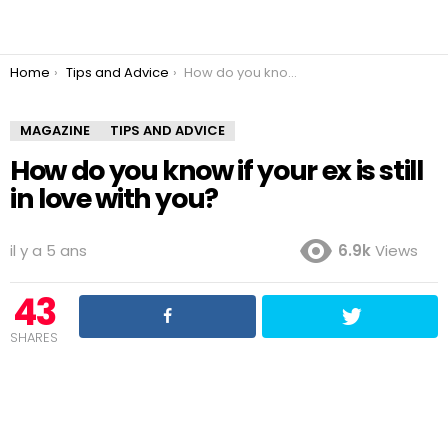
You are here:
Home
Tips and Advice
How do you know if your ex is still in love with you?
MAGAZINE
TIPS AND ADVICE
How do you know if your ex is still
in love with you?
il y a 5 ans
6.9k
Views
43
SHARES