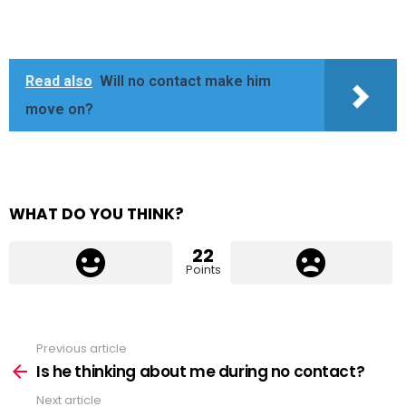
Read also
Will no contact make him
move on?
WHAT DO YOU THINK?
22
Points
Previous article
See
more
Is he thinking about me during no contact?
Next article