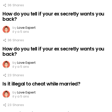
36
Shares
How do you tell if your ex secretly wants you
back?
by
Love Expert
il y a 5 ans
36
Shares
How do you tell if your ex secretly wants you
back?
by
Love Expert
il y a 5 ans
23
Shares
Is it illegal to cheat while married?
by
Love Expert
il y a 5 ans
23
Shares