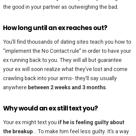
the good in your partner as outweighing the bad.
How long until an ex reaches out?
You’ll find thousands of dating sites teach you how to
“implement the No Contact rule” in order to have your
ex running back to you. They will all but guarantee
your ex will soon realize what they’ve lost and come
crawling back into your arms- they’ll say usually
anywhere
between 2 weeks and 3 months
.
Why would an ex still text you?
Your ex might text you
if he is feeling guilty about
the breakup
. . To make him feel less guilty. It’s a way