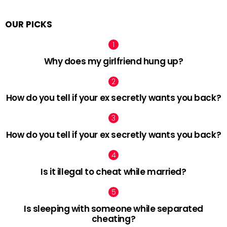
OUR PICKS
Why does my girlfriend hung up?
How do you tell if your ex secretly wants you back?
How do you tell if your ex secretly wants you back?
Is it illegal to cheat while married?
Is sleeping with someone while separated
cheating?