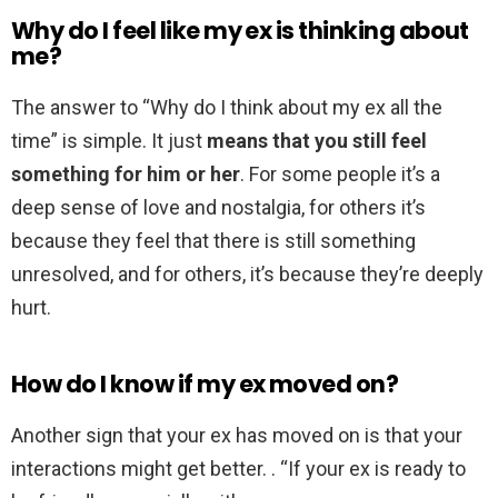
Why do I feel like my ex is thinking about
me?
The answer to “Why do I think about my ex all the
time” is simple. It just
means that you still feel
something for him or her
. For some people it’s a
deep sense of love and nostalgia, for others it’s
because they feel that there is still something
unresolved, and for others, it’s because they’re deeply
hurt.
How do I know if my ex moved on?
Another sign that your ex has moved on is that your
interactions might get better. . “If your ex is ready to