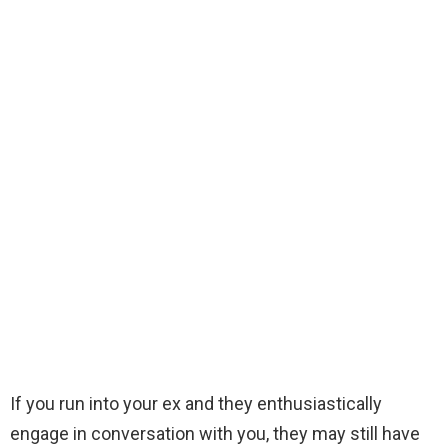
If you run into your ex and they enthusiastically
engage in conversation with you, they may still have