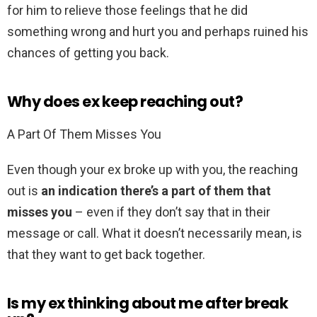
for him to relieve those feelings that he did
something wrong and hurt you and perhaps ruined his
chances of getting you back.
Why does ex keep reaching out?
A Part Of Them Misses You
Even though your ex broke up with you, the reaching
out is
an indication there’s a part of them that
misses you
– even if they don’t say that in their
message or call. What it doesn’t necessarily mean, is
that they want to get back together.
Is my ex thinking about me after break