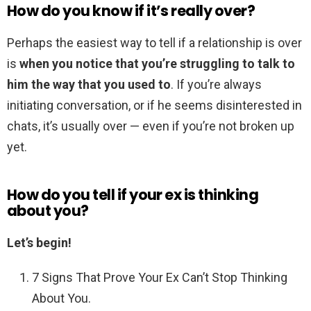
How do you know if it’s really over?
Perhaps the easiest way to tell if a relationship is over
is
when you notice that you’re struggling to talk to
him the way that you used to
. If you’re always
initiating conversation, or if he seems disinterested in
chats, it’s usually over — even if you’re not broken up
yet.
How do you tell if your ex is thinking
about you?
Let’s begin!
7 Signs That Prove Your Ex Can’t Stop Thinking
About You.