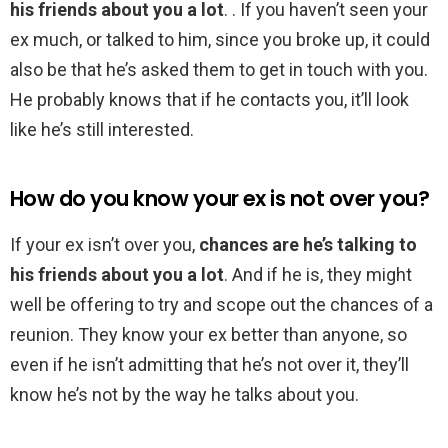
his friends about you a lot
. . If you haven’t seen your
ex much, or talked to him, since you broke up, it could
also be that he’s asked them to get in touch with you.
He probably knows that if he contacts you, it’ll look
like he’s still interested.
How do you know your ex is not over you?
If your ex isn’t over you,
chances are he’s talking to
his friends about you a lot
. And if he is, they might
well be offering to try and scope out the chances of a
reunion. They know your ex better than anyone, so
even if he isn’t admitting that he’s not over it, they’ll
know he’s not by the way he talks about you.