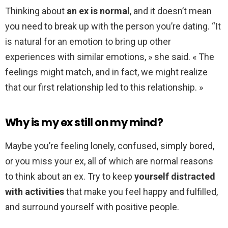
Thinking about
an ex is normal
, and it doesn’t mean
you need to break up with the person you’re dating. “It
is natural for an emotion to bring up other
experiences with similar emotions, » she said. « The
feelings might match, and in fact, we might realize
that our first relationship led to this relationship. »
Why is my ex still on my mind?
Maybe you’re feeling lonely, confused, simply bored,
or you miss your ex, all of which are normal reasons
to think about an ex. Try to keep
yourself distracted
with activities
that make you feel happy and fulfilled,
and surround yourself with positive people.