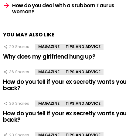
How do you deal with a stubborn Taurus
woman?
YOU MAY ALSO LIKE
20
Shares
MAGAZINE
TIPS AND ADVICE
Why does my girlfriend hung up?
36
Shares
MAGAZINE
TIPS AND ADVICE
How do you tell if your ex secretly wants you
back?
36
Shares
MAGAZINE
TIPS AND ADVICE
How do you tell if your ex secretly wants you
back?
23
Shares
MAGAZINE
TIPS AND ADVICE