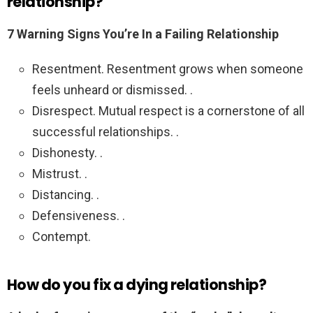
relationship?
7 Warning Signs You’re In a Failing Relationship
Resentment. Resentment grows when someone
feels unheard or dismissed. .
Disrespect. Mutual respect is a cornerstone of all
successful relationships. .
Dishonesty. .
Mistrust. .
Distancing. .
Defensiveness. .
Contempt.
How do you fix a dying relationship?