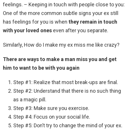
feelings. – Keeping in touch with people close to you:
One of the more common subtle signs your ex still
has feelings for you is when
they remain in touch
with your loved ones
even after you separate.
Similarly, How do I make my ex miss me like crazy?
There are ways to make a man miss you and get
him to want to be with you again
Step #1: Realize that most break-ups are final.
Step #2: Understand that there is no such thing
as a magic pill.
Step #3: Make sure you exercise.
Step #4: Focus on your social life.
Step #5: Don’t try to change the mind of your ex.