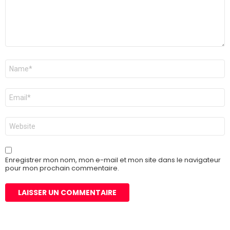
Nom
*
E-
mail
*
Site
web
Enregistrer mon nom, mon e-mail et mon site dans le navigateur
pour mon prochain commentaire.