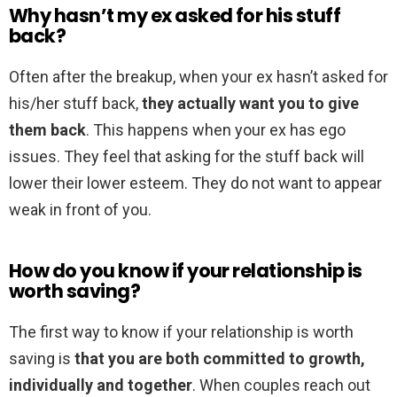
Why hasn’t my ex asked for his stuff
back?
Often after the breakup, when your ex hasn’t asked for
his/her stuff back,
they actually want you to give
them back
. This happens when your ex has ego
issues. They feel that asking for the stuff back will
lower their lower esteem. They do not want to appear
weak in front of you.
How do you know if your relationship is
worth saving?
The first way to know if your relationship is worth
saving is
that you are both committed to growth,
individually and together
. When couples reach out