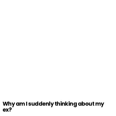
Why am I suddenly thinking about my
ex?