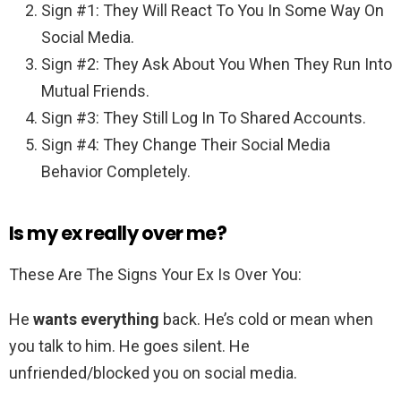
Sign #1: They Will React To You In Some Way On
Social Media.
Sign #2: They Ask About You When They Run Into
Mutual Friends.
Sign #3: They Still Log In To Shared Accounts.
Sign #4: They Change Their Social Media
Behavior Completely.
Is my ex really over me?
These Are The Signs Your Ex Is Over You:
He
wants everything
back. He’s cold or mean when
you talk to him. He goes silent. He
unfriended/blocked you on social media.