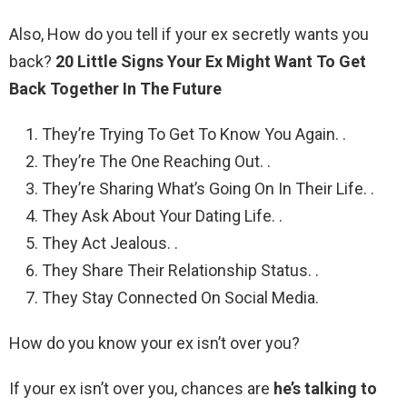
Also, How do you tell if your ex secretly wants you
back?
20 Little Signs Your Ex Might Want To Get
Back Together In The Future
They’re Trying To Get To Know You Again. .
They’re The One Reaching Out. .
They’re Sharing What’s Going On In Their Life. .
They Ask About Your Dating Life. .
They Act Jealous. .
They Share Their Relationship Status. .
They Stay Connected On Social Media.
How do you know your ex isn’t over you?
If your ex isn’t over you, chances are
he’s talking to