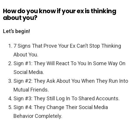
How do you know if your ex is thinking
about you?
Let’s begin!
7 Signs That Prove Your Ex Can’t Stop Thinking
About You.
Sign #1: They Will React To You In Some Way On
Social Media.
Sign #2: They Ask About You When They Run Into
Mutual Friends.
Sign #3: They Still Log In To Shared Accounts.
Sign #4: They Change Their Social Media
Behavior Completely.