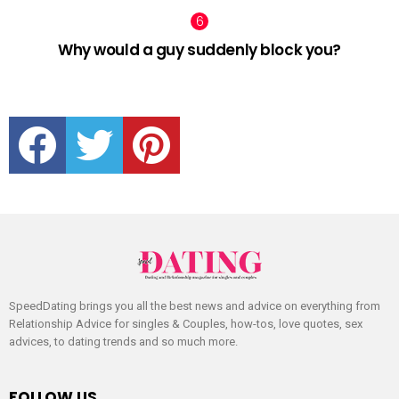
Why would a guy suddenly block you?
facebook
twitter
pinterest
SpeedDating brings you all the best news and advice on everything from
Relationship Advice for singles & Couples, how-tos, love quotes, sex
advices, to dating trends and so much more.
FOLLOW US