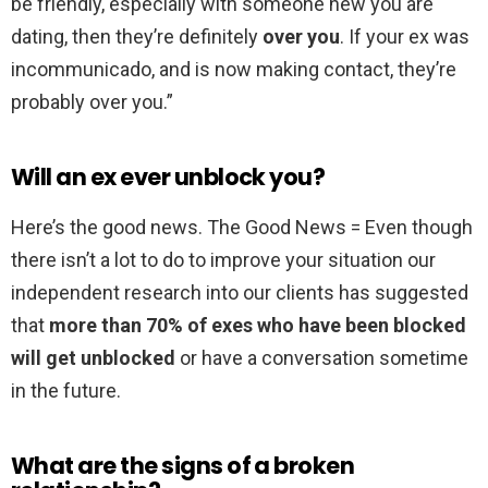
be friendly, especially with someone new you are
dating, then they’re definitely
over you
. If your ex was
incommunicado, and is now making contact, they’re
probably over you.”
Will an ex ever unblock you?
Here’s the good news. The Good News = Even though
there isn’t a lot to do to improve your situation our
independent research into our clients has suggested
that
more than 70% of exes who have been blocked
will get unblocked
or have a conversation sometime
in the future.
What are the signs of a broken