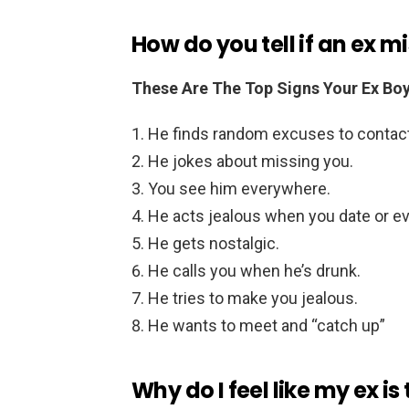
How do you tell if an ex m
These Are The Top Signs Your Ex Boy
He finds random excuses to contact
He jokes about missing you.
You see him everywhere.
He acts jealous when you date or eve
He gets nostalgic.
He calls you when he’s drunk.
He tries to make you jealous.
He wants to meet and “catch up”
Why do I feel like my ex i