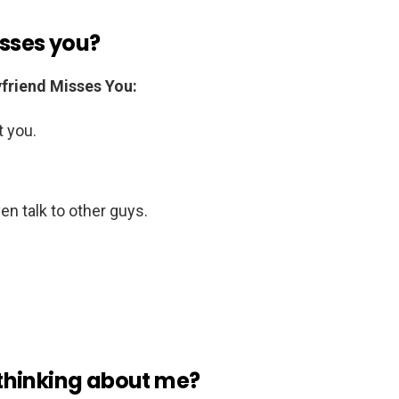
isses you?
friend Misses You:
 you.
n talk to other guys.
s thinking about me?