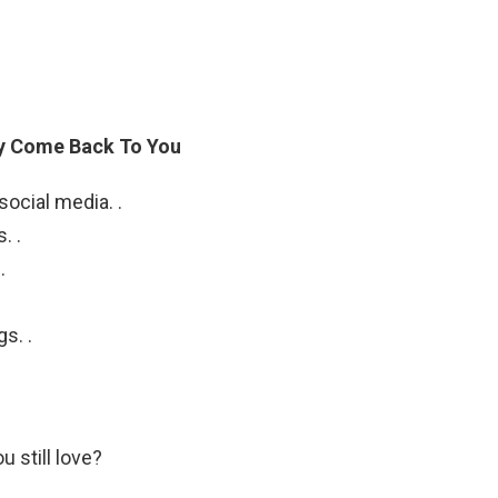
ly Come Back To You
ocial media. .
. .
.
s. .
u still love?