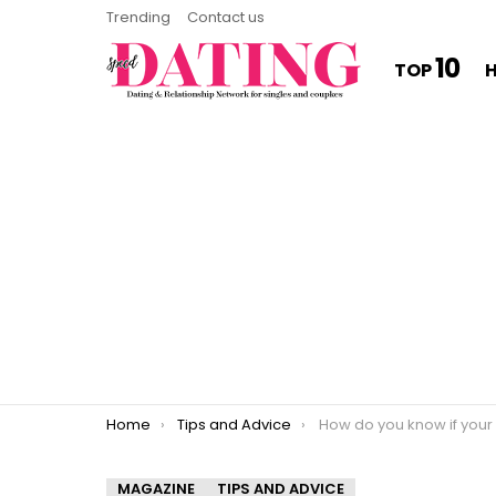
Trending
Contact us
10
TOP
You are here:
Home
Tips and Advice
How do you know if your ex will even
MAGAZINE
TIPS AND ADVICE