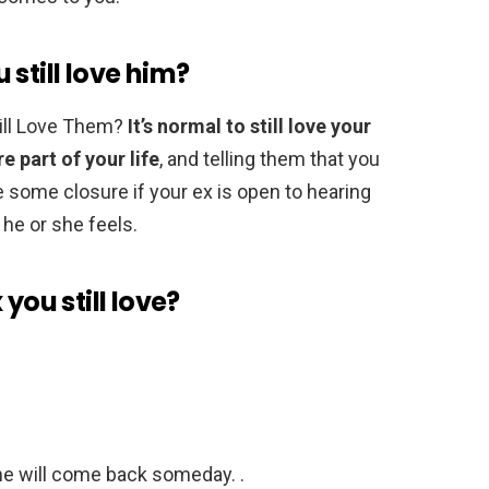
u still love him?
Still Love Them?
It’s normal to still love your
e part of your life
, and telling them that you
e some closure if your ex is open to hearing
he or she feels.
you still love?
/he will come back someday. .