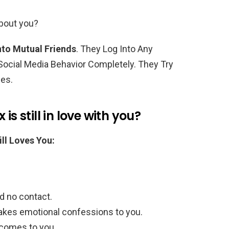
about you?
to Mutual Friends
. They Log Into Any
ocial Media Behavior Completely. They Try
mes.
is still in love with you?
ll Loves You:
d no contact.
akes emotional confessions to you.
comes to you.