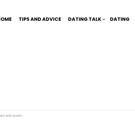
HOME
TIPS AND ADVICE
DATING TALK
DATING
tually come back?