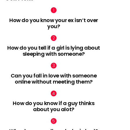
How do you know your ex isn’t over
you?
How do you tell if a girl is lying about
sleeping with someone?
Can you fall in love with someone
online without meeting them?
How do you know if a guy thinks
about you alot?