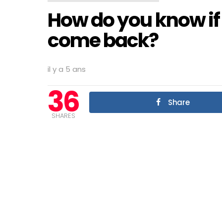
How do you know if 
come back?
il y a 5 ans
36
Share
SHARES