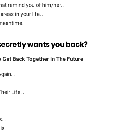
at remind you of him/her. .
reas in your life. .
 meantime.
 secretly wants you back?
o Get Back Together In The Future
gain. .
eir Life. .
. .
ia.