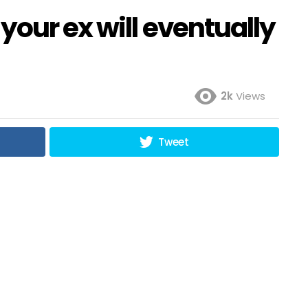
your ex will eventually
2k
Views
Tweet