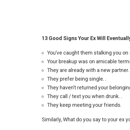
13 Good Signs Your Ex Will Eventual
You’ve caught them stalking you on s
Your breakup was on amicable terms
They are already with a new partner. 
They prefer being single. .
They haven’t returned your belonging
They call / text you when drunk. .
They keep meeting your friends.
Similarly, What do you say to your ex yo