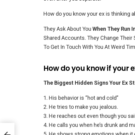
How do you know your ex is thinking 
They Ask About You
When They Run In
Shared Accounts. They Change Their S
To Get In Touch With You At Weird Ti
How do you know if your ex 
The Biggest Hidden Signs Your Ex Sti
His behavior is “hot and cold”
He tries to make you jealous.
He reaches out even though you sai
He calls you when he’s drunk and m
He shows strong emotions when it 