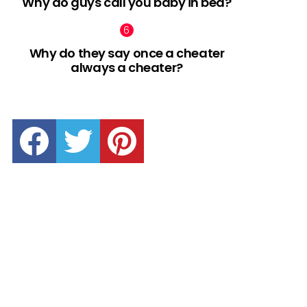
Why do guys call you baby in bed?
Why do they say once a cheater
always a cheater?
facebook
twitter
pinterest