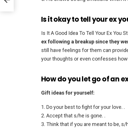
Is it okay to tell your ex yo
Is It A Good Idea To Tell Your Ex You 
ex following a breakup since they wer
still have feelings for them can provid
your thoughts or even confesses how 
How do you let go of an ex 
Gift ideas for yourself:
Do your best to fight for your love. .
Accept that s/he is gone. .
Think that if you are meant to be, s