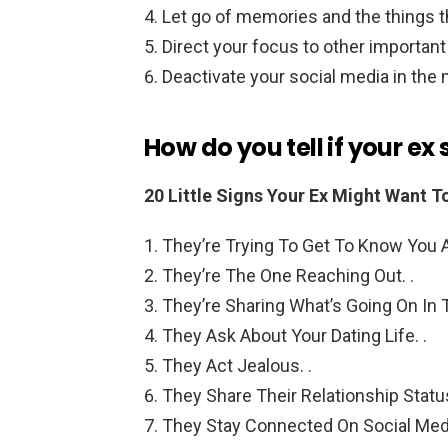
Let go of memories and the things th
Direct your focus to other important a
Deactivate your social media in the
How do you tell if your ex
20 Little Signs Your Ex Might Want T
They’re Trying To Get To Know You A
They’re The One Reaching Out. .
They’re Sharing What’s Going On In Th
They Ask About Your Dating Life. .
They Act Jealous. .
They Share Their Relationship Status
They Stay Connected On Social Med