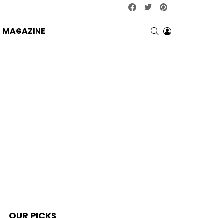
facebook
twitter
pinterest
SEARCH
LOGIN
MAGAZINE
OUR PICKS