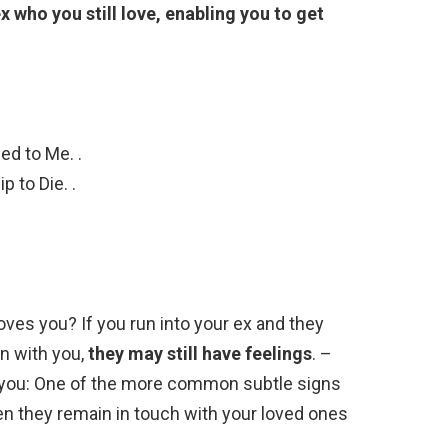
x who you still love, enabling you to get
ed to Me. .
 to Die. .
loves you? If you run into your ex and they
n with you,
they may still have feelings
. –
o you: One of the more common subtle signs
hen they remain in touch with your loved ones