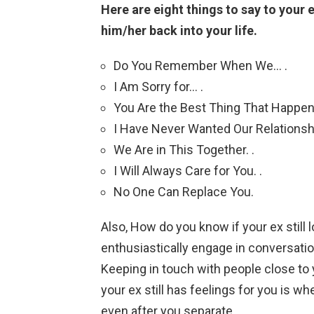
Here are eight things to say to your e
him/her back into your life.
Do You Remember When We… .
I Am Sorry for… .
You Are the Best Thing That Happen
I Have Never Wanted Our Relationship
We Are in This Together. .
I Will Always Care for You. .
No One Can Replace You.
Also, How do you know if your ex still 
enthusiastically engage in conversatio
Keeping in touch with people close t
your ex still has feelings for you is w
even after you separate.