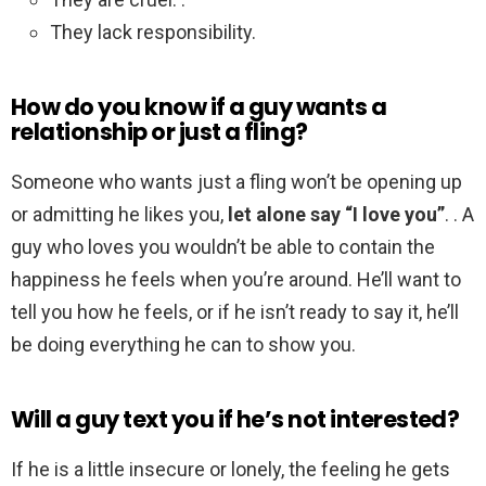
They lack responsibility.
How do you know if a guy wants a
relationship or just a fling?
Someone who wants just a fling won’t be opening up
or admitting he likes you,
let alone say “I love you”
. . A
guy who loves you wouldn’t be able to contain the
happiness he feels when you’re around. He’ll want to
tell you how he feels, or if he isn’t ready to say it, he’ll
be doing everything he can to show you.
Will a guy text you if he’s not interested?
If he is a little insecure or lonely, the feeling he gets