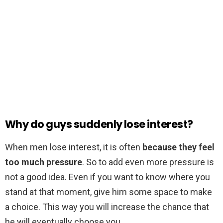
Why do guys suddenly lose interest?
When men lose interest, it is often
because they feel
too much pressure
. So to add even more pressure is
not a good idea. Even if you want to know where you
stand at that moment, give him some space to make
a choice. This way you will increase the chance that
he will eventually choose you.