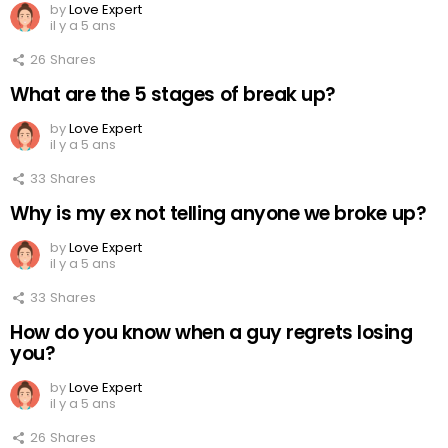
by
Love Expert
il y a 5 ans
26
Shares
What are the 5 stages of break up?
by
Love Expert
il y a 5 ans
33
Shares
Why is my ex not telling anyone we broke up?
by
Love Expert
il y a 5 ans
33
Shares
How do you know when a guy regrets losing
you?
by
Love Expert
il y a 5 ans
26
Shares