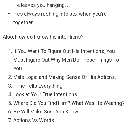
He leaves you hanging. .
He’s always rushing into sex when you’re
together.
Also, How do I know his intentions?
If You Want To Figure Out His Intentions, You
Must Figure Out Why Men Do These Things To
You.
Male Logic and Making Sense Of His Actions.
Time Tells Everything.
Look at Your True Intentions.
Where Did You Find Him? What Was He Wearing?
He Will Make Sure You Know.
Actions Vs Words.