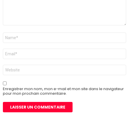
Nom
*
E-
mail
*
Site
web
Enregistrer mon nom, mon e-mail et mon site dans le navigateur
pour mon prochain commentaire.