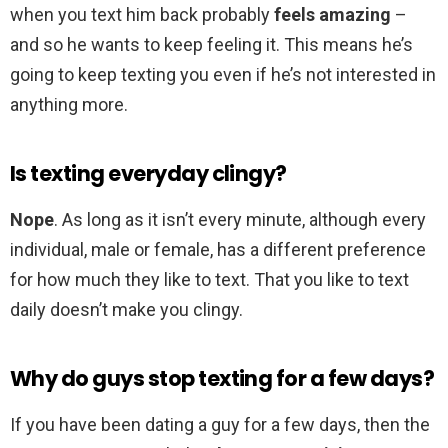
when you text him back probably
feels amazing
–
and so he wants to keep feeling it. This means he’s
going to keep texting you even if he’s not interested in
anything more.
Is texting everyday clingy?
Nope
. As long as it isn’t every minute, although every
individual, male or female, has a different preference
for how much they like to text. That you like to text
daily doesn’t make you clingy.
Why do guys stop texting for a few days?
If you have been dating a guy for a few days, then the