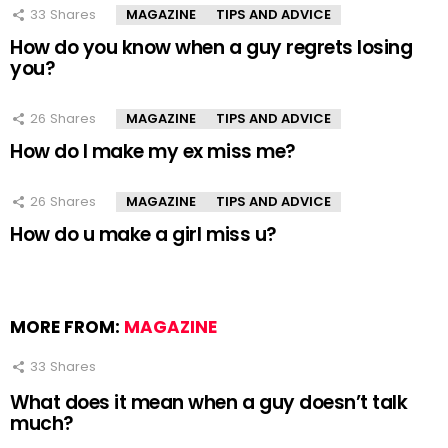
33
Shares
MAGAZINE
TIPS AND ADVICE
How do you know when a guy regrets losing
you?
26
Shares
MAGAZINE
TIPS AND ADVICE
How do I make my ex miss me?
26
Shares
MAGAZINE
TIPS AND ADVICE
How do u make a girl miss u?
MORE FROM:
MAGAZINE
33
Shares
What does it mean when a guy doesn’t talk
much?