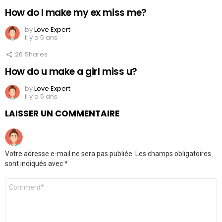
How do I make my ex miss me?
by
Love Expert
il y a 5 ans
26
Shares
How do u make a girl miss u?
by
Love Expert
il y a 5 ans
LAISSER UN COMMENTAIRE
Votre adresse e-mail ne sera pas publiée.
Les champs obligatoires
sont indiqués avec
*
Commentaire