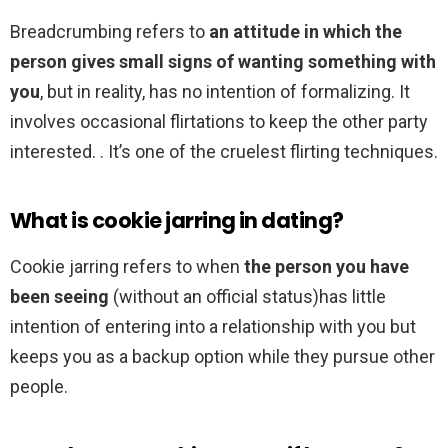
Breadcrumbing refers to
an attitude in which the
person gives small signs of wanting something with
you
, but in reality, has no intention of formalizing. It
involves occasional flirtations to keep the other party
interested. . It’s one of the cruelest flirting techniques.
What is cookie jarring in dating?
Cookie jarring refers to when
the person you have
been seeing
(without an official status)has little
intention of entering into a relationship with you but
keeps you as a backup option while they pursue other
people.