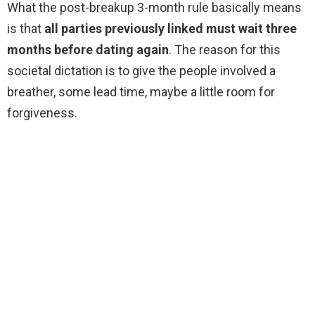
What the post-breakup 3-month rule basically means
is that
all parties previously linked must wait three
months before dating again
. The reason for this
societal dictation is to give the people involved a
breather, some lead time, maybe a little room for
forgiveness.