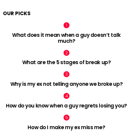
OUR PICKS
What does it mean when a guy doesn’t talk
much?
What are the 5 stages of break up?
Why is my ex not telling anyone we broke up?
How do you know when a guy regrets losing you?
How do I make my ex miss me?