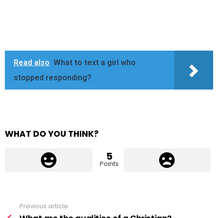
Read also
What to text a girl who
stopped responding?
WHAT DO YOU THINK?
5
Points
Previous article
See
more