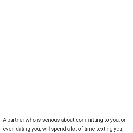
A partner who is serious about committing to you, or
even dating you, will spend a lot of time texting you,