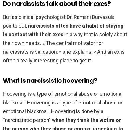
Do narcissists talk about their exes?
But as clinical psychologist Dr. Ramani Durvasula
points out,
narcissists often have a habit of staying
in contact with their exes
in a way that is solely about
their own needs. « The central motivator for
narcissists is validation, » she explains. « And an ex is
often a really interesting place to get it.
What is narcissistic hoovering?
Hoovering is a type of emotional abuse or emotional
blackmail. Hoovering is a type of emotional abuse or
emotional blackmail. Hoovering is done by a
“narcissistic person”
when they think the victim or
the person who they abuse or control is seeking to