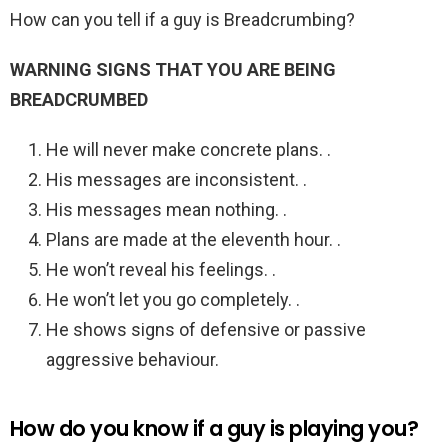
How can you tell if a guy is Breadcrumbing?
WARNING SIGNS THAT YOU ARE BEING
BREADCRUMBED
He will never make concrete plans. .
His messages are inconsistent. .
His messages mean nothing. .
Plans are made at the eleventh hour. .
He won’t reveal his feelings. .
He won’t let you go completely. .
He shows signs of defensive or passive
aggressive behaviour.
How do you know if a guy is playing you?