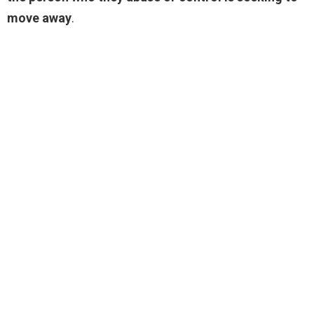
move away
.