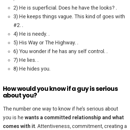
2) He is superficial. Does he have the looks? .
3) He keeps things vague. This kind of goes with
#2. .
4) He is needy. .
5) His Way or The Highway. .
6) You wonder if he has any self control. .
7) He lies. .
8) He hides you.
How would you know if a guy is serious
about you?
The number one way to know if he’s serious about
you is he
wants a committed relationship and what
comes with it
. Attentiveness, commitment, creating a