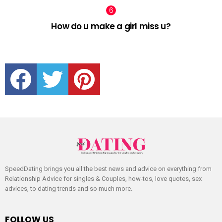
How do u make a girl miss u?
facebook
twitter
pinterest
SpeedDating brings you all the best news and advice on everything from
Relationship Advice for singles & Couples, how-tos, love quotes, sex
advices, to dating trends and so much more.
FOLLOW US