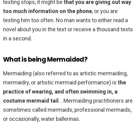
texting stops, it might be
that you are giving out way
too much information on the phone
, or you are
texting him too often. No man wants to either read a
novel about you in the text or receive a thousand texts
in a second.
What is being Mermaided?
Mermaiding (also referred to as artistic mermaiding,
mermaidry, or artistic mermaid performance) is
the
practice of wearing, and often swimming in, a
costume mermaid tail
. . Mermaiding practitioners are
sometimes called mermaids, professional mermaids,
or occasionally, water ballerinas.