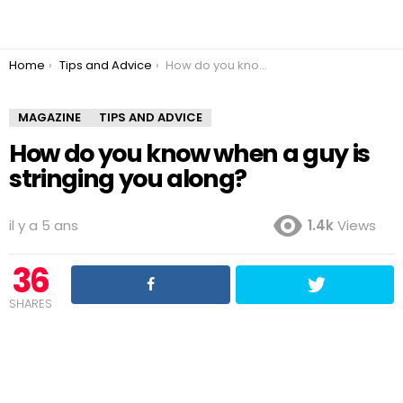
You are here:
Home
Tips and Advice
How do you know when a guy is stringing you along?
MAGAZINE
TIPS AND ADVICE
How do you know when a guy is
stringing you along?
il y a 5 ans
1.4k
Views
36
SHARES