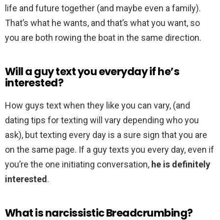
life and future together (and maybe even a family).
That’s what he wants, and that’s what you want, so
you are both rowing the boat in the same direction.
Will a guy text you everyday if he’s
interested?
How guys text when they like you can vary, (and
dating tips for texting will vary depending who you
ask), but texting every day is a sure sign that you are
on the same page. If a guy texts you every day, even if
you’re the one initiating conversation,
he is definitely
interested
.
What is narcissistic Breadcrumbing?