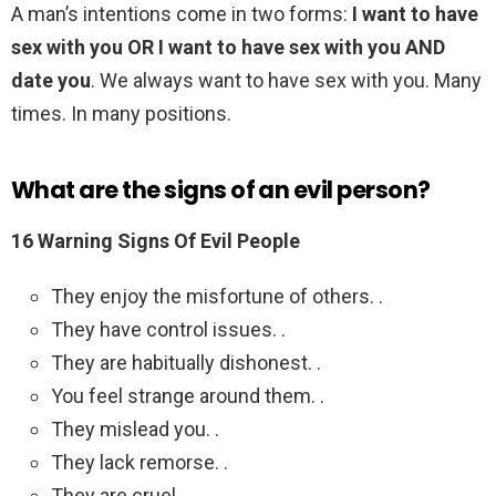
A man’s intentions come in two forms:
I want to have
sex with you OR I want to have sex with you AND
date you
. We always want to have sex with you. Many
times. In many positions.
What are the signs of an evil person?
16 Warning Signs Of Evil People
They enjoy the misfortune of others. .
They have control issues. .
They are habitually dishonest. .
You feel strange around them. .
They mislead you. .
They lack remorse. .
They are cruel. .