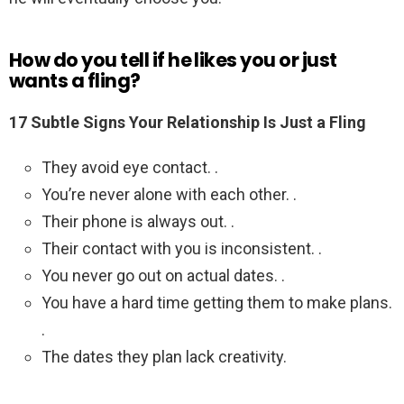
How do you tell if he likes you or just
wants a fling?
17 Subtle Signs Your Relationship Is Just a Fling
They avoid eye contact. .
You’re never alone with each other. .
Their phone is always out. .
Their contact with you is inconsistent. .
You never go out on actual dates. .
You have a hard time getting them to make plans.
.
The dates they plan lack creativity.