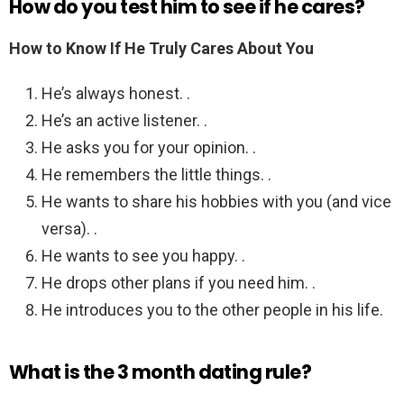
How do you test him to see if he cares?
How to Know If He Truly Cares About You
He’s always honest. .
He’s an active listener. .
He asks you for your opinion. .
He remembers the little things. .
He wants to share his hobbies with you (and vice
versa). .
He wants to see you happy. .
He drops other plans if you need him. .
He introduces you to the other people in his life.
What is the 3 month dating rule?