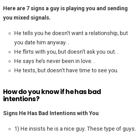
Here are 7 signs a guy is playing you and sending
you mixed signals.
He tells you he doesn’t want a relationship, but
you date him anyway. .
He flirts with you, but doesn’t ask you out. .
He says he’s never been in love. .
He texts, but doesn’t have time to see you.
How do you know if he has bad
intentions?
Signs He Has Bad Intentions with You
1) He insists he is a nice guy. These type of guys.
.