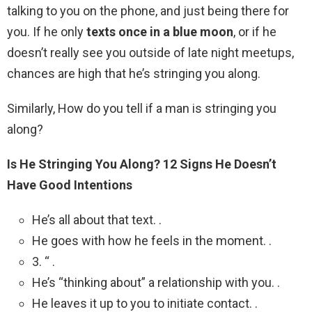
talking to you on the phone, and just being there for
you. If he only
texts once in a blue moon
, or if he
doesn’t really see you outside of late night meetups,
chances are high that he’s stringing you along.
Similarly, How do you tell if a man is stringing you
along?
Is He Stringing You Along?
12 Signs He Doesn’t
Have Good Intentions
He’s all about that text. .
He goes with how he feels in the moment. .
3. “ .
He’s “thinking about” a relationship with you. .
He leaves it up to you to initiate contact. .