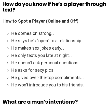
How do you know if he’s a player through
text?
How to Spot a Player (Online and Off)
He comes on strong. .
He says he’s “open” to a relationship. .
He makes sex jokes early. .
He only texts you late at night. .
He doesn’t ask personal questions. .
He asks for sexy pics. .
He gives over-the-top compliments. .
He won’t introduce you to his friends.
What are a man’s intentions?