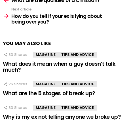
What are the qualities of a Christian?
Next article
How do you tell if your ex is lying about
being over you?
YOU MAY ALSO LIKE
33
Shares
MAGAZINE
TIPS AND ADVICE
What does it mean when a guy doesn’t talk
much?
26
Shares
MAGAZINE
TIPS AND ADVICE
What are the 5 stages of break up?
33
Shares
MAGAZINE
TIPS AND ADVICE
Why is my ex not telling anyone we broke up?