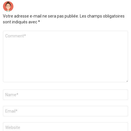
Votre adresse e-mail ne sera pas publiée.
Les champs obligatoires
sont indiqués avec
*
Commentaire
*
Nom
*
E-
mail
*
Site
web