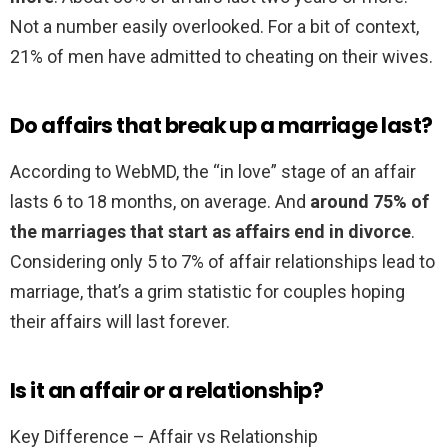
Not a number easily overlooked. For a bit of context,
21% of men have admitted to cheating on their wives.
Do affairs that break up a marriage last?
According to WebMD, the “in love” stage of an affair
lasts 6 to 18 months, on average. And
around 75% of
the marriages that start as affairs end in divorce
.
Considering only 5 to 7% of affair relationships lead to
marriage, that’s a grim statistic for couples hoping
their affairs will last forever.
Is it an affair or a relationship?
Key Difference – Affair vs Relationship