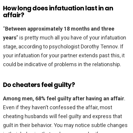
How long does infatuation last in an
affair?
“
Between approximately 18 months and three
years
” is pretty much all you have of your infatuation
stage, according to psychologist Dorothy Tennov. If
your infatuation for your partner extends past this, it
could be indicative of problems in the relationship.
Do cheaters feel guilty?
Among men, 68% feel guilty after having an affair
.
Even if they haven’t confessed the affair, most
cheating husbands will feel guilty and express that
guilt in their behavior. You may notice subtle changes