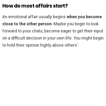
How do most affairs start?
An emotional affair usually begins
when you become
close to the other person
. Maybe you begin to look
forward to your chats, become eager to get their input
on a difficult decision in your own life. You might begin
to hold their opinion highly above others’.