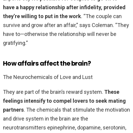
have a happy relationship after infidelity, provided
they’re willing to put in the work
. “The couple can
survive and grow after an affair,” says Coleman. “They
have to—otherwise the relationship will never be
gratifying.”
How affairs affect the brain?
The Neurochemicals of Love and Lust
They are part of the brain’s reward system.
These
feelings intensify to compel lovers to seek mating
partners
. The chemicals that stimulate the motivation
and drive system in the brain are the
neurotransmitters epinephrine, dopamine, serotonin,