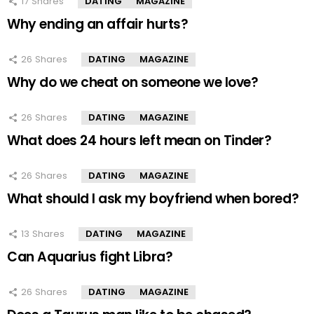
17
Shares
DATING
MAGAZINE
Why ending an affair hurts?
26
Shares
DATING
MAGAZINE
Why do we cheat on someone we love?
26
Shares
DATING
MAGAZINE
What does 24 hours left mean on Tinder?
26
Shares
DATING
MAGAZINE
What should I ask my boyfriend when bored?
13
Shares
DATING
MAGAZINE
Can Aquarius fight Libra?
26
Shares
DATING
MAGAZINE