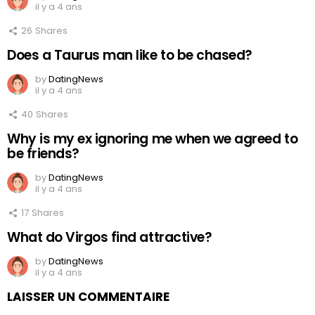
il y a 4 ans
26
Shares
Does a Taurus man like to be chased?
by
DatingNews
il y a 4 ans
40
Shares
Why is my ex ignoring me when we agreed to
be friends?
by
DatingNews
il y a 4 ans
17
Shares
What do Virgos find attractive?
by
DatingNews
il y a 4 ans
LAISSER UN COMMENTAIRE