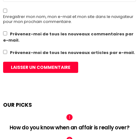
Enregistrer mon nom, mon e-mail et mon site dans le navigateur
pour mon prochain commentaire.
Prévenez-moi de tous les nouveaux commentaires par
e-mail.
Prévenez-moi de tous les nouveaux articles par e-mail.
OUR PICKS
How do you know when an affair is really over?