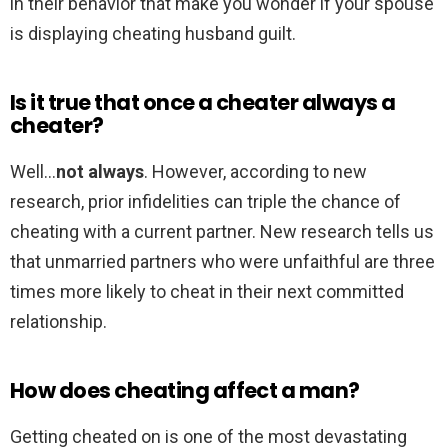
in their behavior that make you wonder if your spouse
is displaying cheating husband guilt.
Is it true that once a cheater always a
cheater?
Well…
not always
. However, according to new
research, prior infidelities can triple the chance of
cheating with a current partner. New research tells us
that unmarried partners who were unfaithful are three
times more likely to cheat in their next committed
relationship.
How does cheating affect a man?
Getting cheated on is one of the most devastating