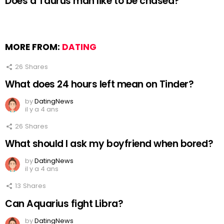
Does a Taurus man like to be chased?
MORE FROM:
DATING
26
Shares
What does 24 hours left mean on Tinder?
by
DatingNews
il y a 4 ans
26
Shares
What should I ask my boyfriend when bored?
by
DatingNews
il y a 4 ans
13
Shares
Can Aquarius fight Libra?
by
DatingNews