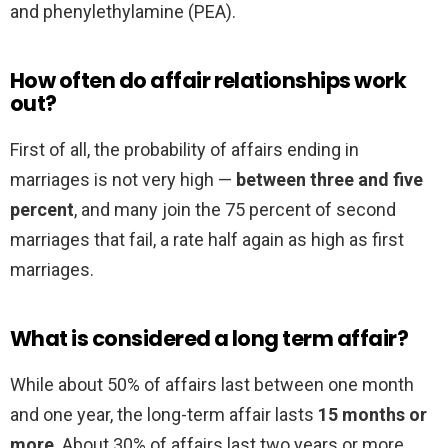
and phenylethylamine (PEA).
How often do affair relationships work
out?
First of all, the probability of affairs ending in
marriages is not very high —
between three and five
percent
, and many join the 75 percent of second
marriages that fail, a rate half again as high as first
marriages.
What is considered a long term affair?
While about 50% of affairs last between one month
and one year, the long-term affair lasts
15 months or
more
. About 30% of affairs last two years or more.