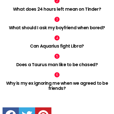
What does 24 hours left mean on Tinder?
What should I ask my boyfriend when bored?
Can Aquarius fight Libra?
Does a Taurus man like to be chased?
Why is my ex ignoring me when we agreed to be
friends?
facebook
twitter
pinterest