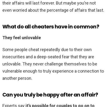
their affairs will last forever. But maybe you’re not
even worried about the percentage of affairs that last.
What do all cheaters have in common?
They feel unlovable
Some people cheat repeatedly due to their own
insecurities and a deep-seated fear that they are
unlovable. They never challenge themselves to be
vulnerable enough to truly experience a connection to
another person.
Can you truly be happy after an affair?
Experts say
it’s possible for couples to go on to