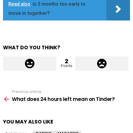
Read also
Is 3 months too early to
move in together?
WHAT DO YOU THINK?
2
Points
Previous article
See
more
What does 24 hours left mean on Tinder?
YOU MAY ALSO LIKE