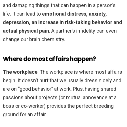
and damaging things that can happen in a person’s
life. It can lead to
emotional distress, anxiety,
depression, an increase in risk-taking behavior and
actual physical pain
. A partner’s infidelity can even
change our brain chemistry.
Where do most affairs happen?
The workplace
. The workplace is where most affairs
begin. It doesn’t hurt that we usually dress nicely and
are on “good behavior” at work. Plus, having shared
passions about projects (or mutual annoyance at a
boss or co-worker) provides the perfect breeding
ground for an affair.