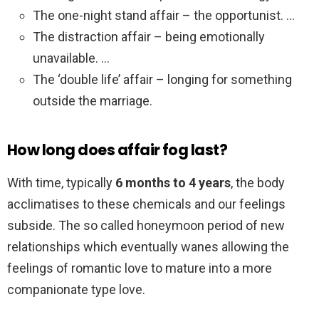
The one-night stand affair – the opportunist. …
The distraction affair – being emotionally
unavailable. …
The ‘double life’ affair – longing for something
outside the marriage.
How long does affair fog last?
With time, typically
6 months to 4 years
, the body
acclimatises to these chemicals and our feelings
subside. The so called honeymoon period of new
relationships which eventually wanes allowing the
feelings of romantic love to mature into a more
companionate type love.