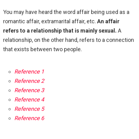
You may have heard the word affair being used as a
romantic affair, extramarital affair, etc.
An affair
refers to a relationship that is mainly sexual.
A
relationship, on the other hand, refers to a connection
that exists between two people.
Reference 1
Reference 2
Reference 3
Reference 4
Reference 5
Reference 6