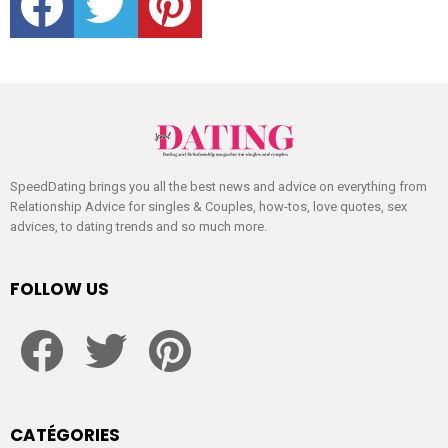
SpeedDating brings you all the best news and advice on everything from
Relationship Advice for singles & Couples, how-tos, love quotes, sex
advices, to dating trends and so much more.
FOLLOW US
facebook
twitter
pinterest
CATÉGORIES