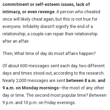
commitment or self-esteem issues, lack of
intimacy, or even revenge
. A person who cheated
once will likely cheat again, but this is not true for
everyone. Infidelity doesn’t signify the end of a
relationship; a couple can repair their relationship
after an affair.
Then, What time of day do most affairs happen?
Of about 600 messages sent each day, two different
days and times stood out, according to the research.
Nearly 2,000 messages are sent
between 8 a.m. and
9 a.m. on Monday mornings
—the most of any other
day or time. The second most popular time? Between
9 p.m. and 10 p.m. on Friday evenings.