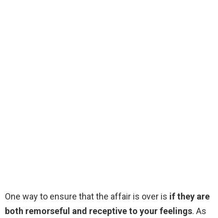
One way to ensure that the affair is over is
if they are
both remorseful and receptive to your feelings
. As