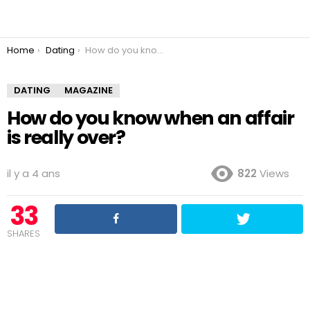
You are here:
Home
Dating
How do you know when an affair is really over?
DATING
MAGAZINE
How do you know when an affair
is really over?
il y a 4 ans
822
Views
33
SHARES