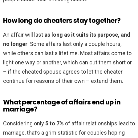
How long do cheaters stay together?
An affair will last
as long as it suits its purpose, and
no longer
. Some affairs last only a couple hours,
while others can last a lifetime. Most affairs come to
light one way or another, which can cut them short or
– if the cheated spouse agrees to let the cheater
continue for reasons of their own – extend them.
What percentage of affairs end up in
marriage?
Considering only
5 to 7%
of affair relationships lead to
marriage, that’s a grim statistic for couples hoping