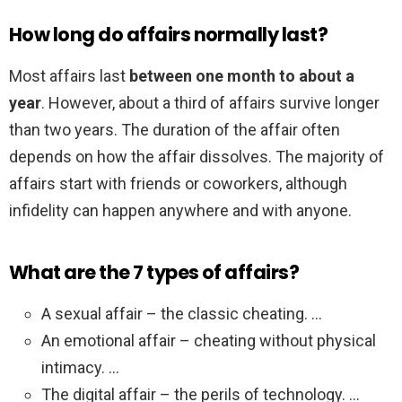
How long do affairs normally last?
Most affairs last
between one month to about a
year
. However, about a third of affairs survive longer
than two years. The duration of the affair often
depends on how the affair dissolves. The majority of
affairs start with friends or coworkers, although
infidelity can happen anywhere and with anyone.
What are the 7 types of affairs?
A sexual affair – the classic cheating. …
An emotional affair – cheating without physical
intimacy. …
The digital affair – the perils of technology. …