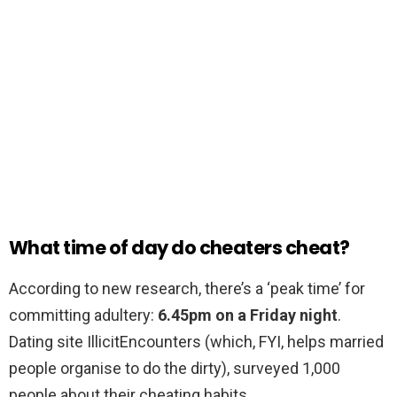
What time of day do cheaters cheat?
According to new research, there’s a ‘peak time’ for
committing adultery:
6.45pm on a Friday night
.
Dating site IllicitEncounters (which, FYI, helps married
people organise to do the dirty), surveyed 1,000
people about their cheating habits.