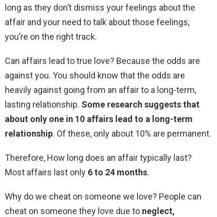
long as they don’t dismiss your feelings about the
affair and your need to talk about those feelings,
you’re on the right track.
Can affairs lead to true love? Because the odds are
against you. You should know that the odds are
heavily against going from an affair to a long-term,
lasting relationship.
Some research suggests that
about only one in 10 affairs lead to a long-term
relationship
. Of these, only about 10% are permanent.
Therefore, How long does an affair typically last?
Most affairs last only
6 to 24 months
.
Why do we cheat on someone we love? People can
cheat on someone they love due to
neglect,