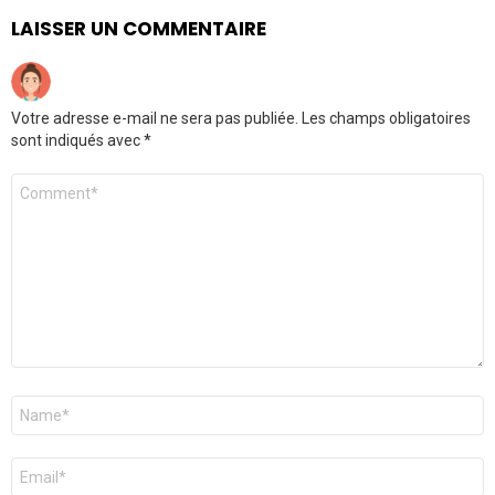
LAISSER UN COMMENTAIRE
Votre adresse e-mail ne sera pas publiée.
Les champs obligatoires
sont indiqués avec
*
Commentaire
Nom
*
E-
mail