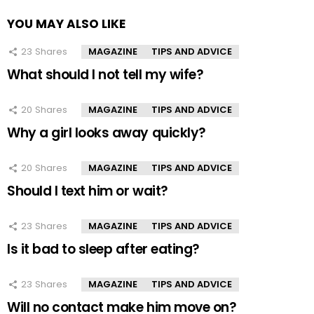
YOU MAY ALSO LIKE
23
Shares
MAGAZINE
TIPS AND ADVICE
What should I not tell my wife?
20
Shares
MAGAZINE
TIPS AND ADVICE
Why a girl looks away quickly?
20
Shares
MAGAZINE
TIPS AND ADVICE
Should I text him or wait?
23
Shares
MAGAZINE
TIPS AND ADVICE
Is it bad to sleep after eating?
23
Shares
MAGAZINE
TIPS AND ADVICE
Will no contact make him move on?