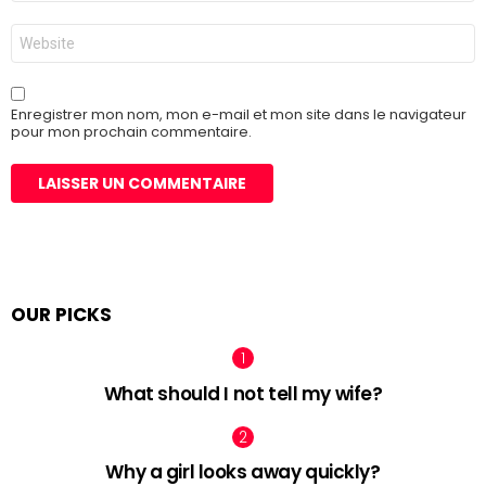
*
Site
web
Enregistrer mon nom, mon e-mail et mon site dans le navigateur
pour mon prochain commentaire.
OUR PICKS
What should I not tell my wife?
Why a girl looks away quickly?