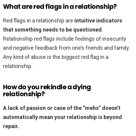
What are red flags in a relationship?
Red flags in a relationship are
intuitive indicators
that something needs to be questioned
.
Relationship red flags include feelings of insecurity
and negative feedback from one’s friends and family.
Any kind of abuse is the biggest red flag in a
relationship.
How do you rekindle a dying
relationship?
A lack of passion or case of the “mehs” doesn’t
automatically mean your relationship is beyond
repair.