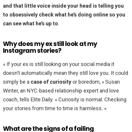
and that little voice inside your head is telling you
to obsessively check what he’s doing online so you
can see what he’s up to
.
Why does my ex still look at my
Instagram stories?
« If your ex is still looking on your social media it
doesn’t automatically mean they still love you. It could
simply be a
case of curiosity
or boredom, » Susan
Winter, an NYC-based relationship expert and love
coach, tells Elite Daily. « Curiosity is normal. Checking
your stories from time to time is harmless. »
What are the signs of a failing