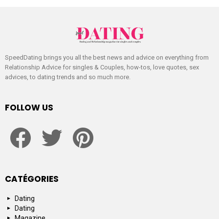
SpeedDating brings you all the best news and advice on everything from
Relationship Advice for singles & Couples, how-tos, love quotes, sex
advices, to dating trends and so much more.
FOLLOW US
facebook
twitter
pinterest
CATÉGORIES
Dating
Dating
Magazine