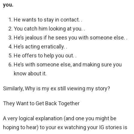
you.
He wants to stay in contact. .
You catch him looking at you. .
He’s jealous if he sees you with someone else. .
He’s acting erratically. .
He offers to help you out. .
He’s with someone else, and making sure you
know about it.
Similarly, Why is my ex still viewing my story?
They Want to Get Back Together
A very logical explanation (and one you might be
hoping to hear) to your ex watching your IG stories is