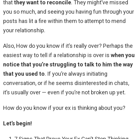
that
they want to reconcile
. They might’ve missed
you so much, and seeing you having fun through your
posts has lit a fire within them to attempt to mend
your relationship.
Also, How do you know if it’s really over? Perhaps the
easiest way to tell if a relationship is over is
when you
notice that you’re struggling to talk to him the way
that you used to
. If you’re always initiating
conversation, or if he seems disinterested in chats,
it’s usually over — even if you’re not broken up yet.
How do you know if your ex is thinking about you?
Let’s begin!
7 Signs That Prove Your Ex Can’t Stop Thinking