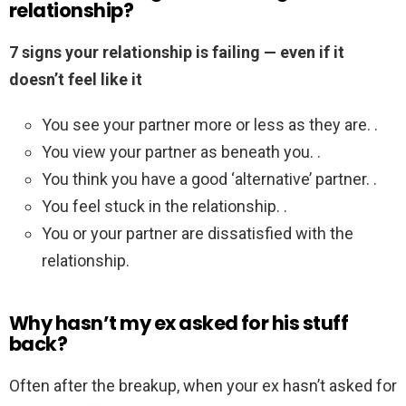
relationship?
7 signs your relationship is failing — even if it
doesn’t feel like it
You see your partner more or less as they are. .
You view your partner as beneath you. .
You think you have a good ‘alternative’ partner. .
You feel stuck in the relationship. .
You or your partner are dissatisfied with the
relationship.
Why hasn’t my ex asked for his stuff
back?
Often after the breakup, when your ex hasn’t asked for