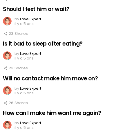
Should I text him or wait?
by
Love Expert
il y a 5 ans
23
Shares
Is it bad to sleep after eating?
by
Love Expert
il y a 5 ans
23
Shares
Will no contact make him move on?
by
Love Expert
il y a 5 ans
26
Shares
How can I make him want me again?
by
Love Expert
il y a 5 ans