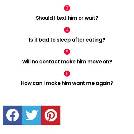
Should I text him or wait?
Is it bad to sleep after eating?
Will no contact make him move on?
How can I make him want me again?
facebook
twitter
pinterest