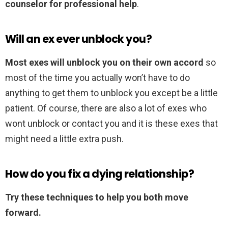
counselor for professional help
.
Will an ex ever unblock you?
Most exes will unblock you on their own accord
so
most of the time you actually won’t have to do
anything to get them to unblock you except be a little
patient. Of course, there are also a lot of exes who
wont unblock or contact you and it is these exes that
might need a little extra push.
How do you fix a dying relationship?
Try these techniques to help you both move
forward.