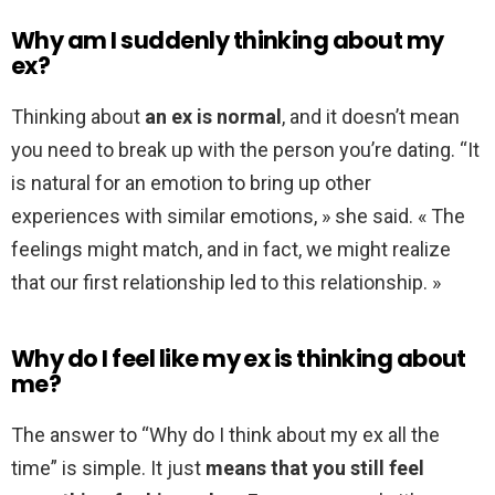
Why am I suddenly thinking about my
ex?
Thinking about
an ex is normal
, and it doesn’t mean
you need to break up with the person you’re dating. “It
is natural for an emotion to bring up other
experiences with similar emotions, » she said. « The
feelings might match, and in fact, we might realize
that our first relationship led to this relationship. »
Why do I feel like my ex is thinking about
me?
The answer to “Why do I think about my ex all the
time” is simple. It just
means that you still feel