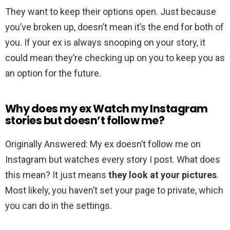
They want to keep their options open. Just because
you’ve broken up, doesn’t mean it’s the end for both of
you. If your ex is always snooping on your story, it
could mean they’re checking up on you to keep you as
an option for the future.
Why does my ex Watch my Instagram
stories but doesn’t follow me?
Originally Answered: My ex doesn’t follow me on
Instagram but watches every story I post. What does
this mean? It just means
they look at your pictures
.
Most likely, you haven’t set your page to private, which
you can do in the settings.