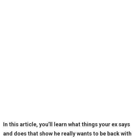
In this article, you’ll learn what things your ex says
and does that show he really wants to be back with