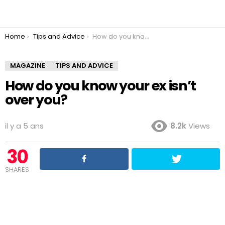
You are here:
Home
Tips and Advice
How do you know your ex isn’t over you?
MAGAZINE
TIPS AND ADVICE
How do you know your ex isn’t
over you?
il y a 5 ans
8.2k
Views
30
SHARES