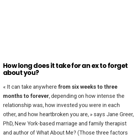
How long does it take for an ex to forget
about you?
« It can take anywhere
from six weeks to three
months to forever
, depending on how intense the
relationship was, how invested you were in each
other, and how heartbroken you are, » says Jane Greer,
PhD, New York-based marriage and family therapist
and author of What About Me? (Those three factors