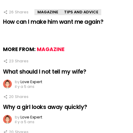
26
Shares
MAGAZINE
TIPS AND ADVICE
How can I make him want me again?
MORE FROM:
MAGAZINE
23
Shares
What should I not tell my wife?
by
Love Expert
il y a 5 ans
20
Shares
Why a girl looks away quickly?
by
Love Expert
il y a 5 ans
20
Shares