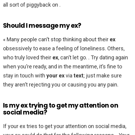
all sort of piggyback on .
Should I message my ex?
« Many people can’t stop thinking about their
ex
obsessively to ease a feeling of loneliness. Others,
who truly loved their
ex
, can’t let go. . Try dating again
when you’re ready, and in the meantime, it’s fine to
stay in touch with
your ex
via
text
; just make sure
they aren’t rejecting you or causing you any pain.
Is my ex trying to get my attention on
social media?
If your ex tries to get your attention on social media,