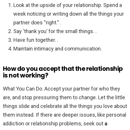
Look at the upside of your relationship. Spend a
week noticing or writing down all the things your
partner does “right.” .
Say ‘thank you’ for the small things. .
Have fun together. .
Maintain intimacy and communication.
How do you accept that the relationship
is not working?
What You Can Do. Accept your partner for who they
are, and stop pressuring them to change. Let the little
things slide and celebrate all the things you love about
them instead. If there are deeper issues, like personal
addiction or relationship problems, seek out
a