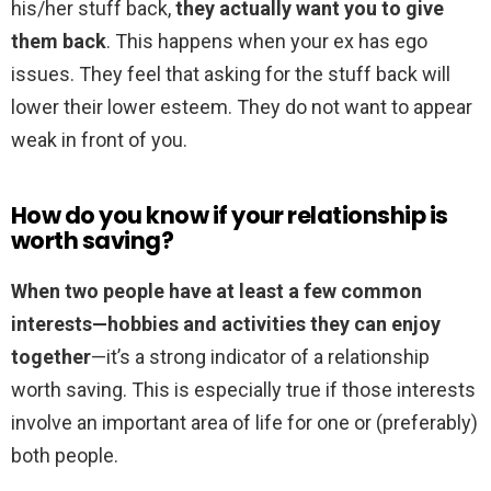
his/her stuff back,
they actually want you to give
them back
. This happens when your ex has ego
issues. They feel that asking for the stuff back will
lower their lower esteem. They do not want to appear
weak in front of you.
How do you know if your relationship is
worth saving?
When two people have at least a few common
interests—hobbies and activities they can enjoy
together
—it’s a strong indicator of a relationship
worth saving. This is especially true if those interests
involve an important area of life for one or (preferably)
both people.