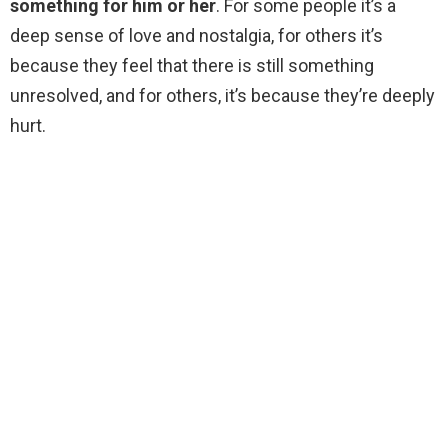
something for him or her
. For some people it’s a
deep sense of love and nostalgia, for others it’s
because they feel that there is still something
unresolved, and for others, it’s because they’re deeply
hurt.