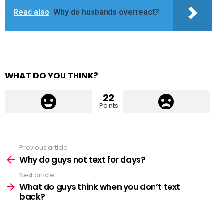
Read also
Why do husbands overreact?
WHAT DO YOU THINK?
22
Points
Previous article
See
more
Why do guys not text for days?
Next article
What do guys think when you don’t text
back?