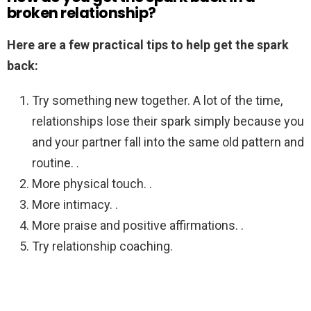
broken relationship?
Here are a few practical tips to help get the spark
back:
Try something new together. A lot of the time,
relationships lose their spark simply because you
and your partner fall into the same old pattern and
routine. .
More physical touch. .
More intimacy. .
More praise and positive affirmations. .
Try relationship coaching.