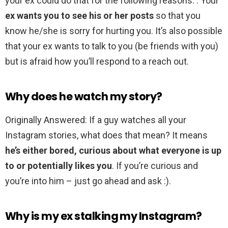
your ex could do that for the following reasons. . Your
ex wants you to see his or her posts
so that you
know he/she is sorry for hurting you. It’s also possible
that your ex wants to talk to you (be friends with you)
but is afraid how you’ll respond to a reach out.
Why does he watch my story?
Originally Answered: If a guy watches all your
Instagram stories, what does that mean? It means
he’s either bored, curious about what everyone is up
to or potentially likes you
. If you’re curious and
you’re into him – just go ahead and ask :).
Why is my ex stalking my Instagram?