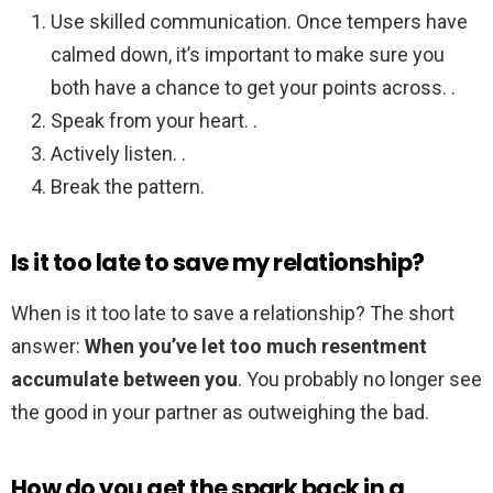
Use skilled communication. Once tempers have
calmed down, it’s important to make sure you
both have a chance to get your points across. .
Speak from your heart. .
Actively listen. .
Break the pattern.
Is it too late to save my relationship?
When is it too late to save a relationship? The short
answer:
When you’ve let too much resentment
accumulate between you
. You probably no longer see
the good in your partner as outweighing the bad.
How do you get the spark back in a