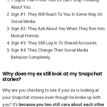
About You.
Sign #1: They Will React To You In Some Way On
Social Media.
Sign #2: They Ask About You When They Run Into
Mutual Friends.
Sign #3: They Still Log In To Shared Accounts.
Sign #4: They Change Their Social Media
Behavior Completely.
Why does my ex still look at my Snapchat
stories?
Why are you checking to see if your ex is looking at
your Snapchat stories even though he broke up with
you? It’s
because you two still care about each other