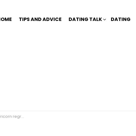
HOME
TIPS AND ADVICE
DATING TALK
DATING
et losing you?