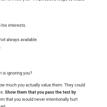
 his interests.
not always available.
.
 is ignoring you?
 how much you actually value them. They could
re.
Show them that you pass the test by
hem that you would never intentionally hurt
art.