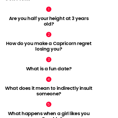
Are you half your height at 3 years
old?
How do you make a Capricorn regret
losing you?
What is a fun date?
What does it mean to indirectly insult
someone?
What happens when a girl likes you