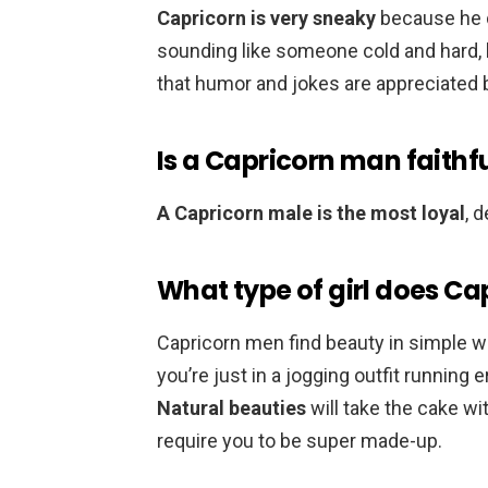
Capricorn is very sneaky
because he d
sounding like someone cold and hard, b
that humor and jokes are appreciated 
Is a Capricorn man faithf
A Capricorn male is the most loyal
, 
What type of girl does Ca
Capricorn men find beauty in simple 
you’re just in a jogging outfit running 
Natural beauties
will take the cake w
require you to be super made-up.