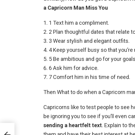
a Capricorn Man Miss You
1 Text him a compliment.
2 Plan thoughtful dates that relate to
3 Wear stylish and elegant outfits.
4 Keep yourself busy so that you’re 
5 Be ambitious and go for your goals
6 Ask him for advice.
7 Comfort him in his time of need.
Then What to do when a Capricorn man
Capricorns like to test people to see
be ignoring you to see if you’ll even ca
sending a heartfelt text
. Explain to t
them and have their best interest at he