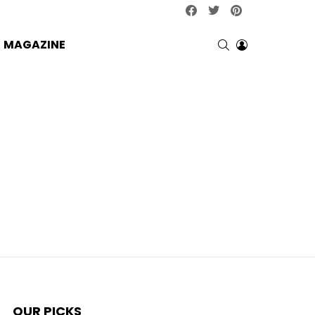
facebook
twitter
pinterest
SEARCH
LOGIN
MAGAZINE
OUR PICKS