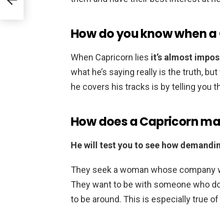
How do you know when a C
When Capricorn lies
it’s almost imposs
what he’s saying really is the truth, bu
he covers his tracks is by telling you th
How does a Capricorn ma
He will test you to see how demandi
They seek a woman whose company will
They want to be with someone who do
to be around. This is especially true o