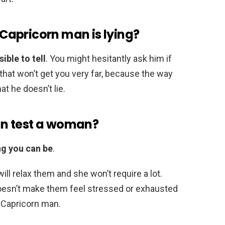
apricorn man is lying?
ible to tell
. You might hesitantly ask him if
t that won’t get you very far, because the way
at he doesn’t lie.
n test a woman?
ng you can be
.
 relax them and she won’t require a lot.
esn’t make them feel stressed or exhausted
f Capricorn man.