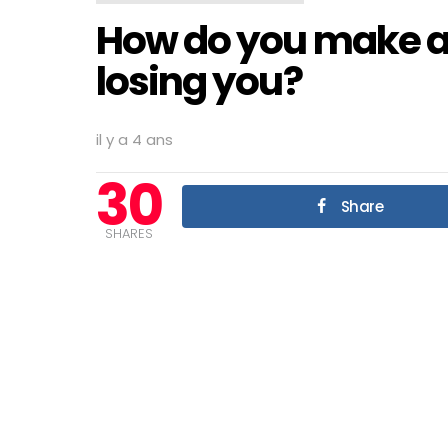
How do you make a 
losing you?
il y a 4 ans
30
Share
SHARES