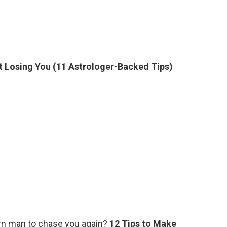
 Losing You (11 Astrologer-Backed Tips)
rn man to chase you again?
12 Tips to Make