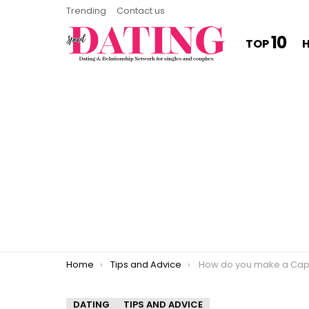
Trending
Contact us
10
TOP
You are here:
Home
Tips and Advice
How do you make a Capricorn regr
DATING
TIPS AND ADVICE