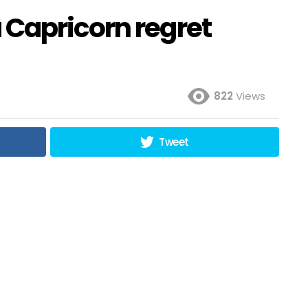
Capricorn regret
822
Views
Tweet