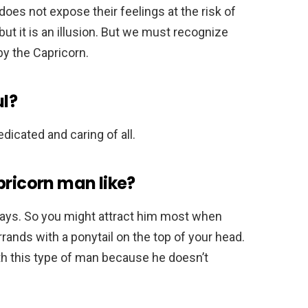
oes not expose their feelings at the risk of
ut it is an illusion. But we must recognize
by the Capricorn.
ul?
dedicated and caring of all.
pricorn man like?
ways. So you might attract him most when
errands with a ponytail on the top of your head.
ith this type of man because he doesn’t