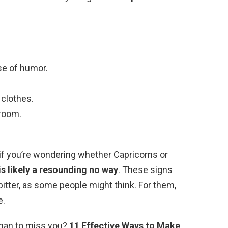
se of humor.
 clothes.
room.
t if you’re wondering whether Capricorns or
is likely a resounding no way
. These signs
bitter, as some people might think. For them,
e.
 man to miss you?
11 Effective Ways to Make