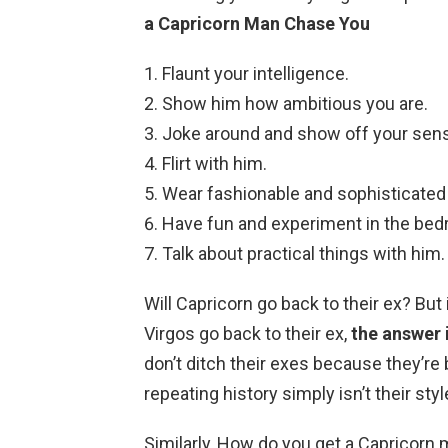
a Capricorn Man Chase You
Flaunt your intelligence.
Show him how ambitious you are.
Joke around and show off your sen
Flirt with him.
Wear fashionable and sophisticated
Have fun and experiment in the bed
Talk about practical things with him.
Will Capricorn go back to their ex? Bu
Virgos go back to their ex,
the answer 
don’t ditch their exes because they’re 
repeating history simply isn’t their styl
Similarly, How do you get a Capricorn