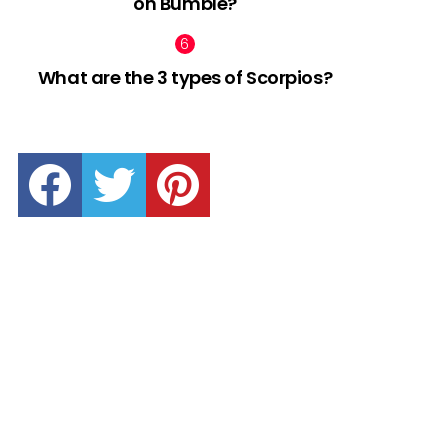
on Bumble?
What are the 3 types of Scorpios?
facebook
twitter
pinterest