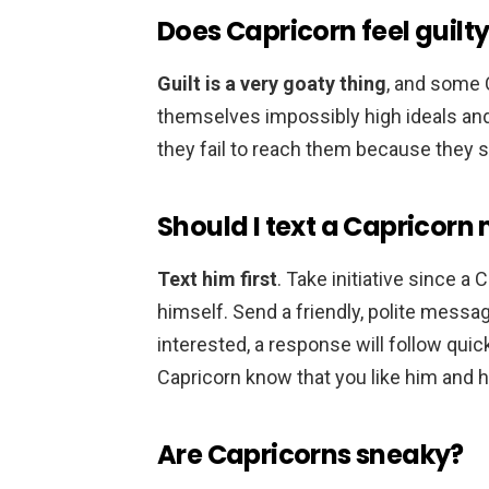
Does Capricorn feel guilt
Guilt is a very goaty thing
, and some C
themselves impossibly high ideals an
they fail to reach them because they s
Should I text a Capricorn 
Text him first
. Take initiative since a
himself. Send a friendly, polite message
interested, a response will follow quick
Capricorn know that you like him and 
Are Capricorns sneaky?