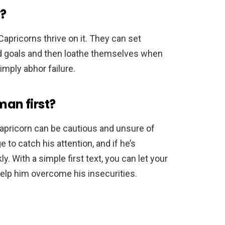
y?
apricorns thrive on it. They can set
d goals and then loathe themselves when
imply abhor failure.
man first?
 Capricorn can be cautious and unsure of
 to catch his attention, and if he’s
ly. With a simple first text, you can let your
help him overcome his insecurities.