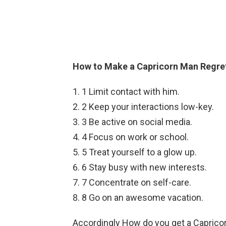
How to Make a Capricorn Man Regret
1 Limit contact with him.
2 Keep your interactions low-key.
3 Be active on social media.
4 Focus on work or school.
5 Treat yourself to a glow up.
6 Stay busy with new interests.
7 Concentrate on self-care.
8 Go on an awesome vacation.
Accordingly How do you get a Caprico