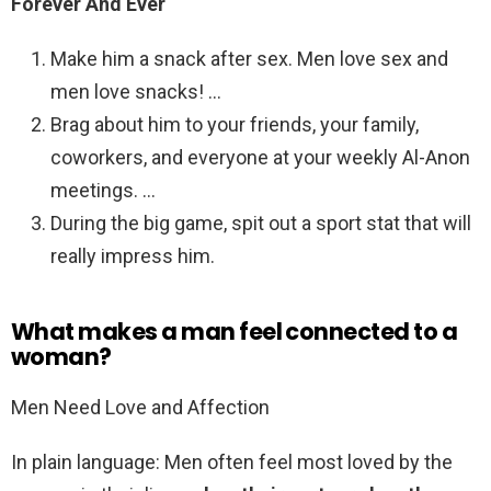
Forever And Ever
Make him a snack after sex. Men love sex and
men love snacks! …
Brag about him to your friends, your family,
coworkers, and everyone at your weekly Al-Anon
meetings. …
During the big game, spit out a sport stat that will
really impress him.
What makes a man feel connected to a
woman?
Men Need Love and Affection
In plain language: Men often feel most loved by the