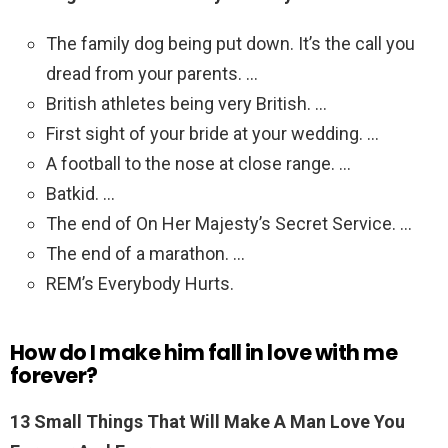
The family dog being put down. It’s the call you
dread from your parents. …
British athletes being very British. …
First sight of your bride at your wedding. …
A football to the nose at close range. …
Batkid. …
The end of On Her Majesty’s Secret Service. …
The end of a marathon. …
REM’s Everybody Hurts.
How do I make him fall in love with me
forever?
13 Small Things That Will Make A Man Love You