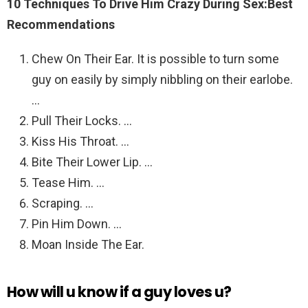
10 Techniques To Drive Him Crazy During Sex:Best
Recommendations
Chew On Their Ear. It is possible to turn some
guy on easily by simply nibbling on their earlobe.
…
Pull Their Locks. …
Kiss His Throat. …
Bite Their Lower Lip. …
Tease Him. …
Scraping. …
Pin Him Down. …
Moan Inside The Ear.
How will u know if a guy loves u?