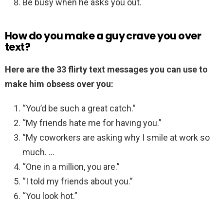
Be busy when he asks you out.
How do you make a guy crave you over
text?
Here are the 33 flirty text messages you can use to
make him obsess over you:
“You’d be such a great catch.”
“My friends hate me for having you.”
“My coworkers are asking why I smile at work so
much. …
“One in a million, you are.”
“I told my friends about you.”
“You look hot.”