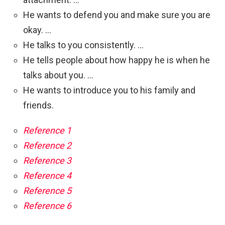
He wants to defend you and make sure you are
okay. …
He talks to you consistently. …
He tells people about how happy he is when he
talks about you. …
He wants to introduce you to his family and
friends.
Reference 1
Reference 2
Reference 3
Reference 4
Reference 5
Reference 6