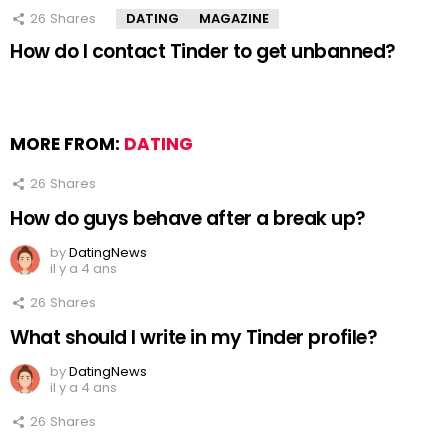
26
Shares
DATING
MAGAZINE
How do I contact Tinder to get unbanned?
MORE FROM:
DATING
26
Shares
How do guys behave after a break up?
by
DatingNews
il y a 4 ans
26
Shares
What should I write in my Tinder profile?
by
DatingNews
il y a 4 ans
26
Shares