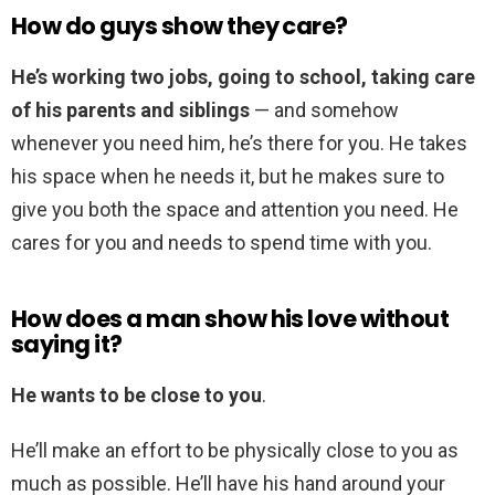
How do guys show they care?
He’s working two jobs, going to school, taking care
of his parents and siblings
— and somehow
whenever you need him, he’s there for you. He takes
his space when he needs it, but he makes sure to
give you both the space and attention you need. He
cares for you and needs to spend time with you.
How does a man show his love without
saying it?
He wants to be close to you
.
He’ll make an effort to be physically close to you as
much as possible. He’ll have his hand around your