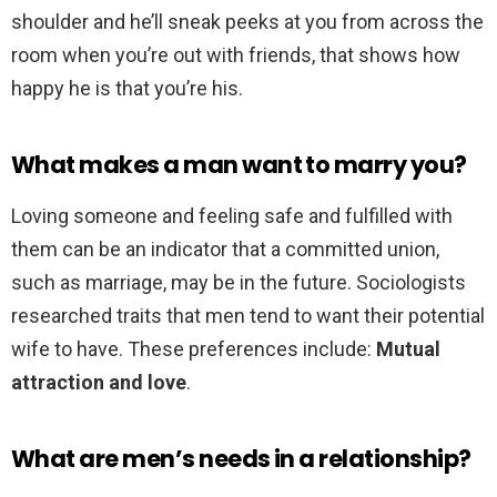
shoulder and he’ll sneak peeks at you from across the
room when you’re out with friends, that shows how
happy he is that you’re his.
What makes a man want to marry you?
Loving someone and feeling safe and fulfilled with
them can be an indicator that a committed union,
such as marriage, may be in the future. Sociologists
researched traits that men tend to want their potential
wife to have. These preferences include:
Mutual
attraction and love
.
What are men’s needs in a relationship?