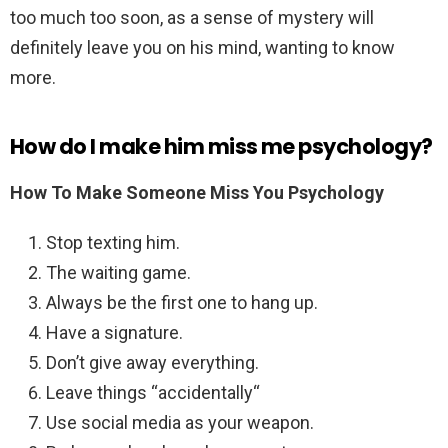
too much too soon, as a sense of mystery will
definitely leave you on his mind, wanting to know
more.
How do I make him miss me psychology?
How To Make Someone Miss You Psychology
Stop texting him.
The waiting game.
Always be the first one to hang up.
Have a signature.
Don’t give away everything.
Leave things “accidentally“
Use social media as your weapon.