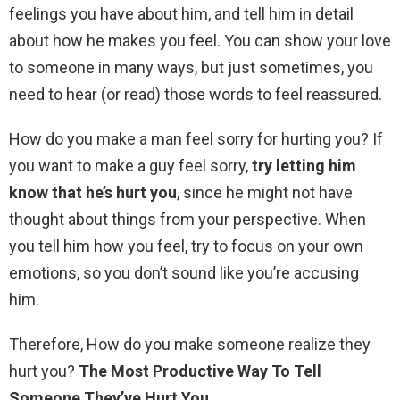
feelings you have about him, and tell him in detail
about how he makes you feel. You can show your love
to someone in many ways, but just sometimes, you
need to hear (or read) those words to feel reassured.
How do you make a man feel sorry for hurting you? If
you want to make a guy feel sorry,
try letting him
know that he’s hurt you
, since he might not have
thought about things from your perspective. When
you tell him how you feel, try to focus on your own
emotions, so you don’t sound like you’re accusing
him.
Therefore, How do you make someone realize they
hurt you?
The Most Productive Way To Tell
Someone They’ve Hurt You