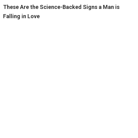
These Are the Science-Backed Signs a Man is
Falling in Love