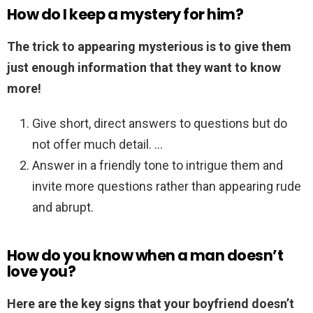
How do I keep a mystery for him?
The trick to appearing mysterious is to give them
just enough information that they want to know
more!
Give short, direct answers to questions but do
not offer much detail. …
Answer in a friendly tone to intrigue them and
invite more questions rather than appearing rude
and abrupt.
How do you know when a man doesn’t
love you?
Here are the key signs that your boyfriend doesn’t