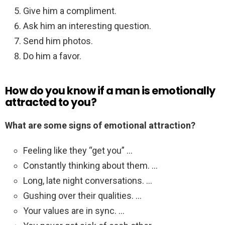
Give him a compliment.
Ask him an interesting question.
Send him photos.
Do him a favor.
How do you know if a man is emotionally
attracted to you?
What are some signs of emotional attraction?
Feeling like they “get you” …
Constantly thinking about them. …
Long, late night conversations. …
Gushing over their qualities. …
Your values are in sync. …