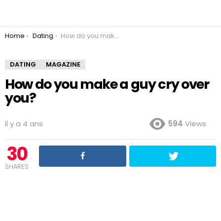
You are here:
Home
Dating
How do you make a guy cry over you?
DATING
MAGAZINE
How do you make a guy cry over
you?
il y a 4 ans
594
Views
30
SHARES