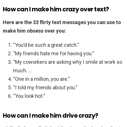
How can I make him crazy over text?
Here are the 33 flirty text messages you can use to
make him obsess over you:
“You’d be such a great catch.”
“My friends hate me for having you.”
“My coworkers are asking why I smile at work so
much. …
“One in a million, you are.”
“I told my friends about you.”
“You look hot.”
How can I make him drive crazy?