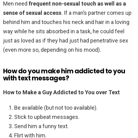
Men need
frequent non-sexual touch as well as a
sense of sexual access
. If a man’s partner comes up
behind him and touches his neck and hair in a loving
way while he sits absorbed in a task, he could feel
just as loved as if they had just had penetrative sex
(even more so, depending on his mood).
How do you make him addicted to you
with text messages?
How to Make a Guy Addicted to You over Text
Be available (but not too available).
Stick to upbeat messages.
Send him a funny text.
Flirt with him.