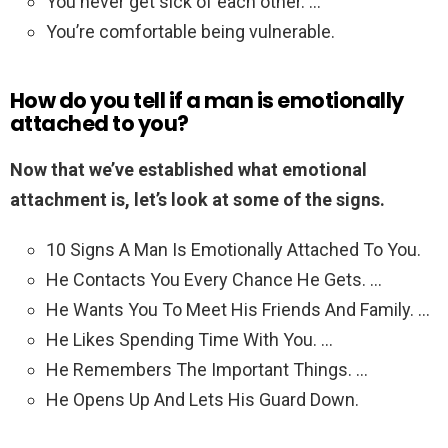
You never get sick of each other. …
You’re comfortable being vulnerable.
How do you tell if a man is emotionally
attached to you?
Now that we’ve established what emotional
attachment is, let’s look at some of the signs.
10 Signs A Man Is Emotionally Attached To You.
He Contacts You Every Chance He Gets. …
He Wants You To Meet His Friends And Family. …
He Likes Spending Time With You. …
He Remembers The Important Things. …
He Opens Up And Lets His Guard Down.