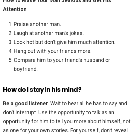
How to Make Your Man Jealous and Get His
Attention
Praise another man.
Laugh at another man’s jokes.
Look hot but don’t give him much attention.
Hang out with your friends more.
Compare him to your friend’s husband or
boyfriend.
How do I stay in his mind?
Be a good listener
. Wait to hear all he has to say and
don’t interrupt. Use the opportunity to talk as an
opportunity for him to tell you more about himself, not
as one for your own stories. For yourself, don’t reveal