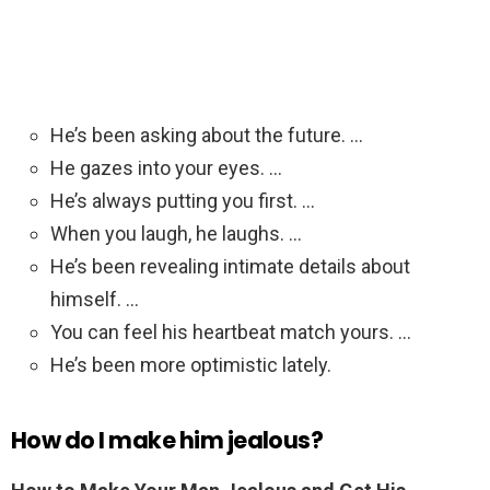
He’s been asking about the future. …
He gazes into your eyes. …
He’s always putting you first. …
When you laugh, he laughs. …
He’s been revealing intimate details about
himself. …
You can feel his heartbeat match yours. …
He’s been more optimistic lately.
How do I make him jealous?