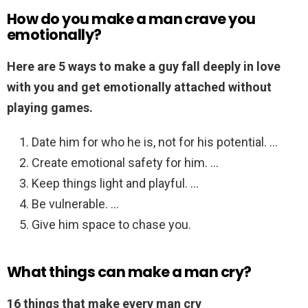
How do you make a man crave you
emotionally?
Here are 5 ways to make a guy fall deeply in love
with you and get emotionally attached without
playing games.
Date him for who he is, not for his potential. …
Create emotional safety for him. …
Keep things light and playful. …
Be vulnerable. …
Give him space to chase you.
What things can make a man cry?
16 things that make every man cry