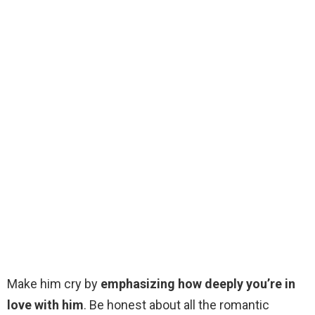
Make him cry by
emphasizing how deeply you’re in
love with him
. Be honest about all the romantic