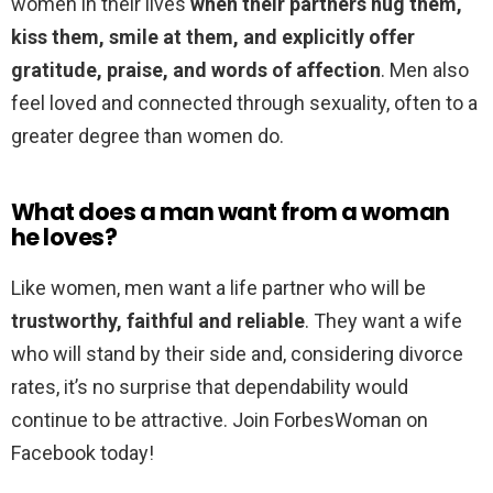
women in their lives
when their partners hug them,
kiss them, smile at them, and explicitly offer
gratitude, praise, and words of affection
. Men also
feel loved and connected through sexuality, often to a
greater degree than women do.
What does a man want from a woman
he loves?
Like women, men want a life partner who will be
trustworthy, faithful and reliable
. They want a wife
who will stand by their side and, considering divorce
rates, it’s no surprise that dependability would
continue to be attractive. Join ForbesWoman on
Facebook today!