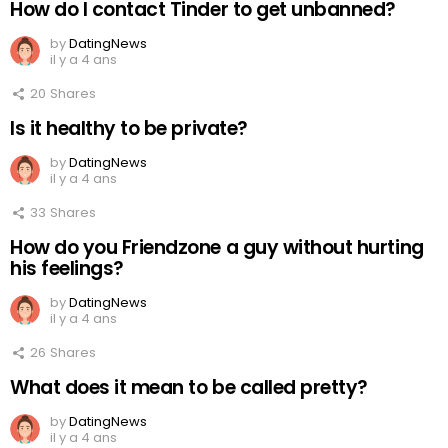
How do I contact Tinder to get unbanned?
by
DatingNews
il y a 4 ans
20
Shares
Is it healthy to be private?
by
DatingNews
il y a 4 ans
33
Shares
How do you Friendzone a guy without hurting
his feelings?
by
DatingNews
il y a 4 ans
26
Shares
What does it mean to be called pretty?
by
DatingNews
il y a 4 ans