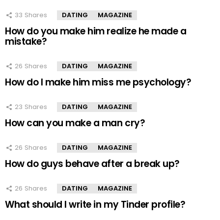
33
Shares
DATING
MAGAZINE
How do you make him realize he made a
mistake?
26
Shares
DATING
MAGAZINE
How do I make him miss me psychology?
23
Shares
DATING
MAGAZINE
How can you make a man cry?
26
Shares
DATING
MAGAZINE
How do guys behave after a break up?
26
Shares
DATING
MAGAZINE
What should I write in my Tinder profile?