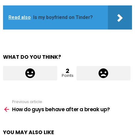
Read also
Is my boyfriend on Tinder?
WHAT DO YOU THINK?
2
Points
Previous article
See
more
How do guys behave after a break up?
YOU MAY ALSO LIKE