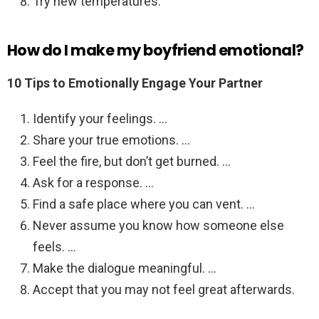
Try new temperatures.
How do I make my boyfriend emotional?
10 Tips to Emotionally Engage Your Partner
Identify your feelings. …
Share your true emotions. …
Feel the fire, but don’t get burned. …
Ask for a response. …
Find a safe place where you can vent. …
Never assume you know how someone else
feels. …
Make the dialogue meaningful. …
Accept that you may not feel great afterwards.