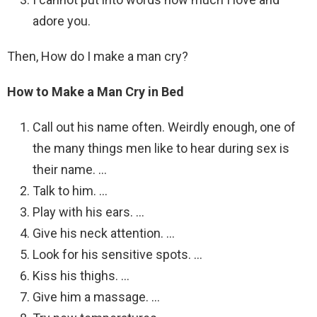
adore you.
Then, How do I make a man cry?
How to Make a Man Cry in Bed
Call out his name often. Weirdly enough, one of
the many things men like to hear during sex is
their name. …
Talk to him. …
Play with his ears. …
Give his neck attention. …
Look for his sensitive spots. …
Kiss his thighs. …
Give him a massage. …