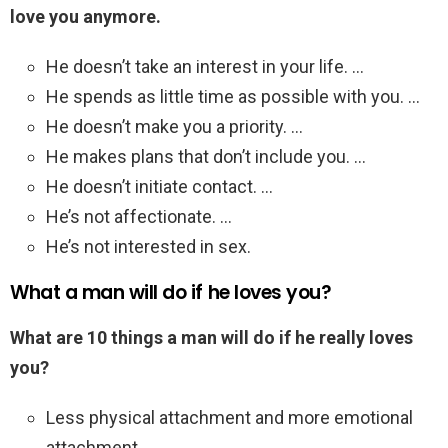
love you anymore.
He doesn’t take an interest in your life. …
He spends as little time as possible with you. …
He doesn’t make you a priority. …
He makes plans that don’t include you. …
He doesn’t initiate contact. …
He’s not affectionate. …
He’s not interested in sex.
What a man will do if he loves you?
What are 10 things a man will do if he really loves
you?
Less physical attachment and more emotional
attachment. …