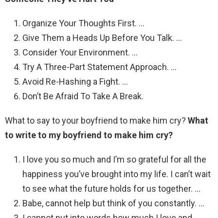
Organize Your Thoughts First. …
Give Them a Heads Up Before You Talk. …
Consider Your Environment. …
Try A Three-Part Statement Approach. …
Avoid Re-Hashing a Fight. …
Don’t Be Afraid To Take A Break.
What to say to your boyfriend to make him cry?
What
to write to my boyfriend to make him cry?
I love you so much and I’m so grateful for all the
happiness you’ve brought into my life. I can’t wait
to see what the future holds for us together. …
Babe, cannot help but think of you constantly. …
I cannot put into words how much I love and