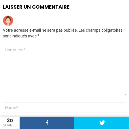
LAISSER UN COMMENTAIRE
Votre adresse e-mail ne sera pas publiée.
Les champs obligatoires
sont indiqués avec
*
Commentaire
*
Nom
*
30
E-
SHARES
mail