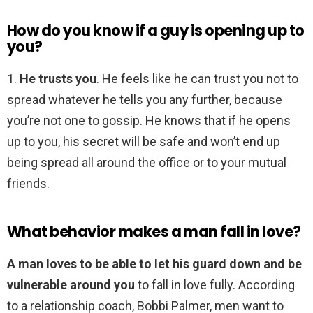
How do you know if a guy is opening up to
you?
1.
He trusts you
. He feels like he can trust you not to
spread whatever he tells you any further, because
you’re not one to gossip. He knows that if he opens
up to you, his secret will be safe and won’t end up
being spread all around the office or to your mutual
friends.
What behavior makes a man fall in love?
A man loves to be able to let his guard down and be
vulnerable around you
to fall in love fully. According
to a relationship coach, Bobbi Palmer, men want to