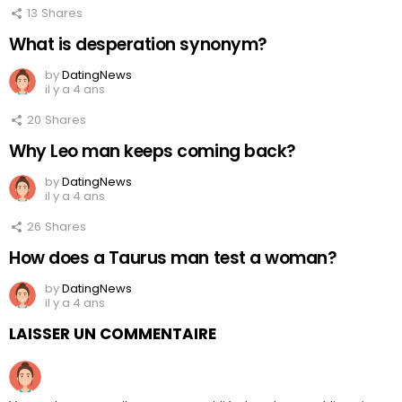
13
Shares
What is desperation synonym?
by
DatingNews
il y a 4 ans
20
Shares
Why Leo man keeps coming back?
by
DatingNews
il y a 4 ans
26
Shares
How does a Taurus man test a woman?
by
DatingNews
il y a 4 ans
LAISSER UN COMMENTAIRE