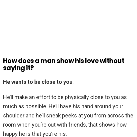
How does a man show his love without
saying it?
He wants to be close to you
.
He’ll make an effort to be physically close to you as
much as possible. He’ll have his hand around your
shoulder and he’ll sneak peeks at you from across the
room when you’re out with friends, that shows how
happy he is that you’re his.