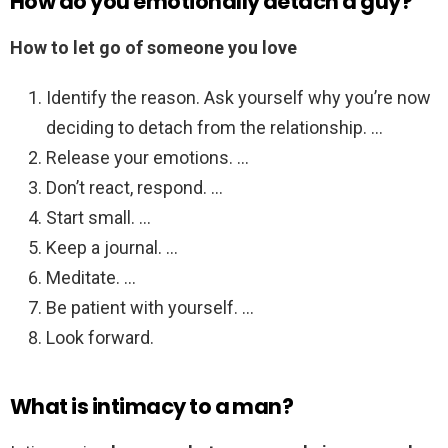
How do you emotionally detach a guy?
How to let go of someone you love
Identify the reason. Ask yourself why you’re now
deciding to detach from the relationship. …
Release your emotions. …
Don’t react, respond. …
Start small. …
Keep a journal. …
Meditate. …
Be patient with yourself. …
Look forward.
What is intimacy to a man?