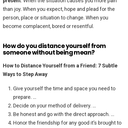
present
. When the situation causes you more pain
than joy. When you expect, hope and plead for the
person, place or situation to change. When you
become complacent, bored or resentful.
How do you distance yourself from
someone without being mean?
How to Distance Yourself from a Friend: 7 Subtle
Ways to Step Away
Give yourself the time and space you need to
prepare. …
Decide on your method of delivery. …
Be honest and go with the direct approach. …
Honor the friendship for any good it’s brought to