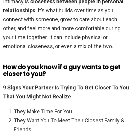
Intimacy is
closeness between people in personal
relationships
. It’s what builds over time as you
connect with someone, grow to care about each
other, and feel more and more comfortable during
your time together. It can include physical or
emotional closeness, or even a mix of the two.
How do you know if a guy wants to get
closer to you?
9 Signs Your Partner Is Trying To Get Closer To You
That You Might Not Realize
They Make Time For You. …
They Want You To Meet Their Closest Family &
Friends. …