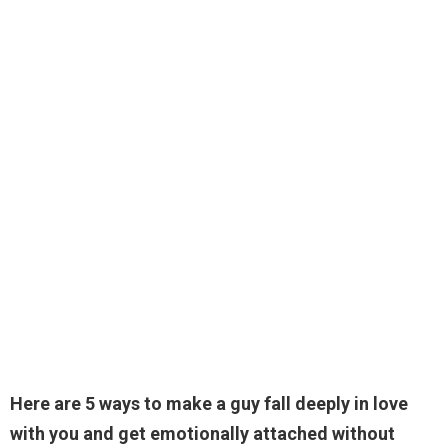
Here are 5 ways to make a guy fall deeply in love
with you and get emotionally attached without