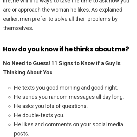
life, he will find ways to take the time to ask how you
are or approach the woman he likes. As explained
earlier, men prefer to solve all their problems by
themselves.
How do you know if he thinks about me?
No Need to Guess!
11 Signs to Know if a Guy Is
Thinking About You
He texts you good morning and good night.
He sends you random messages all day long.
He asks you lots of questions.
He double-texts you.
He likes and comments on your social media
posts.