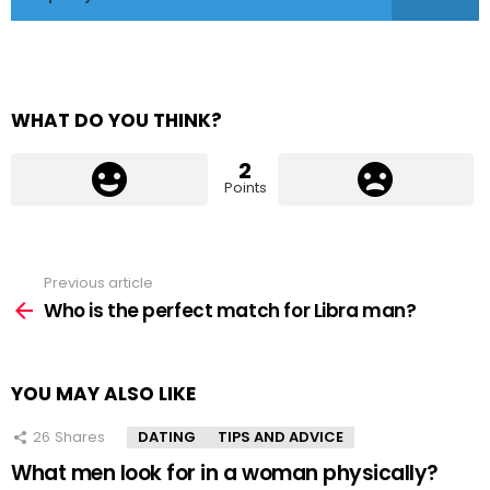
WHAT DO YOU THINK?
2
Points
Previous article
See
more
Who is the perfect match for Libra man?
YOU MAY ALSO LIKE
26
Shares
DATING
TIPS AND ADVICE
What men look for in a woman physically?