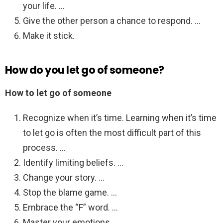
your life. …
Give the other person a chance to respond. …
Make it stick.
How do you let go of someone?
How to let go of someone
Recognize when it’s time. Learning when it’s time
to let go is often the most difficult part of this
process. …
Identify limiting beliefs. …
Change your story. …
Stop the blame game. …
Embrace the “F” word. …
Master your emotions. …