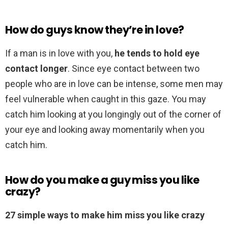
How do guys know they’re in love?
If a man is in love with you,
he tends to hold eye
contact longer
. Since eye contact between two
people who are in love can be intense, some men may
feel vulnerable when caught in this gaze. You may
catch him looking at you longingly out of the corner of
your eye and looking away momentarily when you
catch him.
How do you make a guy miss you like
crazy?
27 simple ways to make him miss you like crazy