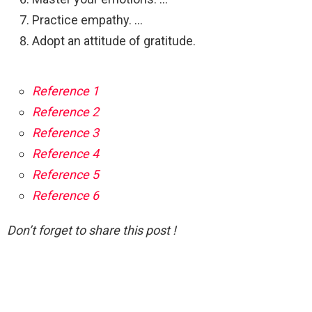
Practice empathy. …
Adopt an attitude of gratitude.
Reference 1
Reference 2
Reference 3
Reference 4
Reference 5
Reference 6
Don’t forget to share this post !