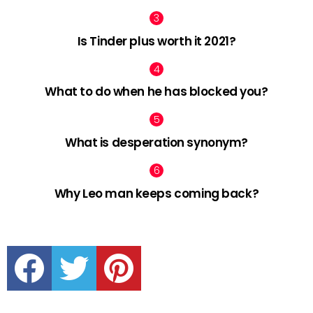
Is Tinder plus worth it 2021?
What to do when he has blocked you?
What is desperation synonym?
Why Leo man keeps coming back?
facebook
twitter
pinterest