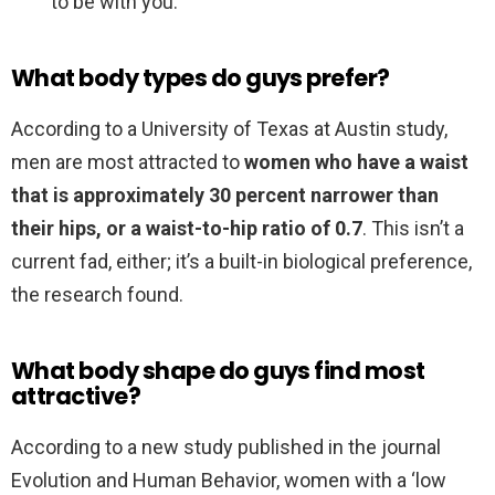
to be with you.
What body types do guys prefer?
According to a University of Texas at Austin study,
men are most attracted to
women who have a waist
that is approximately 30 percent narrower than
their hips, or a waist-to-hip ratio of 0.7
. This isn’t a
current fad, either; it’s a built-in biological preference,
the research found.
What body shape do guys find most
attractive?
According to a new study published in the journal
Evolution and Human Behavior, women with a ‘low