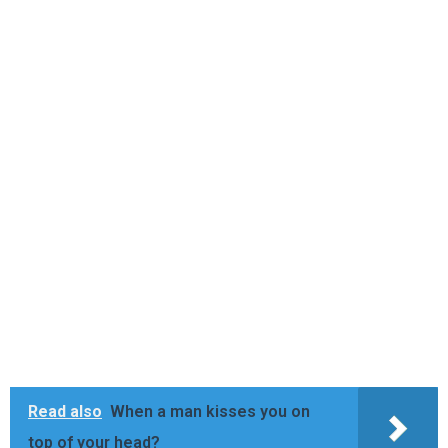
Read also
When a man kisses you on
top of your head?