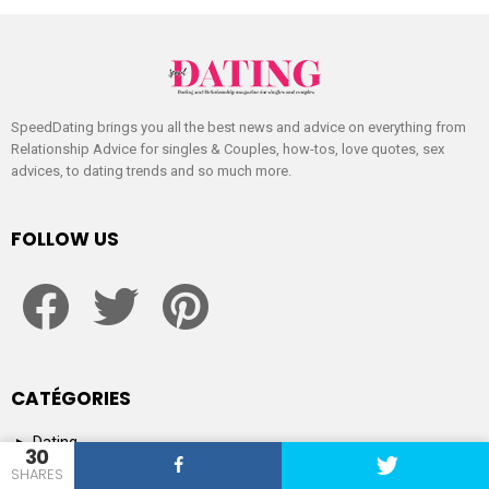
SpeedDating brings you all the best news and advice on everything from
Relationship Advice for singles & Couples, how-tos, love quotes, sex
advices, to dating trends and so much more.
FOLLOW US
facebook
twitter
pinterest
CATÉGORIES
Dating
30
Dating
SHARES
Magazine