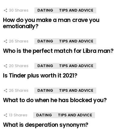
30
Shares
DATING
TIPS AND ADVICE
How do you make a man crave you
emotionally?
26
Shares
DATING
TIPS AND ADVICE
Who is the perfect match for Libra man?
20
Shares
DATING
TIPS AND ADVICE
Is Tinder plus worth it 2021?
26
Shares
DATING
TIPS AND ADVICE
What to do when he has blocked you?
13
Shares
DATING
TIPS AND ADVICE
What is desperation synonym?