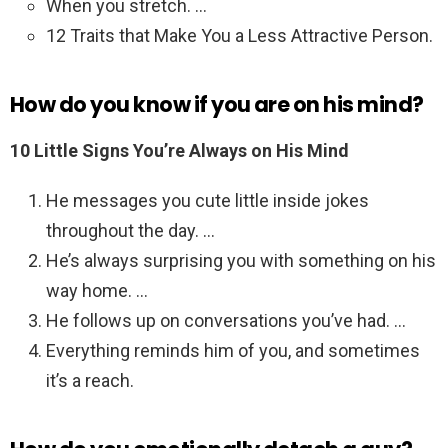
When you stretch. …
12 Traits that Make You a Less Attractive Person.
How do you know if you are on his mind?
10 Little Signs You’re Always on His Mind
He messages you cute little inside jokes
throughout the day. …
He’s always surprising you with something on his
way home. …
He follows up on conversations you’ve had. …
Everything reminds him of you, and sometimes
it’s a reach.