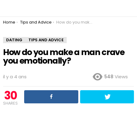
You are here:
Home
Tips and Advice
How do you make a man crave you emotionally?
DATING
TIPS AND ADVICE
How do you make a man crave
you emotionally?
il y a 4 ans
548
Views
30
SHARES