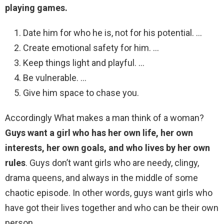
playing games.
Date him for who he is, not for his potential. …
Create emotional safety for him. …
Keep things light and playful. …
Be vulnerable. …
Give him space to chase you.
Accordingly What makes a man think of a woman?
Guys want a girl who has her own life, her own
interests, her own goals, and who lives by her own
rules
. Guys don’t want girls who are needy, clingy,
drama queens, and always in the middle of some
chaotic episode. In other words, guys want girls who
have got their lives together and who can be their own
person.