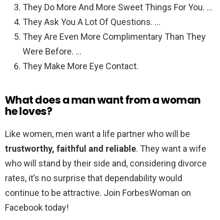
They Do More And More Sweet Things For You. …
They Ask You A Lot Of Questions. …
They Are Even More Complimentary Than They
Were Before. …
They Make More Eye Contact.
What does a man want from a woman
he loves?
Like women, men want a life partner who will be
trustworthy, faithful and reliable
. They want a wife
who will stand by their side and, considering divorce
rates, it’s no surprise that dependability would
continue to be attractive. Join ForbesWoman on
Facebook today!