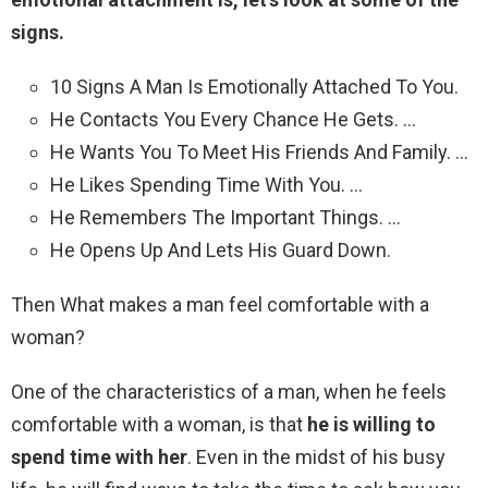
signs.
10 Signs A Man Is Emotionally Attached To You.
He Contacts You Every Chance He Gets. …
He Wants You To Meet His Friends And Family. …
He Likes Spending Time With You. …
He Remembers The Important Things. …
He Opens Up And Lets His Guard Down.
Then What makes a man feel comfortable with a
woman?
One of the characteristics of a man, when he feels
comfortable with a woman, is that
he is willing to
spend time with her
. Even in the midst of his busy