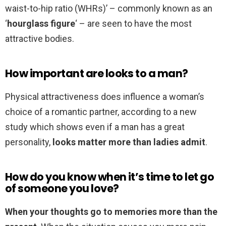
waist-to-hip ratio (WHRs)’ – commonly known as an
‘
hourglass figure
‘ – are seen to have the most
attractive bodies.
How important are looks to a man?
Physical attractiveness does influence a woman’s
choice of a romantic partner, according to a new
study which shows even if a man has a great
personality,
looks matter more than ladies admit
.
How do you know when it’s time to let go
of someone you love?
When your thoughts go to memories more than the