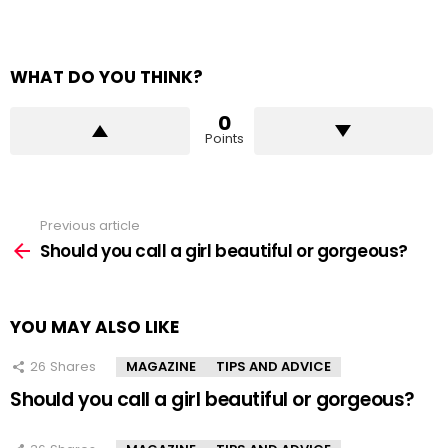
WHAT DO YOU THINK?
0
Points
Previous article
See
more
Should you call a girl beautiful or gorgeous?
YOU MAY ALSO LIKE
26
Shares
MAGAZINE
TIPS AND ADVICE
Should you call a girl beautiful or gorgeous?