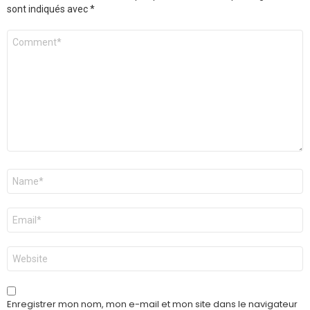
sont indiqués avec
*
Commentaire
Nom
*
E-
mail
*
Site
web
Enregistrer mon nom, mon e-mail et mon site dans le navigateur