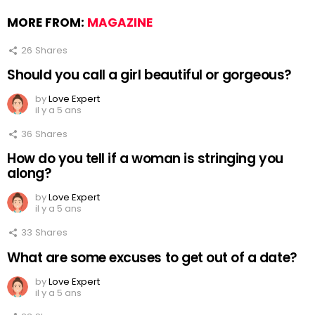
MORE FROM:
MAGAZINE
26
Shares
Should you call a girl beautiful or gorgeous?
by
Love Expert
il y a 5 ans
36
Shares
How do you tell if a woman is stringing you
along?
by
Love Expert
il y a 5 ans
33
Shares
What are some excuses to get out of a date?
by
Love Expert
il y a 5 ans