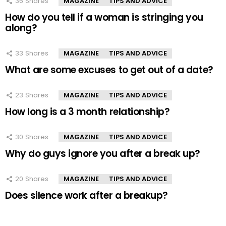
36
Shares
MAGAZINE
TIPS AND ADVICE
How do you tell if a woman is stringing you
along?
33
Shares
MAGAZINE
TIPS AND ADVICE
What are some excuses to get out of a date?
23
Shares
MAGAZINE
TIPS AND ADVICE
How long is a 3 month relationship?
30
Shares
MAGAZINE
TIPS AND ADVICE
Why do guys ignore you after a break up?
20
Shares
MAGAZINE
TIPS AND ADVICE
Does silence work after a breakup?