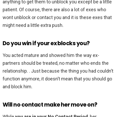
anything to get them to unblock you except be a little
patient. Of course, there are also a lot of exes who
wont unblock or contact you and it is these exes that
might need a little extra push.
Do you win if your ex blocks you?
You acted mature and showed him the way ex-
partners should be treated, no matter who ends the
relationship. . Just because the thing you had couldn’t
function anymore, it doesn’t mean that you should go
and block him.
Will no contact make her move on?
While
you are in your No Contact Period
, her