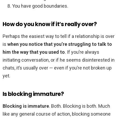
You have good boundaries.
How do you know if it’s really over?
Perhaps the easiest way to tell if a relationship is over
is
when you notice that you’re struggling to talk to
him the way that you used to
. If you’re always
initiating conversation, or if he seems disinterested in
chats, it’s usually over — even if you’re not broken up
yet.
Is blocking immature?
Blocking is immature
. Both. Blocking is both. Much
like any general course of action, blocking someone