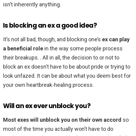
isn’t inherently anything.
Is blocking an ex a good idea?
It’s not all bad, though, and blocking one’s
ex can play
a beneficial role
in the way some people process
their breakups. . All in all, the decision to or not to
block an ex doesn’t have to be about pride or trying to
look unfazed. It can be about what you deem best for
your own heartbreak-healing process.
Will an ex ever unblock you?
Most exes will unblock you on their own accord
so
most of the time you actually won’t have to do