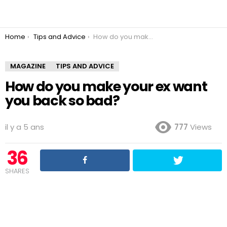
You are here:
Home
Tips and Advice
How do you make your ex want you back so bad?
MAGAZINE
TIPS AND ADVICE
How do you make your ex want
you back so bad?
il y a 5 ans
777
Views
36
SHARES