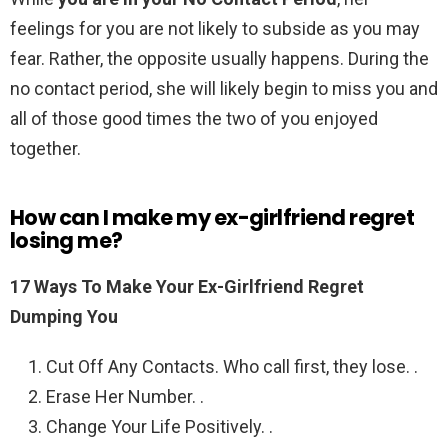
feelings for you are not likely to subside as you may
fear. Rather, the opposite usually happens. During the
no contact period, she will likely begin to miss you and
all of those good times the two of you enjoyed
together.
How can I make my ex-girlfriend regret
losing me?
17 Ways To Make Your Ex-Girlfriend Regret
Dumping You
Cut Off Any Contacts. Who call first, they lose. .
Erase Her Number. .
Change Your Life Positively. .