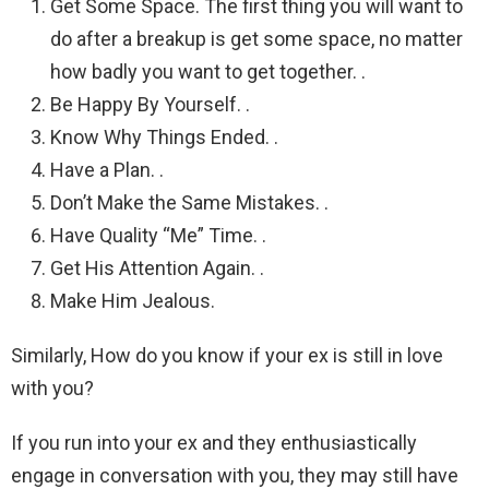
Get Some Space. The first thing you will want to
do after a breakup is get some space, no matter
how badly you want to get together. .
Be Happy By Yourself. .
Know Why Things Ended. .
Have a Plan. .
Don’t Make the Same Mistakes. .
Have Quality “Me” Time. .
Get His Attention Again. .
Make Him Jealous.
Similarly, How do you know if your ex is still in love
with you?
If you run into your ex and they enthusiastically
engage in conversation with you, they may still have