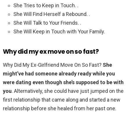
She Tries to Keep in Touch. .
She Will Find Herself a Rebound. .
She Will Talk to Your Friends. .
She Will Keep in Touch with Your Family.
Why did my ex move on so fast?
Why Did My Ex-Girlfriend Move On So Fast?
She
might’ve had someone already ready while you
were dating even though she’s supposed to be with
you
. Alternatively, she could have just jumped on the
first relationship that came along and started a new
relationship before she healed from her past one.