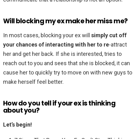
Will blocking my ex make her miss me?
In most cases, blocking your ex will
simply cut off
your chances of interacting with her to re
-attract
her and get her back. If she is interested, tries to
reach out to you and sees that she is blocked, it can
cause her to quickly try to move on with new guys to
make herself feel better.
How do you tell if your ex is thinking
about you?
Let’s begin!