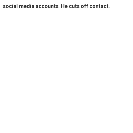
social media accounts
.
He cuts off contact
.