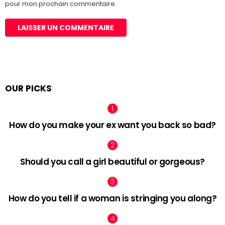
pour mon prochain commentaire.
OUR PICKS
How do you make your ex want you back so bad?
Should you call a girl beautiful or gorgeous?
How do you tell if a woman is stringing you along?