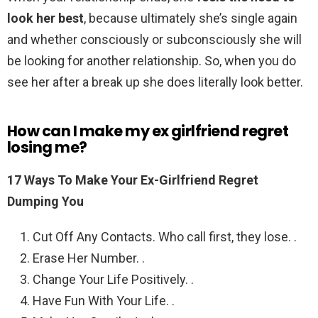
look her best
, because ultimately she’s single again
and whether consciously or subconsciously she will
be looking for another relationship. So, when you do
see her after a break up she does literally look better.
How can I make my ex girlfriend regret
losing me?
17 Ways To Make Your Ex-Girlfriend Regret
Dumping You
Cut Off Any Contacts. Who call first, they lose. .
Erase Her Number. .
Change Your Life Positively. .
Have Fun With Your Life. .