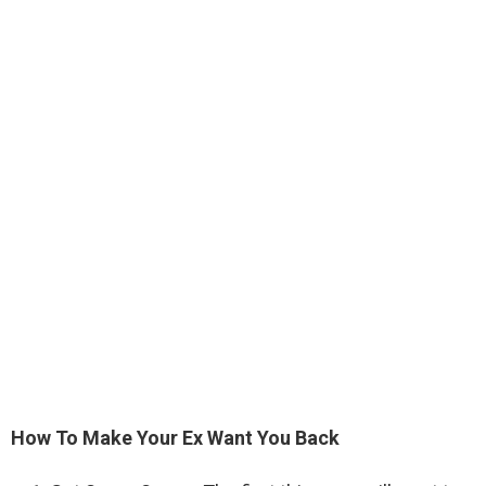
How To Make Your Ex Want You Back