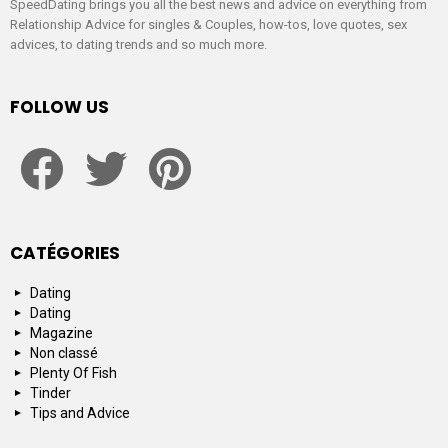
SpeedDating brings you all the best news and advice on everything from
Relationship Advice for singles & Couples, how-tos, love quotes, sex
advices, to dating trends and so much more.
FOLLOW US
facebook
twitter
pinterest
CATÉGORIES
Dating
Dating
Magazine
Non classé
Plenty Of Fish
Tinder
Tips and Advice