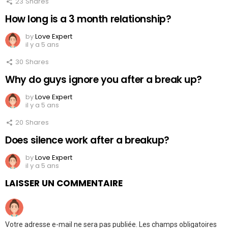
23
Shares
How long is a 3 month relationship?
by
Love Expert
il y a 5 ans
30
Shares
Why do guys ignore you after a break up?
by
Love Expert
il y a 5 ans
20
Shares
Does silence work after a breakup?
by
Love Expert
il y a 5 ans
LAISSER UN COMMENTAIRE
Votre adresse e-mail ne sera pas publiée.
Les champs obligatoires