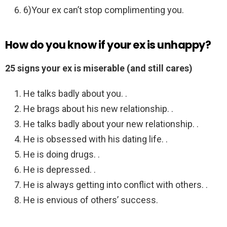
6)Your ex can’t stop complimenting you.
How do you know if your ex is unhappy?
25 signs your ex is miserable (and still cares)
He talks badly about you. .
He brags about his new relationship. .
He talks badly about your new relationship. .
He is obsessed with his dating life. .
He is doing drugs. .
He is depressed. .
He is always getting into conflict with others. .
He is envious of others’ success.