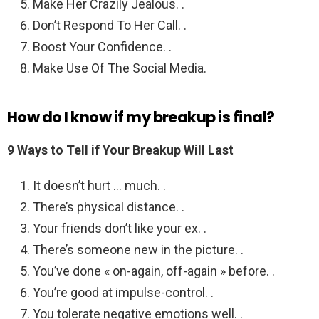
Make Her Crazily Jealous. .
Don’t Respond To Her Call. .
Boost Your Confidence. .
Make Use Of The Social Media.
How do I know if my breakup is final?
9 Ways to Tell if Your Breakup Will Last
It doesn’t hurt … much. .
There’s physical distance. .
Your friends don’t like your ex. .
There’s someone new in the picture. .
You’ve done « on-again, off-again » before. .
You’re good at impulse-control. .
You tolerate negative emotions well. .