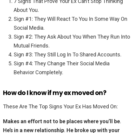
7 Signs That Prove Your Ex Can’t Stop Thinking
About You.
Sign #1: They Will React To You In Some Way On
Social Media.
Sign #2: They Ask About You When They Run Into
Mutual Friends.
Sign #3: They Still Log In To Shared Accounts.
Sign #4: They Change Their Social Media
Behavior Completely.
How do I know if my ex moved on?
These Are The Top Signs Your Ex Has Moved On:
Makes an effort not to be places where you’ll be
.
He’s in a new relationship
.
He broke up with your