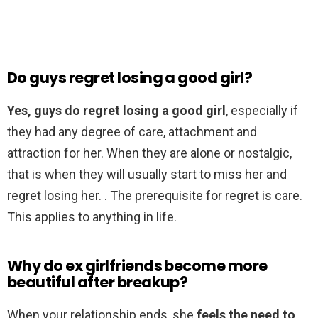
Do guys regret losing a good girl?
Yes, guys do regret losing a good girl
, especially if
they had any degree of care, attachment and
attraction for her. When they are alone or nostalgic,
that is when they will usually start to miss her and
regret losing her. . The prerequisite for regret is care.
This applies to anything in life.
Why do ex girlfriends become more
beautiful after breakup?
When your relationship ends, she
feels the need to