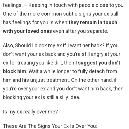
feelings. – Keeping in touch with people close to you:
One of the more common subtle signs your ex still
has feelings for you is when
they remain in touch
with your loved ones
even after you separate.
Also, Should I block my ex if I want her back? If you
don’t want your ex back and you’re still angry at your
ex for treating you like dirt, then I
suggest you don’t
block him
. Wait a while longer to fully detach from
him and his unjust treatment. On the other hand, if
you’re over your ex and you don’t want him back, then
blocking your ex is still a silly idea.
Is my ex really over me?
These Are The Signs Your Ex Is Over You: