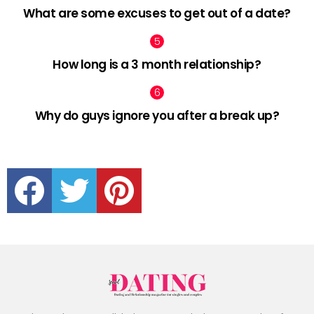
What are some excuses to get out of a date?
How long is a 3 month relationship?
Why do guys ignore you after a break up?
facebook
twitter
pinterest