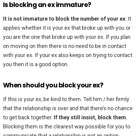
Is blocking an ex immature?
It is not immature to block the number of your ex
. It
applies whether it is your ex that broke up with you or
you are the one that broke up with your ex. If you plan
on moving on then there is no need to be in contact
with your ex. If your ex also keeps on trying to contact
you then it is a good option.
When should you block your ex?
If this is your ex, be kind to them. Tell him / her firmly
that the relationship is over and that there’s no chance
to get back together.
If they still insist, block them
.
Blocking them is the clearest way possible for you to
communicate that a relationship is not an option.