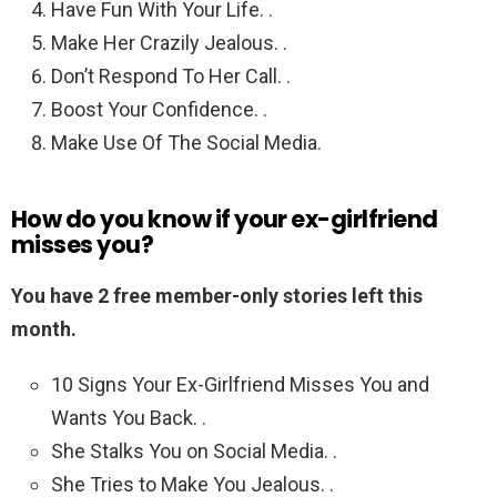
Have Fun With Your Life. .
Make Her Crazily Jealous. .
Don’t Respond To Her Call. .
Boost Your Confidence. .
Make Use Of The Social Media.
How do you know if your ex-girlfriend
misses you?
You have 2 free member-only stories left this
month.
10 Signs Your Ex-Girlfriend Misses You and
Wants You Back. .
She Stalks You on Social Media. .
She Tries to Make You Jealous. .