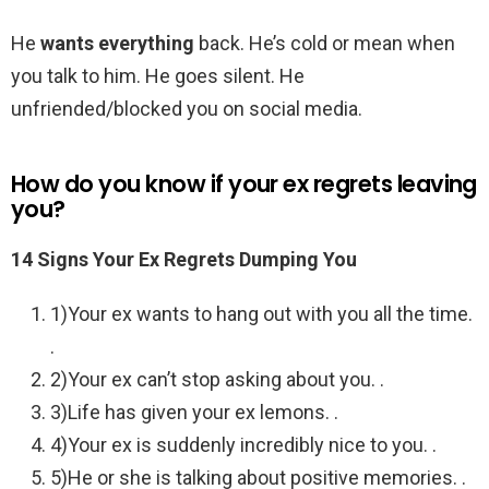
He
wants everything
back. He’s cold or mean when
you talk to him. He goes silent. He
unfriended/blocked you on social media.
How do you know if your ex regrets leaving
you?
14 Signs Your Ex Regrets Dumping You
1)Your ex wants to hang out with you all the time.
.
2)Your ex can’t stop asking about you. .
3)Life has given your ex lemons. .
4)Your ex is suddenly incredibly nice to you. .
5)He or she is talking about positive memories. .