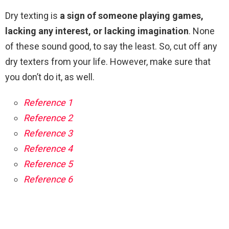
Dry texting is
a sign of someone playing games,
lacking any interest, or lacking imagination
. None
of these sound good, to say the least. So, cut off any
dry texters from your life. However, make sure that
you don’t do it, as well.
Reference 1
Reference 2
Reference 3
Reference 4
Reference 5
Reference 6