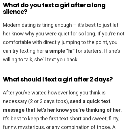
What do you text a girl after a long
silence?
Modern dating is tiring enough – it’s best to just let
her know why you were quiet for so long. If you’re not
comfortable with directly jumping to the point, you
can try texting her
a simple “hi”
for starters. If she’s
willing to talk, she’ll text you back.
What should I text a girl after 2 days?
After you’ve waited however long you think is
necessary (2 or 3 days tops),
send a quick text
message that let’s her know you’re thinking of her
.
It’s best to keep the first text short and sweet, flirty,
funny, mysterious, or any combination of those. A