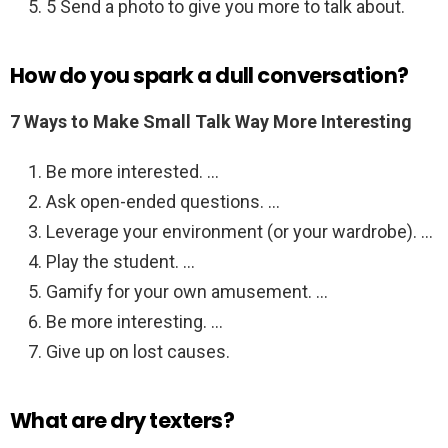
5 Send a photo to give you more to talk about.
How do you spark a dull conversation?
7 Ways to Make Small Talk Way More Interesting
Be more interested. …
Ask open-ended questions. …
Leverage your environment (or your wardrobe). …
Play the student. …
Gamify for your own amusement. …
Be more interesting. …
Give up on lost causes.
What are dry texters?