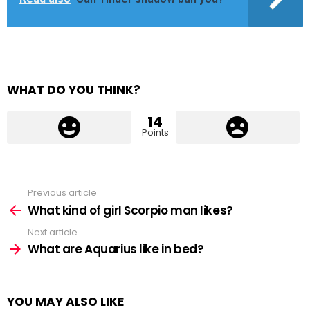
WHAT DO YOU THINK?
14
Points
Previous article
See
more
What kind of girl Scorpio man likes?
Next article
What are Aquarius like in bed?
YOU MAY ALSO LIKE