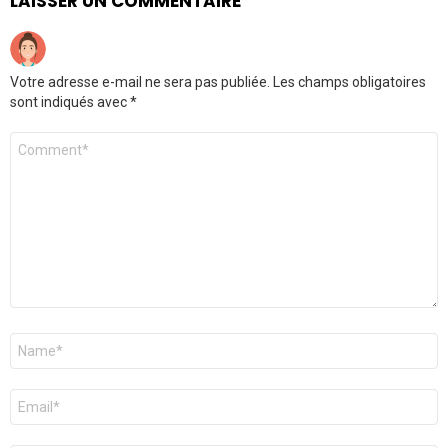
LAISSER UN COMMENTAIRE
Votre adresse e-mail ne sera pas publiée.
Les champs obligatoires
sont indiqués avec
*
Commentaire
*
Nom
*
E-
mail
*