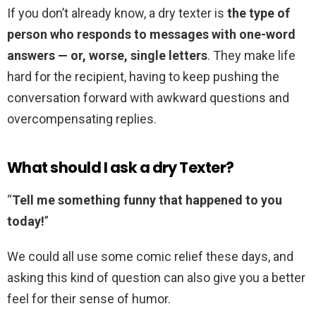
If you don’t already know, a dry texter is
the type of
person who responds to messages with one-word
answers — or, worse, single letters
. They make life
hard for the recipient, having to keep pushing the
conversation forward with awkward questions and
overcompensating replies.
What should I ask a dry Texter?
“
Tell me something funny that happened to you
today!
”
We could all use some comic relief these days, and
asking this kind of question can also give you a better
feel for their sense of humor.