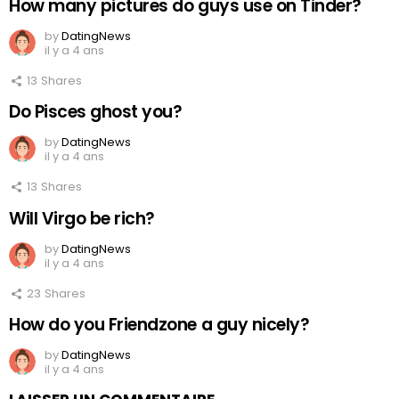
How many pictures do guys use on Tinder?
by
DatingNews
il y a 4 ans
13
Shares
Do Pisces ghost you?
by
DatingNews
il y a 4 ans
13
Shares
Will Virgo be rich?
by
DatingNews
il y a 4 ans
23
Shares
How do you Friendzone a guy nicely?
by
DatingNews
il y a 4 ans