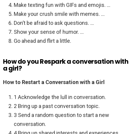
Make texting fun with GIFs and emojis. …
Make your crush smile with memes. …
Don’t be afraid to ask questions. …
Show your sense of humor. …
Go ahead and flirt a little.
How do you Respark a conversation with
a girl?
How to Restart a Conversation with a Girl
1 Acknowledge the lull in conversation.
2 Bring up a past conversation topic.
3 Send a random question to start a new
conversation.
4 Bring up shared interests and experiences.