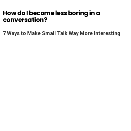
How do I become less boring in a
conversation?
7 Ways to Make Small Talk Way More Interesting