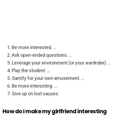
Be more interested. …
Ask open-ended questions. …
Leverage your environment (or your wardrobe). …
Play the student. …
Gamify for your own amusement. …
Be more interesting. …
Give up on lost causes.
How do I make my girlfriend interesting