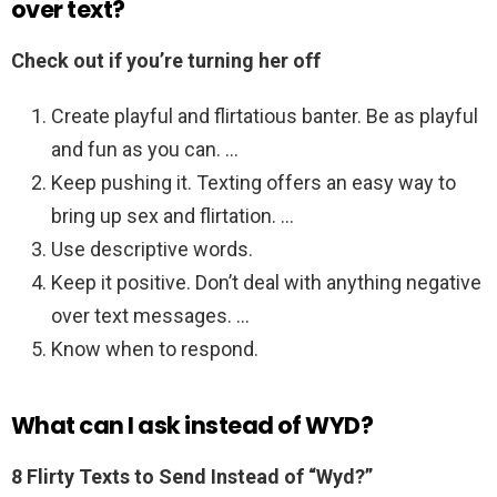
over text?
Check out if you’re turning her off
Create playful and flirtatious banter. Be as playful
and fun as you can. …
Keep pushing it. Texting offers an easy way to
bring up sex and flirtation. …
Use descriptive words.
Keep it positive. Don’t deal with anything negative
over text messages. …
Know when to respond.
What can I ask instead of WYD?
8 Flirty Texts to Send Instead of “Wyd?”