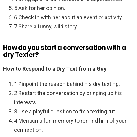
5 Ask for her opinion.
6 Check in with her about an event or activity.
7 Share a funny, wild story.
How do you start a conversation with a
dry Texter?
How to Respond to a Dry Text from a Guy
1 Pinpoint the reason behind his dry texting.
2 Restart the conversation by bringing up his
interests.
3 Use a playful question to fix a texting rut.
4 Mention a fun memory to remind him of your
connection.