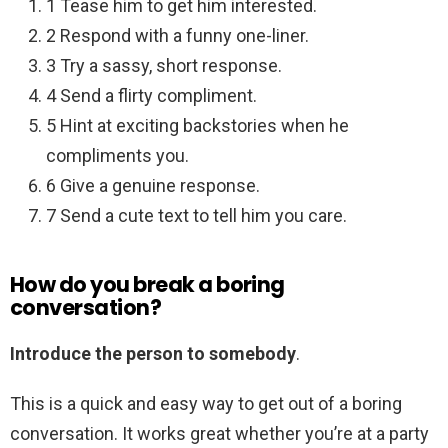
1 Tease him to get him interested.
2 Respond with a funny one-liner.
3 Try a sassy, short response.
4 Send a flirty compliment.
5 Hint at exciting backstories when he
compliments you.
6 Give a genuine response.
7 Send a cute text to tell him you care.
How do you break a boring
conversation?
Introduce the person to somebody
.
This is a quick and easy way to get out of a boring
conversation. It works great whether you’re at a party