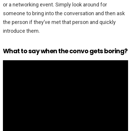
or a networking event. Simply look around for
someone to bring into the conversation and then ask
the person if they’ve met that person and quickly
introduce them.
What to say when the convo gets boring?