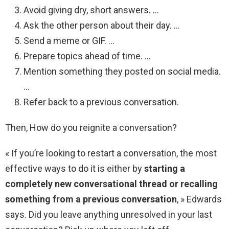
Avoid giving dry, short answers. …
Ask the other person about their day. …
Send a meme or GIF. …
Prepare topics ahead of time. …
Mention something they posted on social media.
…
Refer back to a previous conversation.
Then, How do you reignite a conversation?
« If you’re looking to restart a conversation, the most
effective ways to do it is either by
starting a
completely new conversational thread or recalling
something from a previous conversation
, » Edwards
says. Did you leave anything unresolved in your last