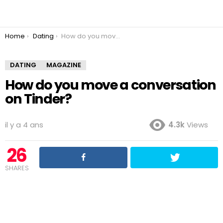
You are here:
Home
Dating
How do you move a conversation on Tinder?
DATING
MAGAZINE
How do you move a conversation
on Tinder?
il y a 4 ans
4.3k
Views
26
SHARES