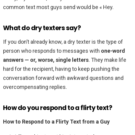
common text most guys send would be « Hey.
What do dry texters say?
If you don’t already know, a dry texter is the type of
person who responds to messages with
one-word
answers — or, worse, single letters
. They make life
hard for the recipient, having to keep pushing the
conversation forward with awkward questions and
overcompensating replies.
How do you respond to a flirty text?
How to Respond to a Flirty Text from a Guy