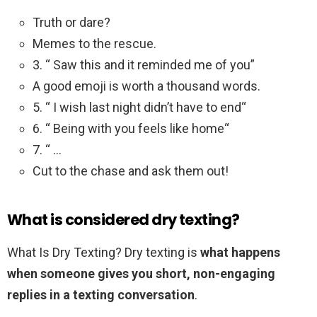
Truth or dare?
Memes to the rescue.
3. “ Saw this and it reminded me of you”
A good emoji is worth a thousand words.
5. “ I wish last night didn’t have to end“
6. “ Being with you feels like home“
7. “ …
Cut to the chase and ask them out!
What is considered dry texting?
What Is Dry Texting? Dry texting is
what happens
when someone gives you short, non-engaging
replies in a texting conversation
.