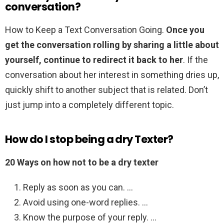
conversation?
How to Keep a Text Conversation Going.
Once you
get the conversation rolling by sharing a little about
yourself, continue to redirect it back to her
. If the
conversation about her interest in something dries up,
quickly shift to another subject that is related. Don’t
just jump into a completely different topic.
How do I stop being a dry Texter?
20 Ways on how not to be a dry texter
Reply as soon as you can. …
Avoid using one-word replies. …
Know the purpose of your reply. …