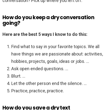
conversation? Pick up where you left off.
How do you keep a dry conversation
going?
Here are the best 5 ways I know to do this:
Find what to say in your favorite topics. We all
have things we are passionate about: activities,
hobbies, projects, goals, ideas or jobs. …
Ask open ended questions. …
Blurt. …
Let the other person end the silence. …
Practice, practice, practice.
How do you save a dry text