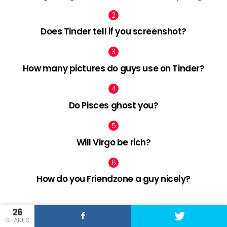
Does Tinder tell if you screenshot?
How many pictures do guys use on Tinder?
Do Pisces ghost you?
Will Virgo be rich?
How do you Friendzone a guy nicely?
26
facebook
twitter
pinterest
SHARES