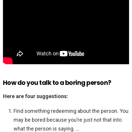
How do you talk to a boring person?
Here are four suggestions:
Find something redeeming about the person. You
may be bored because you’re just not that into
what the person is saying. …