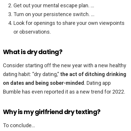
Get out your mental escape plan. …
Turn on your persistence switch. …
Look for openings to share your own viewpoints
or observations.
What is dry dating?
Consider starting off the new year with a new healthy
dating habit: “dry dating,”
the act of ditching drinking
on dates and being sober-minded
. Dating app
Bumble has even reported it as a new trend for 2022.
Why is my girlfriend dry texting?
To conclude…