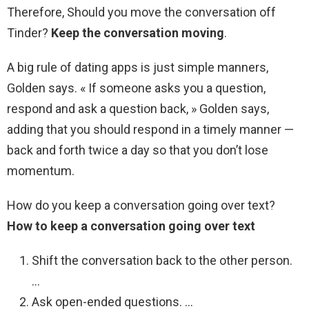
Therefore, Should you move the conversation off
Tinder?
Keep the conversation moving
.
A big rule of dating apps is just simple manners,
Golden says. « If someone asks you a question,
respond and ask a question back, » Golden says,
adding that you should respond in a timely manner —
back and forth twice a day so that you don’t lose
momentum.
How do you keep a conversation going over text?
How to keep a conversation going over text
Shift the conversation back to the other person.
…
Ask open-ended questions. …