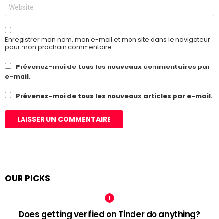
Site
web
Enregistrer mon nom, mon e-mail et mon site dans le navigateur
pour mon prochain commentaire.
Prévenez-moi de tous les nouveaux commentaires par
e-mail.
Prévenez-moi de tous les nouveaux articles par e-mail.
OUR PICKS
Does getting verified on Tinder do anything?