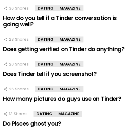
36
Shares
DATING
MAGAZINE
How do you tell if a Tinder conversation is
going well?
23
Shares
DATING
MAGAZINE
Does getting verified on Tinder do anything?
20
Shares
DATING
MAGAZINE
Does Tinder tell if you screenshot?
26
Shares
DATING
MAGAZINE
How many pictures do guys use on Tinder?
13
Shares
DATING
MAGAZINE
Do Pisces ghost you?