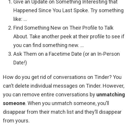
Give an Update on Something Interesting that
Happened Since You Last Spoke. Try something
like: …
Find Something New on Their Profile to Talk
About. Take another peek at their profile to see if
you can find something new. …
Ask Them on a Facetime Date (or an In-Person
Date!)
How do you get rid of conversations on Tinder? You
can’t delete individual messages on Tinder. However,
you can remove entire conversations by
unmatching
someone
. When you unmatch someone, you’ll
disappear from their match list and they’ll disappear
from yours.