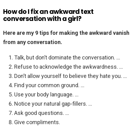
How do I fix an awkward text
conversation with a girl?
Here are my 9 tips for making the awkward vanish
from any conversation.
Talk, but don’t dominate the conversation. …
Refuse to acknowledge the awkwardness. …
Don’t allow yourself to believe they hate you. …
Find your common ground. …
Use your body language. …
Notice your natural gap-fillers. …
Ask good questions. …
Give compliments.