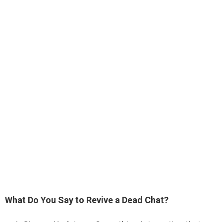
What Do You Say to Revive a Dead Chat?