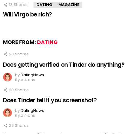
13
Shares
DATING
MAGAZINE
Will Virgo be rich?
MORE FROM:
DATING
23
Shares
Does getting verified on Tinder do anything?
by
DatingNews
il y a 4 ans
20
Shares
Does Tinder tell if you screenshot?
by
DatingNews
il y a 4 ans
26
Shares