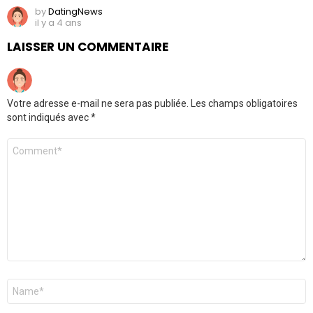
by
DatingNews
il y a 4 ans
LAISSER UN COMMENTAIRE
Votre adresse e-mail ne sera pas publiée.
Les champs obligatoires
sont indiqués avec
*
Commentaire
*
Nom
*