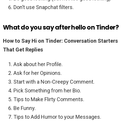
Don’t use Snapchat filters.
What do you say after hello on Tinder?
How to Say Hi on Tinder: Conversation Starters
That Get Replies
Ask about her Profile.
Ask for her Opinions.
Start with a Non-Creepy Comment.
Pick Something from her Bio.
Tips to Make Flirty Comments.
Be Funny.
Tips to Add Humor to your Messages.