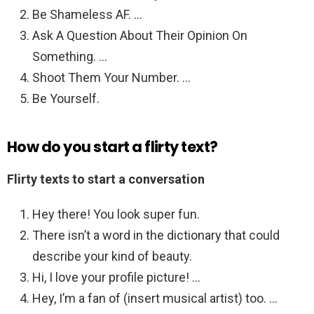
Be Shameless AF. …
Ask A Question About Their Opinion On
Something. …
Shoot Them Your Number. …
Be Yourself.
How do you start a flirty text?
Flirty texts to start a conversation
Hey there! You look super fun.
There isn’t a word in the dictionary that could
describe your kind of beauty.
Hi, I love your profile picture! …
Hey, I’m a fan of (insert musical artist) too. …