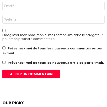
E-
mail
*
Site
web
Enregistrer mon nom, mon e-mail et mon site dans le navigateur
pour mon prochain commentaire.
Prévenez-moi de tous les nouveaux commentaires par
e-mail.
Prévenez-moi de tous les nouveaux articles par e-mail.
OUR PICKS