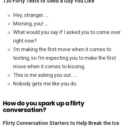
130 Flirty Texts to Send a Guy You Like
Hey, stranger. …
Morning, you! …
What would you say if I asked you to come over
right now?
I’m making the first move when it comes to
texting, so I’m expecting you to make the first
move when it comes to kissing.
This is me asking you out. …
Nobody gets me like you do.
How do you spark up a flirty
conversation?
Flirty Conversation Starters to Help Break the Ice