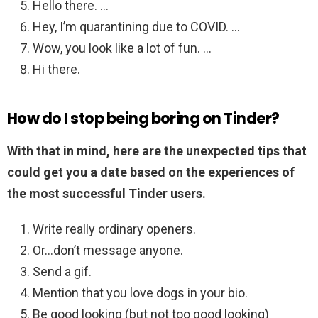
Hello there. …
Hey, I’m quarantining due to COVID. …
Wow, you look like a lot of fun. …
Hi there.
How do I stop being boring on Tinder?
With that in mind, here are the unexpected tips that
could get you a date based on the experiences of
the most successful Tinder users.
Write really ordinary openers.
Or…don’t message anyone.
Send a gif.
Mention that you love dogs in your bio.
Be good looking (but not too good looking)