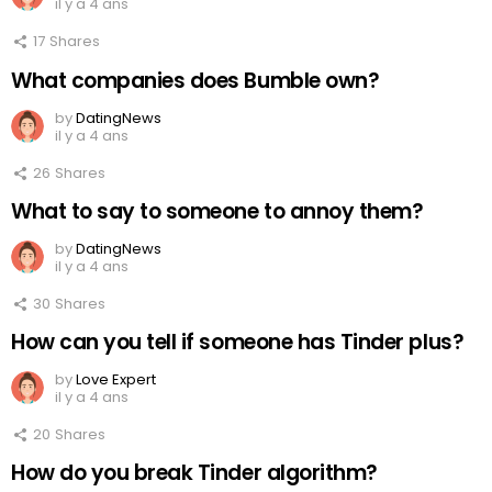
il y a 4 ans
17
Shares
What companies does Bumble own?
by
DatingNews
il y a 4 ans
26
Shares
What to say to someone to annoy them?
by
DatingNews
il y a 4 ans
30
Shares
How can you tell if someone has Tinder plus?
by
Love Expert
il y a 4 ans
20
Shares
How do you break Tinder algorithm?