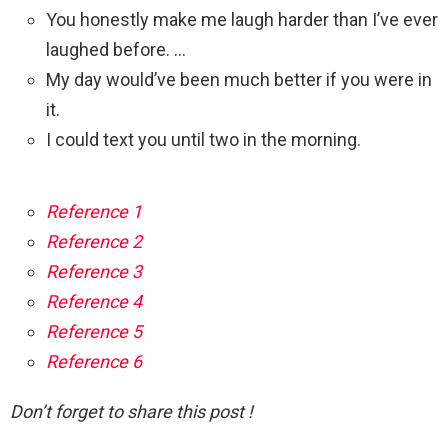
You honestly make me laugh harder than I’ve ever
laughed before. …
My day would’ve been much better if you were in
it.
I could text you until two in the morning.
Reference 1
Reference 2
Reference 3
Reference 4
Reference 5
Reference 6
Don’t forget to share this post !