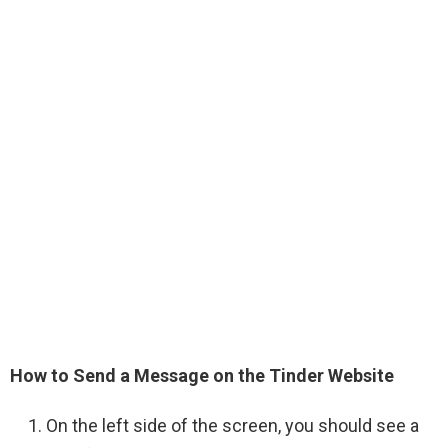
How to Send a Message on the Tinder Website
On the left side of the screen, you should see a