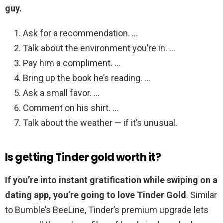
guy.
Ask for a recommendation. …
Talk about the environment you’re in. …
Pay him a compliment. …
Bring up the book he’s reading. …
Ask a small favor. …
Comment on his shirt. …
Talk about the weather — if it’s unusual.
Is getting Tinder gold worth it?
If you’re into instant gratification while swiping on a
dating app, you’re going to love Tinder Gold
. Similar
to Bumble’s BeeLine, Tinder’s premium upgrade lets