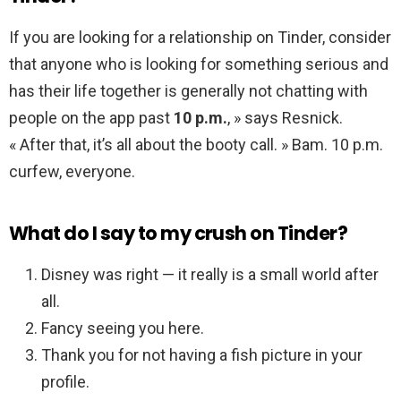
If you are looking for a relationship on Tinder, consider
that anyone who is looking for something serious and
has their life together is generally not chatting with
people on the app past
10 p.m.
, » says Resnick.
« After that, it’s all about the booty call. » Bam. 10 p.m.
curfew, everyone.
What do I say to my crush on Tinder?
Disney was right — it really is a small world after
all.
Fancy seeing you here.
Thank you for not having a fish picture in your
profile.