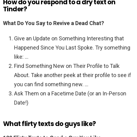
How do you respond to a dry text on
Tinder?
What Do You Say to Revive a Dead Chat?
Give an Update on Something Interesting that
Happened Since You Last Spoke. Try something
like: …
Find Something New on Their Profile to Talk
About. Take another peek at their profile to see if
you can find something new. …
Ask Them on a Facetime Date (or an In-Person
Date!)
What flirty texts do guys like?