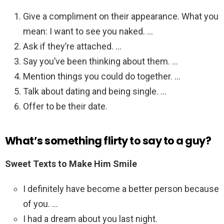
Give a compliment on their appearance. What you
mean: I want to see you naked. …
Ask if they’re attached. …
Say you’ve been thinking about them. …
Mention things you could do together. …
Talk about dating and being single. …
Offer to be their date.
What’s something flirty to say to a guy?
Sweet Texts to Make Him Smile
I definitely have become a better person because
of you. …
I had a dream about you last night.