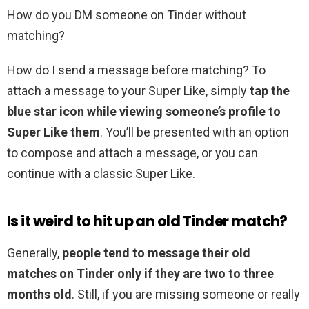
How do you DM someone on Tinder without
matching?
How do I send a message before matching? To
attach a message to your Super Like, simply
tap the
blue star icon while viewing someone’s profile to
Super Like them
. You’ll be presented with an option
to compose and attach a message, or you can
continue with a classic Super Like.
Is it weird to hit up an old Tinder match?
Generally,
people tend to message their old
matches on Tinder only if they are two to three
months old
. Still, if you are missing someone or really