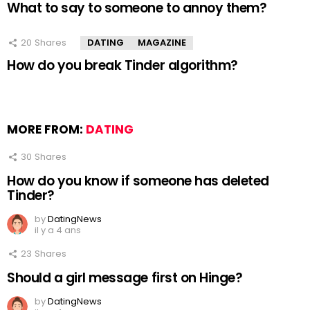
What to say to someone to annoy them?
20
Shares
DATING
MAGAZINE
How do you break Tinder algorithm?
MORE FROM:
DATING
30
Shares
How do you know if someone has deleted
Tinder?
by
DatingNews
il y a 4 ans
23
Shares
Should a girl message first on Hinge?
by
DatingNews