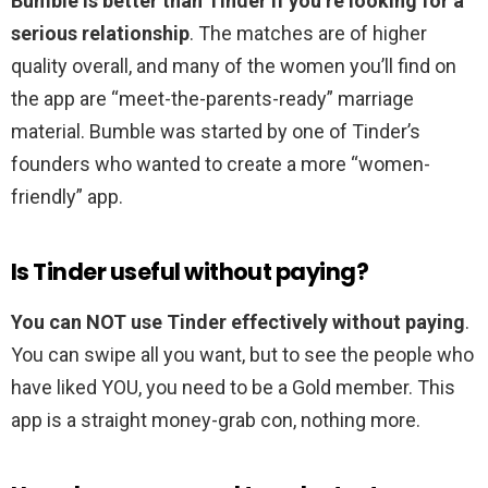
Bumble is better than Tinder if you’re looking for a
serious relationship
. The matches are of higher
quality overall, and many of the women you’ll find on
the app are “meet-the-parents-ready” marriage
material. Bumble was started by one of Tinder’s
founders who wanted to create a more “women-
friendly” app.
Is Tinder useful without paying?
You can NOT use Tinder effectively without paying
.
You can swipe all you want, but to see the people who
have liked YOU, you need to be a Gold member. This
app is a straight money-grab con, nothing more.