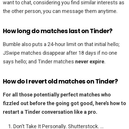
want to chat, considering you find similar interests as
the other person, you can message them anytime.
How long do matches last on Tinder?
Bumble also puts a 24-hour limit on that initial hello;
JSwipe matches disappear after 18 days if no one
says hello; and Tinder matches
never expire
.
How do I revert old matches on Tinder?
For all those potentially perfect matches who
fizzled out before the going got good, here’s how to
restart a Tinder conversation like a pro.
Don’t Take It Personally. Shutterstock. …