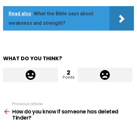
Read also
What the Bible says about
weakness and strength?
WHAT DO YOU THINK?
2
Points
Previous article
See
more
How do you know if someone has deleted
Tinder?