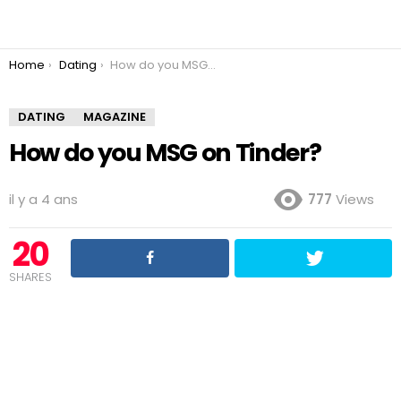
You are here:
Home
Dating
How do you MSG on Tinder?
DATING
MAGAZINE
How do you MSG on Tinder?
il y a 4 ans
777
Views
20
SHARES