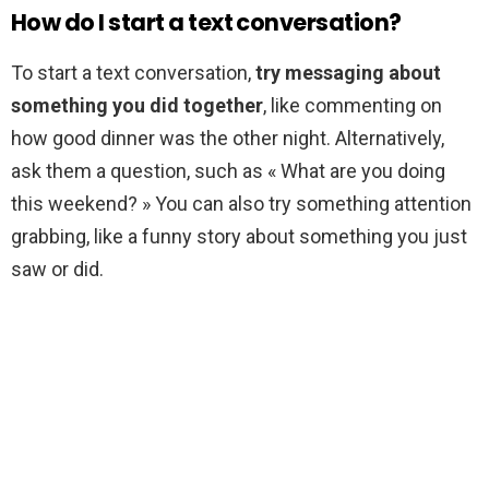
How do I start a text conversation?
To start a text conversation,
try messaging about
something you did together
, like commenting on
how good dinner was the other night. Alternatively,
ask them a question, such as « What are you doing
this weekend? » You can also try something attention
grabbing, like a funny story about something you just
saw or did.