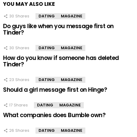
YOU MAY ALSO LIKE
30
Shares
DATING
MAGAZINE
Do guys like when you message first on
Tinder?
30
Shares
DATING
MAGAZINE
How do you know if someone has deleted
Tinder?
23
Shares
DATING
MAGAZINE
Should a girl message first on Hinge?
17
Shares
DATING
MAGAZINE
What companies does Bumble own?
26
Shares
DATING
MAGAZINE