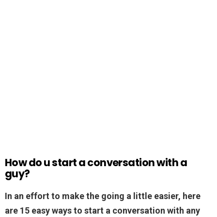
How do u start a conversation with a
guy?
In an effort to make the going a little easier, here
are 15 easy ways to start a conversation with any