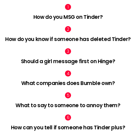
How do you MSG on Tinder?
How do you know if someone has deleted Tinder?
Should a girl message first on Hinge?
What companies does Bumble own?
What to say to someone to annoy them?
How can you tell if someone has Tinder plus?