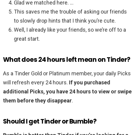
Glad we matched here. …
This saves me the trouble of asking our friends
to slowly drop hints that I think you’re cute.
Well, I already like your friends, so we’re off to a
great start.
What does 24 hours left mean on Tinder?
As a Tinder Gold or Platinum member, your daily Picks
will refresh every 24 hours.
If you purchased
additional Picks, you have 24 hours to view or swipe
them before they disappear
.
Should I get Tinder or Bumble?