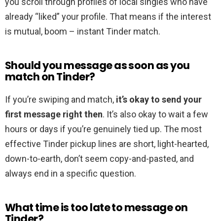
you scroll through profiles of local singles who have
already “liked” your profile. That means if the interest
is mutual, boom – instant Tinder match.
Should you message as soon as you
match on Tinder?
If you’re swiping and match,
it’s okay to send your
first message right then
. It’s also okay to wait a few
hours or days if you’re genuinely tied up. The most
effective Tinder pickup lines are short, light-hearted,
down-to-earth, don’t seem copy-and-pasted, and
always end in a specific question.
What time is too late to message on
Tinder?