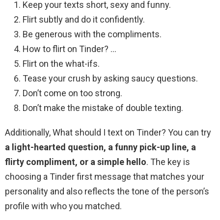
Keep your texts short, sexy and funny.
Flirt subtly and do it confidently.
Be generous with the compliments.
How to flirt on Tinder? …
Flirt on the what-ifs.
Tease your crush by asking saucy questions.
Don’t come on too strong.
Don’t make the mistake of double texting.
Additionally, What should I text on Tinder? You can try
a light-hearted question, a funny pick-up line, a
flirty compliment, or a simple hello
. The key is
choosing a Tinder first message that matches your
personality and also reflects the tone of the person’s
profile with who you matched.