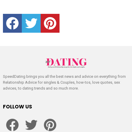
facebook
twitter
pinterest
SpeedDating brings you all the best news and advice on everything from
Relationship Advice for singles & Couples, how-tos, love quotes, sex
advices, to dating trends and so much more.
FOLLOW US
facebook
twitter
pinterest