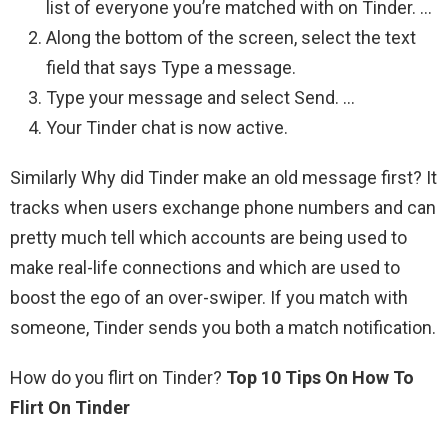
list of everyone you’re matched with on Tinder. …
Along the bottom of the screen, select the text
field that says Type a message.
Type your message and select Send. …
Your Tinder chat is now active.
Similarly Why did Tinder make an old message first? It
tracks when users exchange phone numbers and can
pretty much tell which accounts are being used to
make real-life connections and which are used to
boost the ego of an over-swiper. If you match with
someone, Tinder sends you both a match notification.
How do you flirt on Tinder?
Top 10 Tips On How To
Flirt On Tinder