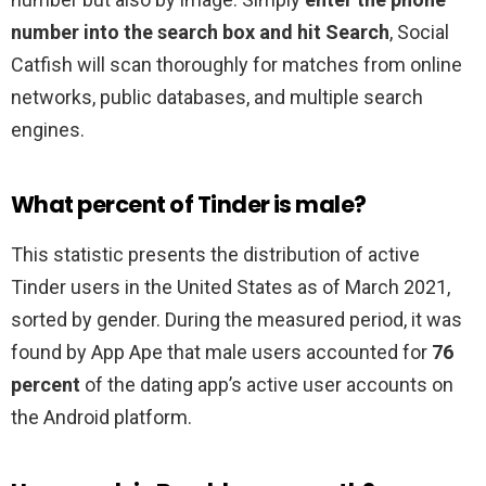
number into the search box and hit Search
, Social
Catfish will scan thoroughly for matches from online
networks, public databases, and multiple search
engines.
What percent of Tinder is male?
This statistic presents the distribution of active
Tinder users in the United States as of March 2021,
sorted by gender. During the measured period, it was
found by App Ape that male users accounted for
76
percent
of the dating app’s active user accounts on
the Android platform.