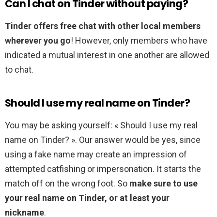
Can I chat on Tinder without paying?
Tinder offers free chat with other local members
wherever you go
! However, only members who have
indicated a mutual interest in one another are allowed
to chat.
Should I use my real name on Tinder?
You may be asking yourself: « Should I use my real
name on Tinder? ». Our answer would be yes, since
using a fake name may create an impression of
attempted catfishing or impersonation. It starts the
match off on the wrong foot. So
make sure to use
your real name on Tinder, or at least your
nickname
.