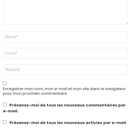
Nom
*
E-
mail
*
Site
web
Enregistrer mon nom, mon e-mail et mon site dans le navigateur
pour mon prochain commentaire.
Prévenez-moi de tous les nouveaux commentaires par
e-mail.
Prévenez-moi de tous les nouveaux articles par e-mail.