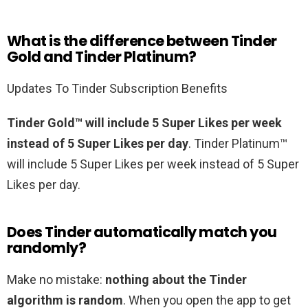
What is the difference between Tinder
Gold and Tinder Platinum?
Updates To Tinder Subscription Benefits
Tinder Gold™ will include 5 Super Likes per week
instead of 5 Super Likes per day
. Tinder Platinum™
will include 5 Super Likes per week instead of 5 Super
Likes per day.
Does Tinder automatically match you
randomly?
Make no mistake:
nothing about the Tinder
algorithm is random
. When you open the app to get