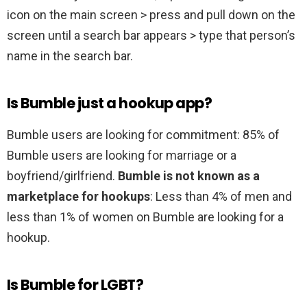
icon on the main screen > press and pull down on the
screen until a search bar appears > type that person’s
name in the search bar.
Is Bumble just a hookup app?
Bumble users are looking for commitment: 85% of
Bumble users are looking for marriage or a
boyfriend/girlfriend.
Bumble is not known as a
marketplace for hookups
: Less than 4% of men and
less than 1% of women on Bumble are looking for a
hookup.
Is Bumble for LGBT?