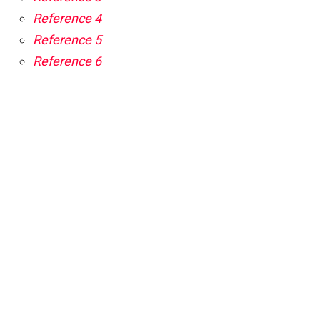
Reference 4
Reference 5
Reference 6