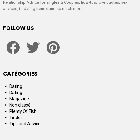
Relationship Advice for singles & Couples, how-tos, love quotes, sex
advices, to dating trends and so much more.
FOLLOW US
facebook
twitter
pinterest
CATÉGORIES
Dating
Dating
Magazine
Non classé
Plenty Of Fish
Tinder
Tips and Advice