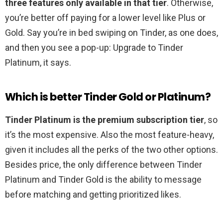
three features only available in that tier
. Otherwise,
you’re better off paying for a lower level like Plus or
Gold. Say you’re in bed swiping on Tinder, as one does,
and then you see a pop-up: Upgrade to Tinder
Platinum, it says.
Which is better Tinder Gold or Platinum?
Tinder Platinum is the premium subscription tier
, so
it’s the most expensive. Also the most feature-heavy,
given it includes all the perks of the two other options.
Besides price, the only difference between Tinder
Platinum and Tinder Gold is the ability to message
before matching and getting prioritized likes.