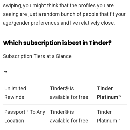
swiping, you might think that the profiles you are
seeing are just a random bunch of people that fit your
age/gender preferences and live relatively close.
Which subscription is best in Tinder?
Subscription Tiers at a Glance
™
Unlimited
Tinder® is
Tinder
Rewinds
available for free
Platinum™
Passport™ To Any
Tinder® is
Tinder
Location
available for free
Platinum™