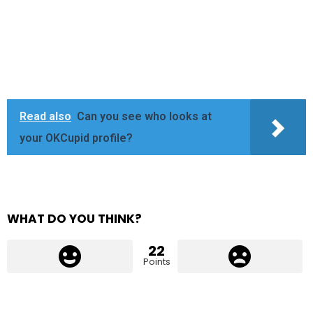
Read also
Can you see who looks at
your OKCupid profile?
WHAT DO YOU THINK?
22
Points