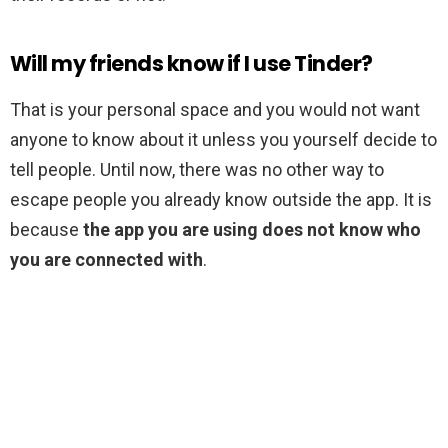
Will my friends know if I use Tinder?
That is your personal space and you would not want
anyone to know about it unless you yourself decide to
tell people. Until now, there was no other way to
escape people you already know outside the app. It is
because
the app you are using does not know who
you are connected with
.