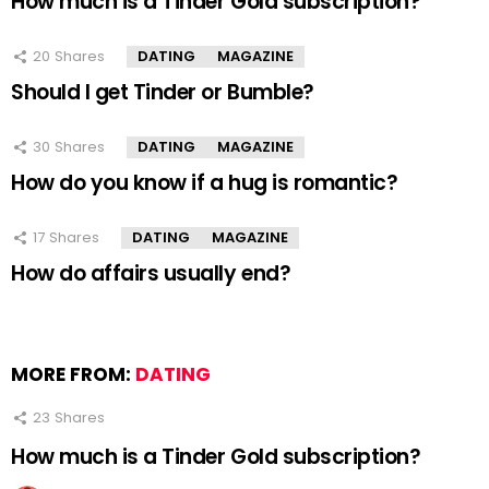
How much is a Tinder Gold subscription?
20
Shares
DATING
MAGAZINE
Should I get Tinder or Bumble?
30
Shares
DATING
MAGAZINE
How do you know if a hug is romantic?
17
Shares
DATING
MAGAZINE
How do affairs usually end?
MORE FROM:
DATING
23
Shares
How much is a Tinder Gold subscription?