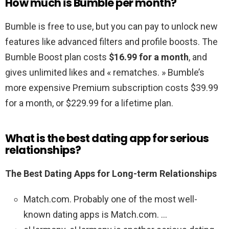
How much is Bumble per month?
Bumble is free to use, but you can pay to unlock new
features like advanced filters and profile boosts. The
Bumble Boost plan costs
$16.99 for a month
, and
gives unlimited likes and « rematches. » Bumble’s
more expensive Premium subscription costs $39.99
for a month, or $229.99 for a lifetime plan.
What is the best dating app for serious
relationships?
The Best Dating Apps for Long-term Relationships
Match.com. Probably one of the most well-
known dating apps is Match.com. …