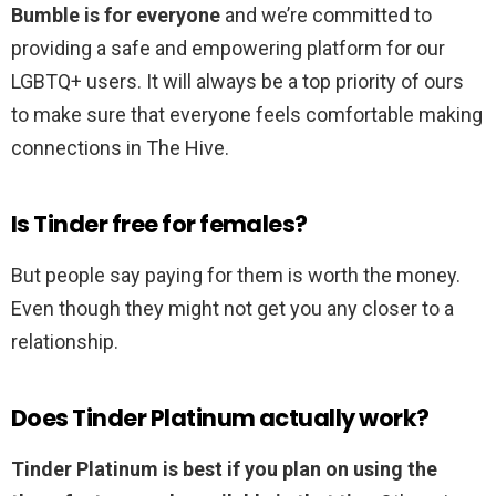
Bumble is for everyone
and we’re committed to
providing a safe and empowering platform for our
LGBTQ+ users. It will always be a top priority of ours
to make sure that everyone feels comfortable making
connections in The Hive.
Is Tinder free for females?
But people say paying for them is worth the money.
Even though they might not get you any closer to a
relationship.
Does Tinder Platinum actually work?
Tinder Platinum is best if you plan on using the