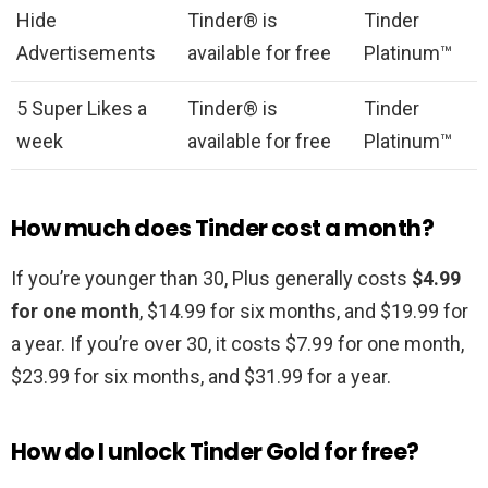
Hide
Tinder® is
Tinder
Advertisements
available for free
Platinum™
5 Super Likes a
Tinder® is
Tinder
week
available for free
Platinum™
How much does Tinder cost a month?
If you’re younger than 30, Plus generally costs
$4.99
for one month
, $14.99 for six months, and $19.99 for
a year. If you’re over 30, it costs $7.99 for one month,
$23.99 for six months, and $31.99 for a year.
How do I unlock Tinder Gold for free?