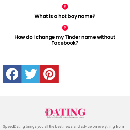
What is a hot boy name?
How do I change my Tinder name without
Facebook?
facebook
twitter
pinterest
SpeedDating brings you all the best news and advice on everything from