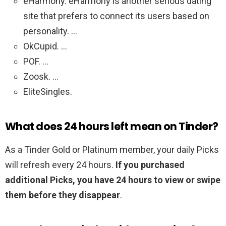
eHarmony. eHarmony is another serious dating
site that prefers to connect its users based on
personality. …
OkCupid. …
POF. …
Zoosk. …
EliteSingles.
What does 24 hours left mean on Tinder?
As a Tinder Gold or Platinum member, your daily Picks
will refresh every 24 hours.
If you purchased
additional Picks, you have 24 hours to view or swipe
them before they disappear
.