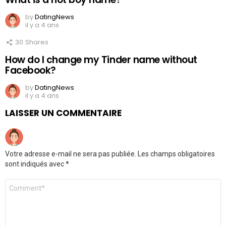
by
DatingNews
il y a 4 ans
30
Shares
How do I change my Tinder name without
Facebook?
by
DatingNews
il y a 4 ans
LAISSER UN COMMENTAIRE
Votre adresse e-mail ne sera pas publiée.
Les champs obligatoires
sont indiqués avec
*
Commentaire
*