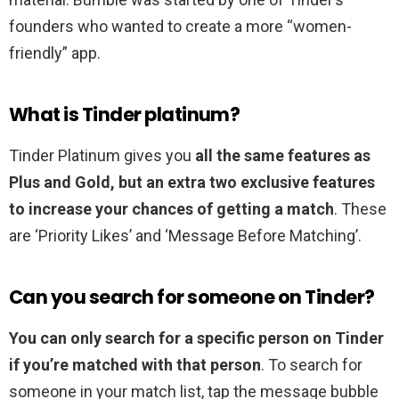
founders who wanted to create a more “women-
friendly” app.
What is Tinder platinum?
Tinder Platinum gives you
all the same features as
Plus and Gold, but an extra two exclusive features
to increase your chances of getting a match
. These
are ‘Priority Likes’ and ‘Message Before Matching’.
Can you search for someone on Tinder?
You can only search for a specific person on Tinder
if you’re matched with that person
. To search for
someone in your match list, tap the message bubble