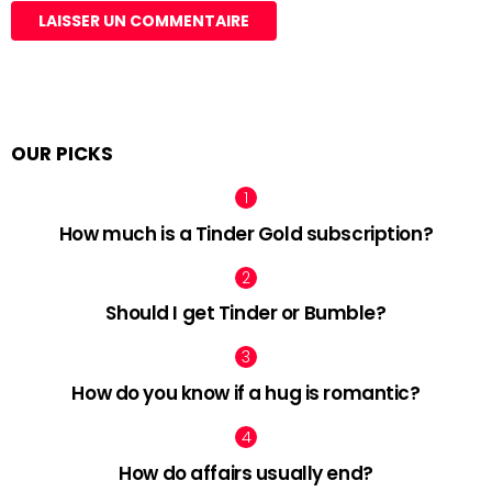
OUR PICKS
How much is a Tinder Gold subscription?
Should I get Tinder or Bumble?
How do you know if a hug is romantic?
How do affairs usually end?