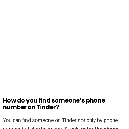
How do you find someone’s phone
number on Tinder?
You can find someone on Tinder not only by phone
number but also by image. Simply
enter the phone