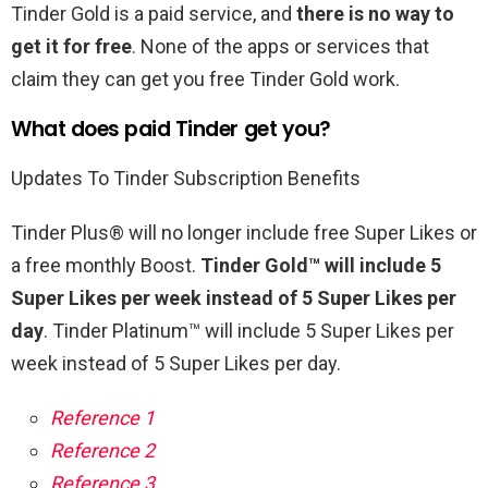
Tinder Gold is a paid service, and
there is no way to
get it for free
. None of the apps or services that
claim they can get you free Tinder Gold work.
What does paid Tinder get you?
Updates To Tinder Subscription Benefits
Tinder Plus® will no longer include free Super Likes or
a free monthly Boost.
Tinder Gold™ will include 5
Super Likes per week instead of 5 Super Likes per
day
. Tinder Platinum™ will include 5 Super Likes per
week instead of 5 Super Likes per day.
Reference 1
Reference 2
Reference 3