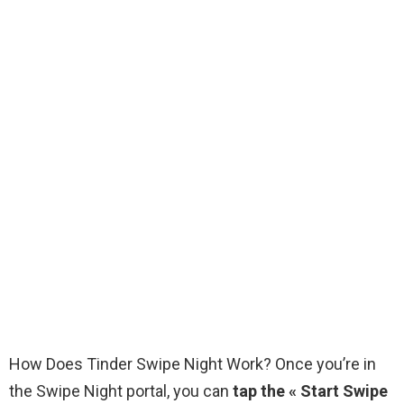
How Does Tinder Swipe Night Work? Once you’re in
the Swipe Night portal, you can
tap the « Start Swipe