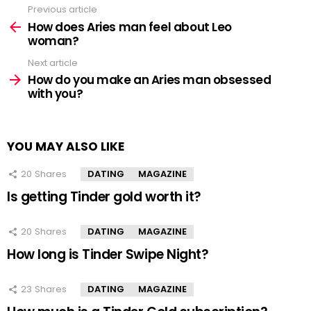
Previous article
See
more
How does Aries man feel about Leo
woman?
Next article
How do you make an Aries man obsessed
with you?
YOU MAY ALSO LIKE
20
Shares
DATING
MAGAZINE
Is getting Tinder gold worth it?
20
Shares
DATING
MAGAZINE
How long is Tinder Swipe Night?
23
Shares
DATING
MAGAZINE