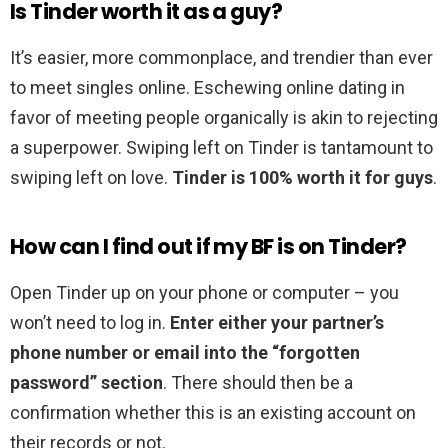
Is Tinder worth it as a guy?
It’s easier, more commonplace, and trendier than ever
to meet singles online. Eschewing online dating in
favor of meeting people organically is akin to rejecting
a superpower. Swiping left on Tinder is tantamount to
swiping left on love.
Tinder is 100% worth it for guys
.
How can I find out if my BF is on Tinder?
Open Tinder up on your phone or computer – you
won’t need to log in.
Enter either your partner’s
phone number or email into the “forgotten
password” section
. There should then be a
confirmation whether this is an existing account on
their records or not.