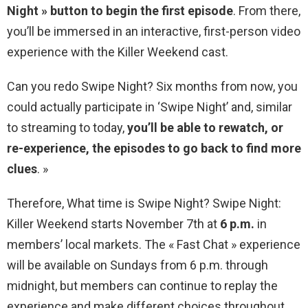
Night » button to begin the first episode
. From there,
you’ll be immersed in an interactive, first-person video
experience with the Killer Weekend cast.
Can you redo Swipe Night? Six months from now, you
could actually participate in ‘Swipe Night’ and, similar
to streaming to today,
you’ll be able to rewatch, or
re-experience, the episodes to go back to find more
clues
. »
Therefore, What time is Swipe Night? Swipe Night:
Killer Weekend starts November 7th at
6 p.m.
in
members’ local markets. The « Fast Chat » experience
will be available on Sundays from 6 p.m. through
midnight, but members can continue to replay the
experience and make different choices throughout