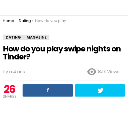
You are here:
Home
Dating
How do you play swipe nights on Tinder?
DATING
MAGAZINE
How do you play swipe nights on
Tinder?
il y a 4 ans
8.1k
Views
26
SHARES