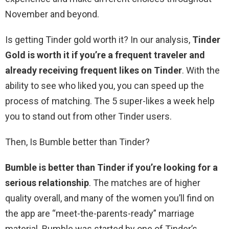
November and beyond.
Is getting Tinder gold worth it? In our analysis,
Tinder
Gold is worth it if you’re a frequent traveler and
already receiving frequent likes on Tinder
. With the
ability to see who liked you, you can speed up the
process of matching. The 5 super-likes a week help
you to stand out from other Tinder users.
Then, Is Bumble better than Tinder?
Bumble is better than Tinder if you’re looking for a
serious relationship
. The matches are of higher
quality overall, and many of the women you’ll find on
the app are “meet-the-parents-ready” marriage
material. Bumble was started by one of Tinder’s