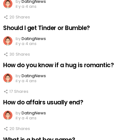
by
DatingNews
il y a 4 ans
20
Shares
Should I get Tinder or Bumble?
by
DatingNews
il y a 4 ans
30
Shares
How do you know if a hug is romantic?
by
DatingNews
il y a 4 ans
17
Shares
How do affairs usually end?
by
DatingNews
il y a 4 ans
20
Shares
What is a hot boy name?