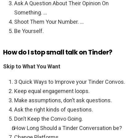
Ask A Question About Their Opinion On
Something. …
Shoot Them Your Number. …
Be Yourself.
How do I stop small talk on Tinder?
Skip to What You Want
3 Quick Ways to Improve your Tinder Convos.
Keep equal engagement loops.
Make assumptions, don’t ask questions.
Ask the right kinds of questions.
Don’t Keep the Convo Going.
How Long Should a Tinder Conversation be?
Change Platforms.