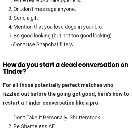
Write really ordinary openers.
Or…don’t message anyone.
Send a gif.
Mention that you love dogs in your bio.
Be good looking (but not too good looking)
Don’t use Snapchat filters.
How do you start a dead conversation on
Tinder?
For all those potentially perfect matches who
fizzled out before the going got good, here’s how to
restart a Tinder conversation like a pro.
Don’t Take It Personally. Shutterstock. …
Be Shameless AF. …