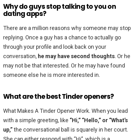
Why do guys stop talking to you on
dating apps?
There are a million reasons why someone may stop
replying. Once a guy has a chance to actually go
through your profile and look back on your
conversation,
he may have second thoughts
. Or he
may not be that interested. Or he may have found
someone else he is more interested in.
What are the best Tinder openers?
What Makes A Tinder Opener Work. When you lead
with a simple greeting, like
“Hi,” “Hello,” or “What’s
up,”
the conversational ball is squarely in her court.
She can either respond with “Hi”, which is a