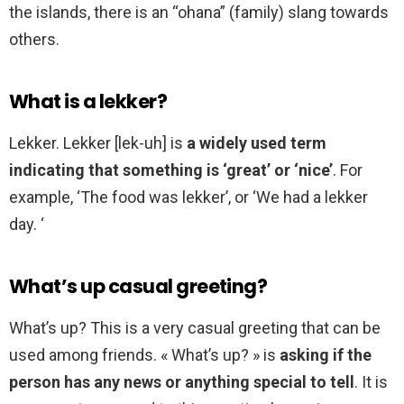
the islands, there is an “ohana” (family) slang towards
others.
What is a lekker?
Lekker. Lekker [lek-uh] is
a widely used term
indicating that something is ‘great’ or ‘nice’
. For
example, ‘The food was lekker’, or ‘We had a lekker
day. ‘
What’s up casual greeting?
What’s up? This is a very casual greeting that can be
used among friends. « What’s up? » is
asking if the
person has any news or anything special to tell
. It is