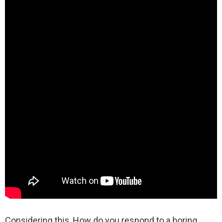
Considering this, How do you respond to a boring