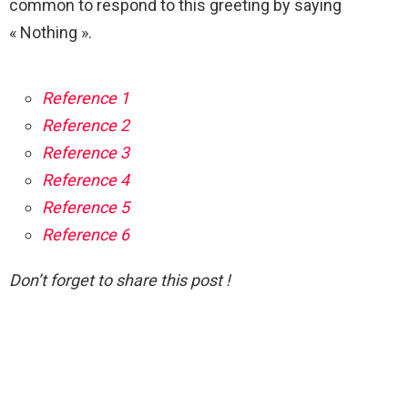
common to respond to this greeting by saying
« Nothing ».
Reference 1
Reference 2
Reference 3
Reference 4
Reference 5
Reference 6
Don’t forget to share this post !