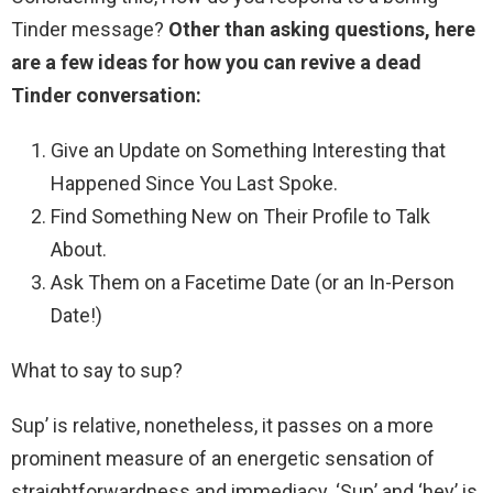
Tinder message?
Other than asking questions, here
are a few ideas for how you can revive a dead
Tinder conversation:
Give an Update on Something Interesting that
Happened Since You Last Spoke.
Find Something New on Their Profile to Talk
About.
Ask Them on a Facetime Date (or an In-Person
Date!)
What to say to sup?
Sup’ is relative, nonetheless, it passes on a more
prominent measure of an energetic sensation of
straightforwardness and immediacy. ‘Sup’ and ‘hey’ is