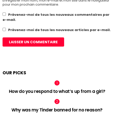
Enregistrer mon nom, mon e-mail et mon site dans le navigateur
pour mon prochain commentaire.
Prévenez-moi de tous les nouveaux commentaires par
e-mail.
Prévenez-moi de tous les nouveaux articles par e-mail.
OUR PICKS
How do you respond to what’s up from a girl?
Why was my Tinder banned for no reason?