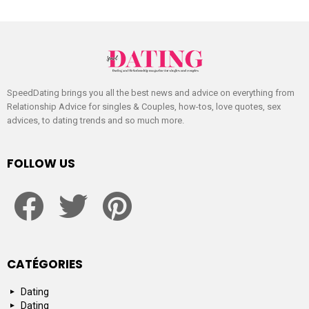
SpeedDating brings you all the best news and advice on everything from
Relationship Advice for singles & Couples, how-tos, love quotes, sex
advices, to dating trends and so much more.
FOLLOW US
facebook
twitter
pinterest
CATÉGORIES
Dating
Dating