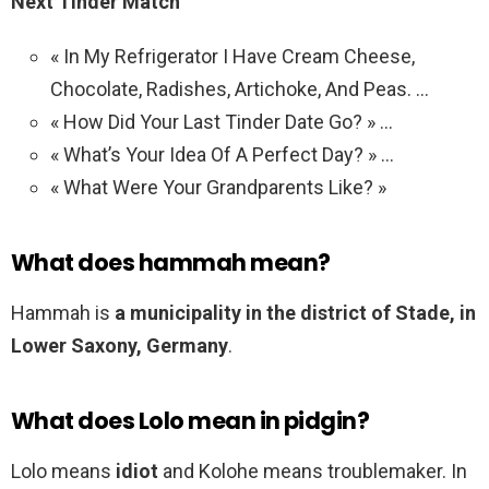
Next Tinder Match
« In My Refrigerator I Have Cream Cheese,
Chocolate, Radishes, Artichoke, And Peas. …
« How Did Your Last Tinder Date Go? » …
« What’s Your Idea Of A Perfect Day? » …
« What Were Your Grandparents Like? »
What does hammah mean?
Hammah is
a municipality in the district of Stade, in
Lower Saxony, Germany
.
What does Lolo mean in pidgin?
Lolo means
idiot
and Kolohe means troublemaker. In