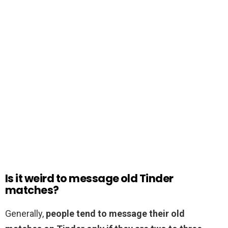
Is it weird to message old Tinder
matches?
Generally,
people tend to message their old