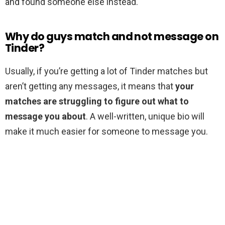
and found someone else instead.
Why do guys match and not message on
Tinder?
Usually, if you’re getting a lot of Tinder matches but
aren’t getting any messages, it means that
your
matches are struggling to figure out what to
message you about
. A well-written, unique bio will
make it much easier for someone to message you.