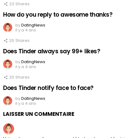
23
Shares
How do you reply to awesome thanks?
by
DatingNews
il y a 4 ans
20
Shares
Does Tinder always say 99+ likes?
by
DatingNews
il y a 4 ans
20
Shares
Does Tinder notify face to face?
by
DatingNews
il y a 4 ans
LAISSER UN COMMENTAIRE