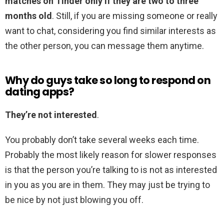
matches on Tinder only if they are two to three
months old
. Still, if you are missing someone or really
want to chat, considering you find similar interests as
the other person, you can message them anytime.
Why do guys take so long to respond on
dating apps?
They’re not interested
.
You probably don’t take several weeks each time.
Probably the most likely reason for slower responses
is that the person you’re talking to is not as interested
in you as you are in them. They may just be trying to
be nice by not just blowing you off.