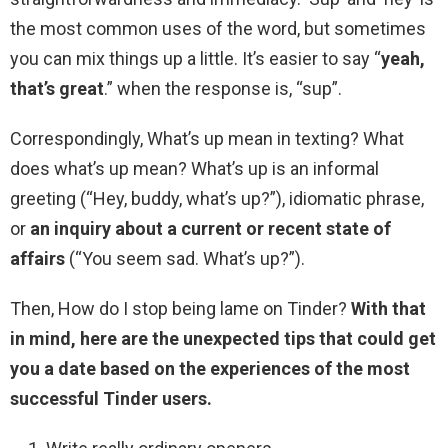
the most common uses of the word, but sometimes
you can mix things up a little. It’s easier to say “
yeah,
that’s great
.” when the response is, “sup”.
Correspondingly, What’s up mean in texting? What
does what’s up mean? What’s up is an informal
greeting (“Hey, buddy, what’s up?”), idiomatic phrase,
or
an inquiry about a current or recent state of
affairs
(“You seem sad. What’s up?”).
Then, How do I stop being lame on Tinder?
With that
in mind, here are the unexpected tips that could get
you a date based on the experiences of the most
successful Tinder users.