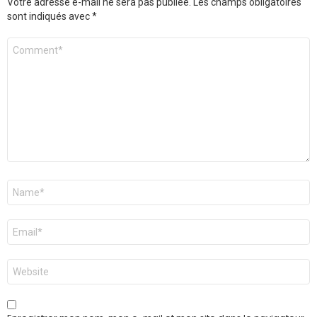
Votre adresse e-mail ne sera pas publiée.
Les champs obligatoires
sont indiqués avec
*
Commentaire
*
Nom
*
E-
mail
*
Site
web