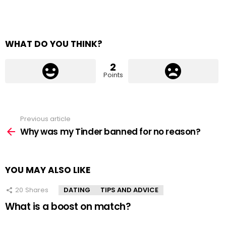
WHAT DO YOU THINK?
2
Points
Previous article
See
more
Why was my Tinder banned for no reason?
YOU MAY ALSO LIKE
20
Shares
DATING
TIPS AND ADVICE
What is a boost on match?