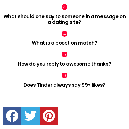
What should one say to someone in a message on
a dating site?
What is a boost on match?
How do you reply to awesome thanks?
Does Tinder always say 99+ likes?
facebook
twitter
pinterest