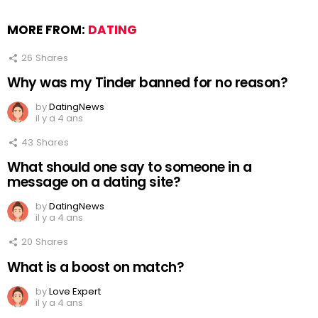
MORE FROM:
DATING
26
Shares
Why was my Tinder banned for no reason?
by
DatingNews
il y a 4 ans
43
Shares
What should one say to someone in a
message on a dating site?
by
DatingNews
il y a 4 ans
20
Shares
What is a boost on match?
by
Love Expert
il y a 4 ans