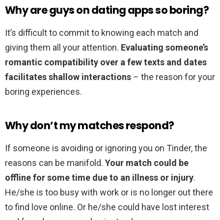
Why are guys on dating apps so boring?
It’s difficult to commit to knowing each match and
giving them all your attention.
Evaluating someone’s
romantic compatibility over a few texts and dates
facilitates shallow interactions
– the reason for your
boring experiences.
Why don’t my matches respond?
If someone is avoiding or ignoring you on Tinder, the
reasons can be manifold.
Your match could be
offline for some time due to an illness or injury
.
He/she is too busy with work or is no longer out there
to find love online. Or he/she could have lost interest