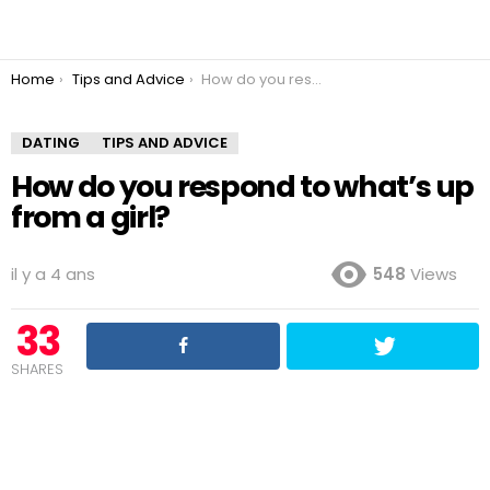
You are here:
Home
Tips and Advice
How do you respond to what’s up from a girl?
DATING
TIPS AND ADVICE
How do you respond to what’s up
from a girl?
il y a 4 ans
548
Views
33
SHARES