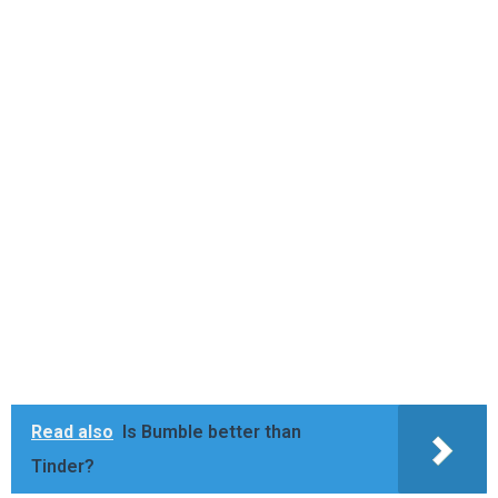
Read also
Is Bumble better than
Tinder?