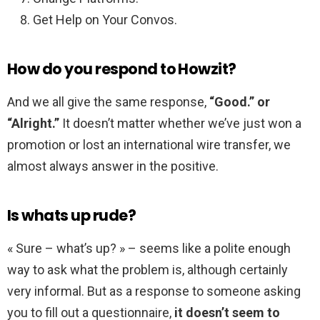
Get Help on Your Convos.
How do you respond to Howzit?
And we all give the same response,
“Good.” or
“Alright.”
It doesn’t matter whether we’ve just won a
promotion or lost an international wire transfer, we
almost always answer in the positive.
Is whats up rude?
« Sure – what’s up? » – seems like a polite enough
way to ask what the problem is, although certainly
very informal. But as a response to someone asking
you to fill out a questionnaire,
it doesn’t seem to