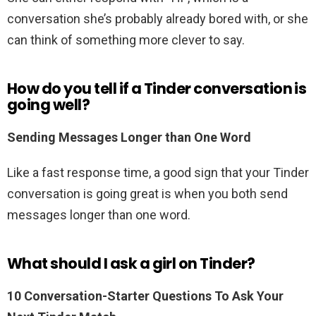
conversation she’s probably already bored with, or she
can think of something more clever to say.
How do you tell if a Tinder conversation is
going well?
Sending Messages Longer than One Word
Like a fast response time, a good sign that your Tinder
conversation is going great is when you both send
messages longer than one word.
What should I ask a girl on Tinder?
10 Conversation-Starter Questions To Ask Your