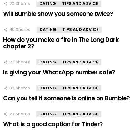
20
Shares
DATING
TIPS AND ADVICE
Will Bumble show you someone twice?
40
Shares
DATING
TIPS AND ADVICE
How do you make a fire in The Long Dark
chapter 2?
20
Shares
DATING
TIPS AND ADVICE
Is giving your WhatsApp number safe?
30
Shares
DATING
TIPS AND ADVICE
Can you tell if someone is online on Bumble?
23
Shares
DATING
TIPS AND ADVICE
What is a good caption for Tinder?