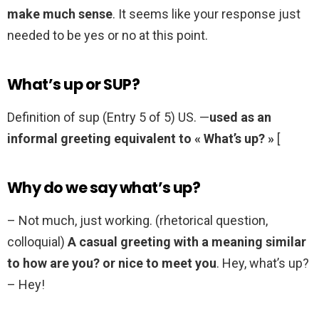
make much sense
. It seems like your response just
needed to be yes or no at this point.
What’s up or SUP?
Definition of sup (Entry 5 of 5) US. —
used as an
informal greeting equivalent to « What’s up? »
[
Why do we say what’s up?
– Not much, just working. (rhetorical question,
colloquial)
A casual greeting with a meaning similar
to how are you? or nice to meet you
. Hey, what’s up?
– Hey!