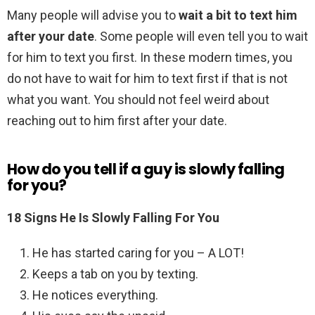
Many people will advise you to
wait a bit to text him
after your date
. Some people will even tell you to wait
for him to text you first. In these modern times, you
do not have to wait for him to text first if that is not
what you want. You should not feel weird about
reaching out to him first after your date.
How do you tell if a guy is slowly falling
for you?
18 Signs He Is Slowly Falling For You
He has started caring for you – A LOT!
Keeps a tab on you by texting.
He notices everything.