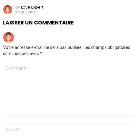
by
Love Expert
il y a 5 ans
LAISSER UN COMMENTAIRE
Votre adresse e-mail ne sera pas publiée.
Les champs obligatoires
sont indiqués avec
*
Commentaire
Nom
*