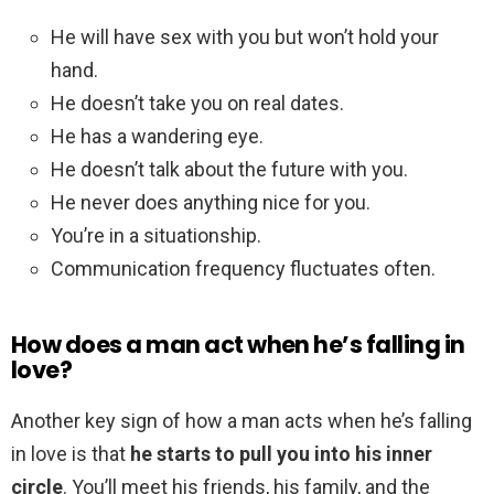
He will have sex with you but won’t hold your
hand.
He doesn’t take you on real dates.
He has a wandering eye.
He doesn’t talk about the future with you.
He never does anything nice for you.
You’re in a situationship.
Communication frequency fluctuates often.
How does a man act when he’s falling in
love?
Another key sign of how a man acts when he’s falling
in love is that
he starts to pull you into his inner
circle
. You’ll meet his friends, his family, and the