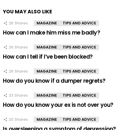
YOU MAY ALSO LIKE
26
Shares
MAGAZINE
TIPS AND ADVICE
How can I make him miss me badly?
26
Shares
MAGAZINE
TIPS AND ADVICE
How can I tell if I’ve been blocked?
26
Shares
MAGAZINE
TIPS AND ADVICE
How do you know if a dumper regrets?
33
Shares
MAGAZINE
TIPS AND ADVICE
How do you know your ex is not over you?
20
Shares
MAGAZINE
TIPS AND ADVICE
Is oversleeping a symptom of depression?