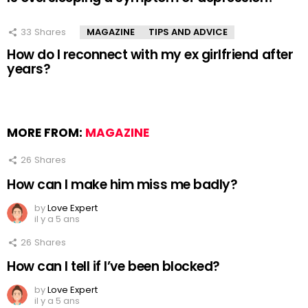
33
Shares
MAGAZINE
TIPS AND ADVICE
How do I reconnect with my ex girlfriend after
years?
MORE FROM:
MAGAZINE
26
Shares
How can I make him miss me badly?
by
Love Expert
il y a 5 ans
26
Shares
How can I tell if I’ve been blocked?
by
Love Expert
il y a 5 ans