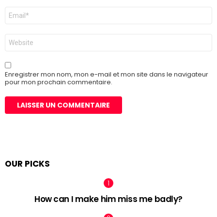
E-
mail
*
Site
web
Enregistrer mon nom, mon e-mail et mon site dans le navigateur
pour mon prochain commentaire.
OUR PICKS
How can I make him miss me badly?