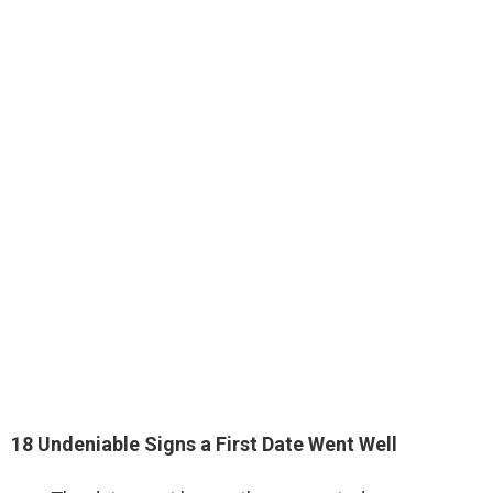
18 Undeniable Signs a First Date Went Well