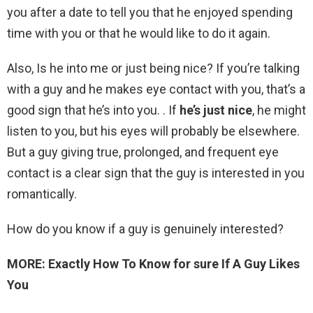
you after a date to tell you that he enjoyed spending
time with you or that he would like to do it again.
Also, Is he into me or just being nice? If you’re talking
with a guy and he makes eye contact with you, that’s a
good sign that he’s into you. . If
he’s just nice
, he might
listen to you, but his eyes will probably be elsewhere.
But a guy giving true, prolonged, and frequent eye
contact is a clear sign that the guy is interested in you
romantically.
How do you know if a guy is genuinely interested?
MORE: Exactly How To Know for sure If A Guy Likes
You