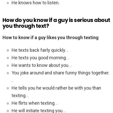
He knows how to listen.
How do you know if a guy is serious about
you through text?
How to know if a guy likes you through texting
He texts back fairly quickly. .
He texts you good morning. .
He wants to know about you. .
You joke around and share funny things together.
.
He tells you he would rather be with you than
texting. .
He flirts when texting. .
He will initiate texting you. .