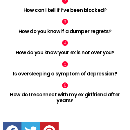
How can I tell if I’ve been blocked?
How do you know if a dumper regrets?
How do you know your ex is not over you?
Is oversleeping a symptom of depression?
How do I reconnect with my ex girlfriend after
years?
facebook
twitter
pinterest