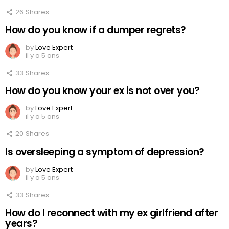
26
Shares
How do you know if a dumper regrets?
by
Love Expert
il y a 5 ans
33
Shares
How do you know your ex is not over you?
by
Love Expert
il y a 5 ans
20
Shares
Is oversleeping a symptom of depression?
by
Love Expert
il y a 5 ans
33
Shares
How do I reconnect with my ex girlfriend after
years?