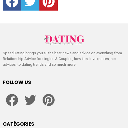
SpeedDating brings you all the best news and advice on everything from
Relationship Advice for singles & Couples, how-tos, love quotes, sex
advices, to dating trends and so much more.
FOLLOW US
facebook
twitter
pinterest
CATÉGORIES