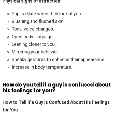
Physical signs of attraction:
Pupils dilate when they look at you. .
Blushing and flushed skin. .
Tonal voice changes.
Open body language. .
Leaning closer to you. .
Mirroring your behavior. .
Sneaky gestures to enhance their appearance. .
Increase in body temperature.
How do you tell if a guy is confused about
his feelings for you?
How to Tell if a Guy Is Confused About His Feelings
for You