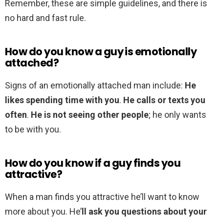
Remember, these are simple guidelines, and there is
no hard and fast rule.
How do you know a guy is emotionally
attached?
Signs of an emotionally attached man include:
He
likes spending time with you
.
He calls or texts you
often
.
He is not seeing other people
; he only wants
to be with you.
How do you know if a guy finds you
attractive?
When a man finds you attractive he’ll want to know
more about you. He’
ll ask you questions about your