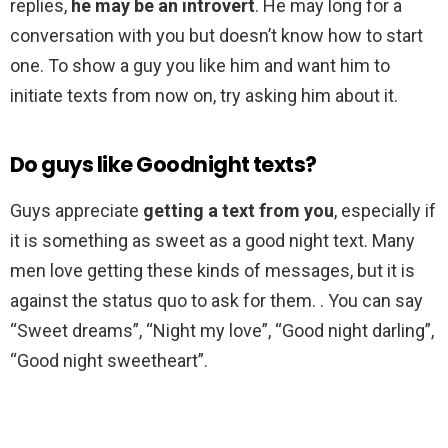
replies,
he may be an introvert
. He may long for a
conversation with you but doesn’t know how to start
one. To show a guy you like him and want him to
initiate texts from now on, try asking him about it.
Do guys like Goodnight texts?
Guys appreciate
getting a text from you
, especially if
it is something as sweet as a good night text. Many
men love getting these kinds of messages, but it is
against the status quo to ask for them. . You can say
“Sweet dreams”, “Night my love”, “Good night darling”,
“Good night sweetheart”.