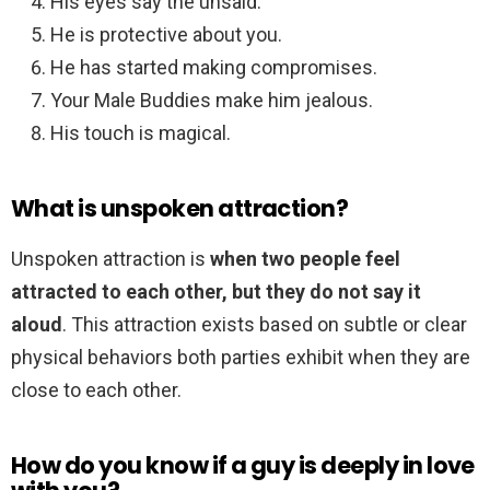
His eyes say the unsaid.
He is protective about you.
He has started making compromises.
Your Male Buddies make him jealous.
His touch is magical.
What is unspoken attraction?
Unspoken attraction is
when two people feel
attracted to each other, but they do not say it
aloud
. This attraction exists based on subtle or clear
physical behaviors both parties exhibit when they are
close to each other.
How do you know if a guy is deeply in love