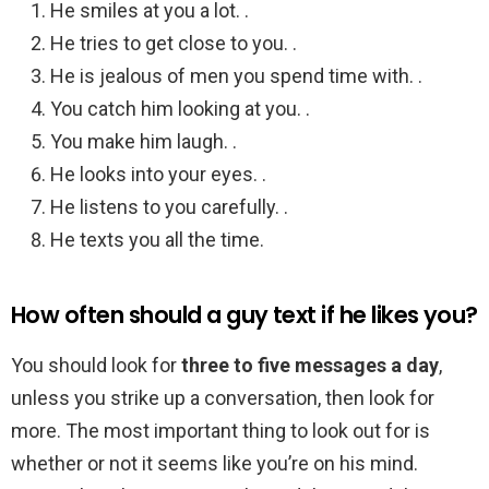
He smiles at you a lot. .
He tries to get close to you. .
He is jealous of men you spend time with. .
You catch him looking at you. .
You make him laugh. .
He looks into your eyes. .
He listens to you carefully. .
He texts you all the time.
How often should a guy text if he likes you?
You should look for
three to five messages a day
,
unless you strike up a conversation, then look for
more. The most important thing to look out for is
whether or not it seems like you’re on his mind.