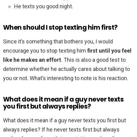
He texts you good night.
When should I stop texting him first?
Since it’s something that bothers you, I would
encourage you to stop texting him
first until you feel
like he makes an effort
. This is also a good test to
determine whether he actually cares about talking to
you or not. What’s interesting to note is his reaction.
What does it mean if a guy never texts
you first but always replies?
What does it mean if a guy never texts you first but
always replies? If he never texts first but always