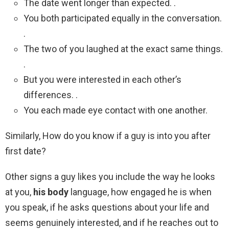
The date went longer than expected. .
You both participated equally in the conversation.
.
The two of you laughed at the exact same things.
.
But you were interested in each other’s
differences. .
You each made eye contact with one another.
Similarly, How do you know if a guy is into you after
first date?
Other signs a guy likes you include the way he looks
at you,
his body
language, how engaged he is when
you speak, if he asks questions about your life and
seems genuinely interested, and if he reaches out to