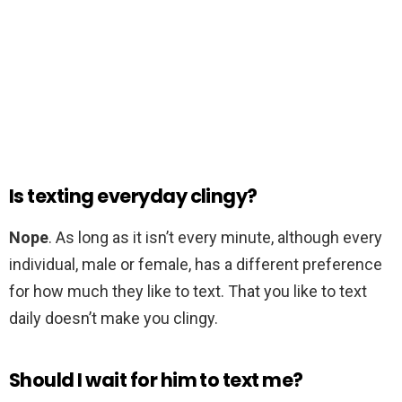
Is texting everyday clingy?
Nope
. As long as it isn’t every minute, although every
individual, male or female, has a different preference
for how much they like to text. That you like to text
daily doesn’t make you clingy.
Should I wait for him to text me?