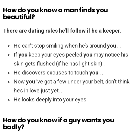
How do you know a man finds you
beautiful?
There are dating rules he’ll follow if he a keeper.
He can’t stop smiling when he’s around
you
. .
If
you
keep your eyes peeled
you
may notice his
skin gets flushed (if he has light skin) .
He discovers excuses to touch
you
. .
Now
you
‘ve got a few under your belt, don’t think
he’s in love just yet. .
He looks deeply into your eyes.
How do you know if a guy wants you
badly?