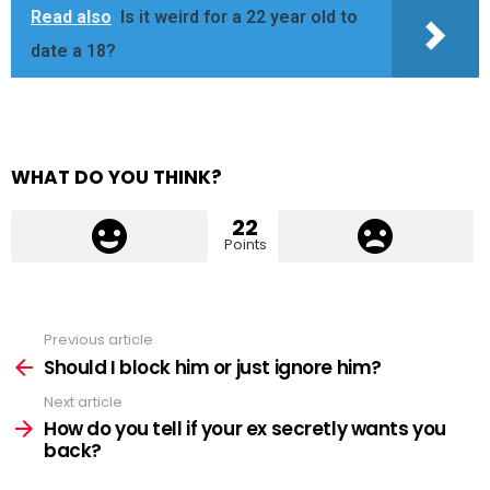
Read also
Is it weird for a 22 year old to
date a 18?
WHAT DO YOU THINK?
22
Points
Previous article
See
more
Should I block him or just ignore him?
Next article
How do you tell if your ex secretly wants you
back?