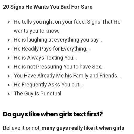
20 Signs He Wants You Bad For Sure
He tells you right on your face. Signs That He
wants you to know. .
He is laughing at everything you say. .
He Readily Pays for Everything. .
He is Always Texting You. .
He is not Pressuring You to have Sex. .
You Have Already Me his Family and Friends. .
He Frequently Asks You out. .
The Guy Is Punctual.
Do guys like when girls text first?
Believe it or not,
many guys really like it when girls