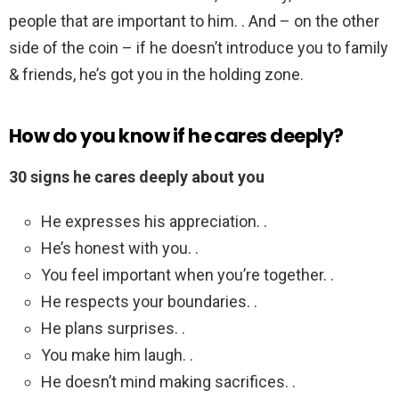
people that are important to him. . And – on the other
side of the coin – if he doesn’t introduce you to family
& friends, he’s got you in the holding zone.
How do you know if he cares deeply?
30 signs he cares deeply about you
He expresses his appreciation. .
He’s honest with you. .
You feel important when you’re together. .
He respects your boundaries. .
He plans surprises. .
You make him laugh. .
He doesn’t mind making sacrifices. .