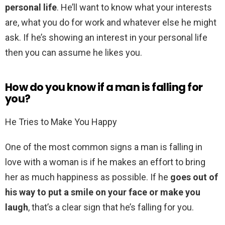
personal life
. He’ll want to know what your interests
are, what you do for work and whatever else he might
ask. If he’s showing an interest in your personal life
then you can assume he likes you.
How do you know if a man is falling for
you?
He Tries to Make You Happy
One of the most common signs a man is falling in
love with a woman is if he makes an effort to bring
her as much happiness as possible. If he
goes out of
his way to put a smile on your face or make you
laugh
, that’s a clear sign that he’s falling for you.