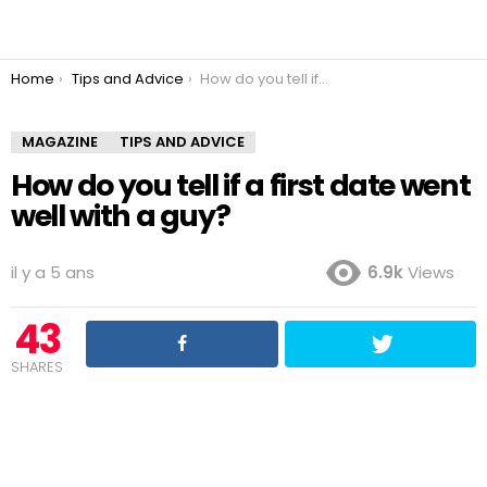
You are here:
Home
Tips and Advice
How do you tell if a first date went well with a guy?
MAGAZINE
TIPS AND ADVICE
How do you tell if a first date went
well with a guy?
il y a 5 ans
6.9k
Views
43
SHARES