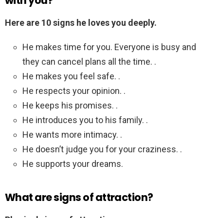
with you?
Here are 10 signs he loves you deeply.
He makes time for you. Everyone is busy and
they can cancel plans all the time. .
He makes you feel safe. .
He respects your opinion. .
He keeps his promises. .
He introduces you to his family. .
He wants more intimacy. .
He doesn’t judge you for your craziness. .
He supports your dreams.
What are signs of attraction?