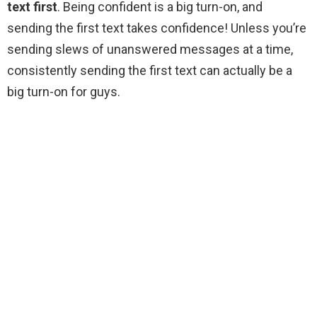
text first
. Being confident is a big turn-on, and
sending the first text takes confidence! Unless you’re
sending slews of unanswered messages at a time,
consistently sending the first text can actually be a
big turn-on for guys.