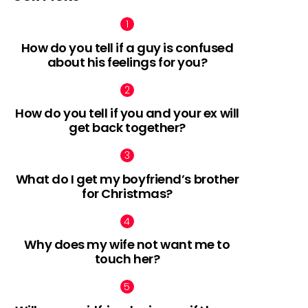
How do you tell if a guy is confused
about his feelings for you?
How do you tell if you and your ex will
get back together?
What do I get my boyfriend’s brother
for Christmas?
Why does my wife not want me to
touch her?