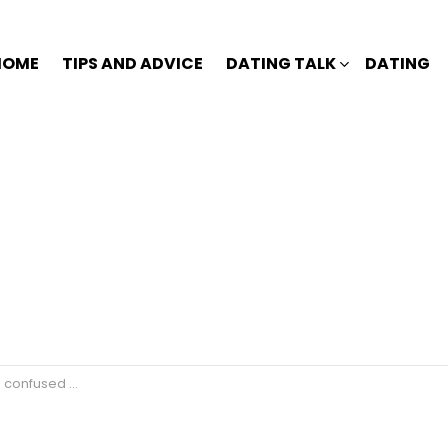
HOME
TIPS AND ADVICE
DATING TALK
DATING
is feelings for you?