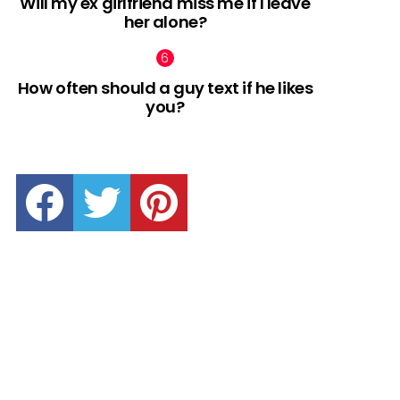
Will my ex girlfriend miss me if I leave
her alone?
How often should a guy text if he likes
you?
facebook
twitter
pinterest