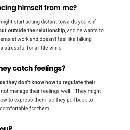
ncing himself from me?
ight start acting distant towards you is if
out outside the relationship
, and he wants to
lems at work and doesn’t feel like talking
stressful for a little while.
hey catch feelings?
e they don’t know how to regulate their
ot manage their feelings well. . They might
how to express them, so they pull back to
ncomfortable for them.
you?