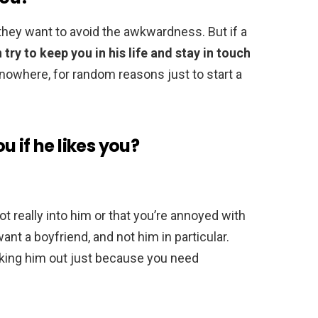
hey want to avoid the awkwardness. But if a
n try to keep you in his life and stay in touch
f nowhere, for random reasons just to start a
 if he likes you?
ot really into him or that you’re annoyed with
ant a boyfriend, and not him in particular.
sking him out just because you need