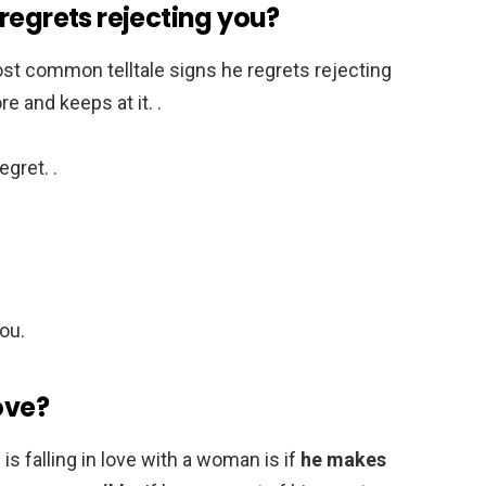
regrets rejecting you?
st common telltale signs he regrets rejecting
e and keeps at it. .
egret. .
ou.
ove?
 falling in love with a woman is if
he makes