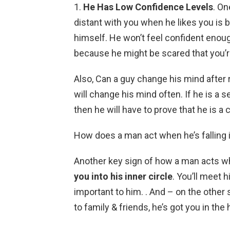
1.
He Has Low Confidence Levels
. On
distant with you when he likes you is
himself. He won’t feel confident enoug
because he might be scared that you’re
Also, Can a guy change his mind after
will change his mind often. If he is a se
then he will have to prove that he is 
How does a man act when he’s falling 
Another key sign of how a man acts when
you into his inner circle
. You’ll meet h
important to him. . And – on the other 
to family & friends, he’s got you in the