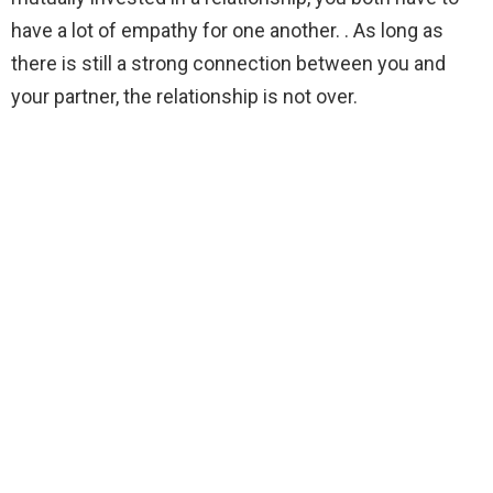
have a lot of empathy for one another. . As long as
there is still a strong connection between you and
your partner, the relationship is not over.