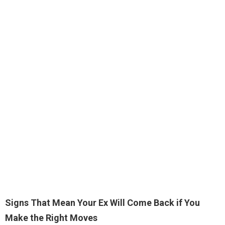
Signs That Mean Your Ex Will Come Back if You
Make the Right Moves