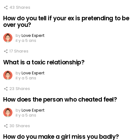
43
Shares
How do you tell if your ex is pretending to be
over you?
by
Love Expert
il y a 5 ans
17
Shares
What is a toxic relationship?
by
Love Expert
il y a 5 ans
23
Shares
How does the person who cheated feel?
by
Love Expert
il y a 5 ans
30
Shares
How do you make a girl miss you badly?