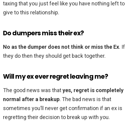
taxing that you just feel like you have nothing left to
give to this relationship.
Do dumpers miss their ex?
No as the dumper does not think or miss the Ex
. If
they do then they should get back together.
Will my ex ever regret leaving me?
The good news was that
yes, regret is completely
normal after a breakup
. The bad news is that
sometimes you’ll never get confirmation if an ex is
regretting their decision to break up with you.