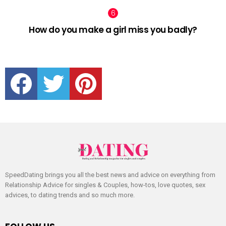
How do you make a girl miss you badly?
facebook
twitter
pinterest
SpeedDating brings you all the best news and advice on everything from
Relationship Advice for singles & Couples, how-tos, love quotes, sex
advices, to dating trends and so much more.