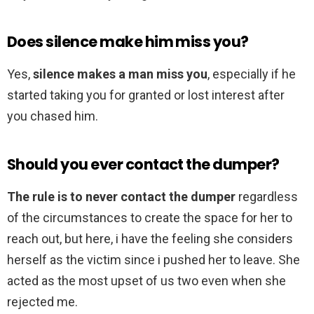
Does silence make him miss you?
Yes,
silence makes a man miss you
, especially if he
started taking you for granted or lost interest after
you chased him.
Should you ever contact the dumper?
The rule is to never contact the dumper
regardless
of the circumstances to create the space for her to
reach out, but here, i have the feeling she considers
herself as the victim since i pushed her to leave. She
acted as the most upset of us two even when she
rejected me.