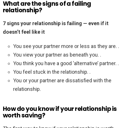
What are the signs of a failing
relationship?
7 signs your relationship is failing — even if it
doesn’t feel like it
You see your partner more or less as they are. .
You view your partner as beneath you. .
You think you have a good ‘alternative’ partner. .
You feel stuck in the relationship. .
You or your partner are dissatisfied with the
relationship.
How do you know if your relationship is
worth saving?