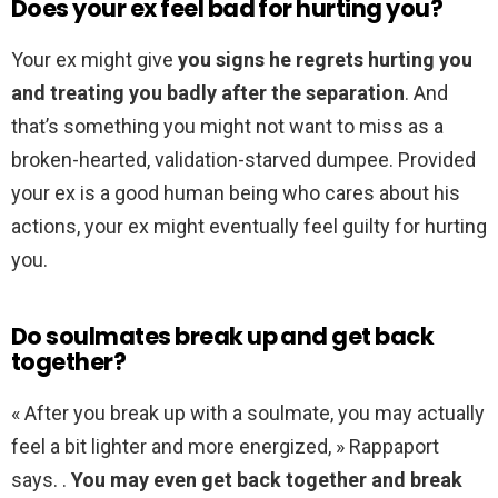
Does your ex feel bad for hurting you?
Your ex might give
you signs he regrets hurting you
and treating you badly after the separation
. And
that’s something you might not want to miss as a
broken-hearted, validation-starved dumpee. Provided
your ex is a good human being who cares about his
actions, your ex might eventually feel guilty for hurting
you.
Do soulmates break up and get back
together?
« After you break up with a soulmate, you may actually
feel a bit lighter and more energized, » Rappaport
says. .
You may even get back together and break