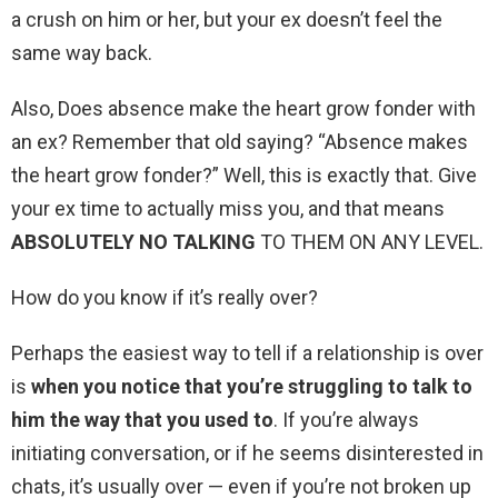
a crush on him or her, but your ex doesn’t feel the
same way back.
Also, Does absence make the heart grow fonder with
an ex? Remember that old saying? “Absence makes
the heart grow fonder?” Well, this is exactly that. Give
your ex time to actually miss you, and that means
ABSOLUTELY NO TALKING
TO THEM ON ANY LEVEL.
How do you know if it’s really over?
Perhaps the easiest way to tell if a relationship is over
is
when you notice that you’re struggling to talk to
him the way that you used to
. If you’re always
initiating conversation, or if he seems disinterested in
chats, it’s usually over — even if you’re not broken up