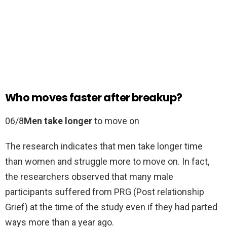
Who moves faster after breakup?
06/8
Men take longer
to move on
The research indicates that men take longer time
than women and struggle more to move on. In fact,
the researchers observed that many male
participants suffered from PRG (Post relationship
Grief) at the time of the study even if they had parted
ways more than a year ago.