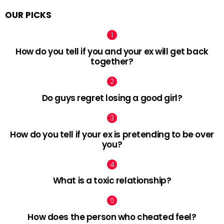
OUR PICKS
How do you tell if you and your ex will get back
together?
Do guys regret losing a good girl?
How do you tell if your ex is pretending to be over
you?
What is a toxic relationship?
How does the person who cheated feel?