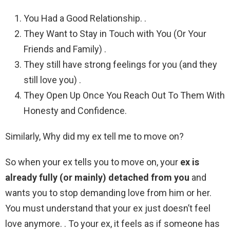
You Had a Good Relationship. .
They Want to Stay in Touch with You (Or Your
Friends and Family) .
They still have strong feelings for you (and they
still love you) .
They Open Up Once You Reach Out To Them With
Honesty and Confidence.
Similarly, Why did my ex tell me to move on?
So when your ex tells you to move on, your
ex is
already fully (or mainly) detached from you
and
wants you to stop demanding love from him or her.
You must understand that your ex just doesn’t feel
love anymore. . To your ex, it feels as if someone has