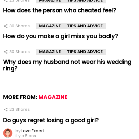
23
Shares
MAGAZINE
TIPS AND ADVICE
How does the person who cheated feel?
30
Shares
MAGAZINE
TIPS AND ADVICE
How do you make a girl miss you badly?
30
Shares
MAGAZINE
TIPS AND ADVICE
Why does my husband not wear his wedding
ring?
MORE FROM:
MAGAZINE
23
Shares
Do guys regret losing a good girl?
by
Love Expert
il y a 5 ans