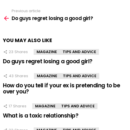
Previous article
See
more
Do guys regret losing a good girl?
YOU MAY ALSO LIKE
23
Shares
MAGAZINE
TIPS AND ADVICE
Do guys regret losing a good girl?
43
Shares
MAGAZINE
TIPS AND ADVICE
How do you tell if your ex is pretending to be
over you?
17
Shares
MAGAZINE
TIPS AND ADVICE
What is a toxic relationship?