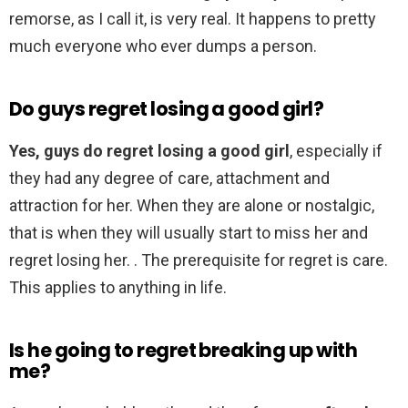
remorse, as I call it, is very real. It happens to pretty
much everyone who ever dumps a person.
Do guys regret losing a good girl?
Yes, guys do regret losing a good girl
, especially if
they had any degree of care, attachment and
attraction for her. When they are alone or nostalgic,
that is when they will usually start to miss her and
regret losing her. . The prerequisite for regret is care.
This applies to anything in life.
Is he going to regret breaking up with
me?