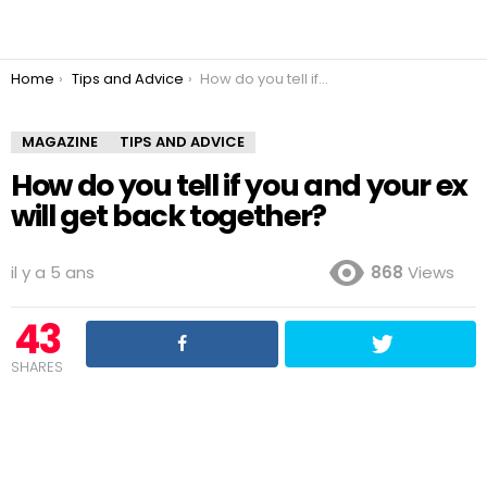
You are here:
Home
Tips and Advice
How do you tell if you and your ex will get back together?
MAGAZINE
TIPS AND ADVICE
How do you tell if you and your ex
will get back together?
il y a 5 ans
868
Views
43
SHARES