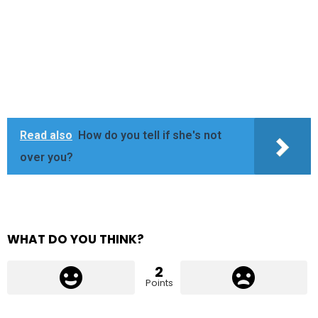
Read also
How do you tell if she's not
over you?
WHAT DO YOU THINK?
2
Points