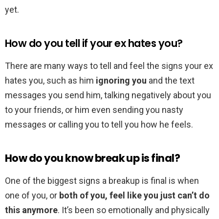
yet.
How do you tell if your ex hates you?
There are many ways to tell and feel the signs your ex
hates you, such as him
ignoring you
and the text
messages you send him, talking negatively about you
to your friends, or him even sending you nasty
messages or calling you to tell you how he feels.
How do you know break up is final?
One of the biggest signs a breakup is final is when
one of you, or
both of you, feel like you just can’t do
this anymore
. It’s been so emotionally and physically