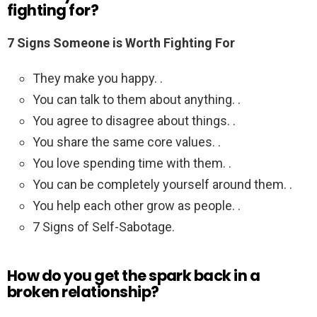
fighting for?
7 Signs Someone is Worth Fighting For
They make you happy. .
You can talk to them about anything. .
You agree to disagree about things. .
You share the same core values. .
You love spending time with them. .
You can be completely yourself around them. .
You help each other grow as people. .
7 Signs of Self-Sabotage.
How do you get the spark back in a
broken relationship?