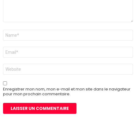
Nom
*
E-
mail
*
Site
web
Enregistrer mon nom, mon e-mail et mon site dans le navigateur
pour mon prochain commentaire.