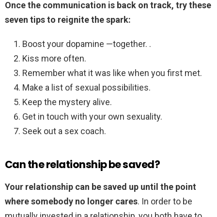
Once the communication is back on track, try these
seven tips to reignite the spark:
Boost your dopamine —together. .
Kiss more often.
Remember what it was like when you first met.
Make a list of sexual possibilities.
Keep the mystery alive.
Get in touch with your own sexuality.
Seek out a sex coach.
Can the relationship be saved?
Your relationship can be saved up until the point
where somebody no longer cares
. In order to be
mutually invested in a relationship, you both have to