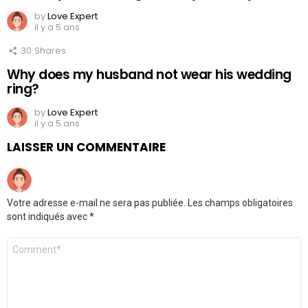
by
Love Expert
il y a 5 ans
30
Shares
Why does my husband not wear his wedding
ring?
by
Love Expert
il y a 5 ans
LAISSER UN COMMENTAIRE
Votre adresse e-mail ne sera pas publiée.
Les champs obligatoires
sont indiqués avec
*
Commentaire