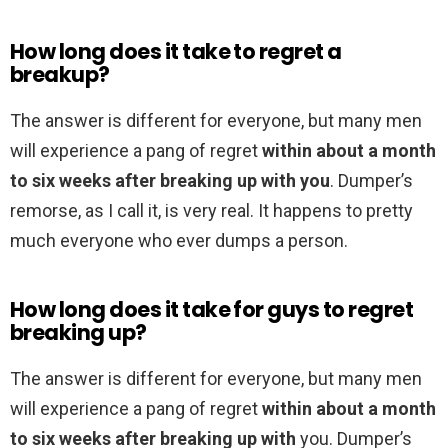
How long does it take to regret a
breakup?
The answer is different for everyone, but many men
will experience a pang of regret
within about a month
to six weeks after breaking up with you
. Dumper’s
remorse, as I call it, is very real. It happens to pretty
much everyone who ever dumps a person.
How long does it take for guys to regret
breaking up?
The answer is different for everyone, but many men
will experience a pang of regret
within about a month
to six weeks after breaking up with
you. Dumper’s