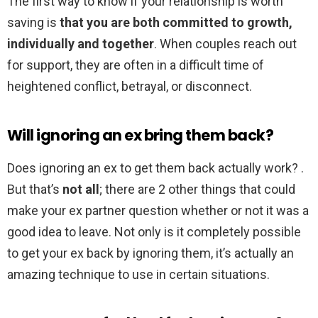
The first way to know if your relationship is worth
saving is
that you are both committed to growth,
individually and together
. When couples reach out
for support, they are often in a difficult time of
heightened conflict, betrayal, or disconnect.
Will ignoring an ex bring them back?
Does ignoring an ex to get them back actually work? .
But that’s
not all
; there are 2 other things that could
make your ex partner question whether or not it was a
good idea to leave. Not only is it completely possible
to get your ex back by ignoring them, it’s actually an
amazing technique to use in certain situations.