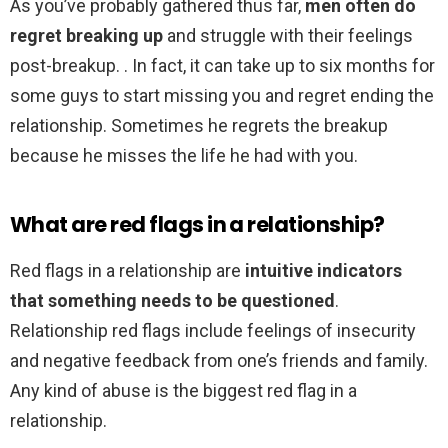
As you’ve probably gathered thus far,
men often do
regret breaking up
and struggle with their feelings
post-breakup. . In fact, it can take up to six months for
some guys to start missing you and regret ending the
relationship. Sometimes he regrets the breakup
because he misses the life he had with you.
What are red flags in a relationship?
Red flags in a relationship are
intuitive indicators
that something needs to be questioned
.
Relationship red flags include feelings of insecurity
and negative feedback from one’s friends and family.
Any kind of abuse is the biggest red flag in a
relationship.