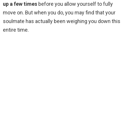
up a few times
before you allow yourself to fully
move on. But when you do, you may find that your
soulmate has actually been weighing you down this
entire time.