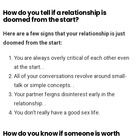
How do you tell if a relationship is
doomed from the start?
Here are a few signs that your relationship is just
doomed from the start:
You are always overly critical of each other even
at the start. .
All of your conversations revolve around small-
talk or simple concepts. .
Your partner feigns disinterest early in the
relationship. .
You don’t really have a good sex life.
How do you know if someone is worth