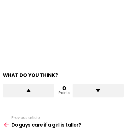
WHAT DO YOU THINK?
0
Points
Previous article
See
more
Do guys care if a girl is taller?