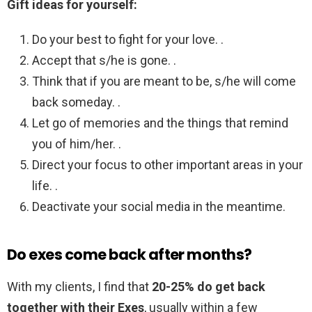
Gift ideas for yourself:
Do your best to fight for your love. .
Accept that s/he is gone. .
Think that if you are meant to be, s/he will come
back someday. .
Let go of memories and the things that remind
you of him/her. .
Direct your focus to other important areas in your
life. .
Deactivate your social media in the meantime.
Do exes come back after months?
With my clients, I find that
20-25% do get back
together with their Exes
, usually within a few