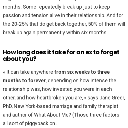
months. Some repeatedly break up just to keep
passion and tension alive in their relationship. And for
the 20-25% that do get back together, 50% of them will
break up again permanently within six months.
How long does it take for an ex to forget
about you?
« It can take anywhere
from six weeks to three
months to forever
, depending on how intense the
relationship was, how invested you were in each
other, and how heartbroken you are, » says Jane Greer,
PhD, New York-based marriage and family therapist
and author of What About Me? (Those three factors
all sort of piggyback on .