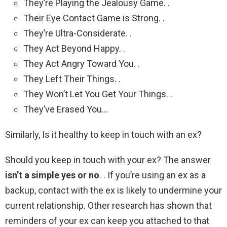
They’re Playing the Jealousy Game. .
Their Eye Contact Game is Strong. .
They’re Ultra-Considerate. .
They Act Beyond Happy. .
They Act Angry Toward You. .
They Left Their Things. .
They Won’t Let You Get Your Things. .
They’ve Erased You…
Similarly, Is it healthy to keep in touch with an ex?
Should you keep in touch with your ex? The answer
isn’t a simple yes or no
. . If you’re using an ex as a
backup, contact with the ex is likely to undermine your
current relationship. Other research has shown that
reminders of your ex can keep you attached to that