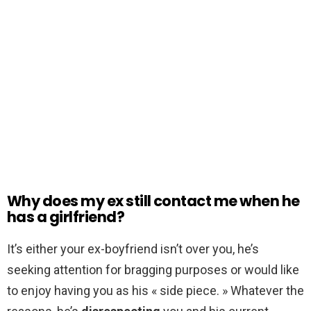
Why does my ex still contact me when he
has a girlfriend?
It’s either your ex-boyfriend isn’t over you, he’s
seeking attention for bragging purposes or would like
to enjoy having you as his « side piece. » Whatever the