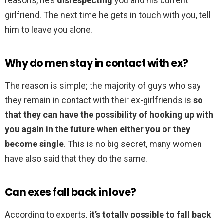
reasons, he’s
disrespecting
you and his current
girlfriend. The next time he gets in touch with you, tell
him to leave you alone.
Why do men stay in contact with ex?
The reason is simple; the majority of guys who say
they remain in contact with their ex-girlfriends is
so
that they can have the possibility of hooking up with
you again in the future when either you or they
become single
. This is no big secret, many women
have also said that they do the same.
Can exes fall back in love?
According to experts,
it’s totally possible to fall back