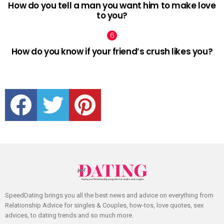
How do you tell a man you want him to make love
to you?
How do you know if your friend’s crush likes you?
facebook
twitter
pinterest
SpeedDating brings you all the best news and advice on everything from
Relationship Advice for singles & Couples, how-tos, love quotes, sex
advices, to dating trends and so much more.