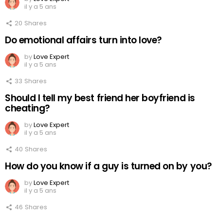
il y a 5 ans
20
Shares
Do emotional affairs turn into love?
by
Love Expert
il y a 5 ans
33
Shares
Should I tell my best friend her boyfriend is
cheating?
by
Love Expert
il y a 5 ans
40
Shares
How do you know if a guy is turned on by you?
by
Love Expert
il y a 5 ans
46
Shares