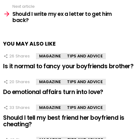
Next article
Should I write my ex a letter to get him
back?
YOU MAY ALSO LIKE
26
Shares
MAGAZINE
TIPS AND ADVICE
Is it normal to fancy your boyfriends brother?
20
Shares
MAGAZINE
TIPS AND ADVICE
Do emotional affairs turn into love?
33
Shares
MAGAZINE
TIPS AND ADVICE
Should I tell my best friend her boyfriend is
cheating?