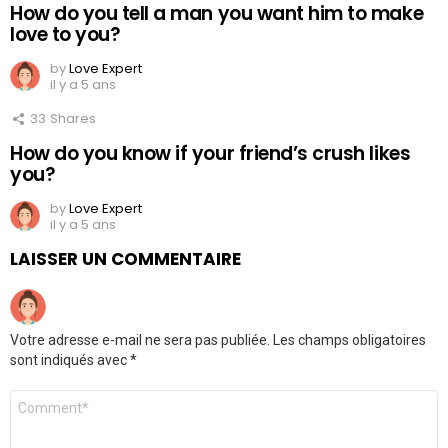
How do you tell a man you want him to make
love to you?
by
Love Expert
il y a 5 ans
33
Shares
How do you know if your friend’s crush likes
you?
by
Love Expert
il y a 5 ans
LAISSER UN COMMENTAIRE
Votre adresse e-mail ne sera pas publiée.
Les champs obligatoires
sont indiqués avec
*
Commentaire