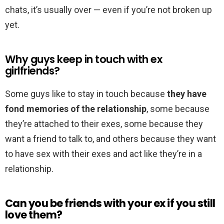
chats, it’s usually over — even if you’re not broken up
yet.
Why guys keep in touch with ex
girlfriends?
Some guys like to stay in touch because
they have
fond memories of the relationship
, some because
they’re attached to their exes, some because they
want a friend to talk to, and others because they want
to have sex with their exes and act like they’re in a
relationship.
Can you be friends with your ex if you still
love them?