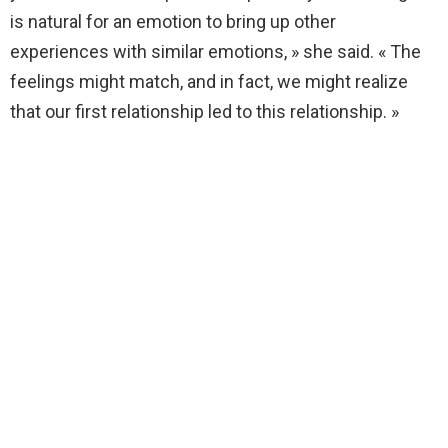
is natural for an emotion to bring up other
experiences with similar emotions, » she said. « The
feelings might match, and in fact, we might realize
that our first relationship led to this relationship. »