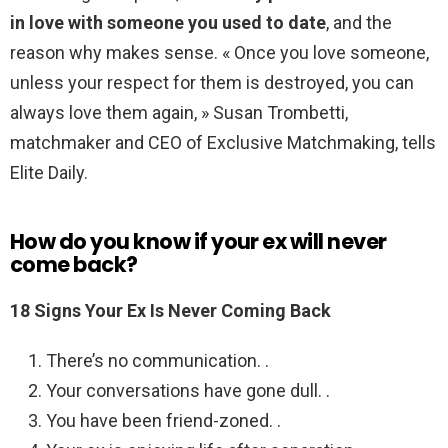
in love with someone you used to date
, and the
reason why makes sense. « Once you love someone,
unless your respect for them is destroyed, you can
always love them again, » Susan Trombetti,
matchmaker and CEO of Exclusive Matchmaking, tells
Elite Daily.
How do you know if your ex will never
come back?
18 Signs Your Ex Is Never Coming Back
There’s no communication. .
Your conversations have gone dull. .
You have been friend-zoned. .