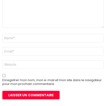
Nom
*
E-
mail
*
Site
web
Enregistrer mon nom, mon e-mail et mon site dans le navigateur
pour mon prochain commentaire.