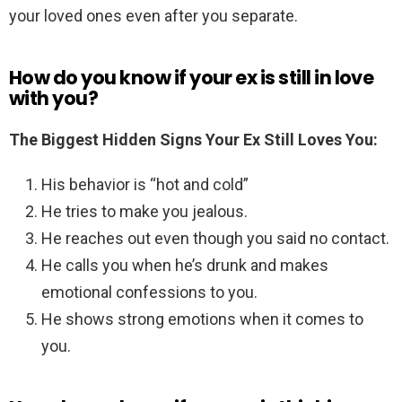
your loved ones even after you separate.
How do you know if your ex is still in love
with you?
The Biggest Hidden Signs Your Ex Still Loves You:
His behavior is “hot and cold”
He tries to make you jealous.
He reaches out even though you said no contact.
He calls you when he’s drunk and makes
emotional confessions to you.
He shows strong emotions when it comes to
you.