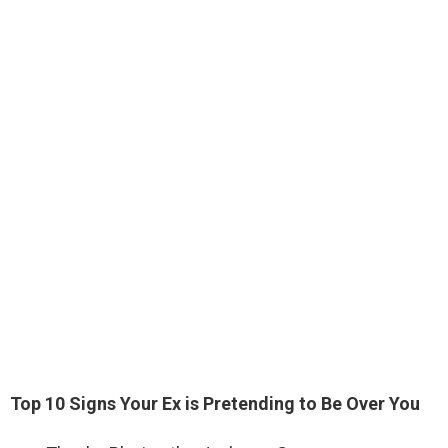
Top 10 Signs Your Ex is Pretending to Be Over You