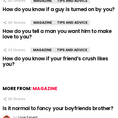
40
Shares
MAGAZINE
TIPS AND ADVICE
How do you know if a guy is turned on by you?
46
Shares
MAGAZINE
TIPS AND ADVICE
How do you tell a man you want him to make
love to you?
33
Shares
MAGAZINE
TIPS AND ADVICE
How do you know if your friend’s crush likes
you?
MORE FROM:
MAGAZINE
26
Shares
Is it normal to fancy your boyfriends brother?
by
Love Expert