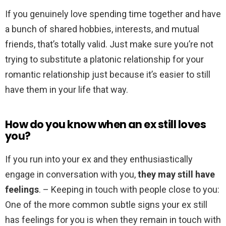
If you genuinely love spending time together and have
a bunch of shared hobbies, interests, and mutual
friends, that’s totally valid. Just make sure you’re not
trying to substitute a platonic relationship for your
romantic relationship just because it’s easier to still
have them in your life that way.
How do you know when an ex still loves
you?
If you run into your ex and they enthusiastically
engage in conversation with you,
they may still have
feelings
. – Keeping in touch with people close to you:
One of the more common subtle signs your ex still
has feelings for you is when they remain in touch with