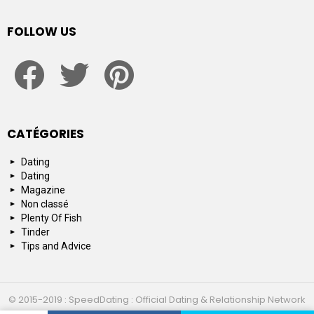
FOLLOW US
facebook
twitter
pinterest
CATÉGORIES
Dating
Dating
Magazine
Non classé
Plenty Of Fish
Tinder
Tips and Advice
© 2015-2019 : SpeedDating : Official Dating & Relationship Network