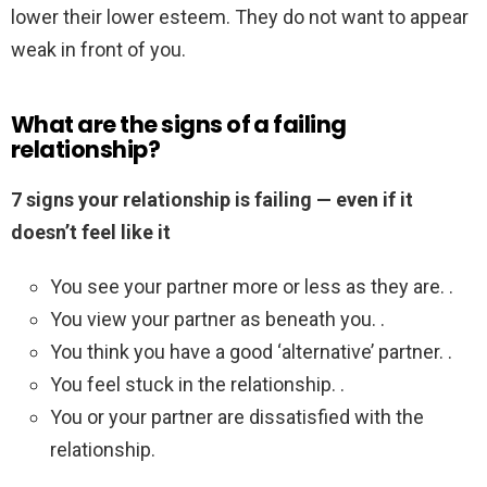
lower their lower esteem. They do not want to appear
weak in front of you.
What are the signs of a failing
relationship?
7 signs your relationship is failing — even if it
doesn’t feel like it
You see your partner more or less as they are. .
You view your partner as beneath you. .
You think you have a good ‘alternative’ partner. .
You feel stuck in the relationship. .
You or your partner are dissatisfied with the
relationship.