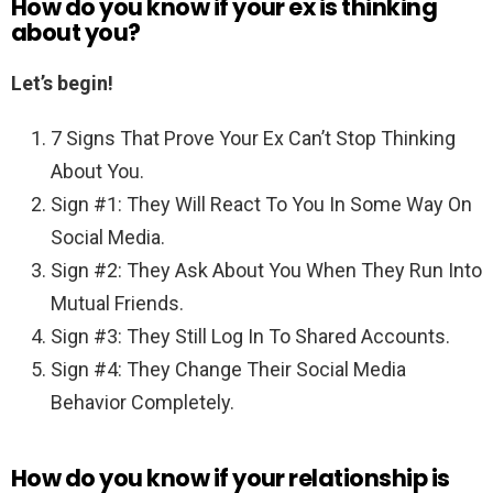
How do you know if your ex is thinking
about you?
Let’s begin!
7 Signs That Prove Your Ex Can’t Stop Thinking
About You.
Sign #1: They Will React To You In Some Way On
Social Media.
Sign #2: They Ask About You When They Run Into
Mutual Friends.
Sign #3: They Still Log In To Shared Accounts.
Sign #4: They Change Their Social Media
Behavior Completely.
How do you know if your relationship is