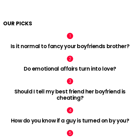
OUR PICKS
Is it normal to fancy your boyfriends brother?
Do emotional affairs turn into love?
Should I tell my best friend her boyfriend is
cheating?
How do you know if a guy is turned on by you?