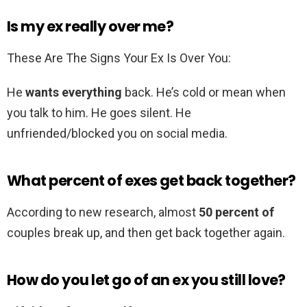
Is my ex really over me?
These Are The Signs Your Ex Is Over You:
He
wants everything
back. He’s cold or mean when
you talk to him. He goes silent. He
unfriended/blocked you on social media.
What percent of exes get back together?
According to new research, almost
50 percent of
couples break up, and then get back together again.
How do you let go of an ex you still love?