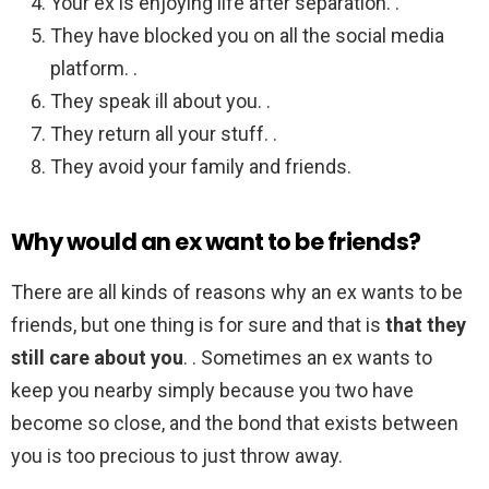
Your ex is enjoying life after separation. .
They have blocked you on all the social media
platform. .
They speak ill about you. .
They return all your stuff. .
They avoid your family and friends.
Why would an ex want to be friends?
There are all kinds of reasons why an ex wants to be
friends, but one thing is for sure and that is
that they
still care about you
. . Sometimes an ex wants to
keep you nearby simply because you two have
become so close, and the bond that exists between
you is too precious to just throw away.