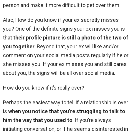
person and make it more difficult to get over them.
Also, How do you know if your ex secretly misses
you? One of the definite signs your ex misses you is
that
their profile picture is still a photo of the two of
you together
. Beyond that, your ex will like and/or
comment on your social media posts regularly if he or
she misses you. If your ex misses you and still cares
about you, the signs will be all over social media.
How do you know if it’s really over?
Perhaps the easiest way to tell if a relationship is over
is
when you notice that you’re struggling to talk to
him the way that you used to
. If you’re always
initiating conversation, or if he seems disinterested in