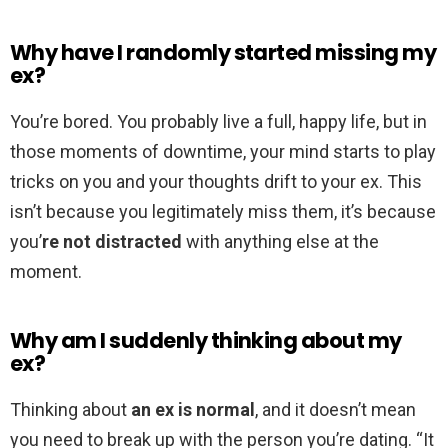
Why have I randomly started missing my
ex?
You’re bored. You probably live a full, happy life, but in
those moments of downtime, your mind starts to play
tricks on you and your thoughts drift to your ex. This
isn’t because you legitimately miss them, it’s because
you’
re not distracted
with anything else at the
moment.
Why am I suddenly thinking about my
ex?
Thinking about
an ex is normal
, and it doesn’t mean
you need to break up with the person you’re dating. “It