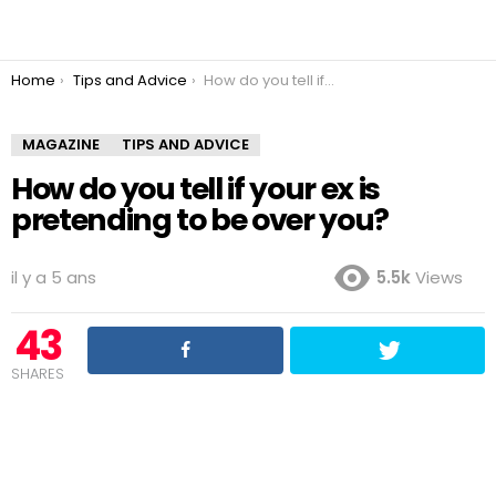
You are here:
Home
Tips and Advice
How do you tell if your ex is pretending to be over you?
MAGAZINE
TIPS AND ADVICE
How do you tell if your ex is
pretending to be over you?
il y a 5 ans
5.5k
Views
43
SHARES