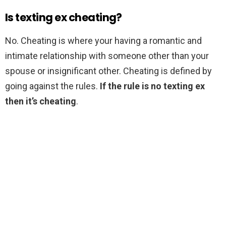
Is texting ex cheating?
No. Cheating is where your having a romantic and
intimate relationship with someone other than your
spouse or insignificant other. Cheating is defined by
going against the rules.
If the rule is no texting ex
then it’s cheating
.