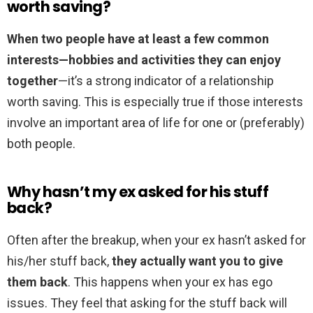
worth saving?
When two people have at least a few common
interests—hobbies and activities they can enjoy
together
—it’s a strong indicator of a relationship
worth saving. This is especially true if those interests
involve an important area of life for one or (preferably)
both people.
Why hasn’t my ex asked for his stuff
back?
Often after the breakup, when your ex hasn’t asked for
his/her stuff back,
they actually want you to give
them back
. This happens when your ex has ego
issues. They feel that asking for the stuff back will