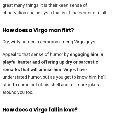
great many things, it is their keen sense of
observation and analysis that is at the center of it all.
How does a Virgo man flirt?
Dry, witty humor is common among Virgo guys.
Appeal to that sense of humor by
engaging him in
playful banter and offering up dry or sarcastic
remarks that will amuse him
. Virgos have
understated humor, but as you get to know him, he’ll
start to come out of his shell and tell more jokes
around you too.
How does a Virgo fall in love?