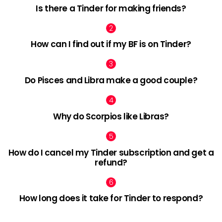
Is there a Tinder for making friends?
How can I find out if my BF is on Tinder?
Do Pisces and Libra make a good couple?
Why do Scorpios like Libras?
How do I cancel my Tinder subscription and get a
refund?
How long does it take for Tinder to respond?