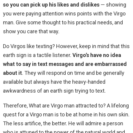
so you can pick up his likes and dislikes
— showing
you were paying attention wins points with the Virgo
man. Give some thought to his practical needs, and
show you care that way.
Do Virgos like texting? However, keep in mind that this
earth sign is a tactile listener.
Virgo’s have no idea
what to say in text messages and are embarrassed
about it
. They will respond on time and be generally
available but always have the heavy-handed
awkwardness of an earth sign trying to text.
Therefore, What are Virgo man attracted to? A lifelong
quest for a Virgo man is to be at home in his own skin.
The less artifice, the better. He will admire a person
who is attuned to the power of the natural world and