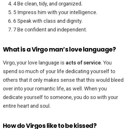
4 Be clean, tidy, and organized.
5 Impress him with your intelligence.
6 Speak with class and dignity.
7 Be confident and independent.
What is a Virgo man’s love language?
Virgo, your love language is
acts of service
. You
spend so much of your life dedicating yourself to
others that it only makes sense that this would bleed
over into your romantic life, as well. When you
dedicate yourself to someone, you do so with your
entire heart and soul.
How do Virgos like to be kissed?