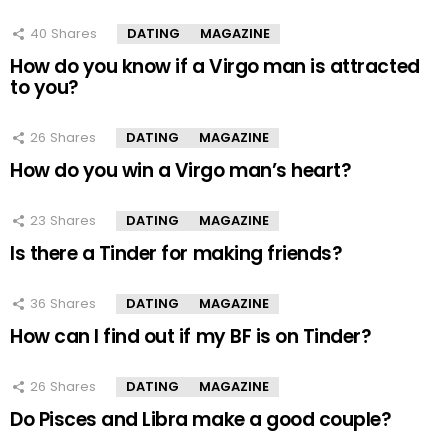
40
Shares
DATING
MAGAZINE
How do you know if a Virgo man is attracted
to you?
26
Shares
DATING
MAGAZINE
How do you win a Virgo man’s heart?
23
Shares
DATING
MAGAZINE
Is there a Tinder for making friends?
36
Shares
DATING
MAGAZINE
How can I find out if my BF is on Tinder?
26
Shares
DATING
MAGAZINE
Do Pisces and Libra make a good couple?