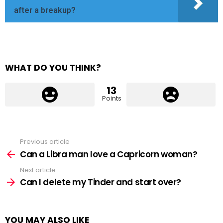
after a breakup?
WHAT DO YOU THINK?
13
Points
Previous article
See
more
Can a Libra man love a Capricorn woman?
Next article
Can I delete my Tinder and start over?
YOU MAY ALSO LIKE