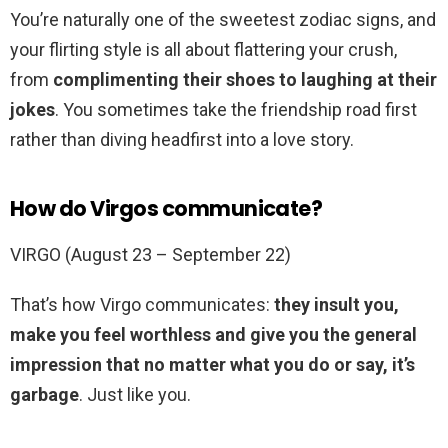
You’re naturally one of the sweetest zodiac signs, and
your flirting style is all about flattering your crush,
from
complimenting their shoes to laughing at their
jokes
. You sometimes take the friendship road first
rather than diving headfirst into a love story.
How do Virgos communicate?
VIRGO (August 23 – September 22)
That’s how Virgo communicates:
they insult you,
make you feel worthless and give you the general
impression that no matter what you do or say, it’s
garbage
. Just like you.