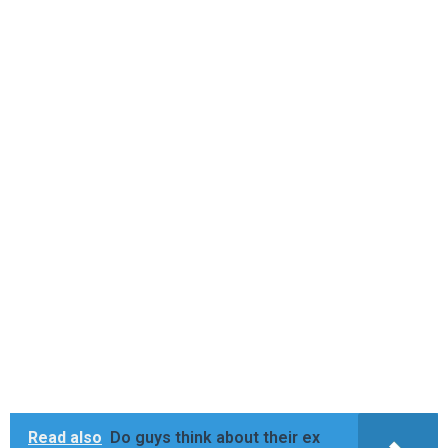
Read also
Do guys think about their ex