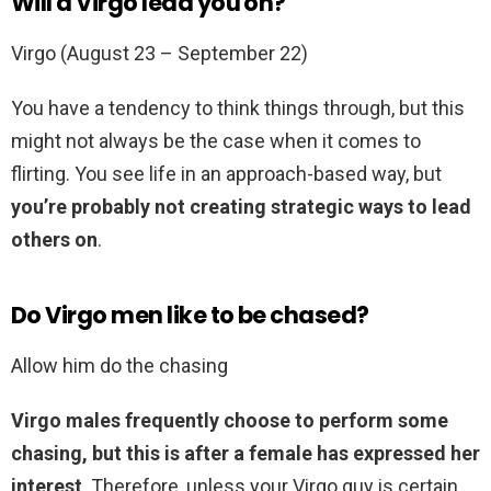
Will a Virgo lead you on?
Virgo (August 23 – September 22)
You have a tendency to think things through, but this
might not always be the case when it comes to
flirting. You see life in an approach-based way, but
you’re probably not creating strategic ways to lead
others on
.
Do Virgo men like to be chased?
Allow him do the chasing
Virgo males frequently choose to perform some
chasing, but this is after a female has expressed her
interest
. Therefore, unless your Virgo guy is certain