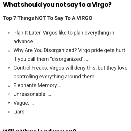
What should you not say to a Virgo?
Top 7 Things NOT To Say To A VIRGO
Plan It Later. Virgos like to plan everything in
advance. …
Why Are You Disorganized? Virgo pride gets hurt
if you call them “disorganized”. …
Control Freaks. Virgos will deny this, but they love
controlling everything around them. …
Elephants Memory. …
Unreasonable. …
Vague. …
Liars.