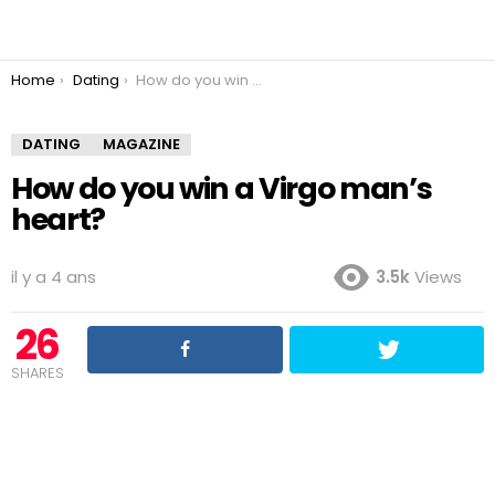
You are here:
Home
Dating
How do you win a Virgo man’s heart?
DATING
MAGAZINE
How do you win a Virgo man’s
heart?
il y a 4 ans
3.5k
Views
26
SHARES