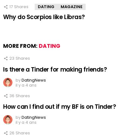
17
Shares
DATING
MAGAZINE
Why do Scorpios like Libras?
MORE FROM:
DATING
23
Shares
Is there a Tinder for making friends?
by
DatingNews
il y a 4 ans
36
Shares
How can I find out if my BF is on Tinder?
by
DatingNews
il y a 4 ans
26
Shares