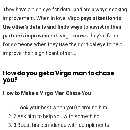
They have a high eye for detail and are always seeking
improvement. When in love, Virgo
pays attention to
the other’s details and finds ways to assist in their
partner’s improvement
. Virgo knows they’ve fallen
for someone when they use their critical eye to help
improve their significant other. »
How do you get a Virgo man to chase
you?
How to Make a Virgo Man Chase You
1 Look your best when you’re around him.
2 Ask him to help you with something.
3 Boost his confidence with compliments.