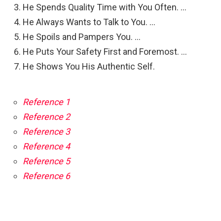
He Spends Quality Time with You Often. …
He Always Wants to Talk to You. …
He Spoils and Pampers You. …
He Puts Your Safety First and Foremost. …
He Shows You His Authentic Self.
Reference 1
Reference 2
Reference 3
Reference 4
Reference 5
Reference 6