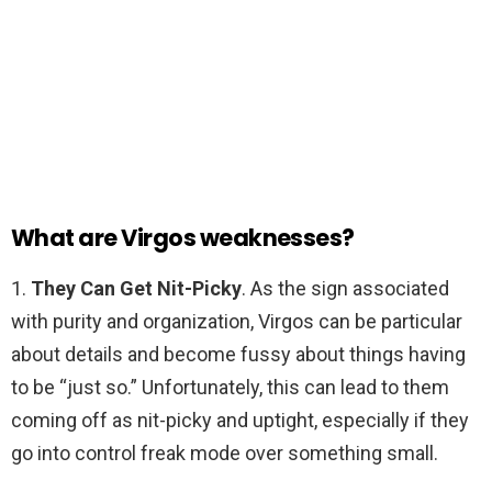
What are Virgos weaknesses?
1.
They Can Get Nit-Picky
. As the sign associated
with purity and organization, Virgos can be particular
about details and become fussy about things having
to be “just so.” Unfortunately, this can lead to them
coming off as nit-picky and uptight, especially if they
go into control freak mode over something small.