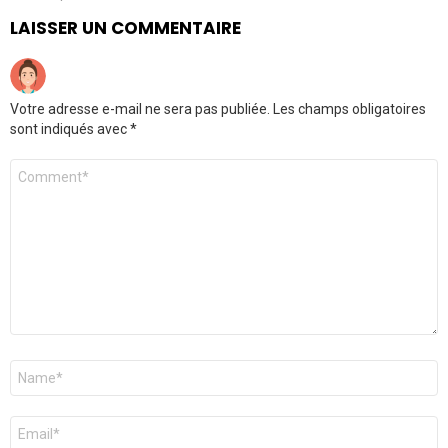
LAISSER UN COMMENTAIRE
Votre adresse e-mail ne sera pas publiée.
Les champs obligatoires
sont indiqués avec
*
Commentaire
*
Nom
*
E-
mail