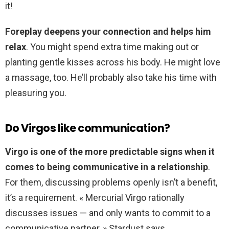
it!
Foreplay deepens your connection and helps him
relax
. You might spend extra time making out or
planting gentle kisses across his body. He might love
a massage, too. He’ll probably also take his time with
pleasuring you.
Do Virgos like communication?
Virgo is one of the more predictable signs when it
comes to being communicative in a relationship
.
For them, discussing problems openly isn’t a benefit,
it’s a requirement. « Mercurial Virgo rationally
discusses issues — and only wants to commit to a
communicative partner, » Stardust says.