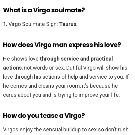
What is a Virgo soulmate?
1. Virgo Soulmate Sign:
Taurus
.
How does Virgo man express his love?
He shows love
through service and practical
actions
, not words or sex. Dutiful Virgo will show his
love through his actions of help and service to you. If
he comes and cleans your room, it’s because he
cares about you and is trying to improve your life.
How do you tease a Virgo?
Virgos enjoy the sensual buildup to sex so don’t rush