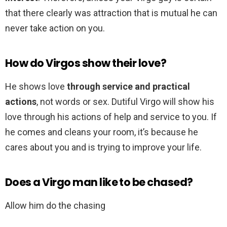
that there clearly was attraction that is mutual he can
never take action on you.
How do Virgos show their love?
He shows love
through service and practical
actions
, not words or sex. Dutiful Virgo will show his
love through his actions of help and service to you. If
he comes and cleans your room, it’s because he
cares about you and is trying to improve your life.
Does a Virgo man like to be chased?
Allow him do the chasing