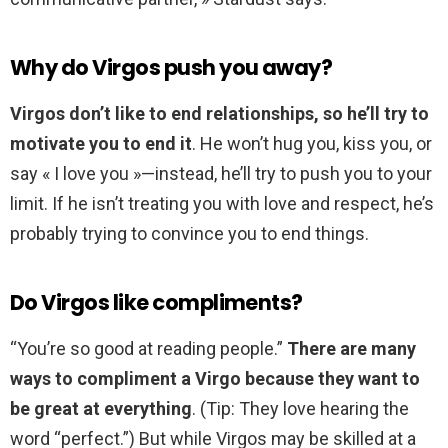
Why do Virgos push you away?
Virgos don’t like to end relationships, so he’ll try to
motivate you to end it
. He won’t hug you, kiss you, or
say « I love you »—instead, he’ll try to push you to your
limit. If he isn’t treating you with love and respect, he’s
probably trying to convince you to end things.
Do Virgos like compliments?
“You’re so good at reading people.”
There are many
ways to compliment a Virgo because they want to
be great at everything
. (Tip: They love hearing the
word “perfect.”) But while Virgos may be skilled at a