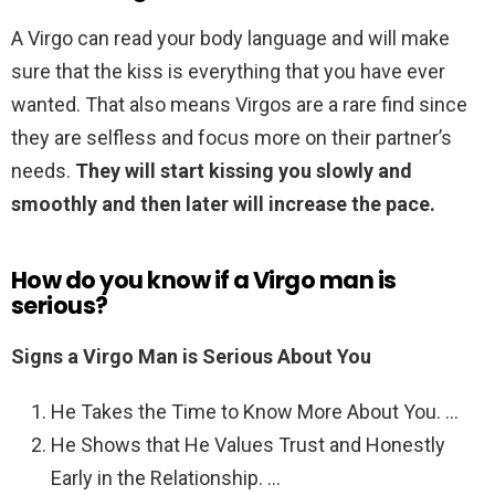
A Virgo can read your body language and will make
sure that the kiss is everything that you have ever
wanted. That also means Virgos are a rare find since
they are selfless and focus more on their partner’s
needs.
They will start kissing you slowly and
smoothly and then later will increase the pace.
How do you know if a Virgo man is
serious?
Signs a Virgo Man is Serious About You
He Takes the Time to Know More About You. …
He Shows that He Values Trust and Honestly
Early in the Relationship. …