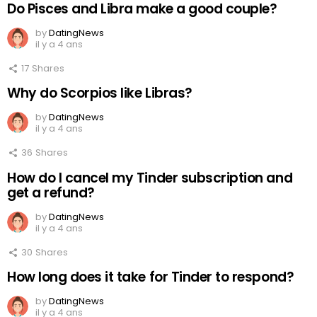
Do Pisces and Libra make a good couple?
by
DatingNews
il y a 4 ans
17
Shares
Why do Scorpios like Libras?
by
DatingNews
il y a 4 ans
36
Shares
How do I cancel my Tinder subscription and
get a refund?
by
DatingNews
il y a 4 ans
30
Shares
How long does it take for Tinder to respond?
by
DatingNews
il y a 4 ans