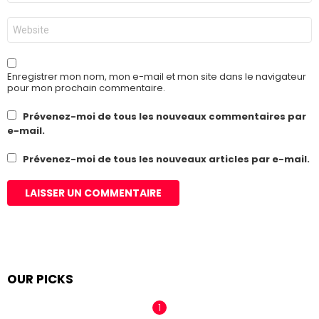
*
Site
web
Enregistrer mon nom, mon e-mail et mon site dans le navigateur
pour mon prochain commentaire.
Prévenez-moi de tous les nouveaux commentaires par
e-mail.
Prévenez-moi de tous les nouveaux articles par e-mail.
OUR PICKS