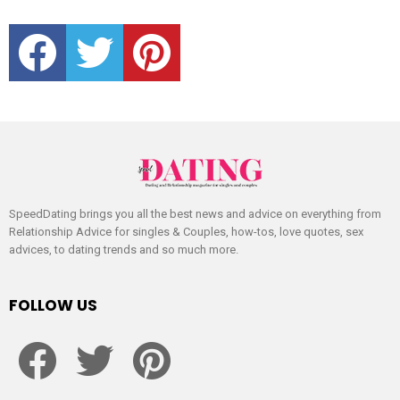
facebook
twitter
pinterest
SpeedDating brings you all the best news and advice on everything from
Relationship Advice for singles & Couples, how-tos, love quotes, sex
advices, to dating trends and so much more.
FOLLOW US
facebook
twitter
pinterest