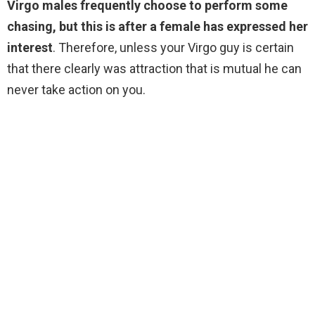
Virgo males frequently choose to perform some
chasing, but this is after a female has expressed her
interest
. Therefore, unless your Virgo guy is certain
that there clearly was attraction that is mutual he can
never take action on you.