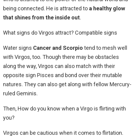
being connected. He is attracted to
a healthy glow
that shines from the inside out
.
What signs do Virgos attract? Compatible signs
Water signs
Cancer and Scorpio
tend to mesh well
with Virgos, too. Though there may be obstacles
along the way, Virgos can also match with their
opposite sign Pisces and bond over their mutable
natures. They can also get along with fellow Mercury-
ruled Geminis.
Then, How do you know when a Virgo is flirting with
you?
Virgos can be cautious when it comes to flirtation.