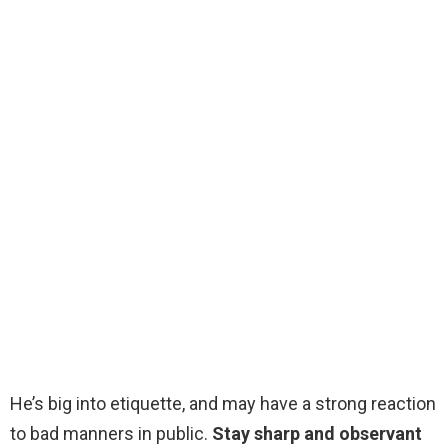
He’s big into etiquette, and may have a strong reaction
to bad manners in public.
Stay sharp and observant