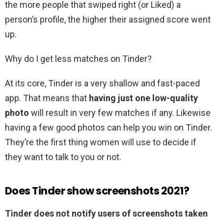
the more people that swiped right (or Liked) a
person’s profile, the higher their assigned score went
up.
Why do I get less matches on Tinder?
At its core, Tinder is a very shallow and fast-paced
app. That means that
having just one low-quality
photo
will result in very few matches if any. Likewise
having a few good photos can help you win on Tinder.
They’re the first thing women will use to decide if
they want to talk to you or not.
Does Tinder show screenshots 2021?
Tinder does not notify users of screenshots taken