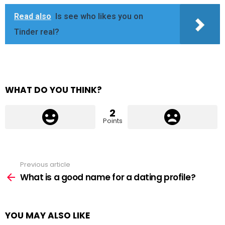
Read also
Is see who likes you on
Tinder real?
WHAT DO YOU THINK?
2
Points
Previous article
See
more
What is a good name for a dating profile?
YOU MAY ALSO LIKE