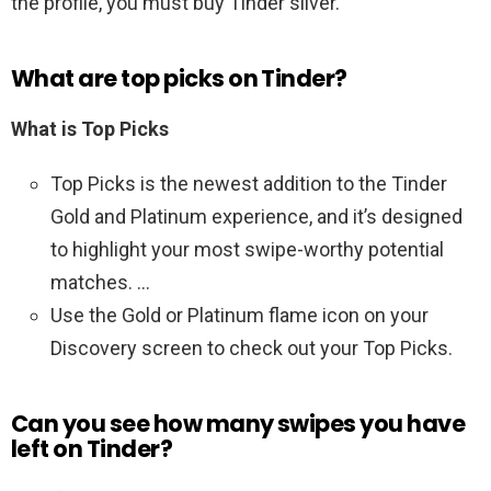
the profile, you must buy Tinder silver.
What are top picks on Tinder?
What is Top Picks
Top Picks is the newest addition to the Tinder
Gold and Platinum experience, and it’s designed
to highlight your most swipe-worthy potential
matches. …
Use the Gold or Platinum flame icon on your
Discovery screen to check out your Top Picks.
Can you see how many swipes you have
left on Tinder?