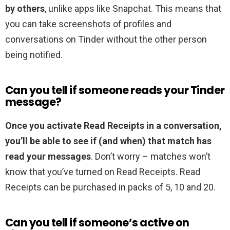
by others
, unlike apps like Snapchat. This means that
you can take screenshots of profiles and
conversations on Tinder without the other person
being notified.
Can you tell if someone reads your Tinder
message?
Once you activate Read Receipts in a conversation,
you’ll be able to see if (and when) that match has
read your messages
. Don’t worry – matches won’t
know that you’ve turned on Read Receipts. Read
Receipts can be purchased in packs of 5, 10 and 20.
Can you tell if someone’s active on