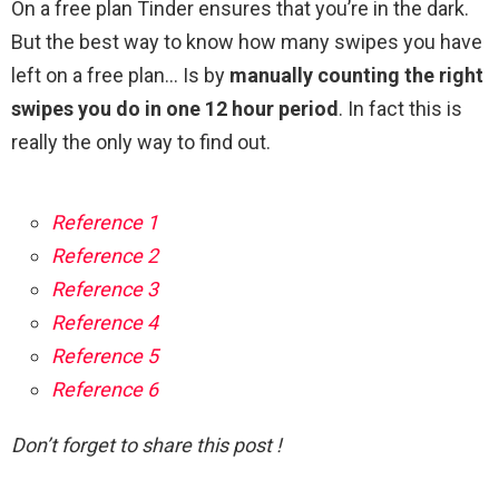
On a free plan Tinder ensures that you’re in the dark.
But the best way to know how many swipes you have
left on a free plan… Is by
manually counting the right
swipes you do in one 12 hour period
. In fact this is
really the only way to find out.
Reference 1
Reference 2
Reference 3
Reference 4
Reference 5
Reference 6
Don’t forget to share this post !