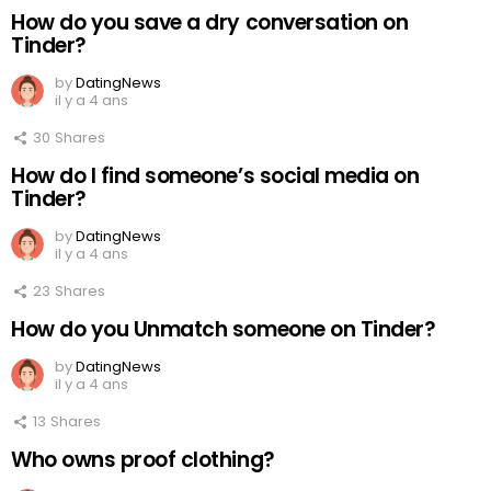
How do you save a dry conversation on
Tinder?
by
DatingNews
il y a 4 ans
30
Shares
How do I find someone’s social media on
Tinder?
by
DatingNews
il y a 4 ans
23
Shares
How do you Unmatch someone on Tinder?
by
DatingNews
il y a 4 ans
13
Shares
Who owns proof clothing?