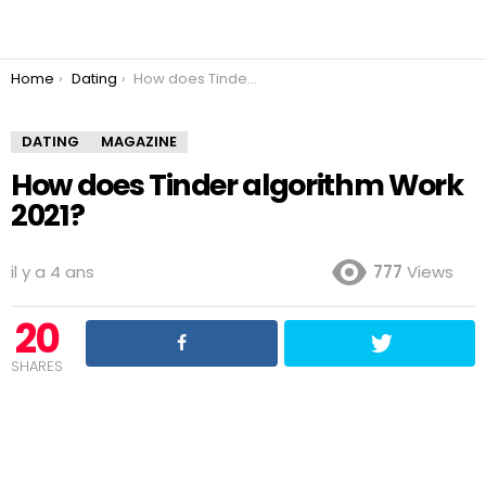
You are here:
Home
Dating
How does Tinder algorithm Work 2021?
DATING
MAGAZINE
How does Tinder algorithm Work
2021?
il y a 4 ans
777
Views
20
SHARES