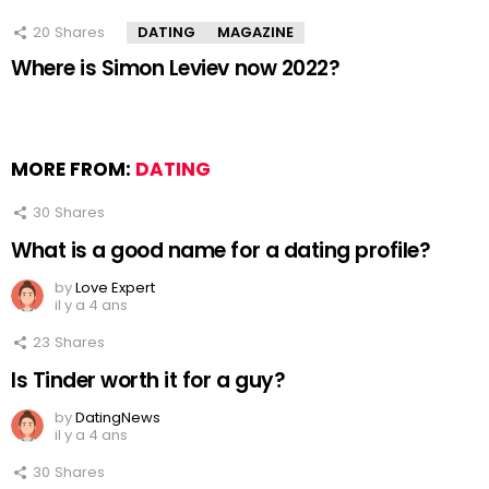
20
Shares
DATING
MAGAZINE
Where is Simon Leviev now 2022?
MORE FROM:
DATING
30
Shares
What is a good name for a dating profile?
by
Love Expert
il y a 4 ans
23
Shares
Is Tinder worth it for a guy?
by
DatingNews
il y a 4 ans
30
Shares