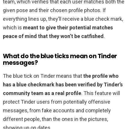
team, which verifies that each user matches both the
given pose and their chosen profile photos. If
everything lines up, they’ll receive a blue check mark,
which is
meant to give their potential matches
peace of mind that they won’t be catfished
.
What do the blue ticks mean on Tinder
messages?
The blue tick on Tinder means that
the profile who
has a blue checkmark has been verified by Tinder’s
community team as a real profile
. This feature will
protect Tinder users from potentially offensive
messages, from fake accounts and completely
different people, than the ones in the pictures,
showing up on dates.