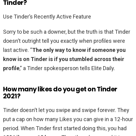
Tinder?
Use Tinder’s Recently Active Feature
Sorry to be such a downer, but the truth is that Tinder
doesn’t outright tell you exactly when profiles were
last active. “
The only way to know if someone you
know is on Tinder is if you stumbled across their
profile
,” a Tinder spokesperson tells Elite Daily.
How many likes do you get on Tinder
2021?
Tinder doesn’t let you swipe and swipe forever. They
put a cap on how many Likes you can give in a 12-hour
period. When Tinder first started doing this, you had