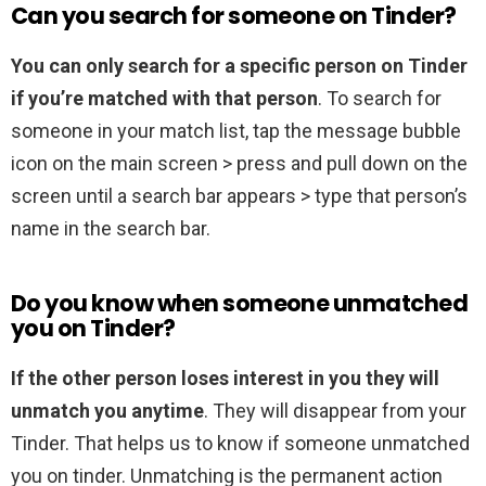
Can you search for someone on Tinder?
You can only search for a specific person on Tinder
if you’re matched with that person
. To search for
someone in your match list, tap the message bubble
icon on the main screen > press and pull down on the
screen until a search bar appears > type that person’s
name in the search bar.
Do you know when someone unmatched
you on Tinder?
If the other person loses interest in you they will
unmatch you anytime
. They will disappear from your
Tinder. That helps us to know if someone unmatched
you on tinder. Unmatching is the permanent action