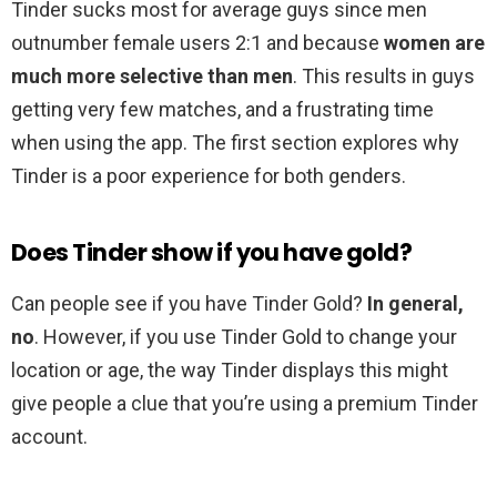
Tinder sucks most for average guys since men
outnumber female users 2:1 and because
women are
much more selective than men
. This results in guys
getting very few matches, and a frustrating time
when using the app. The first section explores why
Tinder is a poor experience for both genders.
Does Tinder show if you have gold?
Can people see if you have Tinder Gold?
In general,
no
. However, if you use Tinder Gold to change your
location or age, the way Tinder displays this might
give people a clue that you’re using a premium Tinder
account.