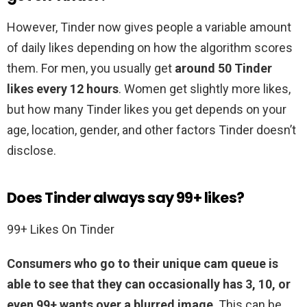
However, Tinder now gives people a variable amount
of daily likes depending on how the algorithm scores
them. For men, you usually get
around 50 Tinder
likes every 12 hours
. Women get slightly more likes,
but how many Tinder likes you get depends on your
age, location, gender, and other factors Tinder doesn’t
disclose.
Does Tinder always say 99+ likes?
99+ Likes On Tinder
Consumers who go to their unique cam queue is
able to see that they can occasionally has 3, 10, or
even 99+ wants over a blurred image
. This can be