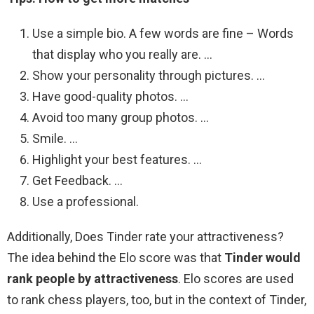
Use a simple bio. A few words are fine – Words
that display who you really are. …
Show your personality through pictures. …
Have good-quality photos. …
Avoid too many group photos. …
Smile. …
Highlight your best features. …
Get Feedback. …
Use a professional.
Additionally, Does Tinder rate your attractiveness?
The idea behind the Elo score was that
Tinder would
rank people by attractiveness
. Elo scores are used
to rank chess players, too, but in the context of Tinder,