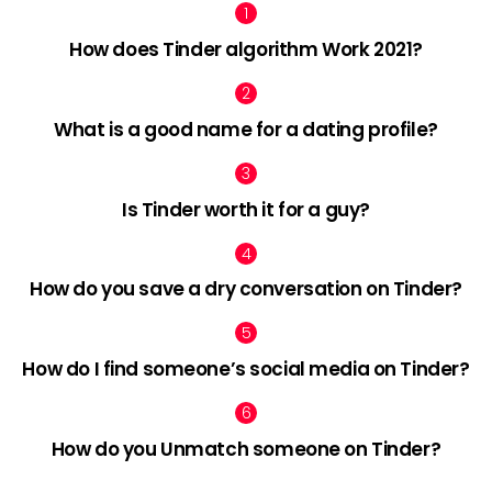
How does Tinder algorithm Work 2021?
What is a good name for a dating profile?
Is Tinder worth it for a guy?
How do you save a dry conversation on Tinder?
How do I find someone’s social media on Tinder?
How do you Unmatch someone on Tinder?