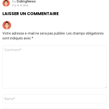
by
DatingNews
il y a 4 ans
LAISSER UN COMMENTAIRE
Votre adresse e-mail ne sera pas publiée.
Les champs obligatoires
sont indiqués avec
*
Commentaire
*
Nom
*