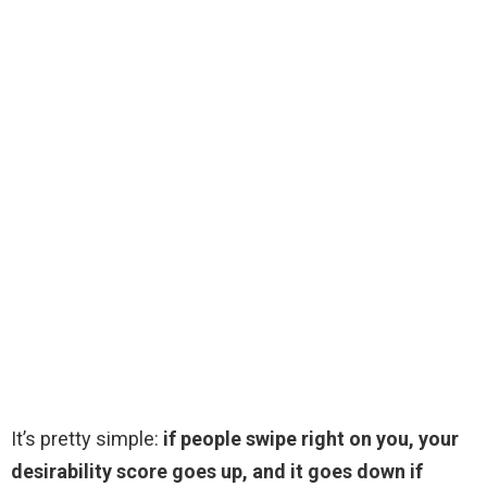
It’s pretty simple:
if people swipe right on you, your
desirability score goes up, and it goes down if