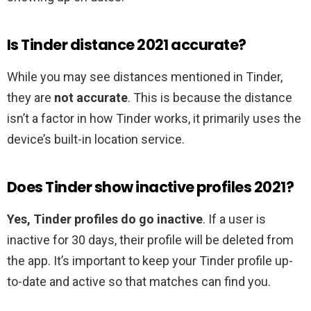
Is Tinder distance 2021 accurate?
While you may see distances mentioned in Tinder,
they are
not accurate
. This is because the distance
isn’t a factor in how Tinder works, it primarily uses the
device’s built-in location service.
Does Tinder show inactive profiles 2021?
Yes, Tinder profiles do go inactive
. If a user is
inactive for 30 days, their profile will be deleted from
the app. It’s important to keep your Tinder profile up-
to-date and active so that matches can find you.