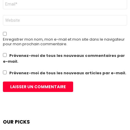
E-
mail
*
Site
web
Enregistrer mon nom, mon e-mail et mon site dans le navigateur
pour mon prochain commentaire.
Prévenez-moi de tous les nouveaux commentaires par
e-mail.
Prévenez-moi de tous les nouveaux articles par e-mail.
OUR PICKS