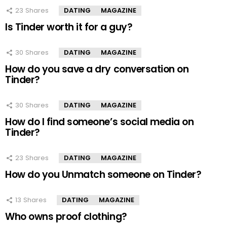
23
Shares
DATING
MAGAZINE
Is Tinder worth it for a guy?
30
Shares
DATING
MAGAZINE
How do you save a dry conversation on
Tinder?
30
Shares
DATING
MAGAZINE
How do I find someone’s social media on
Tinder?
23
Shares
DATING
MAGAZINE
How do you Unmatch someone on Tinder?
13
Shares
DATING
MAGAZINE
Who owns proof clothing?