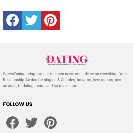
facebook
twitter
pinterest
SpeedDating brings you all the best news and advice on everything from
Relationship Advice for singles & Couples, how-tos, love quotes, sex
advices, to dating trends and so much more.
FOLLOW US
facebook
twitter
pinterest