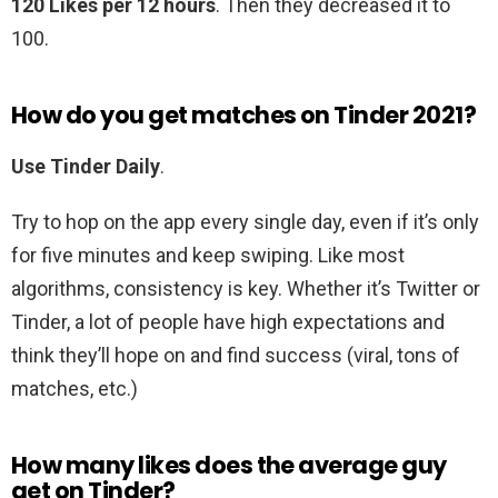
120 Likes per 12 hours
. Then they decreased it to
100.
How do you get matches on Tinder 2021?
Use Tinder Daily
.
Try to hop on the app every single day, even if it’s only
for five minutes and keep swiping. Like most
algorithms, consistency is key. Whether it’s Twitter or
Tinder, a lot of people have high expectations and
think they’ll hope on and find success (viral, tons of
matches, etc.)
How many likes does the average guy
get on Tinder?