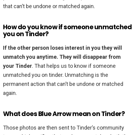
that can’t be undone or matched again.
How do you know if someone unmatched
you on Tinder?
If the other person loses interest in you they will
unmatch you anytime.
They will disappear from
your Tinder
. That helps us to know if someone
unmatched you on tinder. Unmatching is the
permanent action that can’t be undone or matched
again.
What does Blue Arrow mean on Tinder?
Those photos are then sent to Tinder’s community