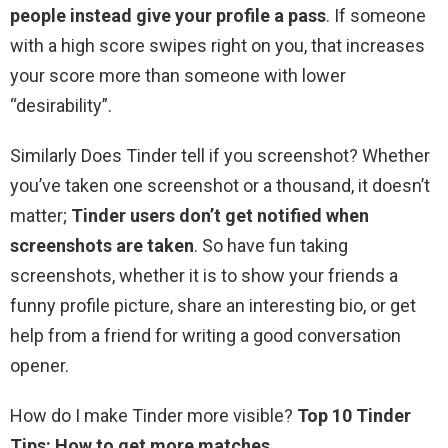
people instead give your profile a pass
. If someone
with a high score swipes right on you, that increases
your score more than someone with lower
“desirability”.
Similarly Does Tinder tell if you screenshot? Whether
you’ve taken one screenshot or a thousand, it doesn’t
matter;
Tinder users don’t get notified when
screenshots are taken
. So have fun taking
screenshots, whether it is to show your friends a
funny profile picture, share an interesting bio, or get
help from a friend for writing a good conversation
opener.
How do I make Tinder more visible?
Top 10 Tinder
Tips: How to get more matches