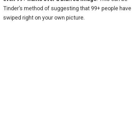
Tinder’s method of suggesting that 99+ people have
swiped right on your own picture.