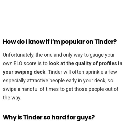
How do I know if I’m popular on Tinder?
Unfortunately, the one and only way to gauge your
own ELO score is to
look at the quality of profiles in
your swiping deck
. Tinder will often sprinkle a few
especially attractive people early in your deck, so
swipe a handful of times to get those people out of
the way.
Why is Tinder so hard for guys?