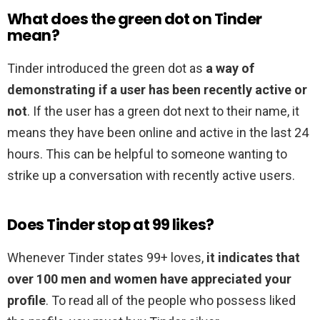
What does the green dot on Tinder
mean?
Tinder introduced the green dot as
a way of
demonstrating if a user has been recently active or
not
. If the user has a green dot next to their name, it
means they have been online and active in the last 24
hours. This can be helpful to someone wanting to
strike up a conversation with recently active users.
Does Tinder stop at 99 likes?
Whenever Tinder states 99+ loves,
it indicates that
over 100 men and women have appreciated your
profile
. To read all of the people who possess liked