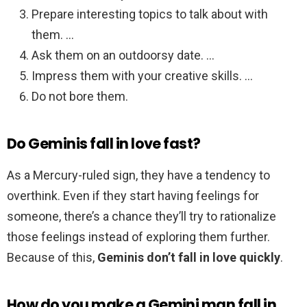
Prepare interesting topics to talk about with
them. …
Ask them on an outdoorsy date. …
Impress them with your creative skills. …
Do not bore them.
Do Geminis fall in love fast?
As a Mercury-ruled sign, they have a tendency to
overthink. Even if they start having feelings for
someone, there’s a chance they’ll try to rationalize
those feelings instead of exploring them further.
Because of this,
Geminis don’t fall in love quickly
.
How do you make a Gemini man fall in