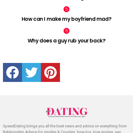
How can I make my boyfriend mad?
Why does a guy rub your back?
facebook
twitter
pinterest
SpeedDating brings you all the best news and advice on everything from
Relationship Advice for singles & Couples, how-tos, love quotes, sex