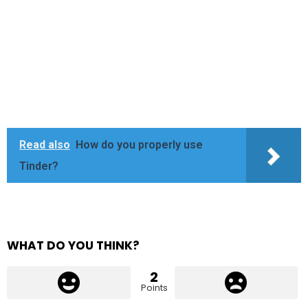
Read also
How do you properly use
Tinder?
WHAT DO YOU THINK?
2
Points