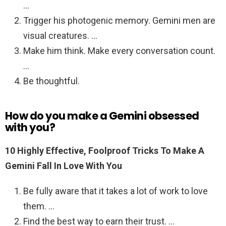
…
Trigger his photogenic memory. Gemini men are
visual creatures. …
Make him think. Make every conversation count.
…
Be thoughtful.
How do you make a Gemini obsessed
with you?
10 Highly Effective, Foolproof Tricks To Make A
Gemini Fall In Love With You
Be fully aware that it takes a lot of work to love
them. …
Find the best way to earn their trust. …