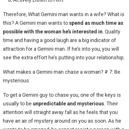
Therefore, What Gemini man wants in a wife? What is
this? A Gemini man wants to
spend as much time as
possible with the woman he’s interested in
. Quality
time and having a good laugh are a big indicator of
attraction for a Gemini man. If he’s into you, you will
see the extra effort he’s putting into your relationship.
What makes a Gemini man chase a woman? # 7: Be
mysterious
To get a Gemini guy to chase you, one of the keys is
usually to be
unpredictable and mysterious
. Their
attention will straight away fall as he feels that you
have an air of mystery around on you as soon. As he