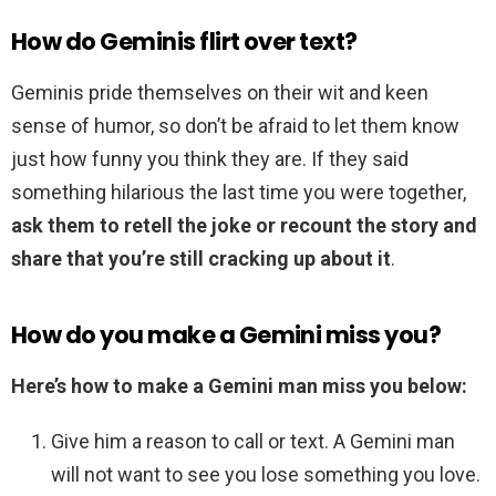
How do Geminis flirt over text?
Geminis pride themselves on their wit and keen
sense of humor, so don’t be afraid to let them know
just how funny you think they are. If they said
something hilarious the last time you were together,
ask them to retell the joke or recount the story and
share that you’re still cracking up about it
.
How do you make a Gemini miss you?
Here’s how to make a Gemini man miss you below:
Give him a reason to call or text. A Gemini man
will not want to see you lose something you love.