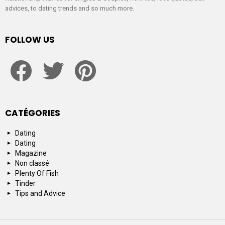
advices, to dating trends and so much more.
FOLLOW US
facebook
twitter
pinterest
CATÉGORIES
Dating
Dating
Magazine
Non classé
Plenty Of Fish
Tinder
Tips and Advice