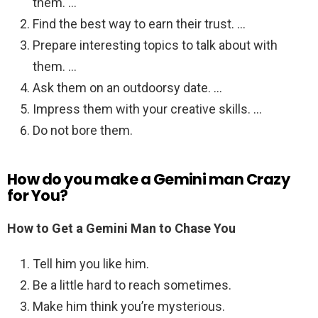
them. …
Find the best way to earn their trust. …
Prepare interesting topics to talk about with
them. …
Ask them on an outdoorsy date. …
Impress them with your creative skills. …
Do not bore them.
How do you make a Gemini man Crazy
for You?
How to Get a Gemini Man to Chase You
Tell him you like him.
Be a little hard to reach sometimes.
Make him think you’re mysterious.