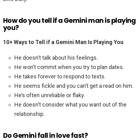
How do you tell if a Gemini man is playing
you?
10+ Ways to Tell if a Gemini Man Is Playing You
He doesn’t talk about his feelings.
He won’t commit when you try to plan dates.
He takes forever to respond to texts.
He seems fickle and you can’t get a read on him.
He’s often unreliable or flaky.
He doesn’t consider what you want out of the
relationship.
Do Gemini fall in love fast?