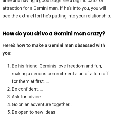
time and having a good laugh are a big indicator of
attraction for a Gemini man. If he’s into you, you will
see the extra effort he’s putting into your relationship.
How do you drive a Gemini man crazy?
Here’s how to make a Gemini man obsessed with
you:
Be his friend. Geminis love freedom and fun,
making a serious commitment a bit of a turn off
for them at first. …
Be confident. …
Ask for advice. …
Go on an adventure together. …
Be open to new ideas.