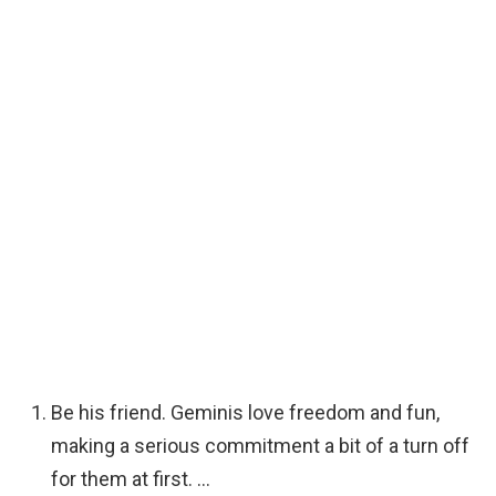
Be his friend. Geminis love freedom and fun,
making a serious commitment a bit of a turn off
for them at first. …