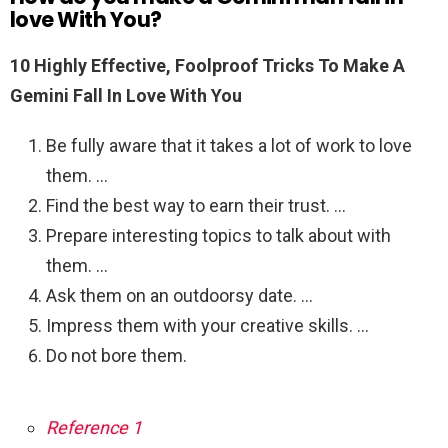
love With You?
10 Highly Effective, Foolproof Tricks To Make A
Gemini Fall In Love With You
Be fully aware that it takes a lot of work to love
them. …
Find the best way to earn their trust. …
Prepare interesting topics to talk about with
them. …
Ask them on an outdoorsy date. …
Impress them with your creative skills. …
Do not bore them.
Reference 1