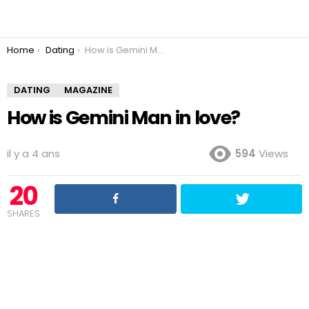
You are here:
Home
Dating
How is Gemini Man in love?
DATING
MAGAZINE
How is Gemini Man in love?
il y a 4 ans
594
Views
20
SHARES