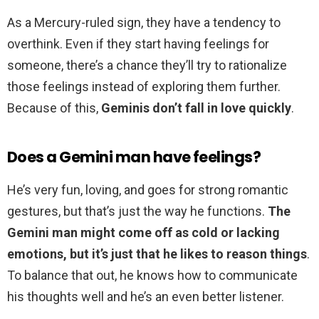
As a Mercury-ruled sign, they have a tendency to
overthink. Even if they start having feelings for
someone, there’s a chance they’ll try to rationalize
those feelings instead of exploring them further.
Because of this,
Geminis don’t fall in love quickly
.
Does a Gemini man have feelings?
He’s very fun, loving, and goes for strong romantic
gestures, but that’s just the way he functions.
The
Gemini man might come off as cold or lacking
emotions, but it’s just that he likes to reason things
.
To balance that out, he knows how to communicate
his thoughts well and he’s an even better listener.