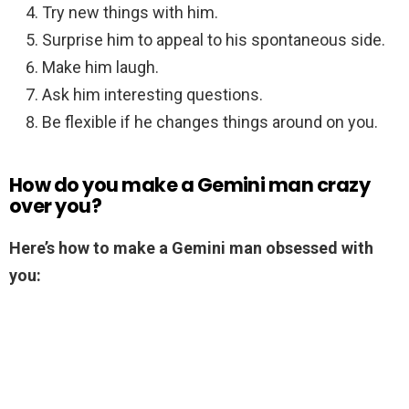
Try new things with him.
Surprise him to appeal to his spontaneous side.
Make him laugh.
Ask him interesting questions.
Be flexible if he changes things around on you.
How do you make a Gemini man crazy
over you?
Here’s how to make a Gemini man obsessed with
you: