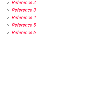
Reference 2
Reference 3
Reference 4
Reference 5
Reference 6