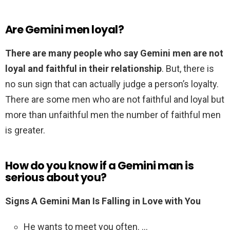
Are Gemini men loyal?
There are many people who say Gemini men are not
loyal and faithful in their relationship
. But, there is
no sun sign that can actually judge a person’s loyalty.
There are some men who are not faithful and loyal but
more than unfaithful men the number of faithful men
is greater.
How do you know if a Gemini man is
serious about you?
Signs A Gemini Man Is Falling in Love with You
He wants to meet you often. …