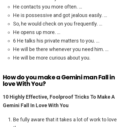
He contacts you more often. …
He is possessive and got jealous easily. …
So, he would check on you frequently. …
He opens up more. …
6 He talks his private matters to you. …
He will be there whenever you need him. …
He will be more curious about you.
How do you make a Gemini man Fall in
love With You?
10 Highly Effective, Foolproof Tricks To Make A
Gemini Fall In Love With You
Be fully aware that it takes a lot of work to love