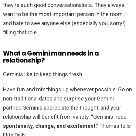
they’re such good conversationalists. They always
want to be the most important person in the room,
and hate to see anyone else (especially you, sorry!)
filling that role.
What a Gemini man needs in a
relationship?
Geminis like to keep things fresh.
Have fun and mix things up whenever possible. Go on
non-traditional dates and surprise your Gemini
partner. Geminis appreciate the thought, and your
relationship will benefit from variety. “Geminis need
spontaneity, change, and excitement
,” Thomas tells
Elite Daily.