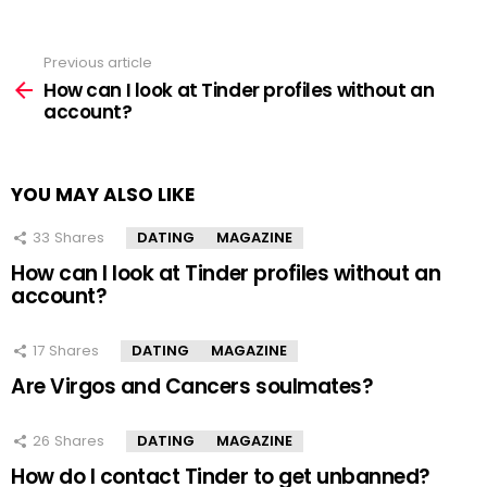
Previous article
See
more
How can I look at Tinder profiles without an
account?
YOU MAY ALSO LIKE
33
Shares
DATING
MAGAZINE
How can I look at Tinder profiles without an
account?
17
Shares
DATING
MAGAZINE
Are Virgos and Cancers soulmates?
26
Shares
DATING
MAGAZINE
How do I contact Tinder to get unbanned?