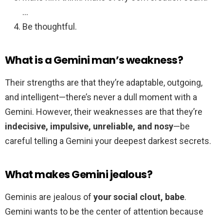
…
Be thoughtful.
What is a Gemini man’s weakness?
Their strengths are that they’re adaptable, outgoing,
and intelligent—there’s never a dull moment with a
Gemini. However, their weaknesses are that they’re
indecisive, impulsive, unreliable, and nosy
—be
careful telling a Gemini your deepest darkest secrets.
What makes Gemini jealous?
Geminis are jealous of
your social clout, babe
.
Gemini wants to be the center of attention because