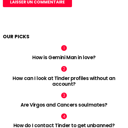
OUR PICKS
How is Gemini Man in love?
How can I look at Tinder profiles without an
account?
Are Virgos and Cancers soulmates?
How do I contact Tinder to get unbanned?