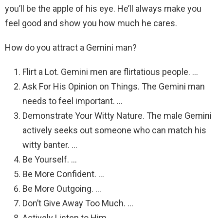
you’ll be the apple of his eye. He’ll always make you
feel good and show you how much he cares.
How do you attract a Gemini man?
Flirt a Lot. Gemini men are flirtatious people. …
Ask For His Opinion on Things. The Gemini man
needs to feel important. …
Demonstrate Your Witty Nature. The male Gemini
actively seeks out someone who can match his
witty banter. …
Be Yourself. …
Be More Confident. …
Be More Outgoing. …
Don’t Give Away Too Much. …
Actively Listen to Him.