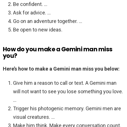
Be confident. …
Ask for advice. …
Go on an adventure together. …
Be open to new ideas.
How do you make a Gemini man miss
you?
Here’s how to make a Gemini man miss you below:
Give him a reason to call or text. A Gemini man
will not want to see you lose something you love.
…
Trigger his photogenic memory. Gemini men are
visual creatures. …
Make him think. Make every conversation count.