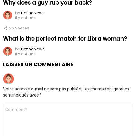
Why does a guy rub your back?
by
DatingNews
il y a 4 ans
26
Shares
What is the perfect match for Libra woman?
by
DatingNews
il y a 4 ans
LAISSER UN COMMENTAIRE
Votre adresse e-mail ne sera pas publiée.
Les champs obligatoires
sont indiqués avec
*
Commentaire
*