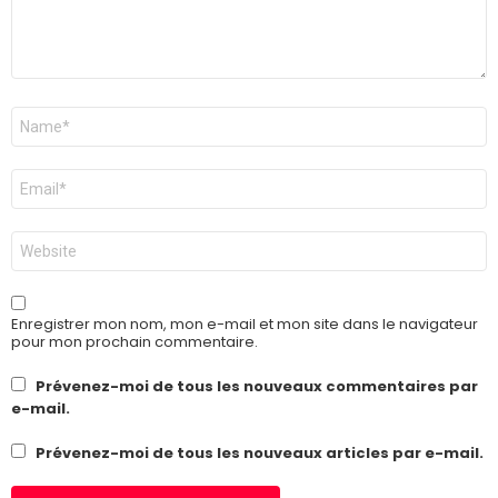
Nom
*
E-
mail
*
Site
web
Enregistrer mon nom, mon e-mail et mon site dans le navigateur
pour mon prochain commentaire.
Prévenez-moi de tous les nouveaux commentaires par
e-mail.
Prévenez-moi de tous les nouveaux articles par e-mail.