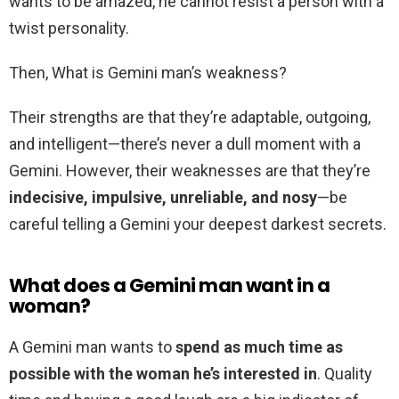
wants to be amazed, he cannot resist a person with a
twist personality.
Then, What is Gemini man’s weakness?
Their strengths are that they’re adaptable, outgoing,
and intelligent—there’s never a dull moment with a
Gemini. However, their weaknesses are that they’re
indecisive, impulsive, unreliable, and nosy
—be
careful telling a Gemini your deepest darkest secrets.
What does a Gemini man want in a
woman?
A Gemini man wants to
spend as much time as
possible with the woman he’s interested in
. Quality