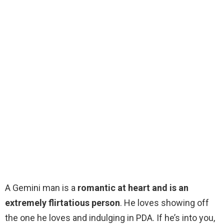
A Gemini man is a
romantic at heart and is an
extremely flirtatious person
. He loves showing off
the one he loves and indulging in PDA. If he’s into you,