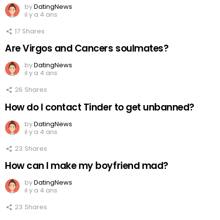
by
DatingNews
il y a 4 ans
17
Shares
Are Virgos and Cancers soulmates?
by
DatingNews
il y a 4 ans
26
Shares
How do I contact Tinder to get unbanned?
by
DatingNews
il y a 4 ans
23
Shares
How can I make my boyfriend mad?
by
DatingNews
il y a 4 ans
23
Shares