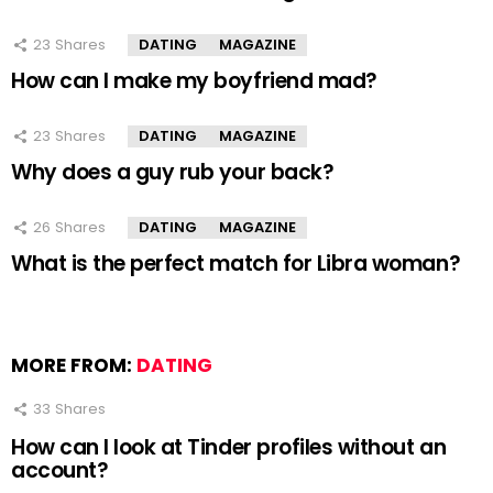
23
Shares
DATING
MAGAZINE
How can I make my boyfriend mad?
23
Shares
DATING
MAGAZINE
Why does a guy rub your back?
26
Shares
DATING
MAGAZINE
What is the perfect match for Libra woman?
MORE FROM:
DATING
33
Shares
How can I look at Tinder profiles without an
account?