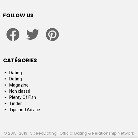
FOLLOW US
facebook
twitter
pinterest
CATÉGORIES
Dating
Dating
Magazine
Non classé
Plenty Of Fish
Tinder
Tips and Advice
© 2015-2019 : SpeedDating : Official Dating & Relationship Network