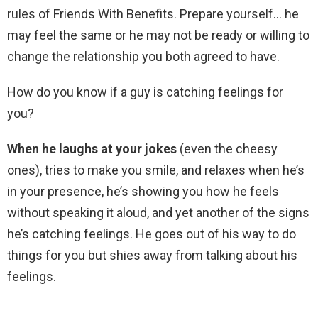
rules of Friends With Benefits. Prepare yourself… he
may feel the same or he may not be ready or willing to
change the relationship you both agreed to have.
How do you know if a guy is catching feelings for
you?
When he laughs at your jokes
(even the cheesy
ones), tries to make you smile, and relaxes when he’s
in your presence, he’s showing you how he feels
without speaking it aloud, and yet another of the signs
he’s catching feelings. He goes out of his way to do
things for you but shies away from talking about his
feelings.