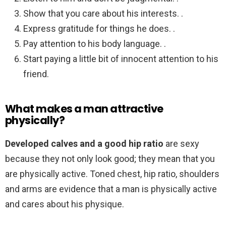
Show that you care about his interests. .
Express gratitude for things he does. .
Pay attention to his body language. .
Start paying a little bit of innocent attention to his
friend.
What makes a man attractive
physically?
Developed calves and a good hip ratio
are sexy
because they not only look good; they mean that you
are physically active. Toned chest, hip ratio, shoulders
and arms are evidence that a man is physically active
and cares about his physique.