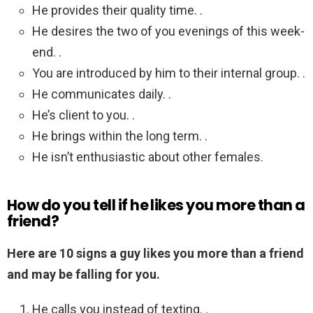
He provides their quality time. .
He desires the two of you evenings of this week-
end. .
You are introduced by him to their internal group. .
He communicates daily. .
He’s client to you. .
He brings within the long term. .
He isn’t enthusiastic about other females.
How do you tell if he likes you more than a
friend?
Here are 10 signs a guy likes you more than a friend
and may be falling for you.
He calls you instead of texting. .