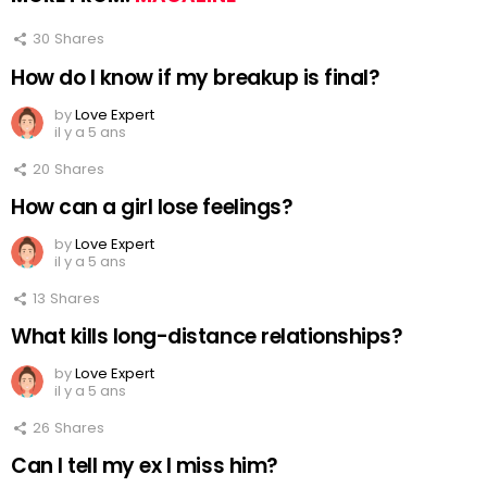
30
Shares
How do I know if my breakup is final?
by
Love Expert
il y a 5 ans
20
Shares
How can a girl lose feelings?
by
Love Expert
il y a 5 ans
13
Shares
What kills long-distance relationships?
by
Love Expert
il y a 5 ans
26
Shares
Can I tell my ex I miss him?