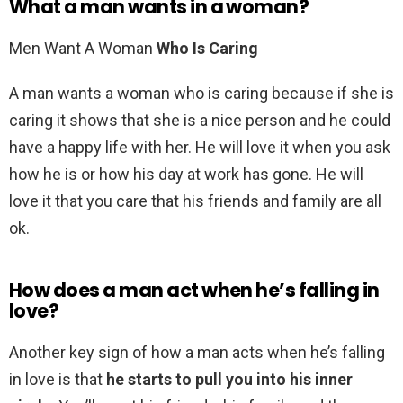
What a man wants in a woman?
Men Want A Woman
Who Is Caring
A man wants a woman who is caring because if she is
caring it shows that she is a nice person and he could
have a happy life with her. He will love it when you ask
how he is or how his day at work has gone. He will
love it that you care that his friends and family are all
ok.
How does a man act when he’s falling in
love?
Another key sign of how a man acts when he’s falling
in love is that
he starts to pull you into his inner