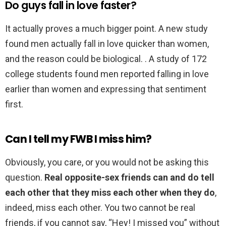
Do guys fall in love faster?
It actually proves a much bigger point. A new study
found men actually fall in love quicker than women,
and the reason could be biological. . A study of 172
college students found men reported falling in love
earlier than women and expressing that sentiment
first.
Can I tell my FWB I miss him?
Obviously, you care, or you would not be asking this
question.
Real opposite-sex friends can and do tell
each other that they miss each other when they do
,
indeed, miss each other. You two cannot be real
friends, if you cannot say, “Hey! I missed you” without