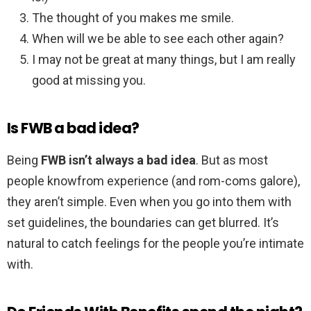
The thought of you makes me smile.
When will we be able to see each other again?
I may not be great at many things, but I am really
good at missing you.
Is FWB a bad idea?
Being
FWB isn’t always a bad idea
. But as most
people knowfrom experience (and rom-coms galore),
they aren’t simple. Even when you go into them with
set guidelines, the boundaries can get blurred. It’s
natural to catch feelings for the people you’re intimate
with.