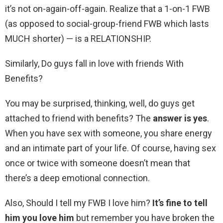
it’s not on-again-off-again. Realize that a 1-on-1 FWB
(as opposed to social-group-friend FWB which lasts
MUCH shorter) — is a RELATIONSHIP.
Similarly, Do guys fall in love with friends With
Benefits?
You may be surprised, thinking, well, do guys get
attached to friend with benefits? The
answer is yes
.
When you have sex with someone, you share energy
and an intimate part of your life. Of course, having sex
once or twice with someone doesn’t mean that
there’s a deep emotional connection.
Also, Should I tell my FWB I love him?
It’s fine to tell
him you love him
but remember you have broken the