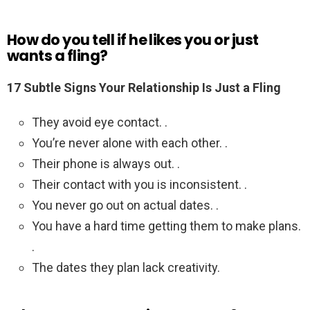
How do you tell if he likes you or just
wants a fling?
17 Subtle Signs Your Relationship Is Just a Fling
They avoid eye contact. .
You’re never alone with each other. .
Their phone is always out. .
Their contact with you is inconsistent. .
You never go out on actual dates. .
You have a hard time getting them to make plans.
.
The dates they plan lack creativity.