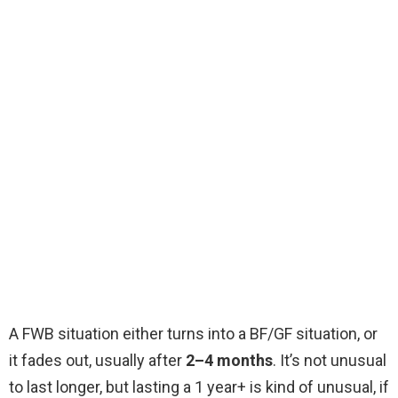
A FWB situation either turns into a BF/GF situation, or
it fades out, usually after
2–4 months
. It’s not unusual
to last longer, but lasting a 1 year+ is kind of unusual, if