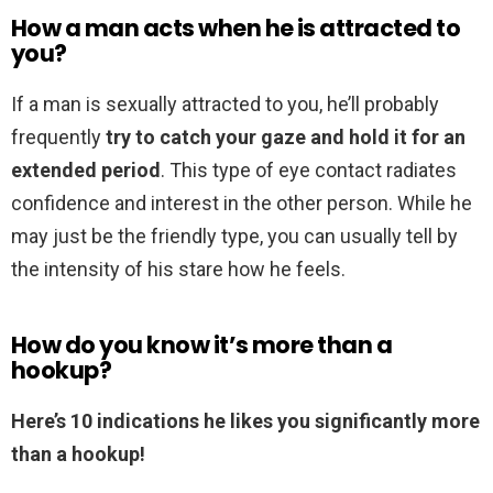
How a man acts when he is attracted to
you?
If a man is sexually attracted to you, he’ll probably
frequently
try to catch your gaze and hold it for an
extended period
. This type of eye contact radiates
confidence and interest in the other person. While he
may just be the friendly type, you can usually tell by
the intensity of his stare how he feels.
How do you know it’s more than a
hookup?
Here’s 10 indications he likes you significantly more
than a hookup!