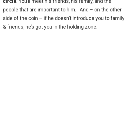
circle
. You’ll meet his friends, his family, and the
people that are important to him. . And – on the other
side of the coin – if he doesn’t introduce you to family
& friends, he’s got you in the holding zone.