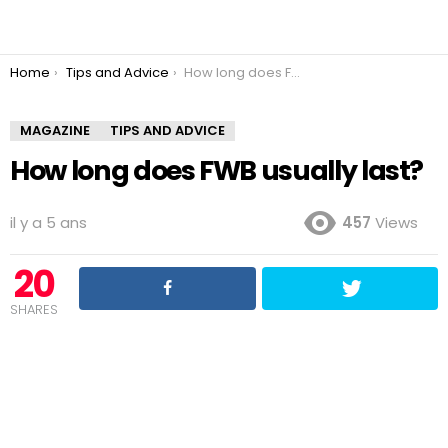
You are here:
Home
Tips and Advice
How long does FWB usually last?
MAGAZINE
TIPS AND ADVICE
How long does FWB usually last?
il y a 5 ans
457
Views
20
SHARES