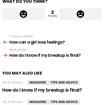
WHAT DO YOU THINK?
2
Points
Previous article
See
more
How can a girl lose feelings?
Next article
How do I know if my breakup is final?
YOU MAY ALSO LIKE
30
Shares
MAGAZINE
TIPS AND ADVICE
How do I know if my breakup is final?
20
Shares
MAGAZINE
TIPS AND ADVICE