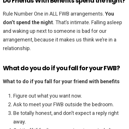
Do Friends With Benefits spend the night?
Rule Number One in ALL FWB arrangements.
You
don’t spend the night
. That’s intimate. Falling asleep
and waking up next to someone is bad for our
arrangement, because it makes us think we’re in a
relationship.
What do you do if you fall for your FWB?
What to do if you fall for your friend with benefits
Figure out what you want now.
Ask to meet your FWB outside the bedroom.
Be totally honest, and don’t expect a reply right
away.