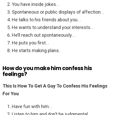
You have inside jokes. .
Spontaneous or public displays of affection. .
He talks to his friends about you. .
He wants to understand your interests. .
He’ll reach out spontaneously. .
He puts you first. .
He starts making plans.
How do you make him confess his
feelings?
This Is How To Get A Guy To Confess His Feelings
For You
Have fun with him. .
Listen to him and don’t be judgmental. .