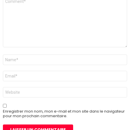
Nom
*
E-
mail
*
Site
web
Enregistrer mon nom, mon e-mail et mon site dans le navigateur
pour mon prochain commentaire.