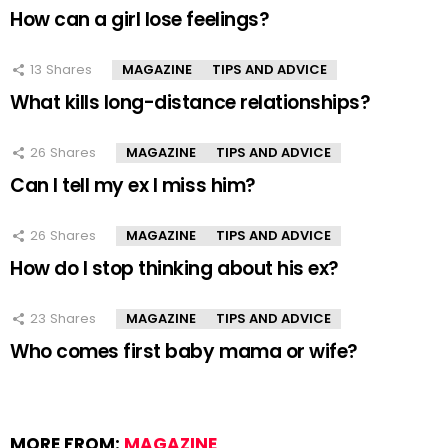
How can a girl lose feelings?
13
Shares
MAGAZINE
TIPS AND ADVICE
What kills long-distance relationships?
26
Shares
MAGAZINE
TIPS AND ADVICE
Can I tell my ex I miss him?
26
Shares
MAGAZINE
TIPS AND ADVICE
How do I stop thinking about his ex?
23
Shares
MAGAZINE
TIPS AND ADVICE
Who comes first baby mama or wife?
MORE FROM:
MAGAZINE