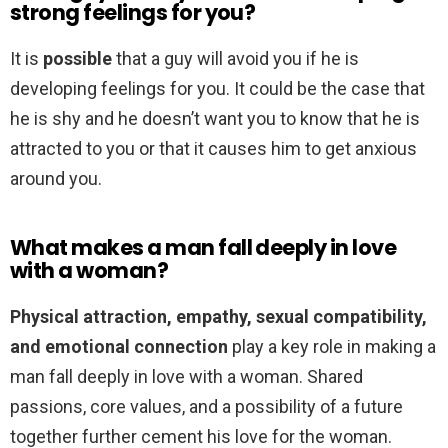
strong feelings for you?
It is
possible
that a guy will avoid you if he is
developing feelings for you. It could be the case that
he is shy and he doesn’t want you to know that he is
attracted to you or that it causes him to get anxious
around you.
What makes a man fall deeply in love
with a woman?
Physical attraction, empathy, sexual compatibility,
and emotional connection
play a key role in making a
man fall deeply in love with a woman. Shared
passions, core values, and a possibility of a future
together further cement his love for the woman.