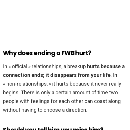
Why does ending a FWB hurt?
In « official » relationships, a breakup
hurts because a
connection ends; it disappears from your life
. In
« non-relationships, » it hurts because it never really
begins. There is only a certain amount of time two
people with feelings for each other can coast along
without having to choose a direction.
Should you tell him you miss him?