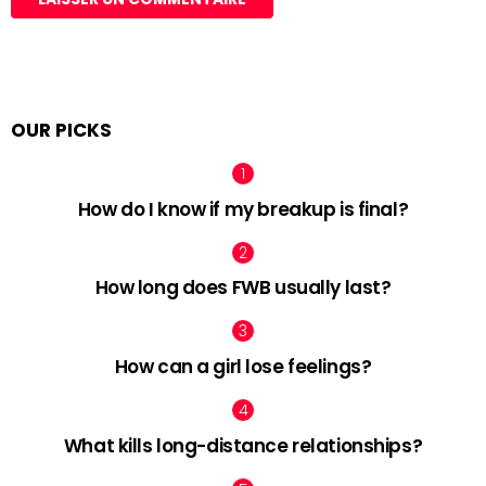
OUR PICKS
How do I know if my breakup is final?
How long does FWB usually last?
How can a girl lose feelings?
What kills long-distance relationships?