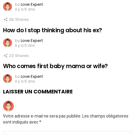
by
Love Expert
il y a 5 ans
26
Shares
How do I stop thinking about his ex?
by
Love Expert
il y a 5 ans
23
Shares
Who comes first baby mama or wife?
by
Love Expert
il y a 5 ans
LAISSER UN COMMENTAIRE
Votre adresse e-mail ne sera pas publiée.
Les champs obligatoires
sont indiqués avec
*
Commentaire