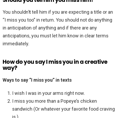
You shouldn’
t
tell him if you are expecting a title or an
“I miss you too” in return. You should not do anything
in anticipation of anything and if there are any
anticipations, you must let him know in clear terms
immediately.
How do you say I miss you in a creative
way?
Ways to say “I miss you” in texts
I wish I was in your arms right now.
I miss you more than a Popeye’s chicken
sandwich (Or whatever your favorite food craving
is.)