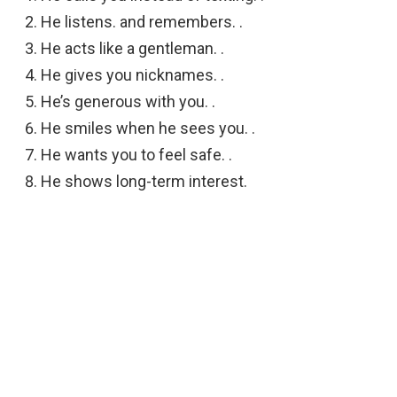
He listens. and remembers. .
He acts like a gentleman. .
He gives you nicknames. .
He’s generous with you. .
He smiles when he sees you. .
He wants you to feel safe. .
He shows long-term interest.