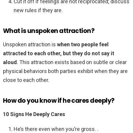
Cut it off if feelings are not reciprocated; discuss
new rules if they are.
What is unspoken attraction?
Unspoken attraction is
when two people feel
attracted to each other, but they do not say it
aloud
. This attraction exists based on subtle or clear
physical behaviors both parties exhibit when they are
close to each other.
How do you know if he cares deeply?
10 Signs He Deeply Cares
He’s there even when you’re gross. .