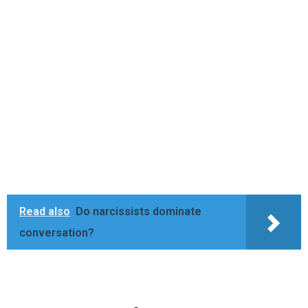
Read also
Do narcissists dominate
conversation?