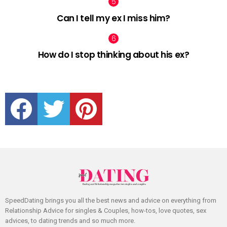
Can I tell my ex I miss him?
How do I stop thinking about his ex?
facebook
twitter
pinterest
SpeedDating brings you all the best news and advice on everything from
Relationship Advice for singles & Couples, how-tos, love quotes, sex
advices, to dating trends and so much more.