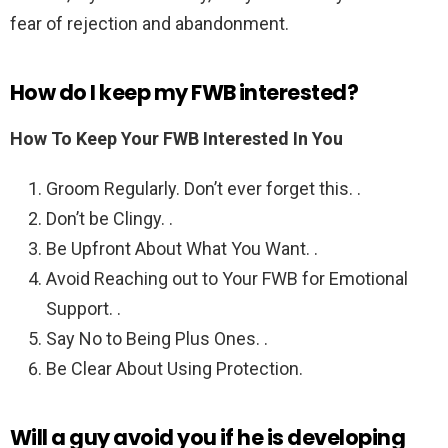
fear of rejection and abandonment.
How do I keep my FWB interested?
How To Keep Your FWB Interested In You
Groom Regularly. Don’t ever forget this. .
Don’t be Clingy. .
Be Upfront About What You Want. .
Avoid Reaching out to Your FWB for Emotional
Support. .
Say No to Being Plus Ones. .
Be Clear About Using Protection.
Will a guy avoid you if he is developing