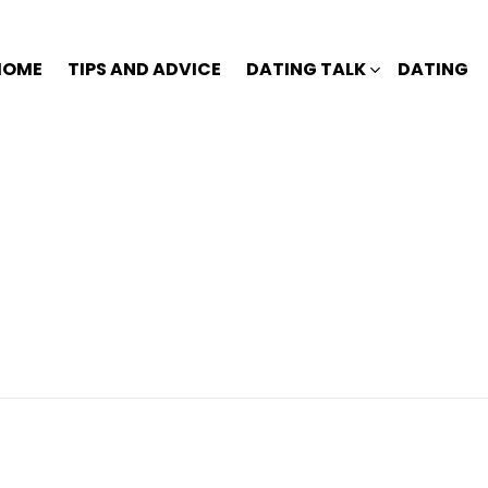
HOME
TIPS AND ADVICE
DATING TALK
DATING