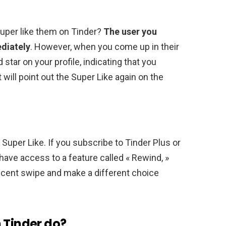
super like them on Tinder?
The user you
ediately
. However, when you come up in their
 star on your profile, indicating that you
t will point out the Super Like again on the
t Super Like. If you subscribe to Tinder Plus or
l have access to a feature called « Rewind, »
ecent swipe and make a different choice
 Tinder do?