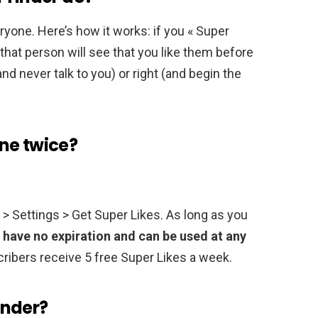
eryone. Here’s how it works: if you « Super
that person will see that you like them before
nd never talk to you) or right (and begin the
ne twice?
n > Settings > Get Super Likes. As long as you
 have no expiration and can be used at any
ribers receive 5 free Super Likes a week.
inder?