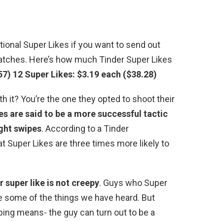
ional Super Likes if you want to send out
matches. Here’s how much Tinder Super Likes
57)
12 Super Likes: $3.19 each ($38.28)
th it? You’re the one they opted to shoot their
es are said to be a more successful tactic
ight swipes
. According to a Tinder
at Super Likes are three times more likely to
 super like is not creepy
. Guys who Super
re some of the things we have heard. But
iping means- the guy can turn out to be a