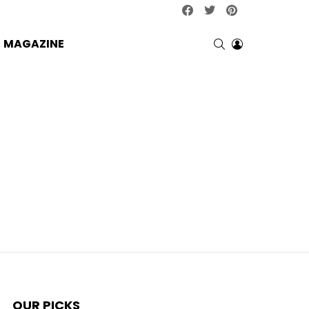
facebook
twitter
pinterest
SEARCH
LOGIN
MAGAZINE
OUR PICKS