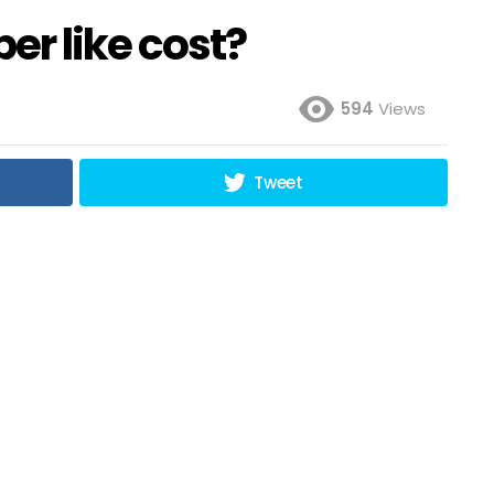
r like cost?
594
Views
Tweet