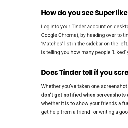
How do you see Super like
Log into your Tinder account on deskt
Google Chrome), by heading over to tin
‘Matches’ list in the sidebar on the left
is telling you how many people ‘Liked’ y
Does Tinder tell if you sc
Whether you’ve taken one screenshot o
don’t get notified when screenshots 
whether it is to show your friends a fun
get help from a friend for writing a g