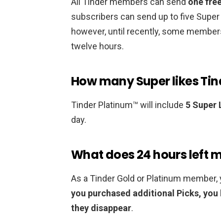
All Tinder members can send
one fre
subscribers can send up to five Super
however, until recently, some members
twelve hours.
How many Super likes Tin
Tinder Platinum™ will include
5 Super 
day.
What does 24 hours left 
As a Tinder Gold or Platinum member, y
you purchased additional Picks, you 
they disappear
.