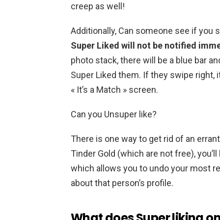
creep as well!
Additionally, Can someone see if you 
Super Liked will not be notified imm
photo stack, there will be a blue bar and
Super Liked them. If they swipe right, i
« It’s a Match » screen.
Can you Unsuper like?
There is one way to get rid of an erran
Tinder Gold (which are not free), you’l
which allows you to undo your most r
about that person’s profile.
What does Super liking on