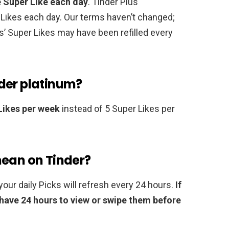
e Super Like each day
. Tinder Plus
 Likes each day. Our terms haven’t changed;
’ Super Likes may have been refilled every
der platinum?
Likes per week
instead of 5 Super Likes per
mean on Tinder?
our daily Picks will refresh every 24 hours.
If
have 24 hours to view or swipe them before