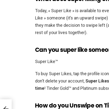
Today, « Super Like » is available to ev
Like » someone (it’s an upward swipe) 
they make the decision to swipe left (a
rest of your lives together).
Can you super like someo
Super Like™
To buy Super Likes, tap the profile ico
don’t delete your account,
Super Likes
time
! Tinder Gold™ and Platinum subsc
How do you Unswipe on T