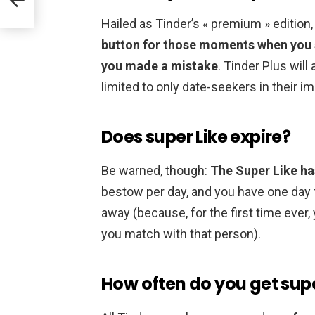
Hailed as Tinder’s « premium » edition
button for those moments when you sw
you made a mistake
. Tinder Plus will
limited to only date-seekers in their im
Does super Like expire?
Be warned, though:
The Super Like ha
bestow per day, and you have one day t
away (because, for the first time ever,
you match with that person).
How often do you get supe