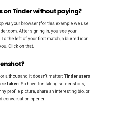
s on Tinder without paying?
op via your browser (for this example we use
der.com. After signing in, you see your
. To the left of your first match, a blurred icon
ou. Click on that.
reenshot?
r a thousand, it doesn’t matter;
Tinder users
are taken
. So have fun taking screenshots,
ny profile picture, share an interesting bio, or
ood conversation opener.