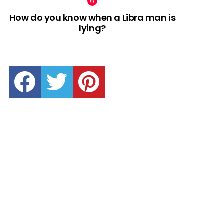
How do you know when a Libra man is
lying?
facebook
twitter
pinterest