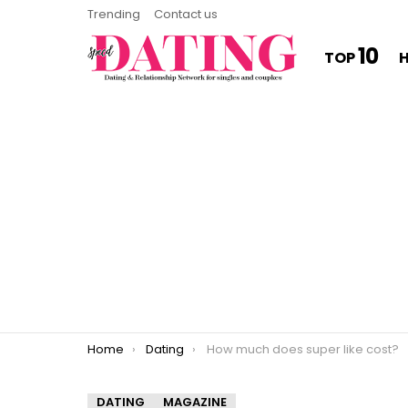
Trending
Contact us
10
TOP
You are here:
Home
Dating
How much does super like cost?
DATING
MAGAZINE