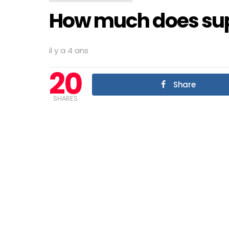
How much does supe
il y a 4 ans
20
Share
SHARES