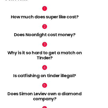
How much does super like cost?
Does Noonlight cost money?
Why is it so hard to get a match on
Tinder?
Is catfishing on tinder illegal?
Does Simon Leviev own a diamond
company?