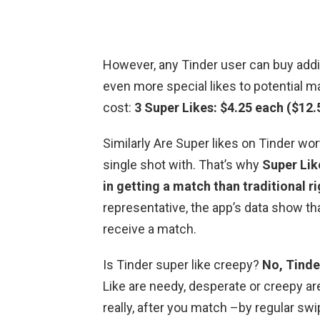
However, any Tinder user can buy addit
even more special likes to potential 
cost:
3 Super Likes: $4.25 each ($12.
Similarly Are Super likes on Tinder wor
single shot with. That’s why
Super Lik
in getting a match than traditional r
representative, the app’s data show th
receive a match.
Is Tinder super like creepy?
No, Tinder
Like are needy, desperate or creepy a
really, after you match –by regular sw