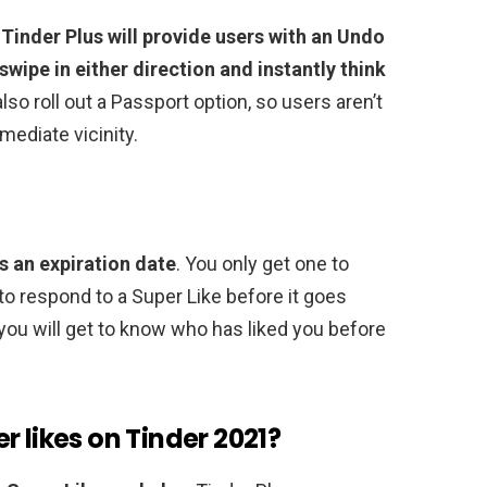
,
Tinder Plus will provide users with an Undo
ipe in either direction and instantly think
 also roll out a Passport option, so users aren’t
mediate vicinity.
s an expiration date
. You only get one to
o respond to a Super Like before it goes
 you will get to know who has liked you before
r likes on Tinder 2021?