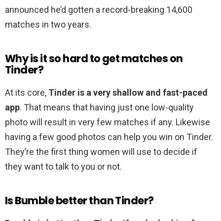
announced he’d gotten a record-breaking 14,600
matches in two years.
Why is it so hard to get matches on
Tinder?
At its core,
Tinder is a very shallow and fast-paced
app
. That means that having just one low-quality
photo will result in very few matches if any. Likewise
having a few good photos can help you win on Tinder.
They’re the first thing women will use to decide if
they want to talk to you or not.
Is Bumble better than Tinder?