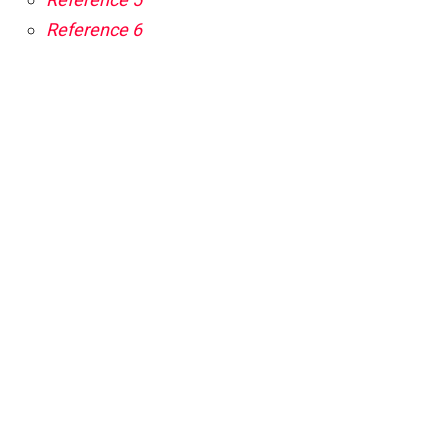
Reference 6