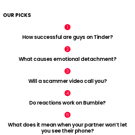
OUR PICKS
How successful are guys on Tinder?
What causes emotional detachment?
Will a scammer video call you?
Do reactions work on Bumble?
What does it mean when your partner won’t let
you see their phone?