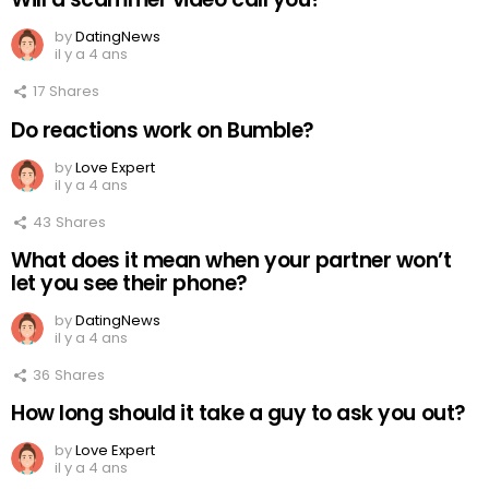
by
DatingNews
il y a 4 ans
17
Shares
Do reactions work on Bumble?
by
Love Expert
il y a 4 ans
43
Shares
What does it mean when your partner won’t
let you see their phone?
by
DatingNews
il y a 4 ans
36
Shares
How long should it take a guy to ask you out?
by
Love Expert
il y a 4 ans