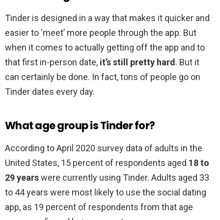
Tinder is designed in a way that makes it quicker and
easier to ‘meet’ more people through the app. But
when it comes to actually getting off the app and to
that first in-person date,
it’s still pretty hard
. But it
can certainly be done. In fact, tons of people go on
Tinder dates every day.
What age group is Tinder for?
According to April 2020 survey data of adults in the
United States, 15 percent of respondents aged
18 to
29 years
were currently using Tinder. Adults aged 33
to 44 years were most likely to use the social dating
app, as 19 percent of respondents from that age