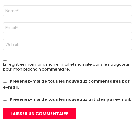
Nom
*
E-
mail
*
Site
web
Enregistrer mon nom, mon e-mail et mon site dans le navigateur
pour mon prochain commentaire.
Prévenez-moi de tous les nouveaux commentaires par
e-mail.
Prévenez-moi de tous les nouveaux articles par e-mail.