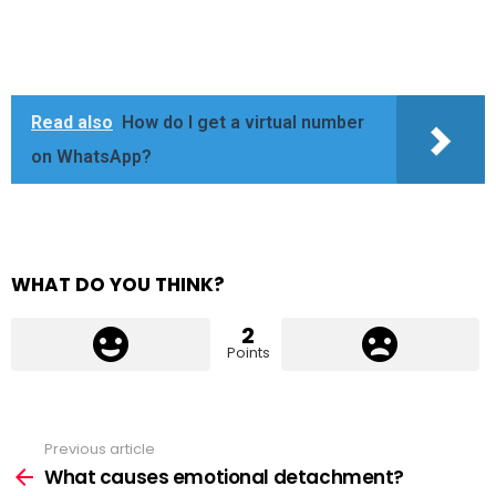
Read also
How do I get a virtual number
on WhatsApp?
WHAT DO YOU THINK?
2
Points
Previous article
See
more
What causes emotional detachment?