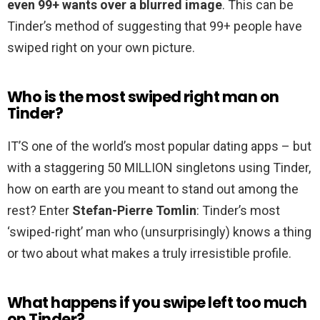
even 99+ wants over a blurred image
. This can be
Tinder’s method of suggesting that 99+ people have
swiped right on your own picture.
Who is the most swiped right man on
Tinder?
IT’S one of the world’s most popular dating apps – but
with a staggering 50 MILLION singletons using Tinder,
how on earth are you meant to stand out among the
rest? Enter
Stefan-Pierre Tomlin
: Tinder’s most
‘swiped-right’ man who (unsurprisingly) knows a thing
or two about what makes a truly irresistible profile.
What happens if you swipe left too much
on Tinder?