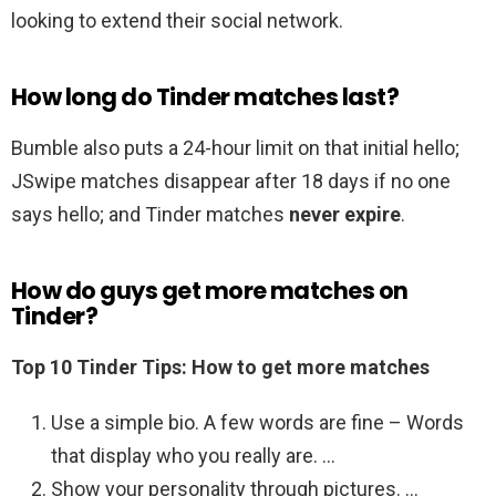
looking to extend their social network.
How long do Tinder matches last?
Bumble also puts a 24-hour limit on that initial hello;
JSwipe matches disappear after 18 days if no one
says hello; and Tinder matches
never expire
.
How do guys get more matches on
Tinder?
Top 10 Tinder Tips: How to get more matches
Use a simple bio. A few words are fine – Words
that display who you really are. …
Show your personality through pictures. …