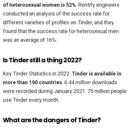
of heterosexual women is 52%
. Rentify engineers
conducted an analysis of the success rate for
different varieties of profiles on Tinder, and they
found that the success rate for heterosexual men
was an average of 16%.
Is Tinder still a thing 2022?
Key Tinder Statistics in 2022.
Tinder is available in
more than 190 countries
. 6.44 million downloads
were recorded during January 2021. 75 million people
use Tinder every month.
What are the dangers of Tinder?