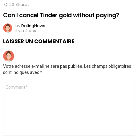
23
Shares
Can I cancel Tinder gold without paying?
by
DatingNews
il y a 4 ans
LAISSER UN COMMENTAIRE
Votre adresse e-mail ne sera pas publiée.
Les champs obligatoires
sont indiqués avec
*
Commentaire
*