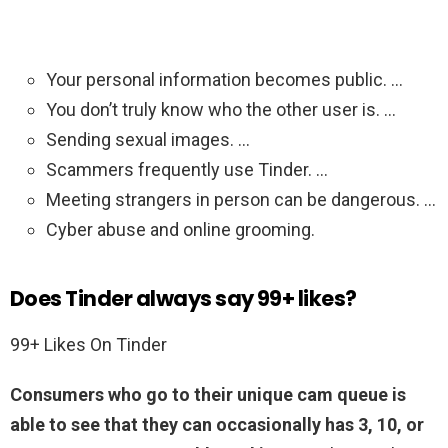
Your personal information becomes public. …
You don’t truly know who the other user is. …
Sending sexual images. …
Scammers frequently use Tinder. …
Meeting strangers in person can be dangerous. …
Cyber abuse and online grooming.
Does Tinder always say 99+ likes?
99+ Likes On Tinder
Consumers who go to their unique cam queue is
able to see that they can occasionally has 3, 10, or