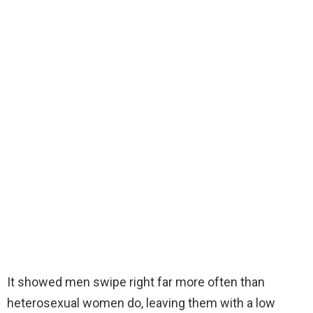
It showed men swipe right far more often than
heterosexual women do, leaving them with a low