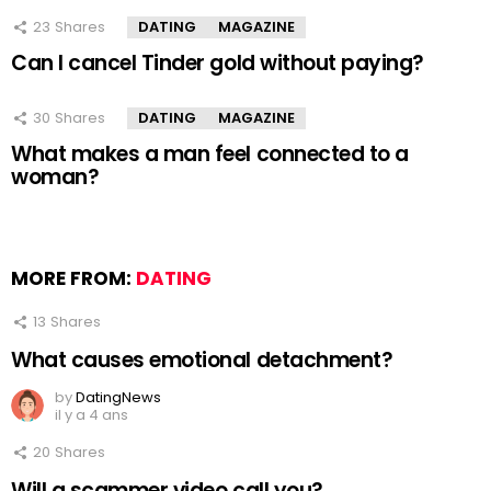
23
Shares
DATING
MAGAZINE
Can I cancel Tinder gold without paying?
30
Shares
DATING
MAGAZINE
What makes a man feel connected to a
woman?
MORE FROM:
DATING
13
Shares
What causes emotional detachment?
by
DatingNews
il y a 4 ans
20
Shares
Will a scammer video call you?