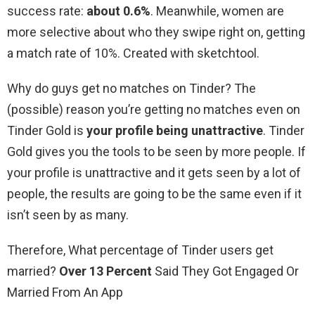
success rate:
about 0.6%
. Meanwhile, women are
more selective about who they swipe right on, getting
a match rate of 10%. Created with sketchtool.
Why do guys get no matches on Tinder? The
(possible) reason you’re getting no matches even on
Tinder Gold is
your profile being unattractive
. Tinder
Gold gives you the tools to be seen by more people. If
your profile is unattractive and it gets seen by a lot of
people, the results are going to be the same even if it
isn’t seen by as many.
Therefore, What percentage of Tinder users get
married?
Over 13 Percent
Said They Got Engaged Or
Married From An App