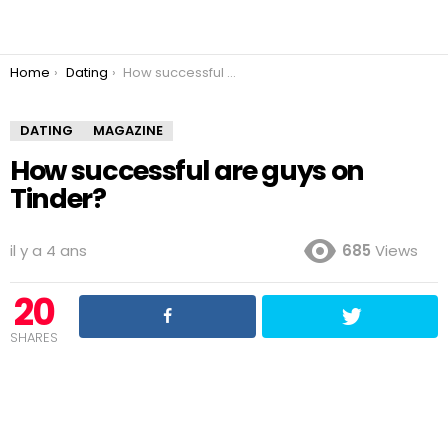
You are here:
Home
Dating
How successful are guys on Tinder?
DATING
MAGAZINE
How successful are guys on
Tinder?
il y a 4 ans
685
Views
20
SHARES