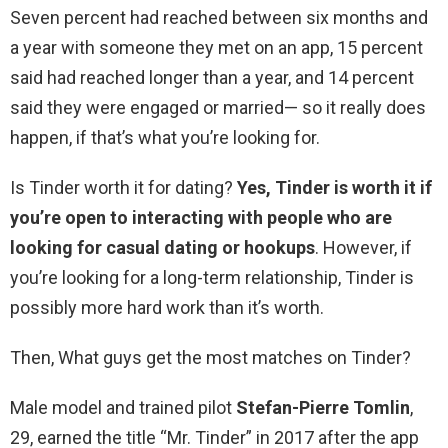
Seven percent had reached between six months and
a year with someone they met on an app, 15 percent
said had reached longer than a year, and 14 percent
said they were engaged or married— so it really does
happen, if that’s what you’re looking for.
Is Tinder worth it for dating?
Yes, Tinder is worth it if
you’re open to interacting with people who are
looking for casual dating or hookups
. However, if
you’re looking for a long-term relationship, Tinder is
possibly more hard work than it’s worth.
Then, What guys get the most matches on Tinder?
Male model and trained pilot
Stefan-Pierre Tomlin
,
29, earned the title “Mr. Tinder” in 2017 after the app