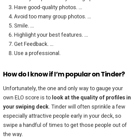
Have good-quality photos. …
Avoid too many group photos. …
Smile. …
Highlight your best features. …
Get Feedback. …
Use a professional.
How do I know if I’m popular on Tinder?
Unfortunately, the one and only way to gauge your
own ELO score is to
look at the quality of profiles in
your swiping deck
. Tinder will often sprinkle a few
especially attractive people early in your deck, so
swipe a handful of times to get those people out of
the way.