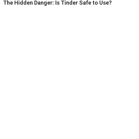
The Hidden Danger: Is Tinder Safe to Use?