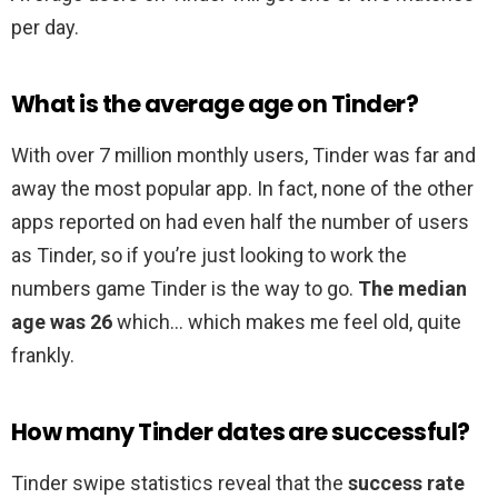
per day.
What is the average age on Tinder?
With over 7 million monthly users, Tinder was far and
away the most popular app. In fact, none of the other
apps reported on had even half the number of users
as Tinder, so if you’re just looking to work the
numbers game Tinder is the way to go.
The median
age was 26
which… which makes me feel old, quite
frankly.
How many Tinder dates are successful?
Tinder swipe statistics reveal that the
success rate