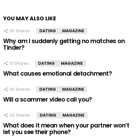
YOU MAY ALSO LIKE
30
Shares
DATING
MAGAZINE
Why am I suddenly getting no matches on
Tinder?
13
Shares
DATING
MAGAZINE
What causes emotional detachment?
20
Shares
DATING
MAGAZINE
Will a scammer video call you?
43
Shares
DATING
MAGAZINE
What does it mean when your partner won’t
let you see their phone?