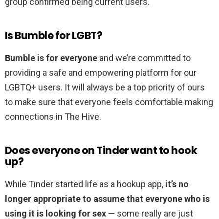
group confirmed being current users.
Is Bumble for LGBT?
Bumble is for everyone
and we’re committed to
providing a safe and empowering platform for our
LGBTQ+ users. It will always be a top priority of ours
to make sure that everyone feels comfortable making
connections in The Hive.
Does everyone on Tinder want to hook
up?
While Tinder started life as a hookup app,
it’s no
longer appropriate to assume that everyone who is
using it is looking for sex
— some really are just