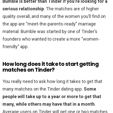
Bumble is better than Tinder if you’re looking for a
serious relationship
. The matches are of higher
quality overall, and many of the women you’ll find on
the app are “meet-the-parents-ready” marriage
material. Bumble was started by one of Tinder’s
founders who wanted to create a more “women-
friendly” app.
How long does it take to start getting
matches on Tinder?
You really need to ask how long it takes to get that
many matches on the Tinder dating app.
Some
people will take up to a year or more to get that
many, while others may have that in a month
.
Average users on Tinder will get one or two matches