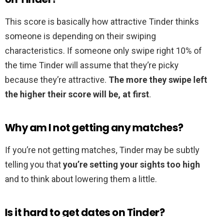
This score is basically how attractive Tinder thinks
someone is depending on their swiping
characteristics. If someone only swipe right 10% of
the time Tinder will assume that they’re picky
because they’re attractive.
The more they swipe left
the higher their score will be, at first
.
Why am I not getting any matches?
If you’re not getting matches, Tinder may be subtly
telling you that
you’re setting your sights too high
and to think about lowering them a little.
Is it hard to get dates on Tinder?