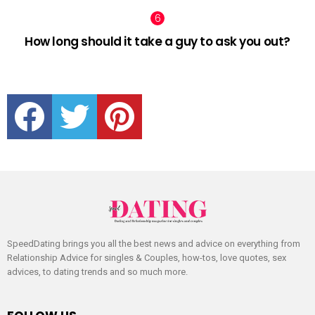
How long should it take a guy to ask you out?
facebook
twitter
pinterest
SpeedDating brings you all the best news and advice on everything from
Relationship Advice for singles & Couples, how-tos, love quotes, sex
advices, to dating trends and so much more.