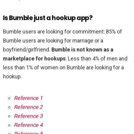
Is Bumble just a hookup app?
Bumble users are looking for commitment: 85% of
Bumble users are looking for marriage or a
boyfriend/girlfriend.
Bumble is not known as a
marketplace for hookups
: Less than 4% of men and
less than 1% of women on Bumble are looking for a
hookup.
Reference 1
Reference 2
Reference 3
Reference 4
Reference 5