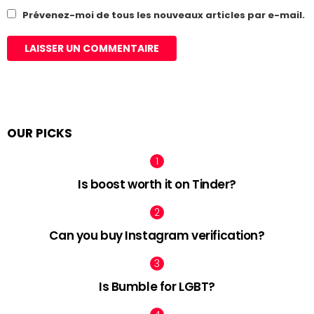
Prévenez-moi de tous les nouveaux articles par e-mail.
OUR PICKS
Is boost worth it on Tinder?
Can you buy Instagram verification?
Is Bumble for LGBT?