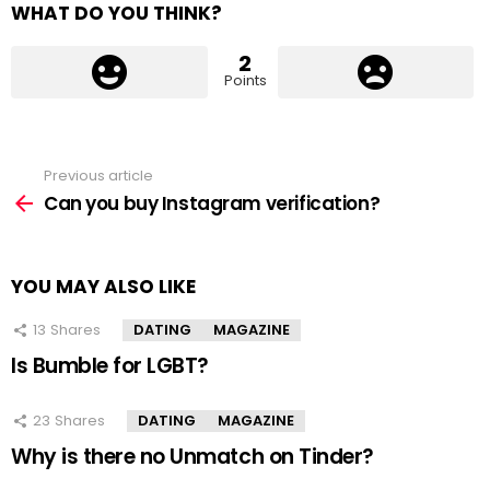
WHAT DO YOU THINK?
2
Points
Previous article
See
more
Can you buy Instagram verification?
YOU MAY ALSO LIKE
13
Shares
DATING
MAGAZINE
Is Bumble for LGBT?
23
Shares
DATING
MAGAZINE
Why is there no Unmatch on Tinder?