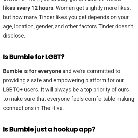
likes every 12 hours
. Women get slightly more likes,
but how many Tinder likes you get depends on your
age, location, gender, and other factors Tinder doesn’t
disclose.
Is Bumble for LGBT?
Bumble is for everyone
and we’re committed to
providing a safe and empowering platform for our
LGBTQ+ users. It will always be a top priority of ours
to make sure that everyone feels comfortable making
connections in The Hive.
Is Bumble just a hookup app?