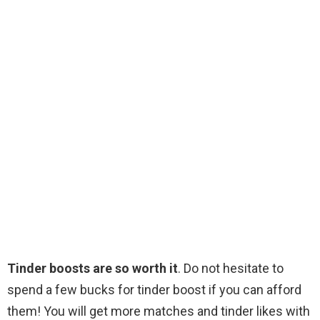
Tinder boosts are so worth it
. Do not hesitate to
spend a few bucks for tinder boost if you can afford
them! You will get more matches and tinder likes with