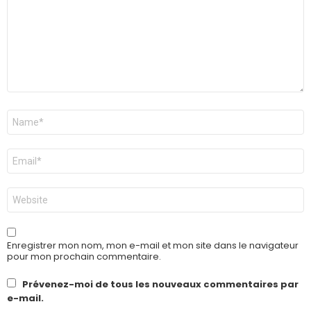
Nom
*
E-
mail
*
Site
web
Enregistrer mon nom, mon e-mail et mon site dans le navigateur
pour mon prochain commentaire.
Prévenez-moi de tous les nouveaux commentaires par
e-mail.