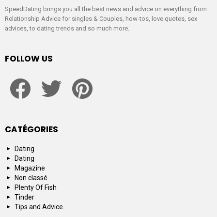
SpeedDating brings you all the best news and advice on everything from
Relationship Advice for singles & Couples, how-tos, love quotes, sex
advices, to dating trends and so much more.
FOLLOW US
facebook
twitter
pinterest
CATÉGORIES
Dating
Dating
Magazine
Non classé
Plenty Of Fish
Tinder
Tips and Advice