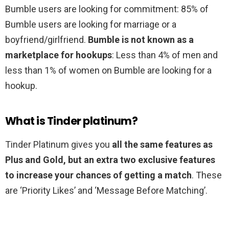
Bumble users are looking for commitment: 85% of
Bumble users are looking for marriage or a
boyfriend/girlfriend.
Bumble is not known as a
marketplace for hookups
: Less than 4% of men and
less than 1% of women on Bumble are looking for a
hookup.
What is Tinder platinum?
Tinder Platinum gives you
all the same features as
Plus and Gold, but an extra two exclusive features
to increase your chances of getting a match
. These
are ‘Priority Likes’ and ‘Message Before Matching’.