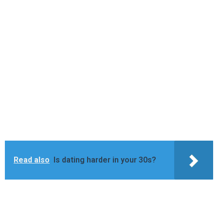
Read also
Is dating harder in your 30s?