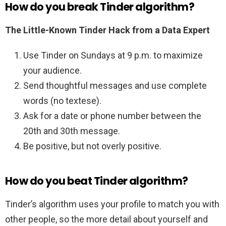
How do you break Tinder algorithm?
The Little-Known Tinder Hack from a Data Expert
Use Tinder on Sundays at 9 p.m. to maximize
your audience.
Send thoughtful messages and use complete
words (no textese).
Ask for a date or phone number between the
20th and 30th message.
Be positive, but not overly positive.
How do you beat Tinder algorithm?
Tinder’s algorithm uses your profile to match you with
other people, so the more detail about yourself and