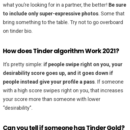
what you’re looking for in a partner, the better!
Be sure
to include only super-expressive photos
. Some that
bring something to the table. Try not to go overboard
on tinder bio.
How does Tinder algorithm Work 2021?
It’s pretty simple:
if people swipe right on you, your
desirability score goes up, and it goes down if
people instead give your profile a pass
. If someone
with a high score swipes right on you, that increases
your score more than someone with lower
“desirability”.
Can you tell if someone has Tinder Gold?