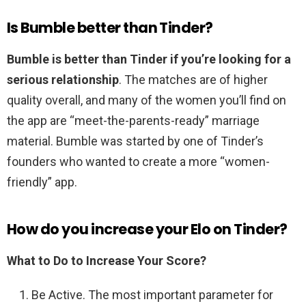
Is Bumble better than Tinder?
Bumble is better than Tinder if you’re looking for a
serious relationship
. The matches are of higher
quality overall, and many of the women you’ll find on
the app are “meet-the-parents-ready” marriage
material. Bumble was started by one of Tinder’s
founders who wanted to create a more “women-
friendly” app.
How do you increase your Elo on Tinder?
What to Do to Increase Your Score?
Be Active. The most important parameter for