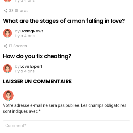
il y a 4 ans
33
Shares
What are the stages of a man falling in love?
by
DatingNews
il y a 4 ans
17
Shares
How do you fix cheating?
by
Love Expert
il y a 4 ans
LAISSER UN COMMENTAIRE
Votre adresse e-mail ne sera pas publiée.
Les champs obligatoires
sont indiqués avec
*
Commentaire
*