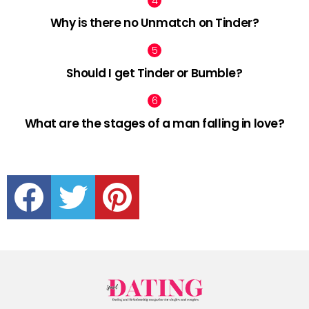
Why is there no Unmatch on Tinder?
Should I get Tinder or Bumble?
What are the stages of a man falling in love?
facebook
twitter
pinterest