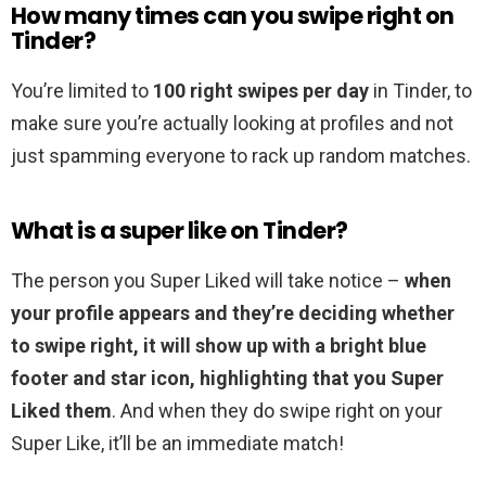
How many times can you swipe right on
Tinder?
You’re limited to
100 right swipes per day
in Tinder, to
make sure you’re actually looking at profiles and not
just spamming everyone to rack up random matches.
What is a super like on Tinder?
The person you Super Liked will take notice –
when
your profile appears and they’re deciding whether
to swipe right, it will show up with a bright blue
footer and star icon, highlighting that you Super
Liked them
. And when they do swipe right on your
Super Like, it’ll be an immediate match!