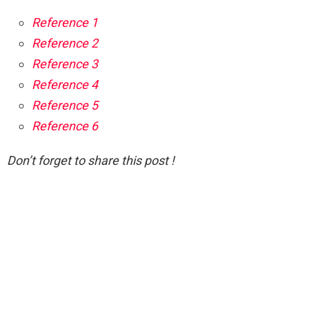
Reference 1
Reference 2
Reference 3
Reference 4
Reference 5
Reference 6
Don’t forget to share this post !