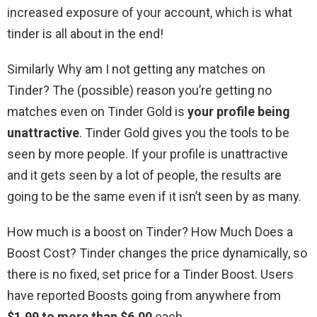
increased exposure of your account, which is what
tinder is all about in the end!
Similarly Why am I not getting any matches on
Tinder? The (possible) reason you’re getting no
matches even on Tinder Gold is
your profile being
unattractive
. Tinder Gold gives you the tools to be
seen by more people. If your profile is unattractive
and it gets seen by a lot of people, the results are
going to be the same even if it isn’t seen by as many.
How much is a boost on Tinder? How Much Does a
Boost Cost? Tinder changes the price dynamically, so
there is no fixed, set price for a Tinder Boost. Users
have reported Boosts going from anywhere from
$1.99 to more than $6.00
each.