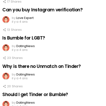
17
Shares
Can you buy Instagram verification?
by
Love Expert
il y a 4 ans
13
Shares
Is Bumble for LGBT?
by
DatingNews
il y a 4 ans
23
Shares
Why is there no Unmatch on Tinder?
by
DatingNews
il y a 4 ans
20
Shares
Should I get Tinder or Bumble?
by
DatingNews