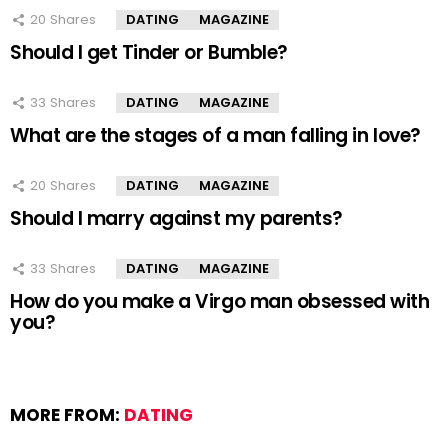
20
Shares
DATING
MAGAZINE
Should I get Tinder or Bumble?
33
Shares
DATING
MAGAZINE
What are the stages of a man falling in love?
20
Shares
DATING
MAGAZINE
Should I marry against my parents?
33
Shares
DATING
MAGAZINE
How do you make a Virgo man obsessed with
you?
MORE FROM:
DATING