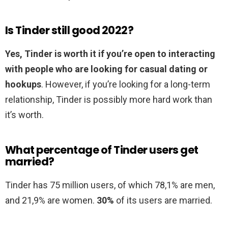
Is Tinder still good 2022?
Yes, Tinder is worth it if you’re open to interacting
with people who are looking for casual dating or
hookups
. However, if you’re looking for a long-term
relationship, Tinder is possibly more hard work than
it’s worth.
What percentage of Tinder users get
married?
Tinder has 75 million users, of which 78,1% are men,
and 21,9% are women.
30%
of its users are married.