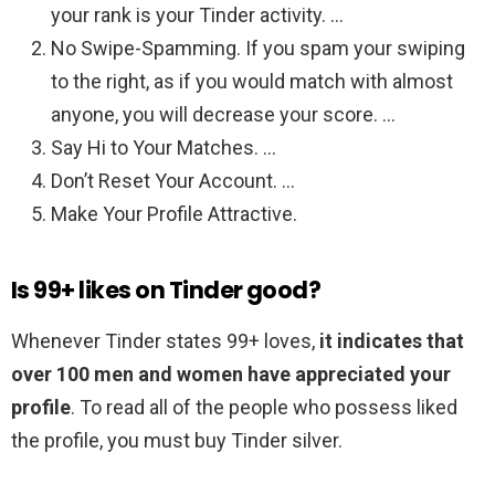
your rank is your Tinder activity. …
No Swipe-Spamming. If you spam your swiping
to the right, as if you would match with almost
anyone, you will decrease your score. …
Say Hi to Your Matches. …
Don’t Reset Your Account. …
Make Your Profile Attractive.
Is 99+ likes on Tinder good?
Whenever Tinder states 99+ loves,
it indicates that
over 100 men and women have appreciated your
profile
. To read all of the people who possess liked
the profile, you must buy Tinder silver.