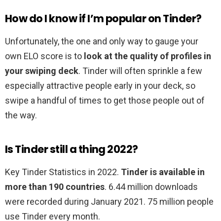
How do I know if I’m popular on Tinder?
Unfortunately, the one and only way to gauge your
own ELO score is to
look at the quality of profiles in
your swiping deck
. Tinder will often sprinkle a few
especially attractive people early in your deck, so
swipe a handful of times to get those people out of
the way.
Is Tinder still a thing 2022?
Key Tinder Statistics in 2022.
Tinder is available in
more than 190 countries
. 6.44 million downloads
were recorded during January 2021. 75 million people
use Tinder every month.