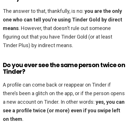
The answer to that, thankfully, is no:
you are the only
one who can tell you’re using Tinder Gold by direct
means
. However, that doesn’t rule out someone
figuring out that you have Tinder Gold (or at least
Tinder Plus) by indirect means.
Do you ever see the same person twice on
Tinder?
A profile can come back or reappear on Tinder if
there’s been a glitch on the app, or if the person opens
a new account on Tinder. In other words:
yes, you can
see a profile twice (or more) even if you swipe left
on them
.