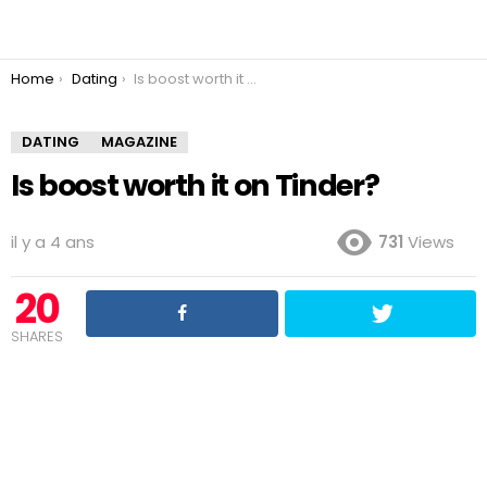
You are here:
Home
Dating
Is boost worth it on Tinder?
DATING
MAGAZINE
Is boost worth it on Tinder?
il y a 4 ans
731
Views
20
SHARES