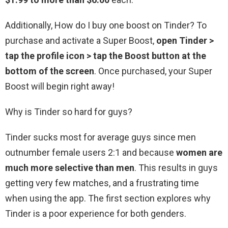
Additionally, How do I buy one boost on Tinder? To
purchase and activate a Super Boost,
open Tinder >
tap the profile icon > tap the Boost button at the
bottom of the screen
. Once purchased, your Super
Boost will begin right away!
Why is Tinder so hard for guys?
Tinder sucks most for average guys since men
outnumber female users 2:1 and because
women are
much more selective than men
. This results in guys
getting very few matches, and a frustrating time
when using the app. The first section explores why
Tinder is a poor experience for both genders.