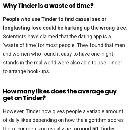
Why Tinder is a waste of time?
People who use Tinder to find casual sex or
longlasting love could be barking up the wrong tree
.
Scientists have claimed that the dating app is a
‘waste of time’ for most people. They found that men
and women who found it easy to have one-night-
stands in the real world were also able to use Tinder
to arrange hook-ups.
How many likes does the average guy
get on Tinder?
However, Tinder now gives people a variable amount
of daily likes depending on how the algorithm scores
them. For men, you usually get
around 50 Tinder