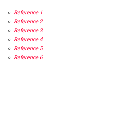
Reference 1
Reference 2
Reference 3
Reference 4
Reference 5
Reference 6