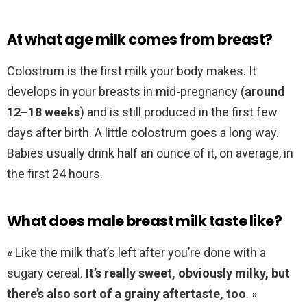
At what age milk comes from breast?
Colostrum is the first milk your body makes. It
develops in your breasts in mid-pregnancy (
around
12–18 weeks
) and is still produced in the first few
days after birth. A little colostrum goes a long way.
Babies usually drink half an ounce of it, on average, in
the first 24 hours.
What does male breast milk taste like?
« Like the milk that’s left after you’re done with a
sugary cereal.
It’s really sweet, obviously milky, but
there’s also sort of a grainy aftertaste, too
. »