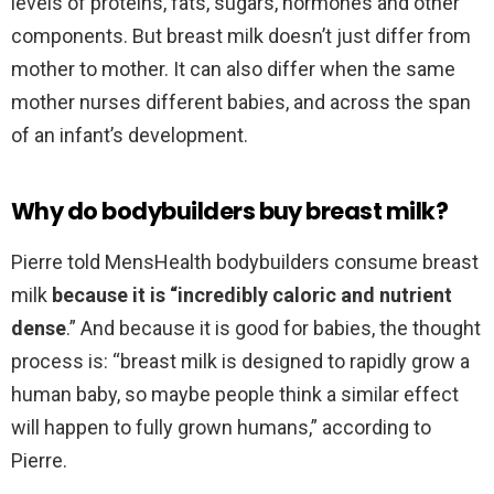
levels of proteins, fats, sugars, hormones and other
components. But breast milk doesn’t just differ from
mother to mother. It can also differ when the same
mother nurses different babies, and across the span
of an infant’s development.
Why do bodybuilders buy breast milk?
Pierre told MensHealth bodybuilders consume breast
milk
because it is “incredibly caloric and nutrient
dense
.” And because it is good for babies, the thought
process is: “breast milk is designed to rapidly grow a
human baby, so maybe people think a similar effect
will happen to fully grown humans,” according to
Pierre.