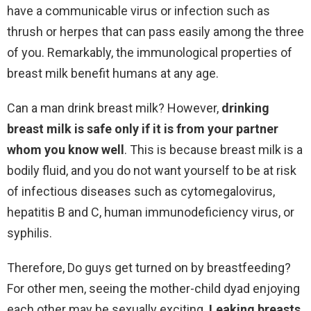
have a communicable virus or infection such as
thrush or herpes that can pass easily among the three
of you. Remarkably, the immunological properties of
breast milk benefit humans at any age.
Can a man drink breast milk? However,
drinking
breast milk is safe only if it is from your partner
whom you know well
. This is because breast milk is a
bodily fluid, and you do not want yourself to be at risk
of infectious diseases such as cytomegalovirus,
hepatitis B and C, human immunodeficiency virus, or
syphilis.
Therefore, Do guys get turned on by breastfeeding?
For other men, seeing the mother-child dyad enjoying
each other may be sexually exciting.
Leaking breasts