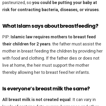
pasteurized, so
you could be putting your baby at
risk for contracting bacteria, diseases, or viruses
.
What Islam says about breastfeeding?
PIP:
Islamic law requires mothers to breast feed
their children for 2 years
. the father must assist the
mother in breast feeding the children by providing her
with food and clothing. If the father dies or does not
live at home, the heir must support the mother
thereby allowing her to breast feed her infants.
Is everyone’s breast milk the same?
All breast milk is not created equal
: It can vary in