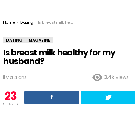
You are here:
Home
Dating
Is breast milk healthy for my husband?
DATING
MAGAZINE
Is breast milk healthy for my
husband?
il y a 4 ans
3.4k
Views
23
SHARES