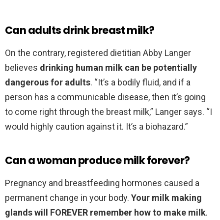
Can adults drink breast milk?
On the contrary, registered dietitian Abby Langer
believes
drinking human milk can be potentially
dangerous for adults
. “It’s a bodily fluid, and if a
person has a communicable disease, then it’s going
to come right through the breast milk,” Langer says. “I
would highly caution against it. It’s a biohazard.”
Can a woman produce milk forever?
Pregnancy and breastfeeding hormones caused a
permanent change in your body.
Your milk making
glands will FOREVER remember how to make milk
.