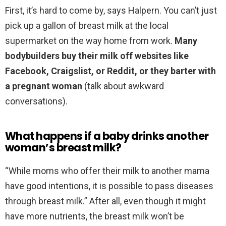
First, it’s hard to come by, says Halpern. You can’t just
pick up a gallon of breast milk at the local
supermarket on the way home from work.
Many
bodybuilders buy their milk off websites like
Facebook, Craigslist, or Reddit, or they barter with
a pregnant woman
(talk about awkward
conversations).
What happens if a baby drinks another
woman’s breast milk?
“While moms who offer their milk to another mama
have good intentions, it is possible to pass diseases
through breast milk.” After all, even though it might
have more nutrients, the breast milk won’t be