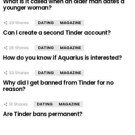
What is it called when an older man dates a
younger woman?
23
Shares
DATING
MAGAZINE
Can I create a second Tinder account?
26
Shares
DATING
MAGAZINE
How do you know if Aquarius is interested?
33
Shares
DATING
MAGAZINE
Why did I get banned from Tinder for no
reason?
13
Shares
DATING
MAGAZINE
Are Tinder bans permanent?