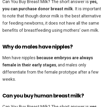
Can You Buy Breast Milk? The short answer is
yes,
you can purchase donor breast milk
. It is important
to note that though donor milk is the best alternative
for feeding newborns, it does not have all the same
benefits of breastfeeding using mothers’ own milk.
Why do males have nipples?
Men have nipples
because embryos are always
female in their early stages
, and males only
differentiate from the female prototype after a few
weeks.
Can you buy human breast milk?
Can You Buy Breast Milk? The short answer is
yes,