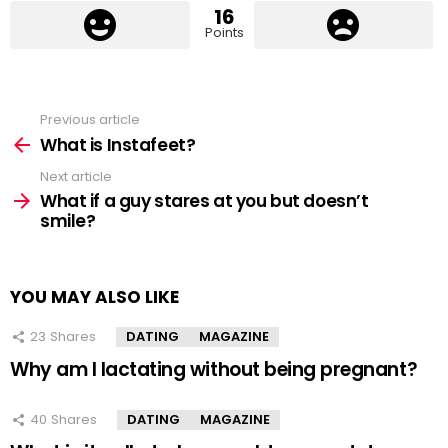
16
Points
Previous article
See
more
What is Instafeet?
Next article
What if a guy stares at you but doesn’t
smile?
YOU MAY ALSO LIKE
23
Shares
DATING
MAGAZINE
Why am I lactating without being pregnant?
40
Shares
DATING
MAGAZINE