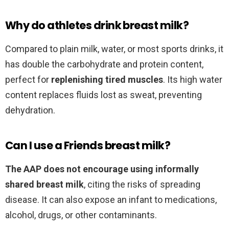
Why do athletes drink breast milk?
Compared to plain milk, water, or most sports drinks, it
has double the carbohydrate and protein content,
perfect for
replenishing tired muscles
. Its high water
content replaces fluids lost as sweat, preventing
dehydration.
Can I use a Friends breast milk?
The AAP does not encourage using informally
shared breast milk
, citing the risks of spreading
disease. It can also expose an infant to medications,
alcohol, drugs, or other contaminants.