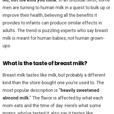
men are turning to human milk in a quest to bulk up or
improve their health, believing all the benefits it
provides to infants can produce similar effects in
adults. The trend is puzzling experts who say breast
milk is meant for human babies, not human grown-
ups.
What is the taste of breast milk?
Breast milk tastes like milk, but probably a different
kind than the store-bought one you’re used to. The
most popular description is “
heavily sweetened
almond milk
.” The flavor is affected by what each
mom eats and the time of day. Here’s what some
moms, who’ve tasted it, also say it tastes like: