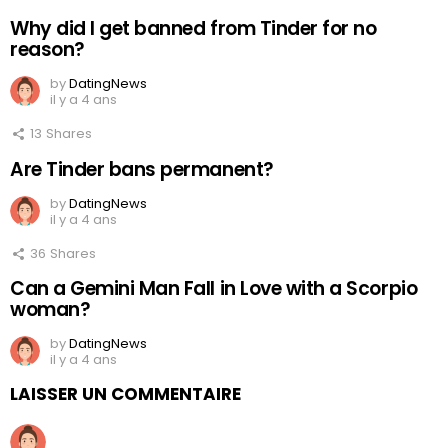
Why did I get banned from Tinder for no
reason?
by
DatingNews
il y a 4 ans
13
Shares
Are Tinder bans permanent?
by
DatingNews
il y a 4 ans
36
Shares
Can a Gemini Man Fall in Love with a Scorpio
woman?
by
DatingNews
il y a 4 ans
LAISSER UN COMMENTAIRE