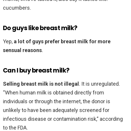
cucumbers.
Do guys like breast milk?
Yep,
a lot of guys prefer breast milk for more
sensual reasons
.
Can I buy breast milk?
Selling breast milk is not illegal
. It is unregulated.
“When human milk is obtained directly from
individuals or through the internet, the donor is
unlikely to have been adequately screened for
infectious disease or contamination risk,” according
to the FDA.