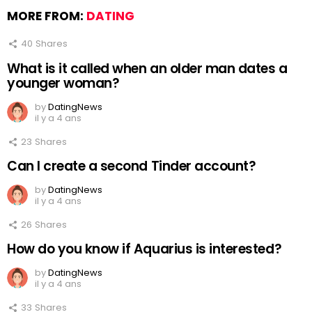
MORE FROM:
DATING
40
Shares
What is it called when an older man dates a
younger woman?
by
DatingNews
il y a 4 ans
23
Shares
Can I create a second Tinder account?
by
DatingNews
il y a 4 ans
26
Shares
How do you know if Aquarius is interested?
by
DatingNews
il y a 4 ans
33
Shares