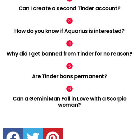
Can I create a second Tinder account?
How do you know if Aquarius is interested?
Why did I get banned from Tinder for no reason?
Are Tinder bans permanent?
Can a Gemini Man Fall in Love with a Scorpio
woman?
facebook
twitter
pinterest