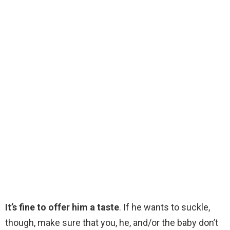
It’s fine to offer him a taste
. If he wants to suckle,
though, make sure that you, he, and/or the baby don’t