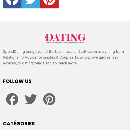
SpeedDating brings you all the best news and advice on everything from
Relationship Advice for singles & Couples, how-tos, love quotes, sex
advices, to dating trends and so much more.
FOLLOW US
facebook
twitter
pinterest
CATÉGORIES