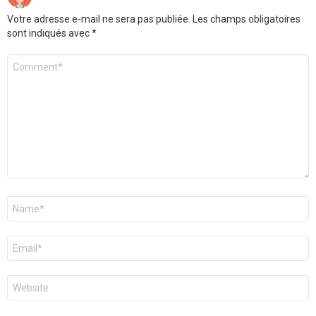
Votre adresse e-mail ne sera pas publiée.
Les champs obligatoires
sont indiqués avec
*
Commentaire
*
Nom
*
E-
mail
*
Site
web