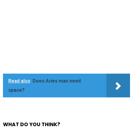
Read also
Does Aries man need
space?
WHAT DO YOU THINK?