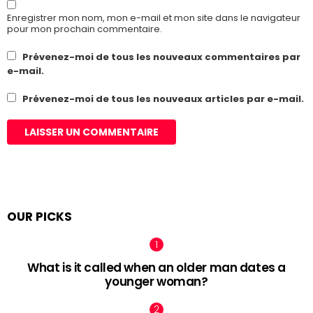
Enregistrer mon nom, mon e-mail et mon site dans le navigateur
pour mon prochain commentaire.
Prévenez-moi de tous les nouveaux commentaires par
e-mail.
Prévenez-moi de tous les nouveaux articles par e-mail.
OUR PICKS
What is it called when an older man dates a
younger woman?