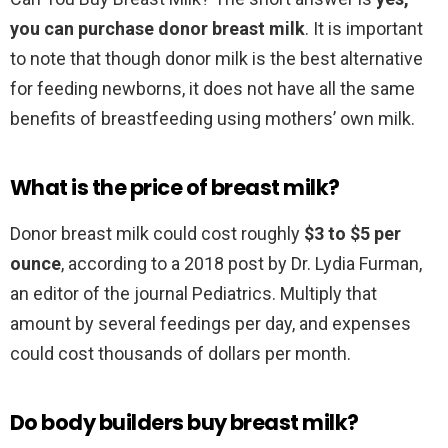
you can purchase donor breast milk
. It is important
to note that though donor milk is the best alternative
for feeding newborns, it does not have all the same
benefits of breastfeeding using mothers’ own milk.
What is the price of breast milk?
Donor breast milk could cost roughly
$3 to $5 per
ounce
, according to a 2018 post by Dr. Lydia Furman,
an editor of the journal Pediatrics. Multiply that
amount by several feedings per day, and expenses
could cost thousands of dollars per month.
Do body builders buy breast milk?