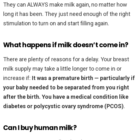
They can ALWAYS make milk again, no matter how
long it has been. They just need enough of the right
stimulation to turn on and start filling again.
What happens if milk doesn’t come in?
There are plenty of reasons for a delay. Your breast
milk supply may take a little longer to come in or
increase if:
It was a premature birth — particularly if
your baby needed to be separated from you right
after the birth.
You have a medical condition like
diabetes or polycystic ovary syndrome (PCOS)
.
Can I buy human milk?