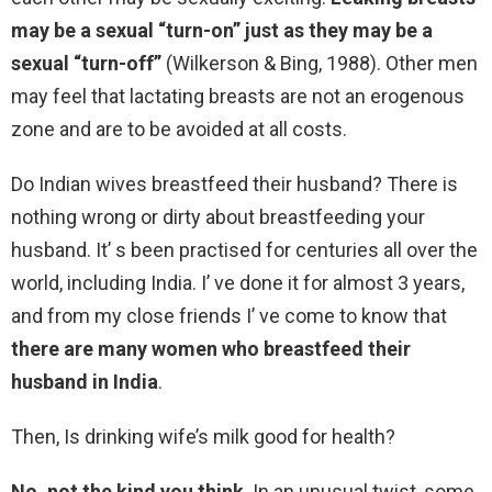
may be a sexual “turn-on” just as they may be a
sexual “turn-off”
(Wilkerson & Bing, 1988). Other men
may feel that lactating breasts are not an erogenous
zone and are to be avoided at all costs.
Do Indian wives breastfeed their husband? There is
nothing wrong or dirty about breastfeeding your
husband. It’ s been practised for centuries all over the
world, including India. I’ ve done it for almost 3 years,
and from my close friends I’ ve come to know that
there are many women who breastfeed their
husband in India
.
Then, Is drinking wife’s milk good for health?
No, not the kind you think
. In an unusual twist, some