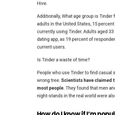
Hive.
Additionally, What age group is Tinder 
adults in the United States, 15 perce
currently using Tinder. Adults aged 33 
dating app, as 19 percent of responde
current users.
Is Tinder a waste of time?
People who use Tinder to find casual s
wrong tree.
Scientists have claimed th
most people
. They found that men an
night-stands in the real world were al
How do I know if I’m popu