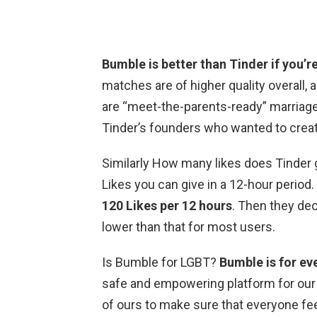
Bumble is better than Tinder if you’re
matches are of higher quality overall,
are “meet-the-parents-ready” marriage
Tinder’s founders who wanted to crea
Similarly How many likes does Tinder
Likes you can give in a 12-hour period.
120 Likes per 12 hours
. Then they dec
lower than that for most users.
Is Bumble for LGBT?
Bumble is for ev
safe and empowering platform for our L
of ours to make sure that everyone f