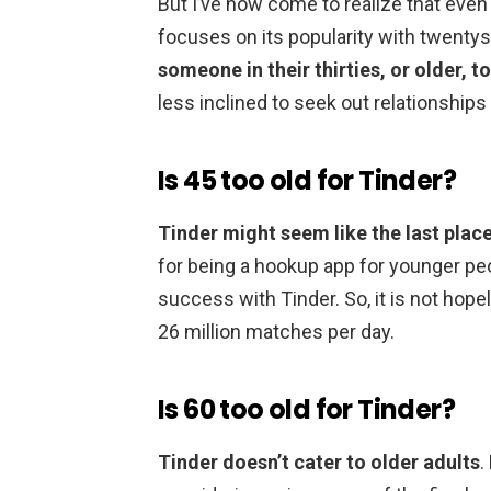
But I’ve now come to realize that even
focuses on its popularity with twent
someone in their thirties, or older, to
less inclined to seek out relationships
Is 45 too old for Tinder?
Tinder might seem like the last place 
for being a hookup app for younger peo
success with Tinder. So, it is not hope
26 million matches per day.
Is 60 too old for Tinder?
Tinder doesn’t cater to older adults
.