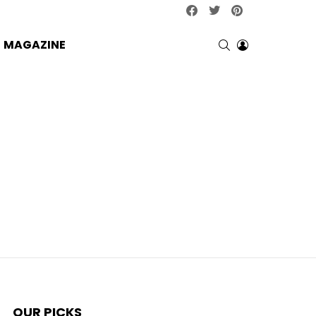
facebook
twitter
pinterest
SEARCH
LOGIN
MAGAZINE
OUR PICKS