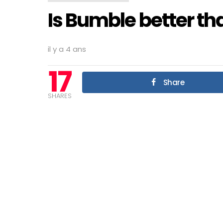
Is Bumble better th
il y a 4 ans
17
Share
SHARES