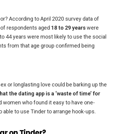
for? According to April 2020 survey data of
nt of respondents aged
18 to 29 years
were
to 44 years were most likely to use the social
nts from that age group confirmed being
ex or longlasting love could be barking up the
at the dating app is a ‘waste of time’ for
d women who found it easy to have one-
so able to use Tinder to arrange hook-ups.
lar on Tinder?