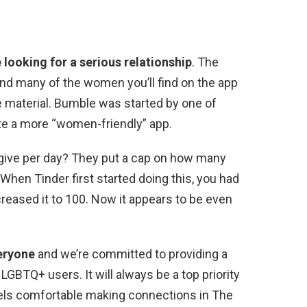
 looking for a serious relationship
. The
 and many of the women you’ll find on the app
 material. Bumble was started by one of
te a more “women-friendly” app.
 give per day? They put a cap on how many
 When Tinder first started doing this, you had
reased it to 100. Now it appears to be even
eryone
and we’re committed to providing a
GBTQ+ users. It will always be a top priority
eels comfortable making connections in The