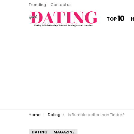
Trending
Contact us
10
TOP
You are here:
Home
Dating
Is Bumble better than Tinder?
DATING
MAGAZINE