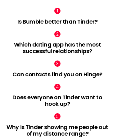
Is Bumble better than Tinder?
Which dating app has the most
successful relationships?
Can contacts find you on Hinge?
Does everyone on Tinder want to
hook up?
Why is Tinder showing me people out
of my distance range?