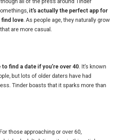
 though all of the press around Tinder
ysomethings,
it’s actually the perfect app for
 find love
. As people age, they naturally grow
 that are more casual.
to find a date if you’re over 40
. It’s known
ple, but lots of older daters have had
less. Tinder boasts that it sparks more than
 For those approaching or over 60,