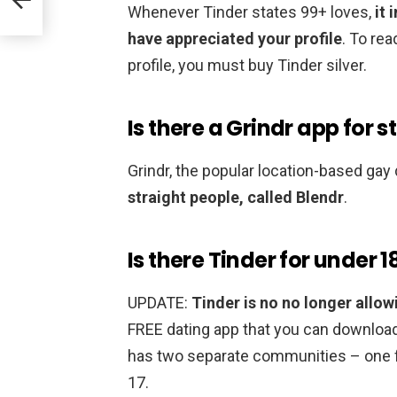
Whenever Tinder states 99+ loves,
it
have appreciated your profile
. To re
profile, you must buy Tinder silver.
Is there a Grindr app for s
Grindr, the popular location-based gay
straight people, called Blendr
.
Is there Tinder for under 1
UPDATE:
Tinder is no no longer allow
FREE dating app that you can download
has two separate communities – one f
17.