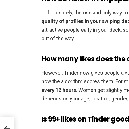
Unfortunately, the one and only way t
quality of profiles in your swiping de
attractive people early in your deck, s
out of the way.
How many likes does the 
However, Tinder now gives people a va
how the algorithm scores them. For m
every 12 hours
. Women get slightly mo
depends on your age, location, gender,
Is 99+ likes on Tinder goo