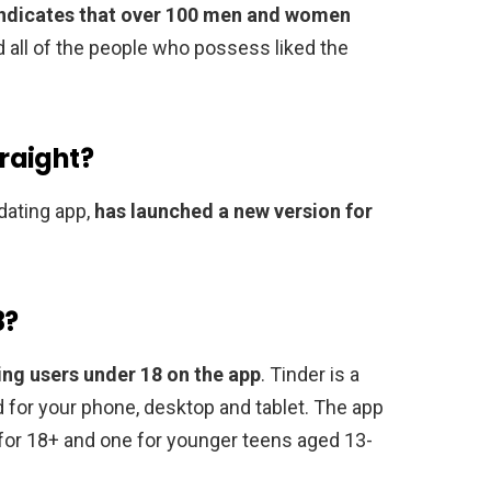
 indicates that over 100 men and women
ad all of the people who possess liked the
traight?
 dating app,
has launched a new version for
8?
ing users under 18 on the app
. Tinder is a
 for your phone, desktop and tablet. The app
or 18+ and one for younger teens aged 13-