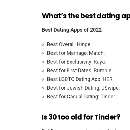
What’s the best dating a
Best Dating Apps of 2022
Best Overall: Hinge.
Best for Marriage: Match.
Best for Exclusivity: Raya.
Best for First Dates: Bumble.
Best LGBTQ Dating App: HER.
Best for Jewish Dating: JSwipe.
Best for Casual Dating: Tinder.
Is 30 too old for Tinder?