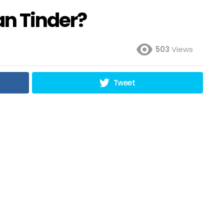
an Tinder?
503
Views
Tweet