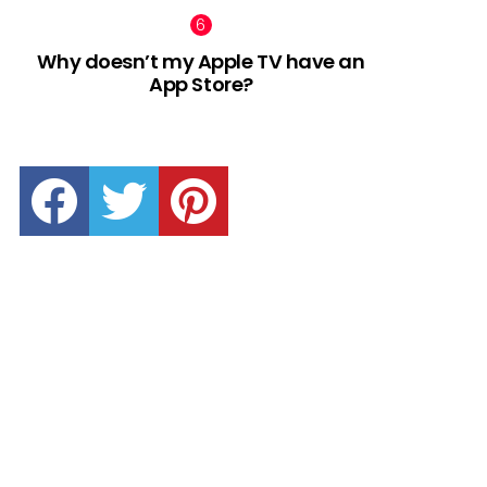
Why doesn’t my Apple TV have an
App Store?
facebook
twitter
pinterest