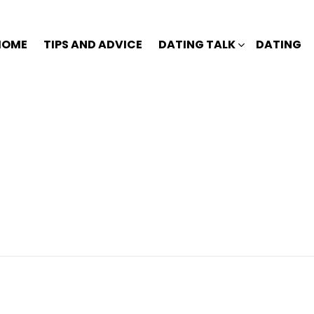
HOME
TIPS AND ADVICE
DATING TALK
DATING