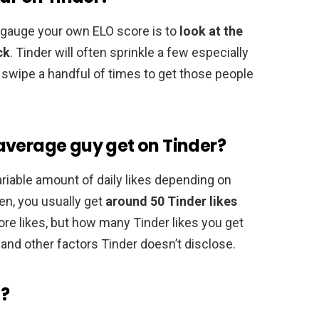
o gauge your own ELO score is to
look at the
ck
. Tinder will often sprinkle a few especially
o swipe a handful of times to get those people
average guy get on Tinder?
riable amount of daily likes depending on
en, you usually get
around 50 Tinder likes
re likes, but how many Tinder likes you get
 and other factors Tinder doesn’t disclose.
d?