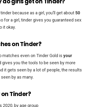
o girls get on Tinder?
tinder because as a girl, you’ll get about
50
o for a girl, tinder gives you guaranteed sex
 it okay.
hes on Tinder?
no matches even on Tinder Gold is
your
ld gives you the tools to be seen by more
nd it gets seen by a lot of people, the results
’t seen by as many.
 on Tinder?
es 2020, by age group