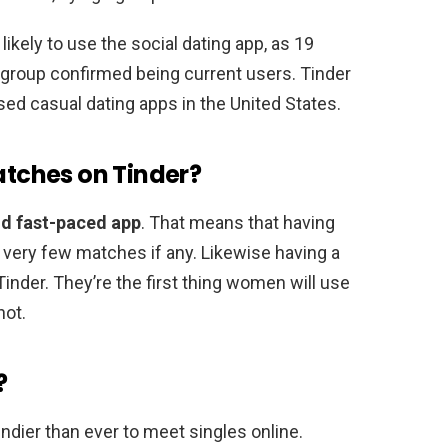
ikely to use the social dating app, as 19
group confirmed being current users. Tinder
sed casual dating apps in the United States.
matches on Tinder?
nd fast-paced app
. That means that having
in very few matches if any. Likewise having a
nder. They’re the first thing women will use
not.
?
ndier than ever to meet singles online.