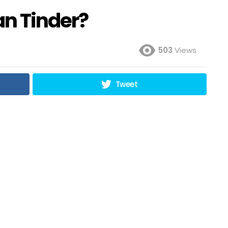
an Tinder?
503
Views
Tweet