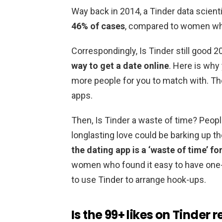
Way back in 2014, a Tinder data scient
46% of cases
, compared to women who
Correspondingly, Is Tinder still good 
way to get a date online
. Here is why 
more people for you to match with. Th
apps.
Then, Is Tinder a waste of time? Peopl
longlasting love could be barking up t
the dating app is a ‘waste of time’ f
women who found it easy to have one-n
to use Tinder to arrange hook-ups.
Is the 99+ likes on Tinder r