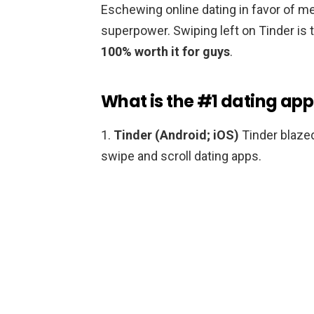
Eschewing online dating in favor of mee
superpower. Swiping left on Tinder is 
100% worth it for guys
.
What is the #1 dating app
1.
Tinder (Android; iOS)
Tinder blazed
swipe and scroll dating apps.