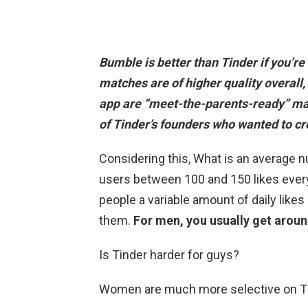
Bumble is better than Tinder if you’re 
matches are of higher quality overall,
app are “meet-the-parents-ready” ma
of Tinder’s founders who wanted to c
Considering this, What is an average n
users between 100 and 150 likes ever
people a variable amount of daily lik
them.
For men, you usually get aroun
Is Tinder harder for guys?
Women are much more selective on T