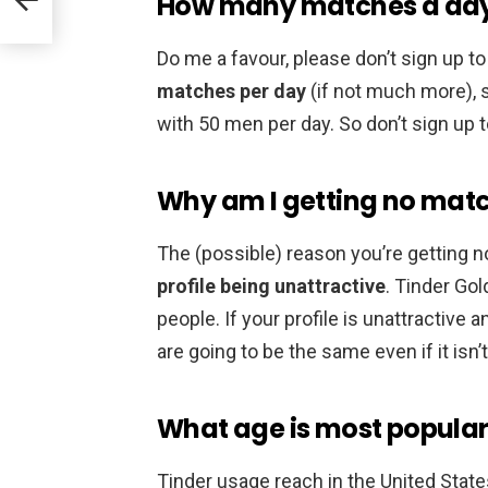
How many matches a day d
Do me a favour, please don’t sign up to 
matches per day
(if not much more), s
with 50 men per day. So don’t sign up to
Why am I getting no matc
The (possible) reason you’re getting 
profile being unattractive
. Tinder Go
people. If your profile is unattractive a
are going to be the same even if it isn
What age is most popular
Tinder usage reach in the United Stat