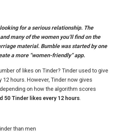
looking for a serious relationship
. The
 and many of the women you’ll find on the
rriage material. Bumble was started by one
reate a more “women-friendly” app.
umber of likes on Tinder? Tinder used to give
y 12 hours. However, Tinder now gives
es depending on how the algorithm scores
d 50 Tinder likes every 12 hours
.
inder than men