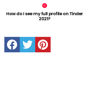
How do I see my full profile on Tinder
2021?
facebook
twitter
pinterest