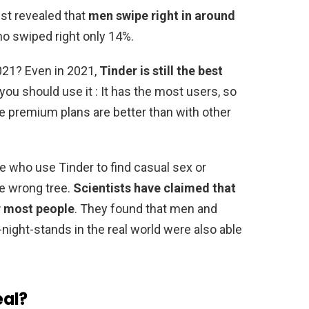
ist revealed that
men swipe right in around
 swiped right only 14%.
2021? Even in 2021,
Tinder is still the best
you should use it : It has the most users, so
e premium plans are better than with other
e who use Tinder to find casual sex or
he wrong tree.
Scientists have claimed that
or most people
. They found that men and
ight-stands in the real world were also able
eal?