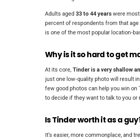
Adults aged
33 to 44 years
were most l
percent of respondents from that age 
is one of the most popular location-ba
Why is it so hard to get 
At its core,
Tinder is a very shallow a
just one low-quality photo will result 
few good photos can help you win on Ti
to decide if they want to talk to you or 
Is Tinder worth it as a guy
It’s easier, more commonplace, and tre