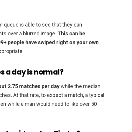
queue is able to see that they can
nts over a blurred image.
This can be
99+ people have swiped right on your own
ppropriate.
 a day is normal?
out 2.75 matches per day
while the median
es. At that rate, to expect a match, a typical
en while a man would need to like over 50