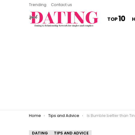
Trending
Contact us
10
TOP
You are here:
Home
Tips and Advice
Is Bumble better than Ti
DATING
TIPS AND ADVICE