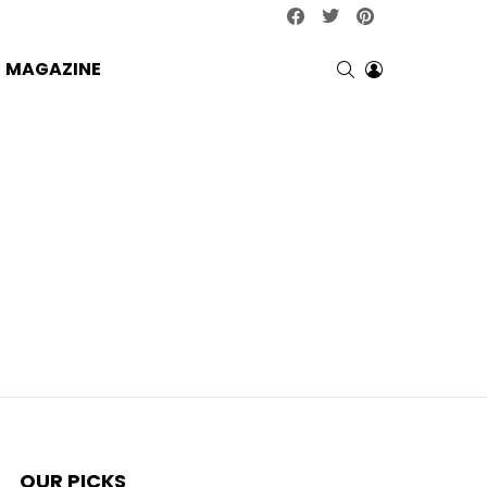
facebook
twitter
pinterest
SEARCH
LOGIN
MAGAZINE
OUR PICKS