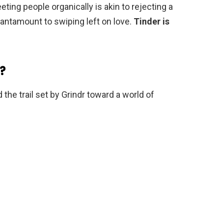
ting people organically is akin to rejecting a
tantamount to swiping left on love.
Tinder is
?
 the trail set by Grindr toward a world of