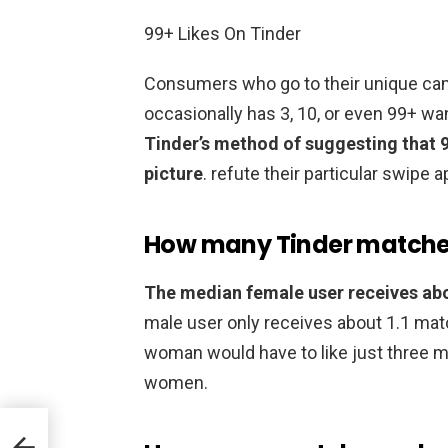
99+ Likes On Tinder
Consumers who go to their unique cam 
occasionally has 3, 10, or even 99+ wa
Tinder’s method of suggesting that 
picture
. refute their particular swipe a
How many Tinder matches
The median female user receives ab
male user only receives about 1.1 match
woman would have to like just three m
women.