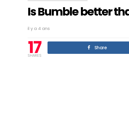
Is Bumble better th
il y a 4 ans
17
Share
SHARES