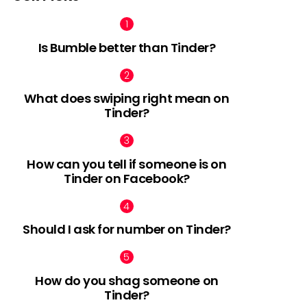
Is Bumble better than Tinder?
What does swiping right mean on
Tinder?
How can you tell if someone is on
Tinder on Facebook?
Should I ask for number on Tinder?
How do you shag someone on
Tinder?