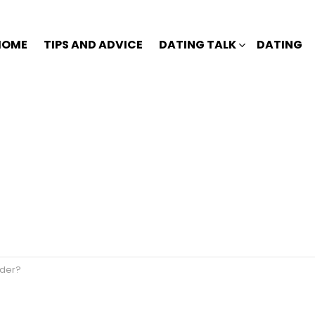
HOME
TIPS AND ADVICE
DATING TALK
DATING
nder?