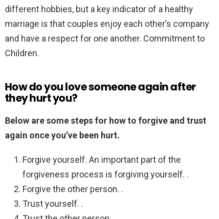
different hobbies, but a key indicator of a healthy
marriage is that couples enjoy each other’s company
and have a respect for one another. Commitment to
Children.
How do you love someone again after
they hurt you?
Below are some steps for how to forgive and trust
again once you’ve been hurt.
Forgive yourself. An important part of the
forgiveness process is forgiving yourself. .
Forgive the other person. .
Trust yourself. .
Trust the other person.