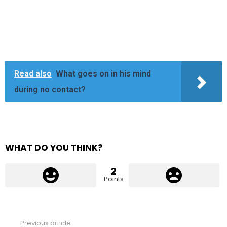
Read also
What goes on in his mind
during no contact?
WHAT DO YOU THINK?
2
Points
Previous article
See