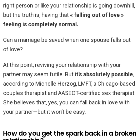
right person or like your relationship is going downhill,
but the truth is, having that
« falling out of love »
feeling is completely normal.
Can a marriage be saved when one spouse falls out
of love?
At this point, reviving your relationship with your
partner may seem futile. But
it’s absolutely possible
,
according to Michelle Herzog, LMFT, a Chicago-based
couples therapist and AASECT-certified sex therapist.
She believes that, yes, you can fall back in love with
your partner—but it won’t be easy.
How do you get the spark back in a broken