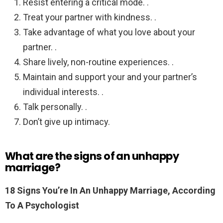
Resist entering a critical mode. .
Treat your partner with kindness. .
Take advantage of what you love about your
partner. .
Share lively, non-routine experiences. .
Maintain and support your and your partner’s
individual interests. .
Talk personally. .
Don’t give up intimacy.
What are the signs of an unhappy
marriage?
18 Signs You’re In An Unhappy Marriage, According
To A Psychologist