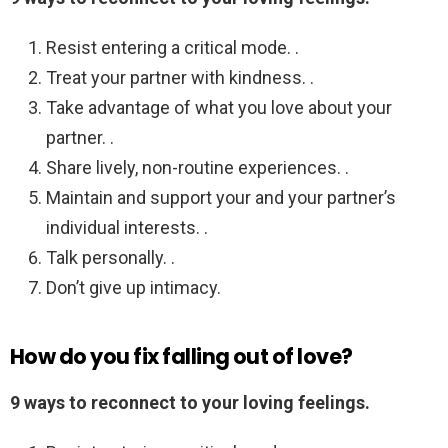
Resist entering a critical mode. .
Treat your partner with kindness. .
Take advantage of what you love about your
partner. .
Share lively, non-routine experiences. .
Maintain and support your and your partner’s
individual interests. .
Talk personally. .
Don’t give up intimacy.
How do you fix falling out of love?
9 ways to reconnect to your loving feelings.