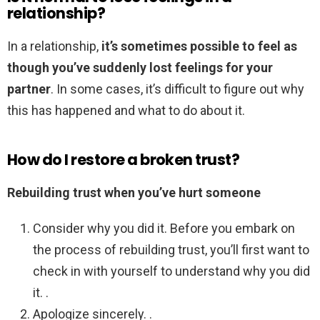
relationship?
In a relationship,
it’s sometimes possible to feel as
though you’ve suddenly lost feelings for your
partner
. In some cases, it’s difficult to figure out why
this has happened and what to do about it.
How do I restore a broken trust?
Rebuilding trust when you’ve hurt someone
Consider why you did it. Before you embark on
the process of rebuilding trust, you’ll first want to
check in with yourself to understand why you did
it. .
Apologize sincerely. .