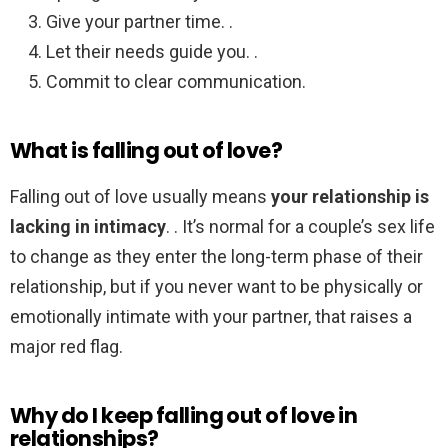
Give your partner time. .
Let their needs guide you. .
Commit to clear communication.
What is falling out of love?
Falling out of love usually means
your relationship is
lacking in intimacy
. . It’s normal for a couple’s sex life
to change as they enter the long-term phase of their
relationship, but if you never want to be physically or
emotionally intimate with your partner, that raises a
major red flag.
Why do I keep falling out of love in
relationships?