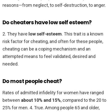
reasons—from neglect, to self-destruction, to anger.
Do cheaters have low self esteem?
2. They have
low self-esteem
. This trait is a known
risk factor for cheating, and often for these people,
cheating can be a coping mechanism and an
attempted means to feel validated, desired and
needed.
Do most people cheat?
Rates of admitted infidelity for women have ranged
between
about 10% and 15%
, compared to the 20 to
25% for men. 4. True. Among people 65 and older,