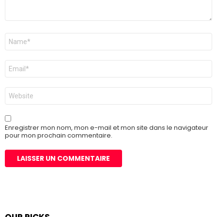
Nom
*
E-
mail
*
Site
web
Enregistrer mon nom, mon e-mail et mon site dans le navigateur
pour mon prochain commentaire.
OUR PICKS