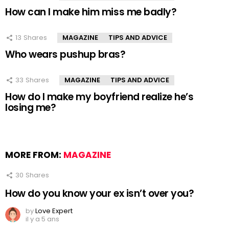
How can I make him miss me badly?
13
Shares
MAGAZINE
TIPS AND ADVICE
Who wears pushup bras?
33
Shares
MAGAZINE
TIPS AND ADVICE
How do I make my boyfriend realize he’s
losing me?
MORE FROM:
MAGAZINE
30
Shares
How do you know your ex isn’t over you?
by
Love Expert
il y a 5 ans