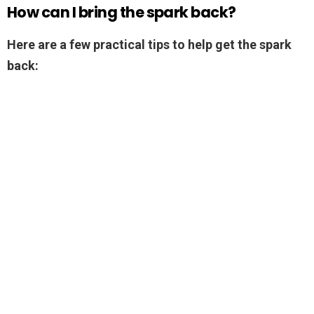
How can I bring the spark back?
Here are a few practical tips to help get the spark
back: