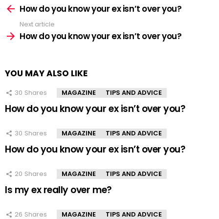
more
How do you know your ex isn’t over you?
Next article
How do you know your ex isn’t over you?
YOU MAY ALSO LIKE
30
Shares
MAGAZINE
TIPS AND ADVICE
How do you know your ex isn’t over you?
30
Shares
MAGAZINE
TIPS AND ADVICE
How do you know your ex isn’t over you?
20
Shares
MAGAZINE
TIPS AND ADVICE
Is my ex really over me?
26
Shares
MAGAZINE
TIPS AND ADVICE