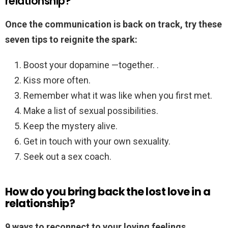
relationship?
Once the communication is back on track, try these
seven tips to reignite the spark:
Boost your dopamine —together. .
Kiss more often.
Remember what it was like when you first met.
Make a list of sexual possibilities.
Keep the mystery alive.
Get in touch with your own sexuality.
Seek out a sex coach.
How do you bring back the lost love in a
relationship?
9 ways to reconnect to your loving feelings.