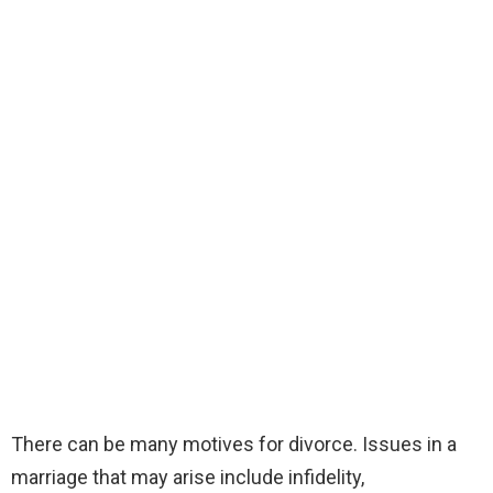
There can be many motives for divorce. Issues in a
marriage that may arise include infidelity,