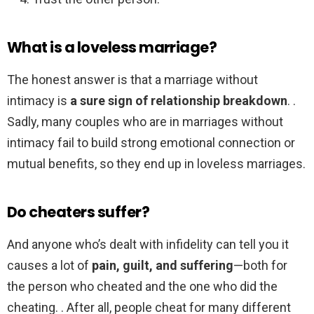
What is a loveless marriage?
The honest answer is that a marriage without
intimacy is
a sure sign of relationship breakdown
. .
Sadly, many couples who are in marriages without
intimacy fail to build strong emotional connection or
mutual benefits, so they end up in loveless marriages.
Do cheaters suffer?
And anyone who’s dealt with infidelity can tell you it
causes a lot of
pain, guilt, and suffering
—both for
the person who cheated and the one who did the
cheating. . After all, people cheat for many different