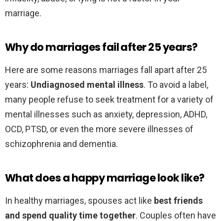
marriage.
Why do marriages fail after 25 years?
Here are some reasons marriages fall apart after 25
years:
Undiagnosed mental illness
. To avoid a label,
many people refuse to seek treatment for a variety of
mental illnesses such as anxiety, depression, ADHD,
OCD, PTSD, or even the more severe illnesses of
schizophrenia and dementia.
What does a happy marriage look like?
In healthy marriages, spouses act like
best friends
and spend quality time together
. Couples often have