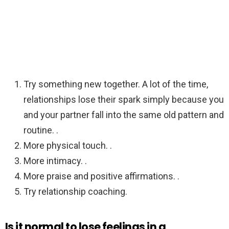
Try something new together. A lot of the time,
relationships lose their spark simply because you
and your partner fall into the same old pattern and
routine. .
More physical touch. .
More intimacy. .
More praise and positive affirmations. .
Try relationship coaching.
Is it normal to lose feelings in a