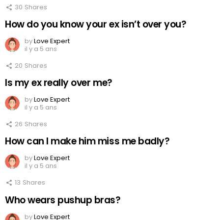
30
Shares
How do you know your ex isn’t over you?
by
Love Expert
il y a 5 ans
20
Shares
Is my ex really over me?
by
Love Expert
il y a 5 ans
26
Shares
How can I make him miss me badly?
by
Love Expert
il y a 5 ans
13
Shares
Who wears pushup bras?
by
Love Expert