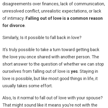
disagreements over finances, lack of communication,
unresolved conflict, unrealistic expectations, or lack
of intimacy.
Falling out of love is a common reason
for divorce
.
Similarly, Is it possible to fall back in love?
It’s truly possible to take a turn toward getting back
the love you once shared with another person. The
short answer to the question of whether we can stop
ourselves from falling out of love is
yes
. Staying in
love is possible, but like most good things in life, it
usually takes some effort.
Also, Is it normal to fall out of love with your spouse?
That might sound like it means you’re not with the