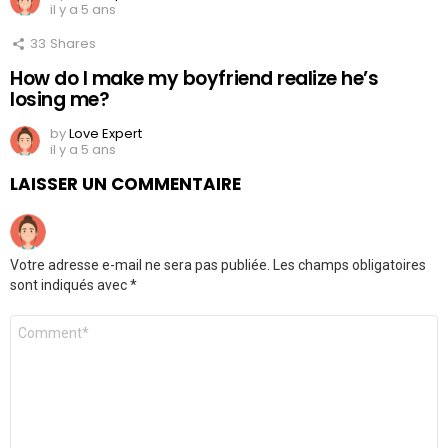
il y a 5 ans
33
Shares
How do I make my boyfriend realize he’s
losing me?
by
Love Expert
il y a 5 ans
LAISSER UN COMMENTAIRE
Votre adresse e-mail ne sera pas publiée.
Les champs obligatoires
sont indiqués avec
*
Commentaire