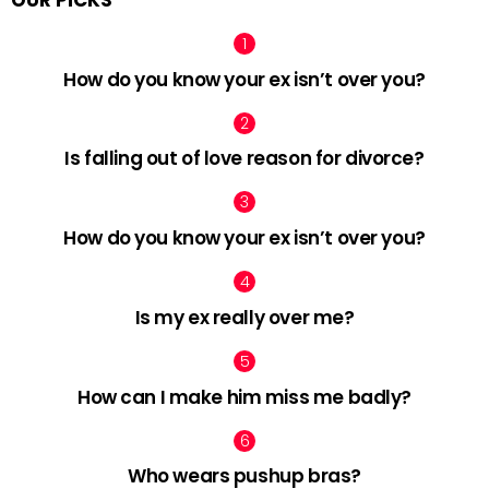
How do you know your ex isn’t over you?
Is falling out of love reason for divorce?
How do you know your ex isn’t over you?
Is my ex really over me?
How can I make him miss me badly?
Who wears pushup bras?