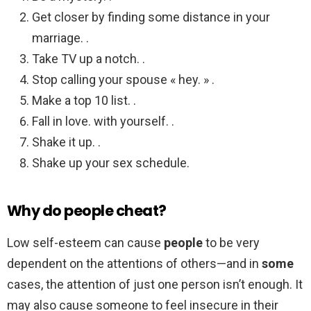
Get closer by finding some distance in your
marriage. .
Take TV up a notch. .
Stop calling your spouse « hey. » .
Make a top 10 list. .
Fall in love. with yourself. .
Shake it up. .
Shake up your sex schedule.
Why do people cheat?
Low self-esteem can cause
people
to be very
dependent on the attentions of others—and in
some
cases, the attention of just one person isn’t enough. It
may also cause someone to feel insecure in their