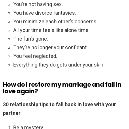
You’re not having sex.
You have divorce fantasies.
You minimize each other’s concerns.
All your time feels like alone time.
The fun’s gone.
They’re no longer your confidant.
You feel neglected.
Everything they do gets under your skin.
How do I restore my marriage and fall in
love again?
30 relationship tips to fall back in love with your
partner
Be a mystery. .