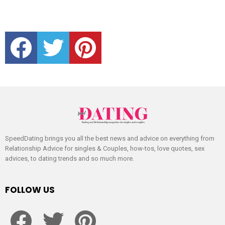
facebook
twitter
pinterest
SpeedDating brings you all the best news and advice on everything from
Relationship Advice for singles & Couples, how-tos, love quotes, sex
advices, to dating trends and so much more.
FOLLOW US
facebook
twitter
pinterest