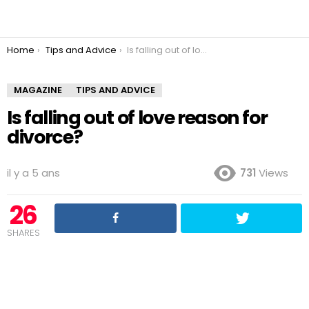
You are here:
Home
Tips and Advice
Is falling out of love reason for divorce?
MAGAZINE
TIPS AND ADVICE
Is falling out of love reason for
divorce?
il y a 5 ans
731
Views
26
SHARES