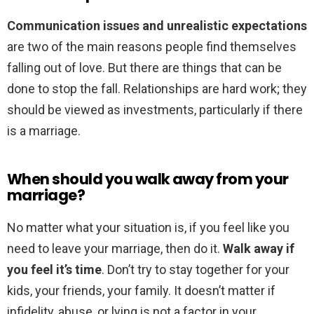
Communication issues and unrealistic expectations
are two of the main reasons people find themselves
falling out of love. But there are things that can be
done to stop the fall. Relationships are hard work; they
should be viewed as investments, particularly if there
is a marriage.
When should you walk away from your
marriage?
No matter what your situation is, if you feel like you
need to leave your marriage, then do it.
Walk away if
you feel it’s time
. Don’t try to stay together for your
kids, your friends, your family. It doesn’t matter if
infidelity, abuse, or lying is not a factor in your