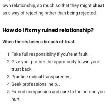
own relationship, so much so that they might
cheat
as a way of rejecting rather than being rejected.
How do I fix my ruined relationship?
When there’s been a breach of trust
Take full responsibility if you’re at fault. .
Give your partner the opportunity to win your
trust back. .
Practice radical transparency. .
Seek professional help. .
Extend compassion and care to the person you
hurt.