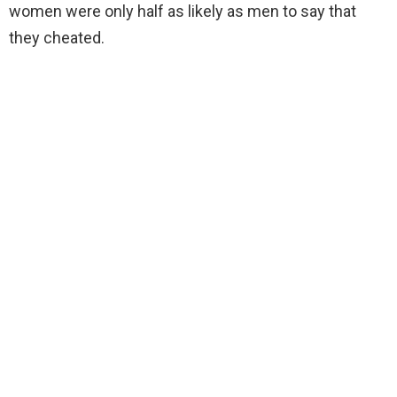
women were only half as likely as men to say that
they cheated.