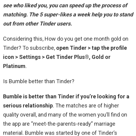
see who liked you, you can speed up the process of
matching. The 5 super-likes a week help you to stand
out from other Tinder users.
Considering this, How do you get one month gold on
Tinder? To subscribe,
open Tinder > tap the profile
icon > Settings > Get Tinder Plus®, Gold or
Platinum
.
Is Bumble better than Tinder?
Bumble is better than Tinder if you’re looking for a
serious relationship
. The matches are of higher
quality overall, and many of the women you’ll find on
the app are “meet-the-parents-ready” marriage
material. Bumble was started by one of Tinder’s