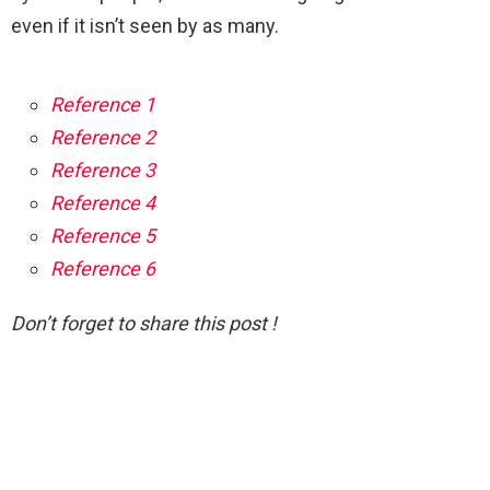
even if it isn’t seen by as many.
Reference 1
Reference 2
Reference 3
Reference 4
Reference 5
Reference 6
Don’t forget to share this post !