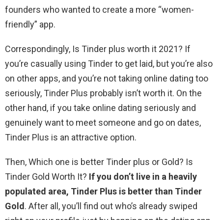
founders who wanted to create a more “women-
friendly” app.
Correspondingly, Is Tinder plus worth it 2021? If
you’re casually using Tinder to get laid, but you’re also
on other apps, and you’re not taking online dating too
seriously, Tinder Plus probably isn’t worth it. On the
other hand, if you take online dating seriously and
genuinely want to meet someone and go on dates,
Tinder Plus is an attractive option.
Then, Which one is better Tinder plus or Gold? Is
Tinder Gold Worth It?
If you don’t live in a heavily
populated area, Tinder Plus is better than Tinder
Gold
. After all, you’ll find out who’s already swiped