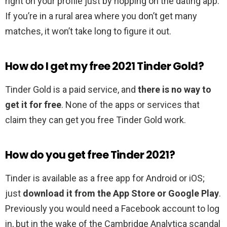
right on your profile just by hopping on the dating app.
If you’re in a rural area where you don’t get many
matches, it won’t take long to figure it out.
How do I get my free 2021 Tinder Gold?
Tinder Gold is a paid service, and
there is no way to
get it for free
. None of the apps or services that
claim they can get you free Tinder Gold work.
How do you get free Tinder 2021?
Tinder is available as a free app for Android or iOS;
just
download it from the App Store or Google Play
.
Previously you would need a Facebook account to log
in, but in the wake of the Cambridge Analytica scandal