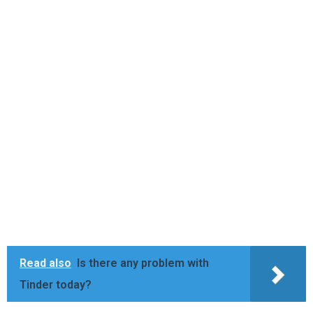
Read also
Is there any problem with
Tinder today?