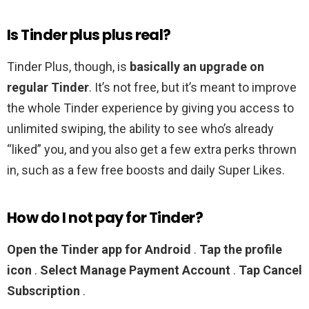
Is Tinder plus plus real?
Tinder Plus, though, is
basically an upgrade on
regular Tinder
. It’s not free, but it’s meant to improve
the whole Tinder experience by giving you access to
unlimited swiping, the ability to see who’s already
“liked” you, and you also get a few extra perks thrown
in, such as a few free boosts and daily Super Likes.
How do I not pay for Tinder?
Open the Tinder app for Android
.
Tap the profile
icon
.
Select Manage Payment Account
.
Tap Cancel
Subscription
.