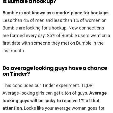
Is Bumble a hookup?
Bumble is not known as a marketplace for hookups
:
Less than 4% of men and less than 1% of women on
Bumble are looking for a hookup. New connections
are formed every day: 25% of Bumble users went on a
first date with someone they met on Bumble in the
last month.
Do average looking guys have a chance
on Tinder?
This concludes our Tinder experiment. TL;DR:
Average-looking girls can get a ton of guys.
Average-
looking guys will be lucky to receive 1% of that
attention
. Looks like your average woman goes for