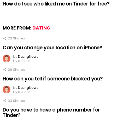
How do I see who liked me on Tinder for free?
MORE FROM:
DATING
23
Shares
Can you change your location on iPhone?
by
DatingNews
il y a 4 ans
26
Shares
How can you tell if someone blocked you?
by
DatingNews
il y a 4 ans
33
Shares
Do you have to have a phone number for
Tinder?