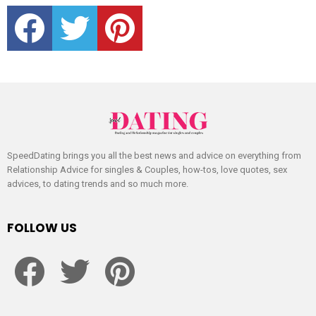
facebook
twitter
pinterest
SpeedDating brings you all the best news and advice on everything from
Relationship Advice for singles & Couples, how-tos, love quotes, sex
advices, to dating trends and so much more.
FOLLOW US
facebook
twitter
pinterest