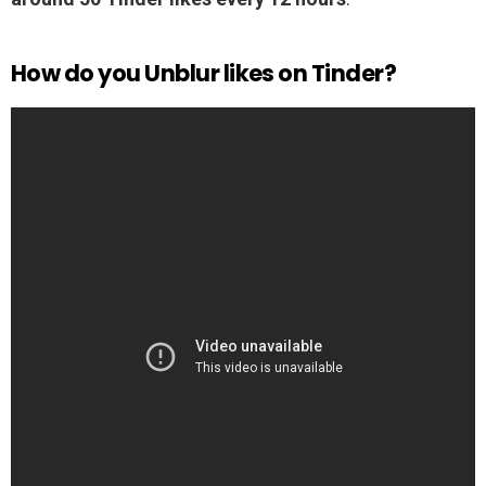
How do you Unblur likes on Tinder?