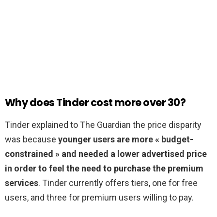
Why does Tinder cost more over 30?
Tinder explained to The Guardian the price disparity
was because
younger users are more « budget-
constrained » and needed a lower advertised price
in order to feel the need to purchase the premium
services
. Tinder currently offers tiers, one for free
users, and three for premium users willing to pay.