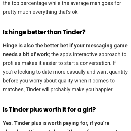
the top percentage while the average man goes for
pretty much everything that’s ok.
Is hinge better than Tinder?
Hinge is also the better bet if your messaging game
needs a bit of work
; the app’s interactive approach to
profiles makes it easier to start a conversation. If
you’re looking to date more casually and want quantity
before you worry about quality when it comes to
matches, Tinder will probably make you happier.
Is Tinder plus worth it for a girl?
Yes.
Tinder plus is worth paying for, if you’re