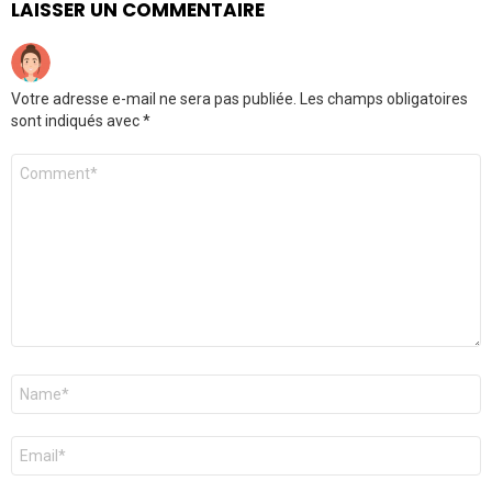
LAISSER UN COMMENTAIRE
Votre adresse e-mail ne sera pas publiée.
Les champs obligatoires
sont indiqués avec
*
Commentaire
*
Nom
*
E-
mail
*