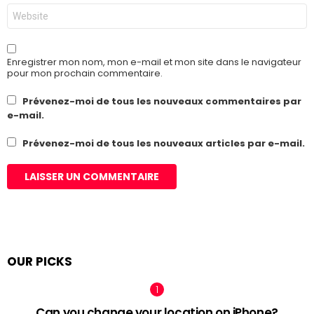
Site
web
Enregistrer mon nom, mon e-mail et mon site dans le navigateur
pour mon prochain commentaire.
Prévenez-moi de tous les nouveaux commentaires par
e-mail.
Prévenez-moi de tous les nouveaux articles par e-mail.
OUR PICKS
Can you change your location on iPhone?