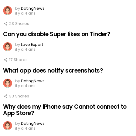
by
DatingNews
il y a 4 ans
23
Shares
Can you disable Super likes on Tinder?
by
Love Expert
il y a 4 ans
17
Shares
What app does notify screenshots?
by
DatingNews
il y a 4 ans
33
Shares
Why does my iPhone say Cannot connect to
App Store?
by
DatingNews
il y a 4 ans