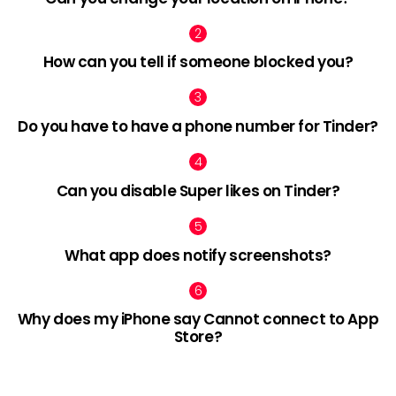
How can you tell if someone blocked you?
Do you have to have a phone number for Tinder?
Can you disable Super likes on Tinder?
What app does notify screenshots?
Why does my iPhone say Cannot connect to App
Store?