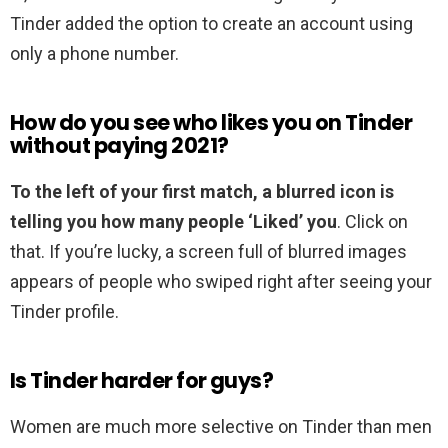
Tinder added the option to create an account using
only a phone number.
How do you see who likes you on Tinder
without paying 2021?
To the left of your first match, a blurred icon is
telling you how many people ‘Liked’ you
. Click on
that. If you’re lucky, a screen full of blurred images
appears of people who swiped right after seeing your
Tinder profile.
Is Tinder harder for guys?
Women are much more selective on Tinder than men