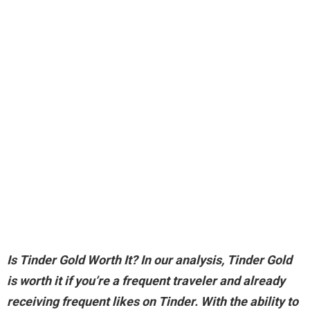
Is Tinder Gold Worth It? In our analysis,
Tinder Gold
is worth it if you’re a frequent traveler and already
receiving frequent likes on Tinder
. With the ability to