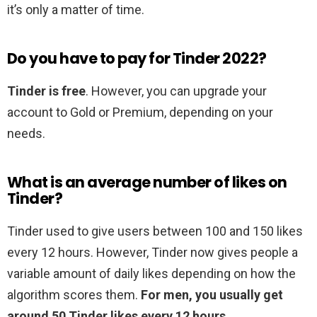
it’s only a matter of time.
Do you have to pay for Tinder 2022?
Tinder is free
. However, you can upgrade your
account to Gold or Premium, depending on your
needs.
What is an average number of likes on
Tinder?
Tinder used to give users between 100 and 150 likes
every 12 hours. However, Tinder now gives people a
variable amount of daily likes depending on how the
algorithm scores them.
For men, you usually get
around 50 Tinder likes every 12 hours
.