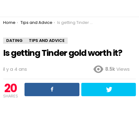
You are here:
Home
Tips and Advice
Is getting Tinder gold worth it?
DATING
TIPS AND ADVICE
Is getting Tinder gold worth it?
il y a 4 ans
8.5k
Views
20
SHARES