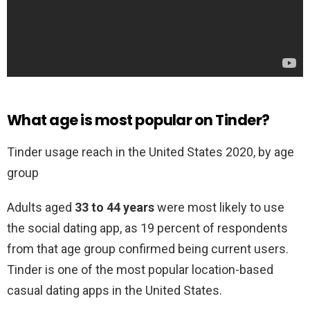
What age is most popular on Tinder?
Tinder usage reach in the United States 2020, by age
group
Adults aged
33 to 44 years
were most likely to use
the social dating app, as 19 percent of respondents
from that age group confirmed being current users.
Tinder is one of the most popular location-based
casual dating apps in the United States.