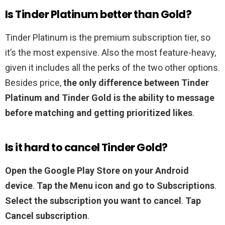
Is Tinder Platinum better than Gold?
Tinder Platinum is the premium subscription tier, so
it’s the most expensive. Also the most feature-heavy,
given it includes all the perks of the two other options.
Besides price,
the only difference between Tinder
Platinum and Tinder Gold is the ability to message
before matching and getting prioritized likes
.
Is it hard to cancel Tinder Gold?
Open the Google Play Store on your Android
device
.
Tap the Menu icon and go to Subscriptions
.
Select the subscription you want to cancel
.
Tap
Cancel subscription
.