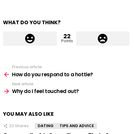
WHAT DO YOU THINK?
22
Points
Previous article
See
more
How do you respond to a hottie?
Next article
Why do I feel touched out?
YOU MAY ALSO LIKE
23
Shares
DATING
TIPS AND ADVICE