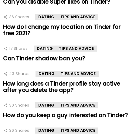
Can you disable Super likes on Tinder?
36
Shares
DATING
TIPS AND ADVICE
How do I change my location on Tinder for
free 2021?
17
Shares
DATING
TIPS AND ADVICE
Can Tinder shadow ban you?
43
Shares
DATING
TIPS AND ADVICE
How long does a Tinder profile stay active
after you delete the app?
30
Shares
DATING
TIPS AND ADVICE
How do you keep a guy interested on Tinder?
36
Shares
DATING
TIPS AND ADVICE