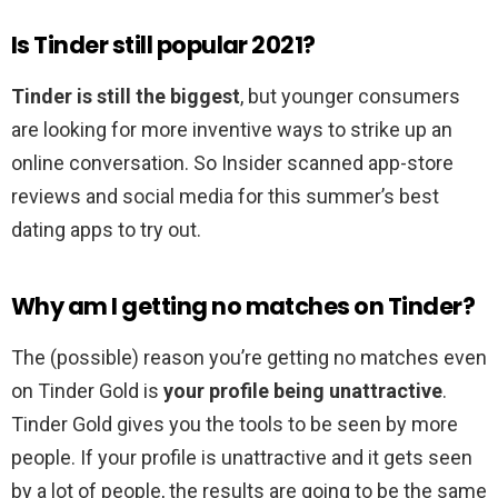
Is Tinder still popular 2021?
Tinder is still the biggest
, but younger consumers
are looking for more inventive ways to strike up an
online conversation. So Insider scanned app-store
reviews and social media for this summer’s best
dating apps to try out.
Why am I getting no matches on Tinder?
The (possible) reason you’re getting no matches even
on Tinder Gold is
your profile being unattractive
.
Tinder Gold gives you the tools to be seen by more
people. If your profile is unattractive and it gets seen
by a lot of people, the results are going to be the same