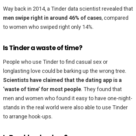
Way back in 2014, a Tinder data scientist revealed that
men swipe right in around 46% of cases
, compared
to women who swiped right only 14%.
Is Tinder a waste of time?
People who use Tinder to find casual sex or
longlasting love could be barking up the wrong tree.
Scientists have claimed that the dating app is a
‘waste of time’ for most people
. They found that
men and women who found it easy to have one-night-
stands in the real world were also able to use Tinder
to arrange hook-ups.