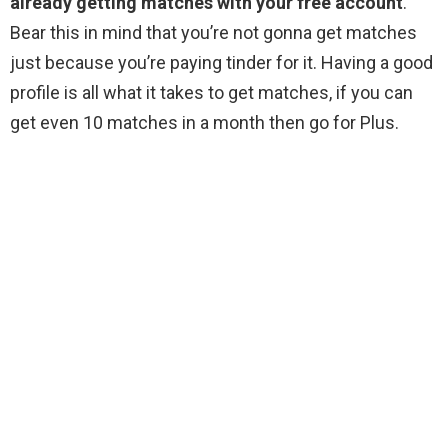
already getting matches with your free account
.
Bear this in mind that you’re not gonna get matches
just because you’re paying tinder for it. Having a good
profile is all what it takes to get matches, if you can
get even 10 matches in a month then go for Plus.