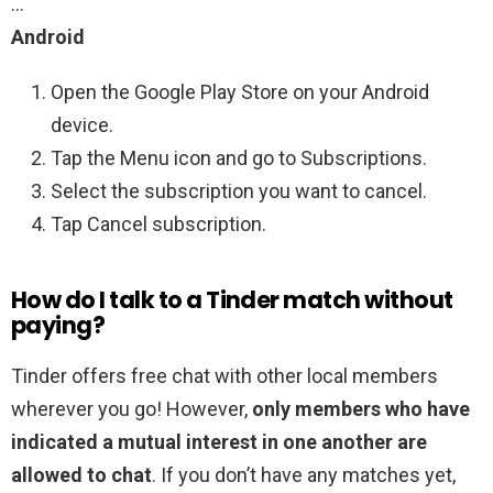
…
Android
Open the Google Play Store on your Android
device.
Tap the Menu icon and go to Subscriptions.
Select the subscription you want to cancel.
Tap Cancel subscription.
How do I talk to a Tinder match without
paying?
Tinder offers free chat with other local members
wherever you go! However,
only members who have
indicated a mutual interest in one another are
allowed to chat
. If you don’t have any matches yet,