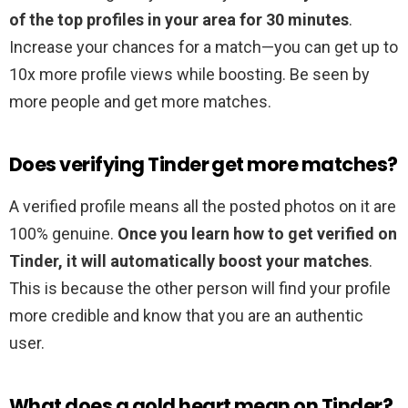
of the top profiles in your area for 30 minutes
.
Increase your chances for a match—you can get up to
10x more profile views while boosting. Be seen by
more people and get more matches.
Does verifying Tinder get more matches?
A verified profile means all the posted photos on it are
100% genuine.
Once you learn how to get verified on
Tinder, it will automatically boost your matches
.
This is because the other person will find your profile
more credible and know that you are an authentic
user.
What does a gold heart mean on Tinder?