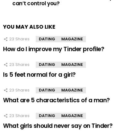
can’t control you?
YOU MAY ALSO LIKE
23
Shares
DATING
MAGAZINE
How do I improve my Tinder profile?
23
Shares
DATING
MAGAZINE
Is 5 feet normal for a girl?
23
Shares
DATING
MAGAZINE
What are 5 characteristics of a man?
23
Shares
DATING
MAGAZINE
What girls should never say on Tinder?