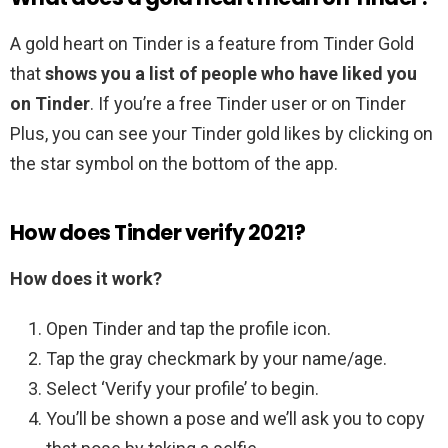
A gold heart on Tinder is a feature from Tinder Gold
that
shows you a list of people who have liked you
on Tinder
. If you’re a free Tinder user or on Tinder
Plus, you can see your Tinder gold likes by clicking on
the star symbol on the bottom of the app.
How does Tinder verify 2021?
How does it work?
Open Tinder and tap the profile icon.
Tap the gray checkmark by your name/age.
Select ‘Verify your profile’ to begin.
You’ll be shown a pose and we’ll ask you to copy