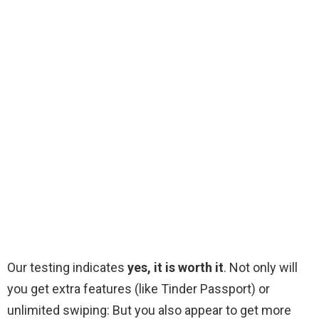
Our testing indicates
yes, it is worth it
. Not only will
you get extra features (like Tinder Passport) or
unlimited swiping: But you also appear to get more