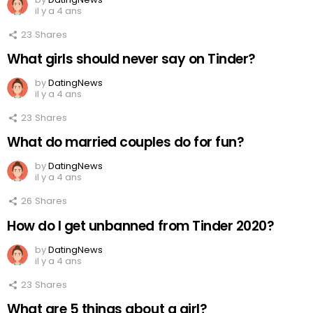
il y a 4 ans
23
Shares
What girls should never say on Tinder?
by
DatingNews
il y a 4 ans
23
Shares
What do married couples do for fun?
by
DatingNews
il y a 4 ans
26
Shares
How do I get unbanned from Tinder 2020?
by
DatingNews
il y a 4 ans
23
Shares
What are 5 things about a girl?