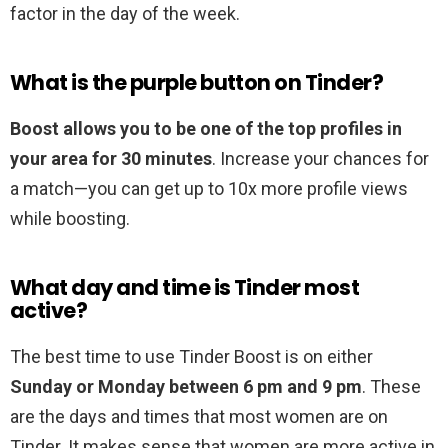
factor in the day of the week.
What is the purple button on Tinder?
Boost allows you to be one of the top profiles in
your area for 30 minutes
. Increase your chances for
a match—you can get up to 10x more profile views
while boosting.
What day and time is Tinder most
active?
The best time to use Tinder Boost is on either
Sunday or Monday between 6 pm and 9 pm
. These
are the days and times that most women are on
Tinder. It makes sense that women are more active in