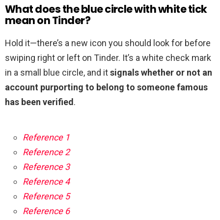
What does the blue circle with white tick
mean on Tinder?
Hold it—there’s a new icon you should look for before
swiping right or left on Tinder. It’s a white check mark
in a small blue circle, and it
signals whether or not an
account purporting to belong to someone famous
has been verified
.
Reference 1
Reference 2
Reference 3
Reference 4
Reference 5
Reference 6