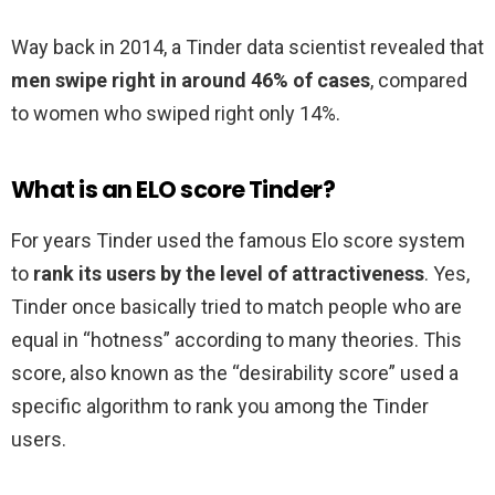
Way back in 2014, a Tinder data scientist revealed that
men swipe right in around 46% of cases
, compared
to women who swiped right only 14%.
What is an ELO score Tinder?
For years Tinder used the famous Elo score system
to
rank its users by the level of attractiveness
. Yes,
Tinder once basically tried to match people who are
equal in “hotness” according to many theories. This
score, also known as the “desirability score” used a
specific algorithm to rank you among the Tinder
users.