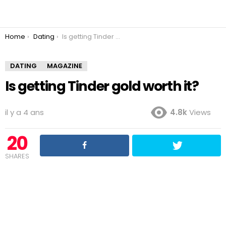
You are here:
Home
Dating
Is getting Tinder gold worth it?
DATING
MAGAZINE
Is getting Tinder gold worth it?
il y a 4 ans
4.8k
Views
20
SHARES