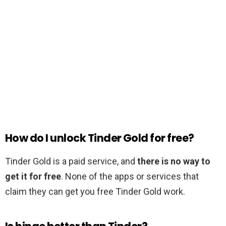
How do I unlock Tinder Gold for free?
Tinder Gold is a paid service, and
there is no way to
get it for free
. None of the apps or services that
claim they can get you free Tinder Gold work.