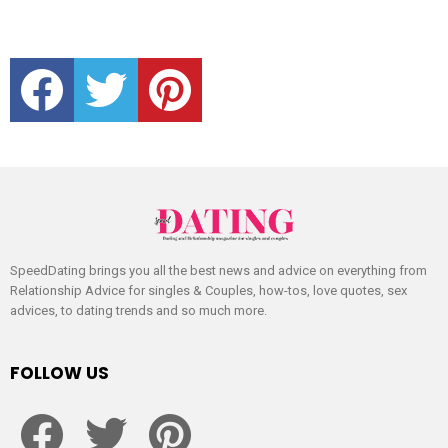
facebook
twitter
pinterest
SpeedDating brings you all the best news and advice on everything from
Relationship Advice for singles & Couples, how-tos, love quotes, sex
advices, to dating trends and so much more.
FOLLOW US
facebook
twitter
pinterest