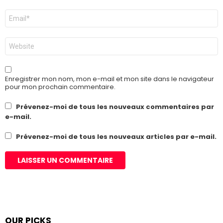
E-
mail
*
Site
web
Enregistrer mon nom, mon e-mail et mon site dans le navigateur
pour mon prochain commentaire.
Prévenez-moi de tous les nouveaux commentaires par
e-mail.
Prévenez-moi de tous les nouveaux articles par e-mail.
OUR PICKS