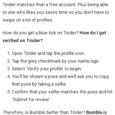
Tinder matches than a free account. Plus being able
to see who likes you saves time so you don’t have to
swipe on a lot of profiles.
How do you get a blue tick on Tinder?
How do I get
verified on Tinder?
Open Tinder and tap the profile icon.
Tap the grey checkmark by your name/age.
Select ‘Verify your profile’ to begin.
You’ll be shown a pose and we’ll ask you to copy
that pose by taking a selfie.
Confirm that your selfie matches the pose and hit
‘Submit for review’
Therefore, Is Bumble better than Tinder?
Bumble is