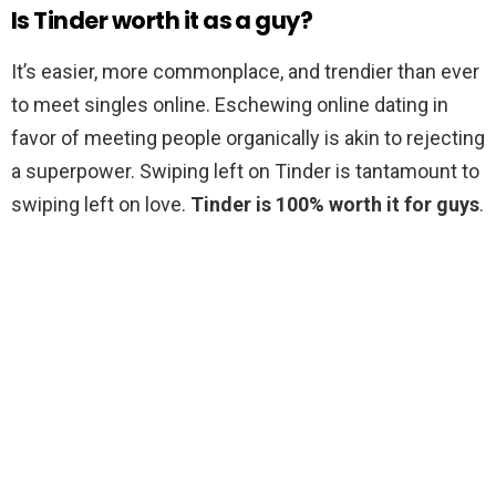
Is Tinder worth it as a guy?
It’s easier, more commonplace, and trendier than ever
to meet singles online. Eschewing online dating in
favor of meeting people organically is akin to rejecting
a superpower. Swiping left on Tinder is tantamount to
swiping left on love.
Tinder is 100% worth it for guys
.