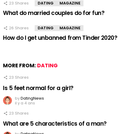
23
Shares
DATING
MAGAZINE
What do married couples do for fun?
26
Shares
DATING
MAGAZINE
How do I get unbanned from Tinder 2020?
MORE FROM:
DATING
23
Shares
Is 5 feet normal for a girl?
by
DatingNews
il y a 4 ans
23
Shares
What are 5 characteristics of a man?
by
DatingNews