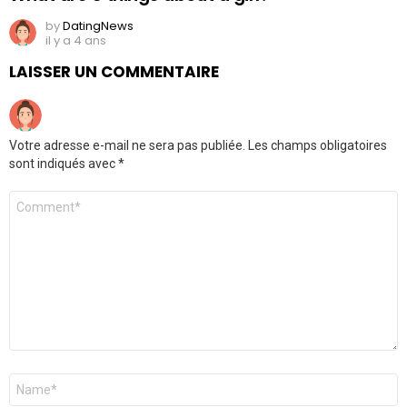
by
DatingNews
il y a 4 ans
LAISSER UN COMMENTAIRE
Votre adresse e-mail ne sera pas publiée.
Les champs obligatoires
sont indiqués avec
*
Commentaire
*
Nom
*