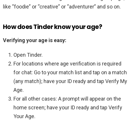
like “foodie” or “creative” or “adventurer” and so on.
How does Tinder know your age?
Verifying your age is easy:
Open Tinder.
For locations where age verification is required
for chat: Go to your match list and tap on a match
(any match); have your ID ready and tap Verify My
Age.
For all other cases: A prompt will appear on the
home screen; have your ID ready and tap Verify
Your Age.