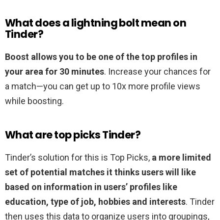
What does a lightning bolt mean on
Tinder?
Boost allows you to be one of the top profiles in
your area for 30 minutes
. Increase your chances for
a match—you can get up to 10x more profile views
while boosting.
What are top picks Tinder?
Tinder’s solution for this is Top Picks,
a more limited
set of potential matches it thinks users will like
based on information in users’ profiles like
education, type of job, hobbies and interests
. Tinder
then uses this data to organize users into groupings,