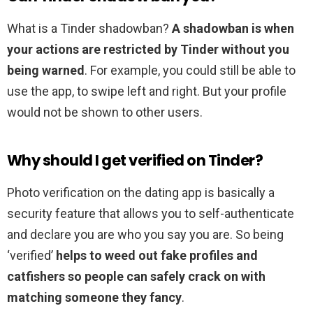
What is a Tinder shadowban?
A shadowban is when
your actions are restricted by Tinder without you
being warned
. For example, you could still be able to
use the app, to swipe left and right. But your profile
would not be shown to other users.
Why should I get verified on Tinder?
Photo verification on the dating app is basically a
security feature that allows you to self-authenticate
and declare you are who you say you are. So being
‘verified’
helps to weed out fake profiles and
catfishers so people can safely crack on with
matching someone they fancy
.