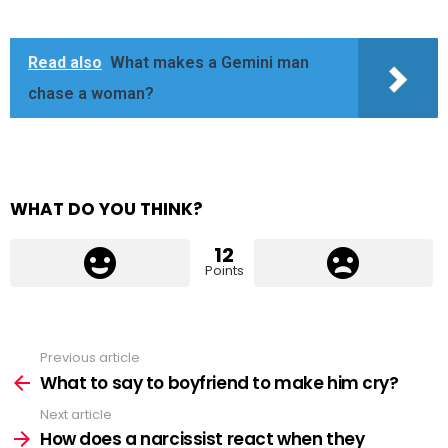
Read also
What makes a Gemini man
chase a woman?
WHAT DO YOU THINK?
12
Points
Previous article
See
more
What to say to boyfriend to make him cry?
Next article
How does a narcissist react when they