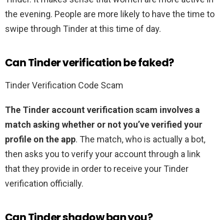
the evening. People are more likely to have the time to
swipe through Tinder at this time of day.
Can Tinder verification be faked?
Tinder Verification Code Scam
The Tinder account verification scam involves a
match asking whether or not you’ve verified your
profile on the app
. The match, who is actually a bot,
then asks you to verify your account through a link
that they provide in order to receive your Tinder
verification officially.
Can Tinder shadow ban you?