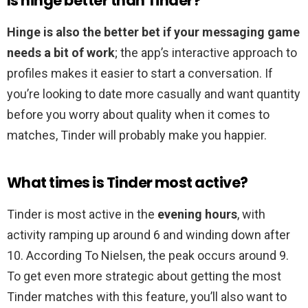
Is hinge better than Tinder?
Hinge is also the better bet if your messaging game
needs a bit of work
; the app’s interactive approach to
profiles makes it easier to start a conversation. If
you’re looking to date more casually and want quantity
before you worry about quality when it comes to
matches, Tinder will probably make you happier.
What times is Tinder most active?
Tinder is most active in the
evening hours
, with
activity ramping up around 6 and winding down after
10. According To Nielsen, the peak occurs around 9.
To get even more strategic about getting the most
Tinder matches with this feature, you’ll also want to