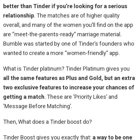
better than Tinder if you’re looking for a serious
relationship
. The matches are of higher quality
overall, and many of the women you’ll find on the app
are “meet-the-parents-ready” marriage material.
Bumble was started by one of Tinder’s founders who
wanted to create a more “women-friendly” app.
What is Tinder platinum? Tinder Platinum gives you
all the same features as Plus and Gold, but an extra
two exclusive features to increase your chances of
getting a match
. These are ‘Priority Likes’ and
‘Message Before Matching’.
Then, What does a Tinder boost do?
Tinder Boost gives you exactly that:
a way to be one