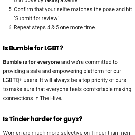
that pose by taking a selfie.
Confirm that your selfie matches the pose and hit
‘Submit for review’
Repeat steps 4 & 5 one more time.
Is Bumble for LGBT?
Bumble is for everyone
and we’re committed to
providing a safe and empowering platform for our
LGBTQ+ users. It will always be a top priority of ours
to make sure that everyone feels comfortable making
connections in The Hive.
Is Tinder harder for guys?
Women are much more selective on Tinder than men