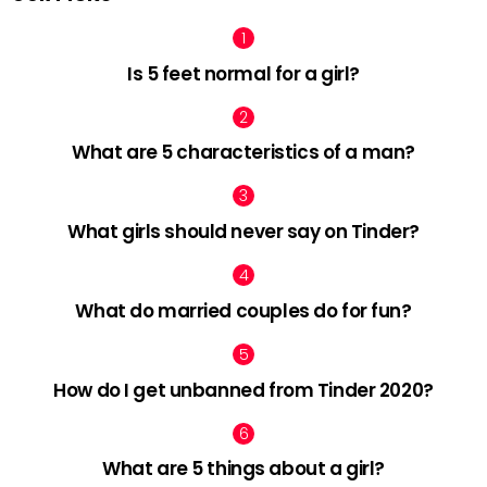
Is 5 feet normal for a girl?
What are 5 characteristics of a man?
What girls should never say on Tinder?
What do married couples do for fun?
How do I get unbanned from Tinder 2020?
What are 5 things about a girl?