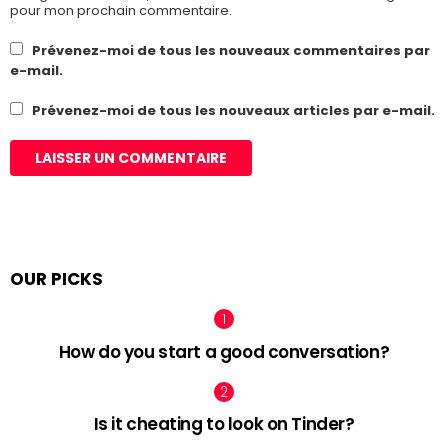
pour mon prochain commentaire.
Prévenez-moi de tous les nouveaux commentaires par
e-mail.
Prévenez-moi de tous les nouveaux articles par e-mail.
OUR PICKS
How do you start a good conversation?
Is it cheating to look on Tinder?