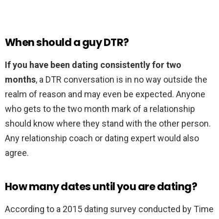
When should a guy DTR?
If you have been dating consistently for two
months
, a DTR conversation is in no way outside the
realm of reason and may even be expected. Anyone
who gets to the two month mark of a relationship
should know where they stand with the other person.
Any relationship coach or dating expert would also
agree.
How many dates until you are dating?
According to a 2015 dating survey conducted by Time