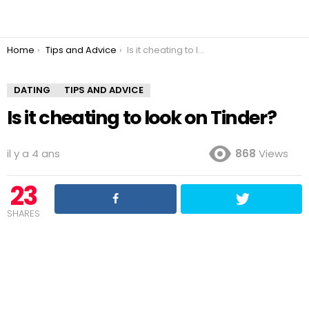
You are here:
Home
Tips and Advice
Is it cheating to look on Tinder?
DATING
TIPS AND ADVICE
Is it cheating to look on Tinder?
il y a 4 ans
868
Views
23
SHARES