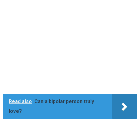
Read also
Can a bipolar person truly
love?