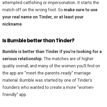
attempted catfishing or impersonation. It starts the
match off on the wrong foot. So
make sure to use
your real name on Tinder, or at least your
nickname
.
Is Bumble better than Tinder?
Bumble is better than Tinder if you’re looking for a
serious relationship
. The matches are of higher
quality overall, and many of the women you’ll find on
the app are “meet-the-parents-ready” marriage
material. Bumble was started by one of Tinder’s
founders who wanted to create a more “women-
friendly” app.