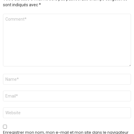
sont indiqués avec
*
Commentaire
*
Nom
*
E-
mail
*
Site
web
Enregistrer mon nom, mon e-mail et mon site dans le navigateur