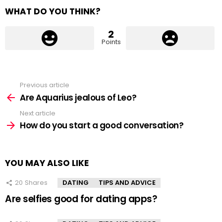
WHAT DO YOU THINK?
2
Points
Previous article
See
more
Are Aquarius jealous of Leo?
Next article
How do you start a good conversation?
YOU MAY ALSO LIKE
20
Shares
DATING
TIPS AND ADVICE
Are selfies good for dating apps?