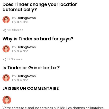
Does Tinder change your location
automatically?
by
DatingNews
il y a 4 ans
23
Shares
Why is Tinder so hard for guys?
by
DatingNews
il y a 4 ans
17
Shares
Is Tinder or Grindr better?
by
DatingNews
il y a 4 ans
LAISSER UN COMMENTAIRE
Votre adresse e-mail ne sera pas publiée.
Les champs obligatoires