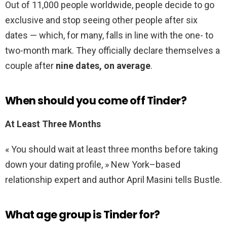
Out of 11,000 people worldwide, people decide to go
exclusive and stop seeing other people after six
dates — which, for many, falls in line with the one- to
two-month mark. They officially declare themselves a
couple after
nine dates, on average
.
When should you come off Tinder?
At Least Three Months
« You should wait at least three months before taking
down your dating profile, » New York–based
relationship expert and author April Masini tells Bustle.
What age group is Tinder for?