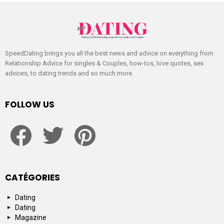
SpeedDating brings you all the best news and advice on everything from
Relationship Advice for singles & Couples, how-tos, love quotes, sex
advices, to dating trends and so much more.
FOLLOW US
facebook
twitter
pinterest
CATÉGORIES
Dating
Dating
Magazine