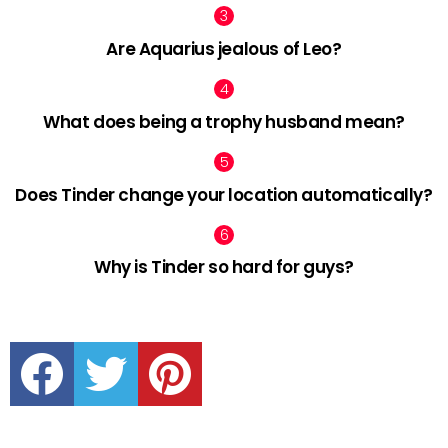
Are Aquarius jealous of Leo?
What does being a trophy husband mean?
Does Tinder change your location automatically?
Why is Tinder so hard for guys?
facebook
twitter
pinterest