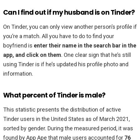
Can I find out if my husband is on Tinder?
On Tinder, you can only view another person’s profile if
you’re a match. All you have to do to find your
boyfriend is
enter their name in the search bar in the
app, and click on them
. One clear sign that he’s still
using Tinder is if he’s updated his profile photo and
information.
What percent of Tinder is male?
This statistic presents the distribution of active
Tinder users in the United States as of March 2021,
sorted by gender. During the measured period, it was
found by App Ape that male users accounted for
76