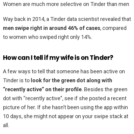
Women are much more selective on Tinder than men
Way back in 2014, a Tinder data scientist revealed that
men swipe right in around 46% of cases
, compared
to women who swiped right only 14%.
How can I tell if my wife is on Tinder?
A few ways to tell that someone has been active on
Tinder is to
look for the green dot along with
“recently active” on their profile
. Besides the green
dot with “recently active”, see if she posted a recent
picture of her. If she hasn’t been using the app within
10 days, she might not appear on your swipe stack at
all.