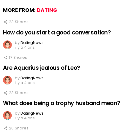
MORE FROM:
DATING
23
Shares
How do you start a good conversation?
by
DatingNews
il y a 4 ans
17
Shares
Are Aquarius jealous of Leo?
by
DatingNews
il y a 4 ans
23
Shares
What does being a trophy husband mean?
by
DatingNews
il y a 4 ans
20
Shares