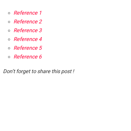
Reference 1
Reference 2
Reference 3
Reference 4
Reference 5
Reference 6
Don’t forget to share this post !