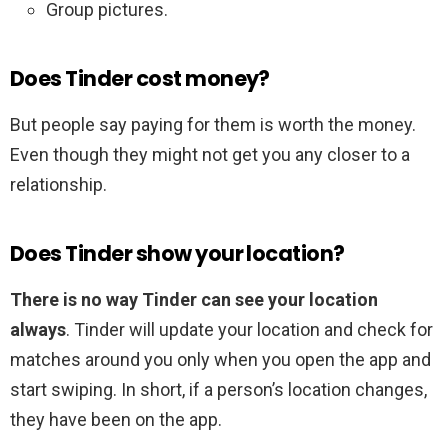
Group pictures.
Does Tinder cost money?
But people say paying for them is worth the money.
Even though they might not get you any closer to a
relationship.
Does Tinder show your location?
There is no way Tinder can see your location
always
. Tinder will update your location and check for
matches around you only when you open the app and
start swiping. In short, if a person’s location changes,
they have been on the app.