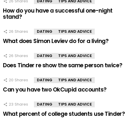
26
Shares
DATING
TIPS AND ADVICE
How do you have a successful one-night
stand?
26
Shares
DATING
TIPS AND ADVICE
What does Simon Leviev do for a living?
26
Shares
DATING
TIPS AND ADVICE
Does Tinder re show the same person twice?
20
Shares
DATING
TIPS AND ADVICE
Can you have two OkCupid accounts?
23
Shares
DATING
TIPS AND ADVICE
What percent of college students use Tinder?