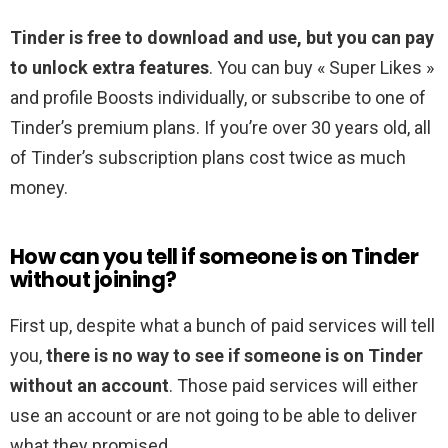
Tinder is free to download and use, but you can pay
to unlock extra features
. You can buy « Super Likes »
and profile Boosts individually, or subscribe to one of
Tinder’s premium plans. If you’re over 30 years old, all
of Tinder’s subscription plans cost twice as much
money.
How can you tell if someone is on Tinder
without joining?
First up, despite what a bunch of paid services will tell
you,
there is no way to see if someone is on Tinder
without an account
. Those paid services will either
use an account or are not going to be able to deliver
what they promised.