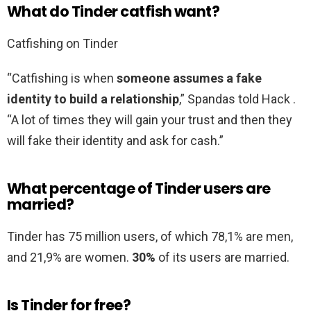
What do Tinder catfish want?
Catfishing on Tinder
“Catfishing is when
someone assumes a fake
identity to build a relationship
,” Spandas told Hack .
“A lot of times they will gain your trust and then they
will fake their identity and ask for cash.”
What percentage of Tinder users are
married?
Tinder has 75 million users, of which 78,1% are men,
and 21,9% are women.
30%
of its users are married.
Is Tinder for free?