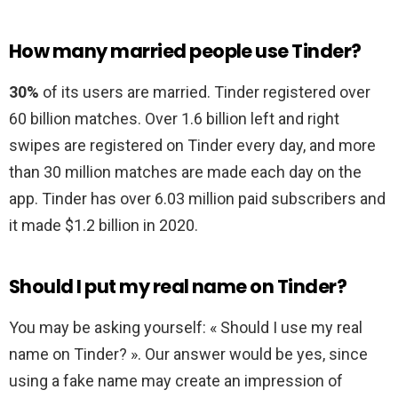
How many married people use Tinder?
30%
of its users are married. Tinder registered over
60 billion matches. Over 1.6 billion left and right
swipes are registered on Tinder every day, and more
than 30 million matches are made each day on the
app. Tinder has over 6.03 million paid subscribers and
it made $1.2 billion in 2020.
Should I put my real name on Tinder?
You may be asking yourself: « Should I use my real
name on Tinder? ». Our answer would be yes, since
using a fake name may create an impression of