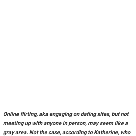
Online flirting, aka engaging on dating sites, but not
meeting up with anyone in person, may seem like a
gray area. Not the case, according to Katherine, who