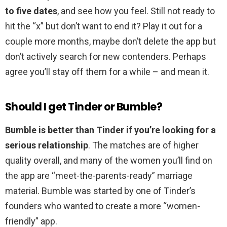
to five dates
, and see how you feel. Still not ready to
hit the “x” but don’t want to end it? Play it out for a
couple more months, maybe don’t delete the app but
don’t actively search for new contenders. Perhaps
agree you’ll stay off them for a while – and mean it.
Should I get Tinder or Bumble?
Bumble is better than Tinder if you’re looking for a
serious relationship
. The matches are of higher
quality overall, and many of the women you’ll find on
the app are “meet-the-parents-ready” marriage
material. Bumble was started by one of Tinder’s
founders who wanted to create a more “women-
friendly” app.