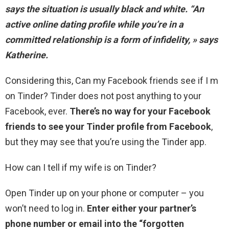
says the situation is usually black and white. “
An
active online dating profile while you’re in a
committed relationship is a form of infidelity
, » says
Katherine.
Considering this, Can my Facebook friends see if I m
on Tinder? Tinder does not post anything to your
Facebook, ever.
There’s no way for your Facebook
friends to see your Tinder profile from Facebook
,
but they may see that you’re using the Tinder app.
How can I tell if my wife is on Tinder?
Open Tinder up on your phone or computer – you
won’t need to log in.
Enter either your partner’s
phone number or email into the “forgotten