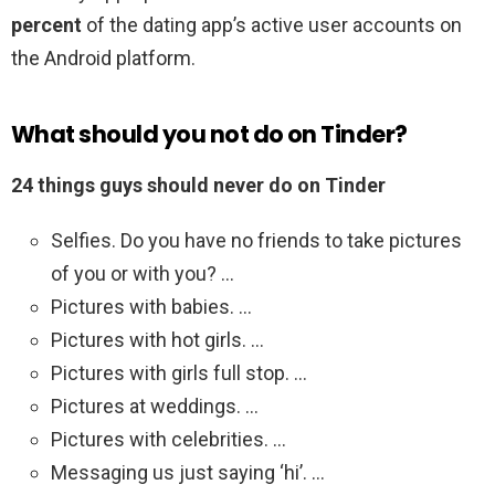
percent
of the dating app’s active user accounts on
the Android platform.
What should you not do on Tinder?
24 things guys should never do on Tinder
Selfies. Do you have no friends to take pictures
of you or with you? …
Pictures with babies. …
Pictures with hot girls. …
Pictures with girls full stop. …
Pictures at weddings. …
Pictures with celebrities. …
Messaging us just saying ‘hi’. …