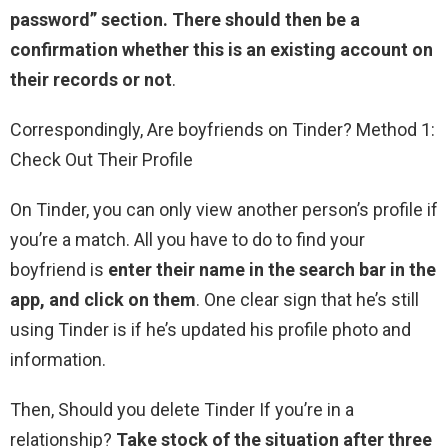
password” section.
There should then be a
confirmation whether this is an existing account on
their records or not
.
Correspondingly, Are boyfriends on Tinder? Method 1:
Check Out Their Profile
On Tinder, you can only view another person’s profile if
you’re a match. All you have to do to find your
boyfriend is
enter their name in the search bar in the
app, and click on them
. One clear sign that he’s still
using Tinder is if he’s updated his profile photo and
information.
Then, Should you delete Tinder If you’re in a
relationship?
Take stock of the situation after three