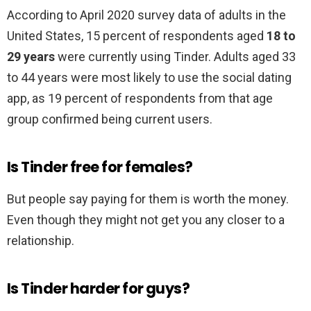
According to April 2020 survey data of adults in the
United States, 15 percent of respondents aged
18 to
29 years
were currently using Tinder. Adults aged 33
to 44 years were most likely to use the social dating
app, as 19 percent of respondents from that age
group confirmed being current users.
Is Tinder free for females?
But people say paying for them is worth the money.
Even though they might not get you any closer to a
relationship.
Is Tinder harder for guys?