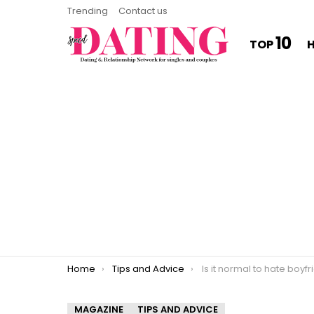
Trending
Contact us
10
TOP
You are here:
Home
Tips and Advice
Is it normal to hate boyf
MAGAZINE
TIPS AND ADVICE