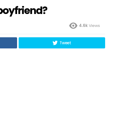
 boyfriend?
4.6k
Views
Tweet