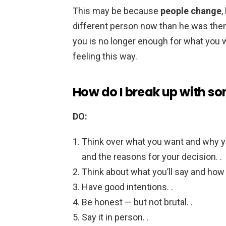
This may be because
people change
,
different person now than he was then
you is no longer enough for what you w
feeling this way.
How do I break up with so
DO:
Think over what you want and why yo
and the reasons for your decision. .
Think about what you’ll say and how 
Have good intentions. .
Be honest — but not brutal. .
Say it in person. .