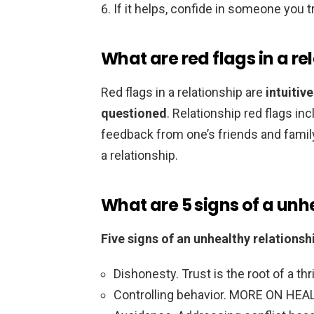
If it helps, confide in someone you t
What are red flags in a re
Red flags in a relationship are
intuitiv
questioned
. Relationship red flags in
feedback from one’s friends and family.
a relationship.
What are 5 signs of a unh
Five signs of an unhealthy relationsh
Dishonesty. Trust is the root of a thri
Controlling behavior. MORE ON HEA