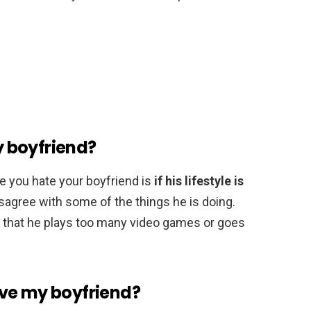
my boyfriend?
e you hate your boyfriend is
if his lifestyle is
isagree with some of the things he is doing.
ct that he plays too many video games or goes
love my boyfriend?