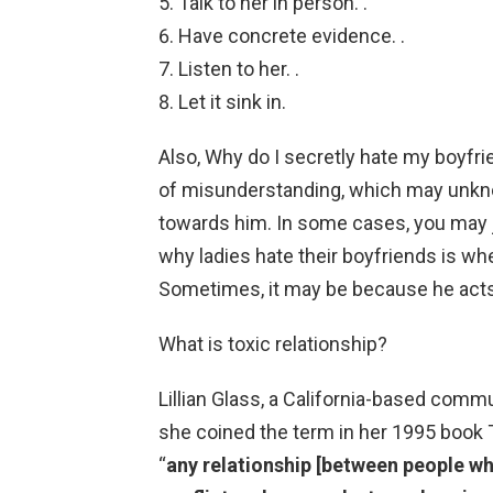
Talk to her in person. .
Have concrete evidence. .
Listen to her. .
Let it sink in.
Also, Why do I secretly hate my boyfr
of misunderstanding, which may unkno
towards him. In some cases, you may 
why ladies hate their boyfriends is wh
Sometimes, it may be because he acts
What is toxic relationship?
Lillian Glass, a California-based com
she coined the term in her 1995 book T
“
any relationship [between people wh