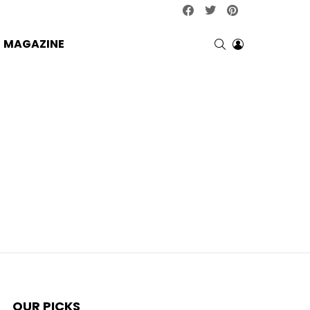
facebook
twitter
pinterest
SEARCH
LOGIN
MAGAZINE
OUR PICKS