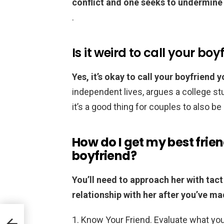
conflict and one seeks to undermine 
.
Is it weird to call your bo
Yes, it’s okay to call your boyfriend 
independent lives, argues a college s
it’s a good thing for couples to also 
How do I get my best frie
boyfriend?
You’ll need to approach her with tact
relationship with her after you’ve m
Know Your Friend. Evaluate what you