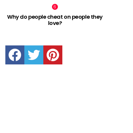
Why do people cheat on people they
love?
facebook
twitter
pinterest