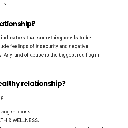
rust.
lationship?
e indicators that something needs to be
clude feelings of insecurity and negative
 Any kind of abuse is the biggest red flag in
ealthy relationship?
ip
ving relationship. .
LTH & WELLNESS. .