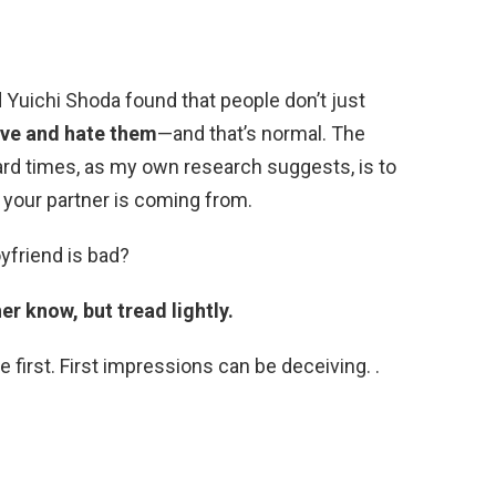
d Yuichi Shoda found that people don’t just
ove and hate them
—and that’s normal. The
hard times, as my own research suggests, is to
 your partner is coming from.
oyfriend is bad?
her know, but tread lightly.
 first. First impressions can be deceiving. .