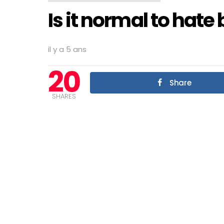
Is it normal to hate
il y a 5 ans
20
Share
SHARES