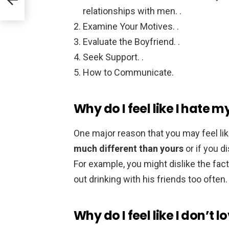
relationships with men. .
Examine Your Motives. .
Evaluate the Boyfriend. .
Seek Support. .
How to Communicate.
Why do I feel like I hate 
One major reason that you may feel lik
much different than yours
or if you d
For example, you might dislike the fa
out drinking with his friends too often.
Why do I feel like I don’t 