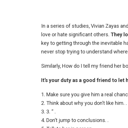
In a series of studies, Vivian Zayas an
love or hate significant others.
They l
key to getting through the inevitable 
never stop trying to understand where
Similarly, How do I tell my friend her b
It’s your duty as a good friend to let 
Make sure you give him a real chance
Think about why you don’t like him. .
3. “ .
Don’t jump to conclusions. .