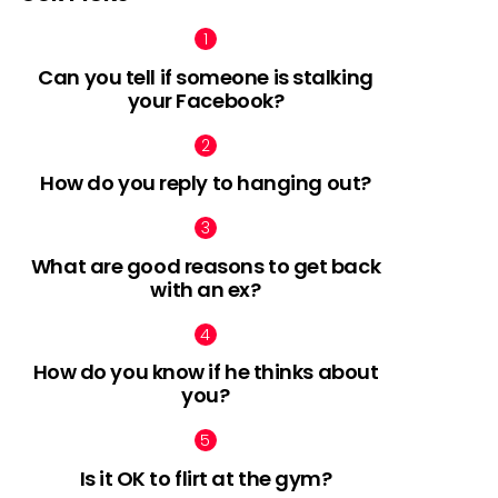
Can you tell if someone is stalking
your Facebook?
How do you reply to hanging out?
What are good reasons to get back
with an ex?
How do you know if he thinks about
you?
Is it OK to flirt at the gym?