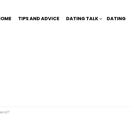
HOME
TIPS AND ADVICE
DATING TALK
DATING
riend?