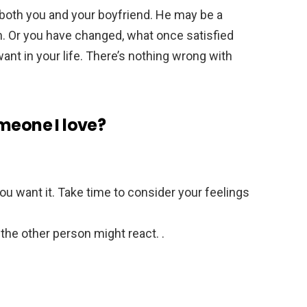
 both you and your boyfriend. He may be a
. Or you have changed, what once satisfied
ant in your life. There’s nothing wrong with
meone I love?
u want it. Take time to consider your feelings
the other person might react. .