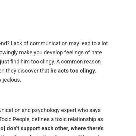
iend? Lack of communication may lead to a lot
wingly make you develop feelings of hate
just find him too clingy. A common reason
en they discover that
he acts too clingy
.
 jealous.
munication and psychology expert who says
oxic People, defines a toxic relationship as
o] don’t support each other, where there’s