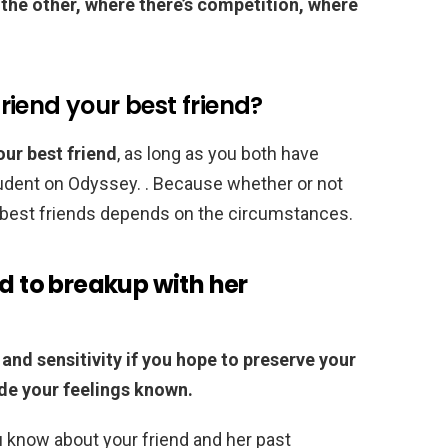
the other, where there’s competition, where
yfriend your best friend?
your best friend
, as long as you both have
tudent on Odyssey. . Because whether or not
be best friends depends on the circumstances.
nd to breakup with her
 and sensitivity if you hope to preserve your
ade your feelings known.
 know about your friend and her past