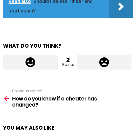
Read also
Should I delete Tinder and
start again?
WHAT DO YOU THINK?
2
Points
Previous article
See
more
How do you know if a cheater has
changed?
YOU MAY ALSO LIKE