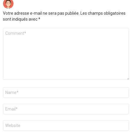
Votre adresse e-mail ne sera pas publiée.
Les champs obligatoires
sont indiqués avec
*
Commentaire
*
Nom
*
E-
mail
*
Site
web