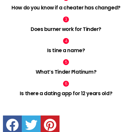
How do you know if a cheater has changed?
Does burner work for Tinder?
Is tine a name?
What’s Tinder Platinum?
Is there a dating app for 12 years old?
facebook
twitter
pinterest