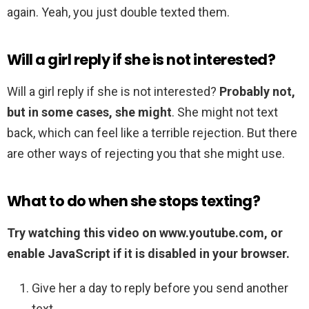
again. Yeah, you just double texted them.
Will a girl reply if she is not interested?
Will a girl reply if she is not interested?
Probably not,
but in some cases, she might
. She might not text
back, which can feel like a terrible rejection. But there
are other ways of rejecting you that she might use.
What to do when she stops texting?
Try watching this video on www.youtube.com, or
enable JavaScript if it is disabled in your browser.
Give her a day to reply before you send another
text. …