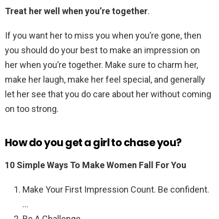
Treat her well when you’re together
.
If you want her to miss you when you’re gone, then
you should do your best to make an impression on
her when you’re together. Make sure to charm her,
make her laugh, make her feel special, and generally
let her see that you do care about her without coming
on too strong.
How do you get a girl to chase you?
10 Simple Ways To Make Women Fall For You
Make Your First Impression Count. Be confident.
…
Be A Challenge. …