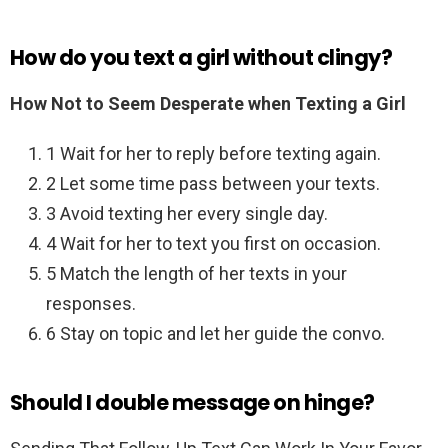
How do you text a girl without clingy?
How Not to Seem Desperate when Texting a Girl
1 Wait for her to reply before texting again.
2 Let some time pass between your texts.
3 Avoid texting her every single day.
4 Wait for her to text you first on occasion.
5 Match the length of her texts in your
responses.
6 Stay on topic and let her guide the convo.
Should I double message on hinge?