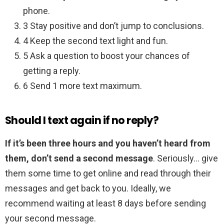
phone.
3 Stay positive and don’t jump to conclusions.
4 Keep the second text light and fun.
5 Ask a question to boost your chances of
getting a reply.
6 Send 1 more text maximum.
Should I text again if no reply?
If it’s been three hours and you haven’t heard from
them, don’t send a second message
. Seriously… give
them some time to get online and read through their
messages and get back to you. Ideally, we
recommend waiting at least 8 days before sending
your second message.