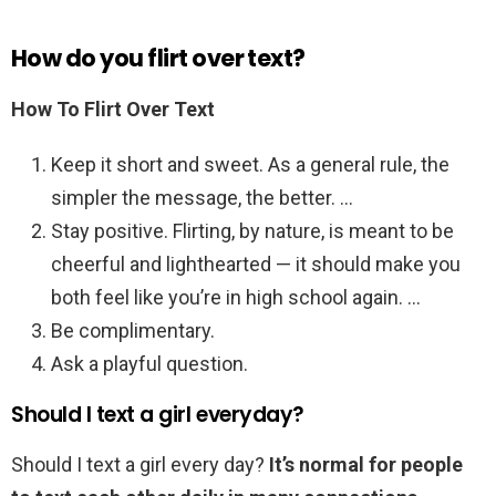
How do you flirt over text?
How To Flirt Over Text
Keep it short and sweet. As a general rule, the
simpler the message, the better. …
Stay positive. Flirting, by nature, is meant to be
cheerful and lighthearted — it should make you
both feel like you’re in high school again. …
Be complimentary.
Ask a playful question.
Should I text a girl everyday?
Should I text a girl every day?
It’s normal for people