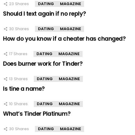
23
Shares
DATING
MAGAZINE
Should I text again if no reply?
30
Shares
DATING
MAGAZINE
How do you know if a cheater has changed?
17
Shares
DATING
MAGAZINE
Does burner work for Tinder?
13
Shares
DATING
MAGAZINE
Is tine a name?
10
Shares
DATING
MAGAZINE
What’s Tinder Platinum?
30
Shares
DATING
MAGAZINE