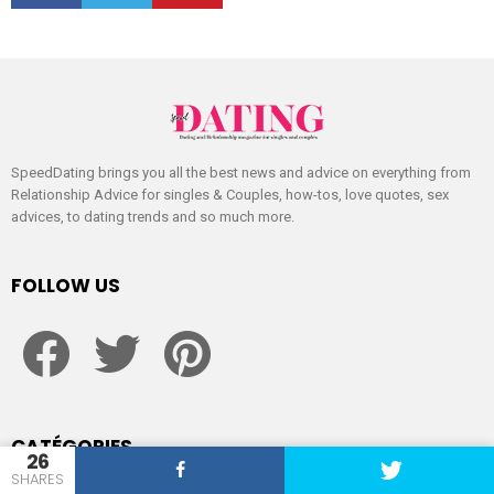
SpeedDating brings you all the best news and advice on everything from
Relationship Advice for singles & Couples, how-tos, love quotes, sex
advices, to dating trends and so much more.
FOLLOW US
facebook
twitter
pinterest
CATÉGORIES
26
SHARES
Dating