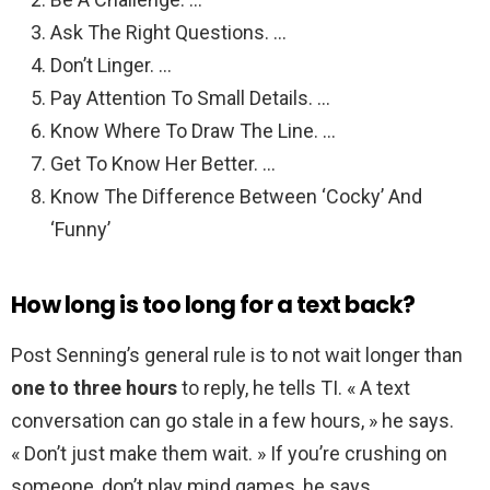
Ask The Right Questions. …
Don’t Linger. …
Pay Attention To Small Details. …
Know Where To Draw The Line. …
Get To Know Her Better. …
Know The Difference Between ‘Cocky’ And
‘Funny’
How long is too long for a text back?
Post Senning’s general rule is to not wait longer than
one to three hours
to reply, he tells TI. « A text
conversation can go stale in a few hours, » he says.
« Don’t just make them wait. » If you’re crushing on
someone, don’t play mind games, he says.