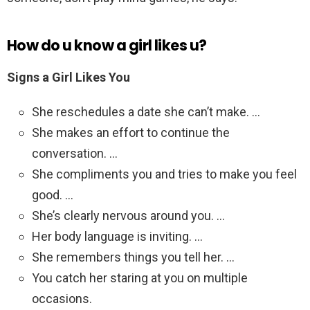
How do u know a girl likes u?
Signs a Girl Likes You
She reschedules a date she can’t make. …
She makes an effort to continue the
conversation. …
She compliments you and tries to make you feel
good. …
She’s clearly nervous around you. …
Her body language is inviting. …
She remembers things you tell her. …
You catch her staring at you on multiple
occasions.