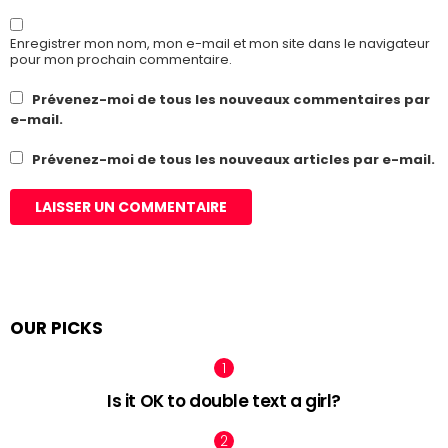
Enregistrer mon nom, mon e-mail et mon site dans le navigateur
pour mon prochain commentaire.
Prévenez-moi de tous les nouveaux commentaires par
e-mail.
Prévenez-moi de tous les nouveaux articles par e-mail.
OUR PICKS
Is it OK to double text a girl?