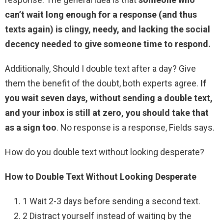
can’t wait long enough for a response (and thus
texts again) is clingy, needy, and lacking the social
decency needed to give someone time to respond.
Additionally, Should I double text after a day? Give
them the benefit of the doubt, both experts agree.
If
you wait seven days, without sending a double text,
and your inbox is still at zero, you should take that
as a sign too
. No response is a response, Fields says.
How do you double text without looking desperate?
How to Double Text Without Looking Desperate
1 Wait 2-3 days before sending a second text.
2 Distract yourself instead of waiting by the