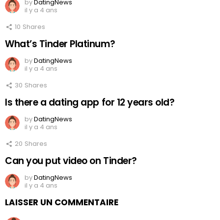
by
DatingNews
il y a 4 ans
10
Shares
What’s Tinder Platinum?
by
DatingNews
il y a 4 ans
30
Shares
Is there a dating app for 12 years old?
by
DatingNews
il y a 4 ans
20
Shares
Can you put video on Tinder?
by
DatingNews
il y a 4 ans
LAISSER UN COMMENTAIRE