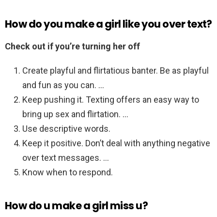
How do you make a girl like you over text?
Check out if you’re turning her off
Create playful and flirtatious banter. Be as playful
and fun as you can. …
Keep pushing it. Texting offers an easy way to
bring up sex and flirtation. …
Use descriptive words.
Keep it positive. Don’t deal with anything negative
over text messages. …
Know when to respond.
How do u make a girl miss u?