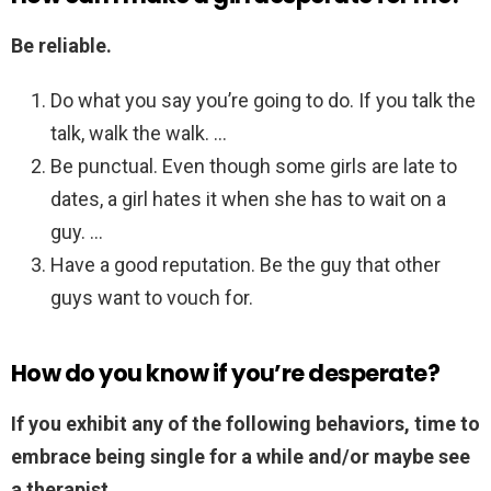
Be reliable.
Do what you say you’re going to do. If you talk the
talk, walk the walk. …
Be punctual. Even though some girls are late to
dates, a girl hates it when she has to wait on a
guy. …
Have a good reputation. Be the guy that other
guys want to vouch for.
How do you know if you’re desperate?
If you exhibit any of the following behaviors, time to
embrace being single for a while and/or maybe see
a therapist.