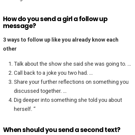
How do you send a girl a follow up
message?
3 ways to follow up like you already know each
other
Talk about the show she said she was going to. …
Call back to a joke you two had. …
Share your further reflections on something you
discussed together. …
Dig deeper into something she told you about
herself. “
When should you send a second text?