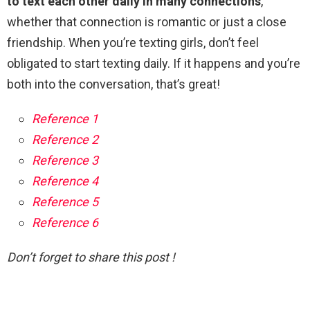
to text each other daily in many connections
,
whether that connection is romantic or just a close
friendship. When you’re texting girls, don’t feel
obligated to start texting daily. If it happens and you’re
both into the conversation, that’s great!
Reference 1
Reference 2
Reference 3
Reference 4
Reference 5
Reference 6
Don’t forget to share this post !