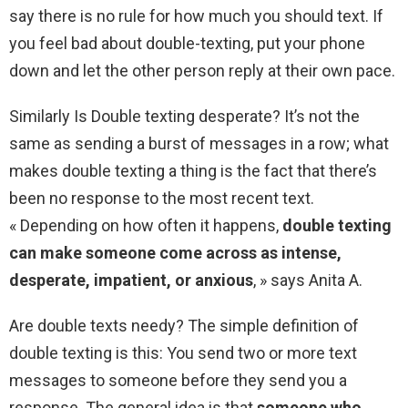
say there is no rule for how much you should text. If
you feel bad about double-texting, put your phone
down and let the other person reply at their own pace.
Similarly Is Double texting desperate? It’s not the
same as sending a burst of messages in a row; what
makes double texting a thing is the fact that there’s
been no response to the most recent text.
« Depending on how often it happens,
double texting
can make someone come across as intense,
desperate, impatient, or anxious
, » says Anita A.
Are double texts needy? The simple definition of
double texting is this: You send two or more text
messages to someone before they send you a
response. The general idea is that
someone who