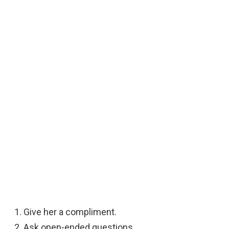
Give her a compliment.
Ask open-ended questions.