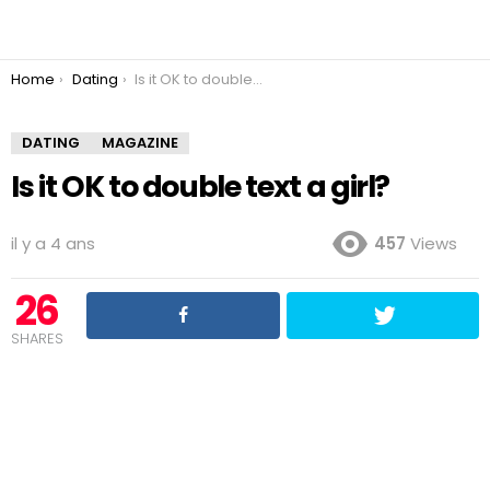
You are here:
Home
Dating
Is it OK to double text a girl?
DATING
MAGAZINE
Is it OK to double text a girl?
il y a 4 ans
457
Views
26
SHARES