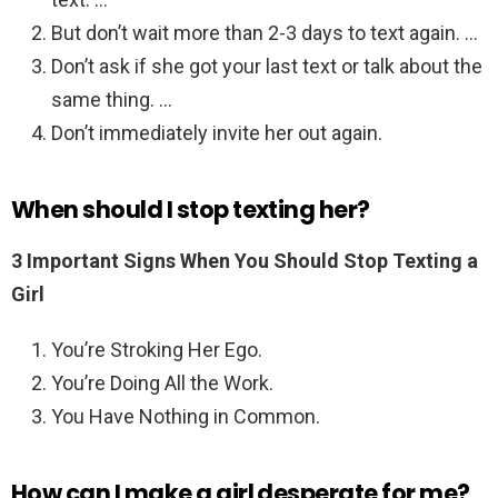
But don’t wait more than 2-3 days to text again. …
Don’t ask if she got your last text or talk about the
same thing. …
Don’t immediately invite her out again.
When should I stop texting her?
3 Important Signs When You Should Stop Texting a
Girl
You’re Stroking Her Ego.
You’re Doing All the Work.
You Have Nothing in Common.
How can I make a girl desperate for me?