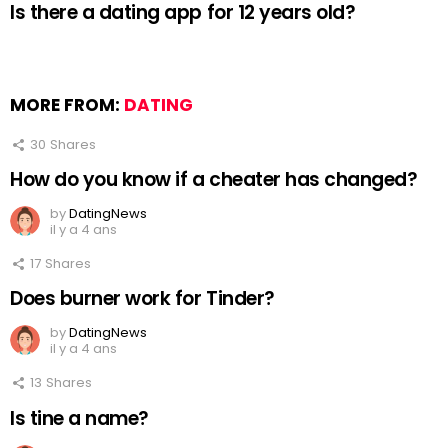
Is there a dating app for 12 years old?
MORE FROM:
DATING
30
Shares
How do you know if a cheater has changed?
by
DatingNews
il y a 4 ans
17
Shares
Does burner work for Tinder?
by
DatingNews
il y a 4 ans
13
Shares
Is tine a name?