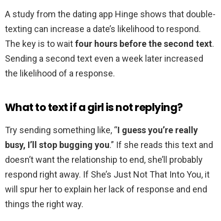
A study from the dating app Hinge shows that double-
texting can increase a date’s likelihood to respond.
The key is to wait
four hours before the second text
.
Sending a second text even a week later increased
the likelihood of a response.
What to text if a girl is not replying?
Try sending something like, “
I guess you’re really
busy, I’ll stop bugging you
.” If she reads this text and
doesn’t want the relationship to end, she’ll probably
respond right away. If She’s Just Not That Into You, it
will spur her to explain her lack of response and end
things the right way.