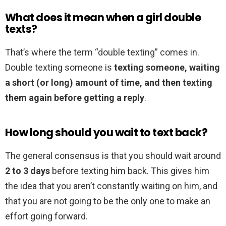
What does it mean when a girl double
texts?
That’s where the term “double texting” comes in.
Double texting someone is
texting someone, waiting
a short (or long) amount of time, and then texting
them again before getting a reply
.
How long should you wait to text back?
The general consensus is that you should wait around
2 to 3 days
before texting him back. This gives him
the idea that you aren’t constantly waiting on him, and
that you are not going to be the only one to make an
effort going forward.