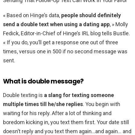
Sending That Follow-Up Text Can Work In Your Favor
« Based on Hinge’s data,
people should definitely
send a double text when using a dating app
, » Molly
Fedick, Editor-in-Chief of Hinge’s IRL blog tells Bustle.
« If you do, you’ll get a response one out of three
times, versus one in 500 if no second message was
sent.
What is double message?
Double texting is
a slang for texting someone
multiple times till he/she replies
. You begin with
waiting for his reply. After a lot of thinking and
boredom kicking in, you text them first. Your date still
doesn’t reply and you text them again…and again… and