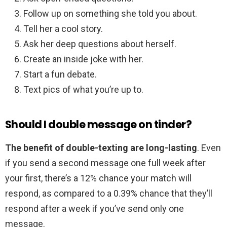
Follow up on something she told you about.
Tell her a cool story.
Ask her deep questions about herself.
Create an inside joke with her.
Start a fun debate.
Text pics of what you’re up to.
Should I double message on tinder?
The benefit of double-texting are long-lasting
. Even
if you send a second message one full week after
your first, there’s a 12% chance your match will
respond, as compared to a 0.39% chance that they’ll
respond after a week if you’ve send only one
message.