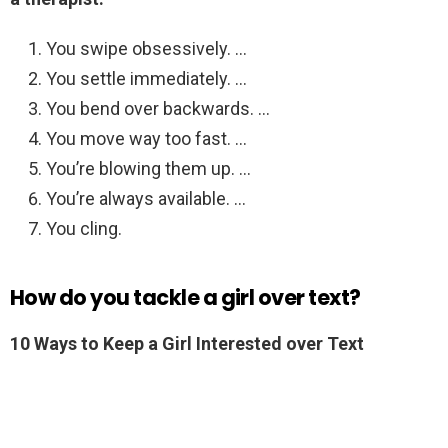
You swipe obsessively. …
You settle immediately. …
You bend over backwards. …
You move way too fast. …
You’re blowing them up. …
You’re always available. …
You cling.
How do you tackle a girl over text?
10 Ways to Keep a Girl Interested over Text