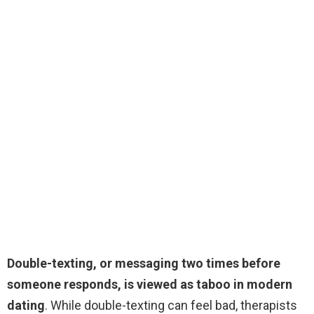
Double-texting, or messaging two times before
someone responds, is viewed as taboo in modern
dating
. While double-texting can feel bad, therapists