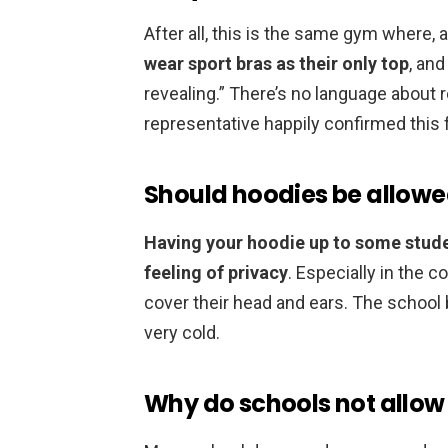
After all, this is the same gym where, 
wear sport bras as their only top
, and
revealing.” There’s no language about 
representative happily confirmed this 
Should hoodies be allowe
Having your hoodie up to some stude
feeling of privacy
. Especially in the 
cover their head and ears. The school 
very cold.
Why do schools not allow