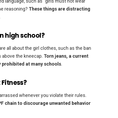
 language, such as “girls must not wear
The reasoning?
These things are distracting
.
in high school?
e all about the girl clothes, such as the ban
ts above the kneecap.
Torn jeans, a current
ly prohibited at many schools
.
 Fitness?
barrassed whenever you violate their rules.
 PF chain to discourage unwanted behavior