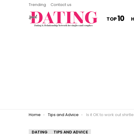
Trending
Contact us
10
TOP
You are here:
Home
Tips and Advice
Is it OK to work out shirtl
DATING
TIPS AND ADVICE