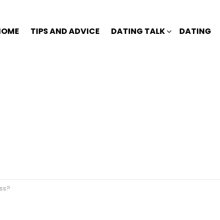
HOME
TIPS AND ADVICE
DATING TALK
DATING
ess?