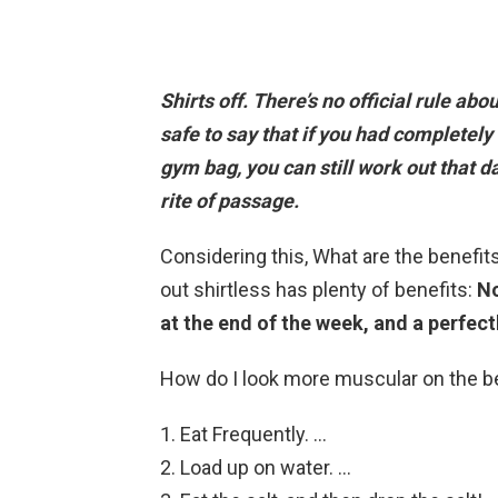
Shirts off. There’s no official rule abo
safe to say that
if you had completely 
gym bag, you can still work out that d
rite of passage.
Considering this, What are the benefit
out shirtless has plenty of benefits:
No
at the end of the week, and a perfectl
How do I look more muscular on the 
Eat Frequently. …
Load up on water. …