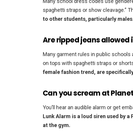
Many school dress codes use gendered
spaghetti straps or show cleavage.” 
to other students, particularly males
Are ripped jeans allowed 
Many garment rules in public schools ar
on tops with spaghetti straps or shor
female fashion trend, are specifical
Can you scream at Planet
You’ll hear an audible alarm or get em
Lunk Alarm is a loud siren used by a
at the gym.