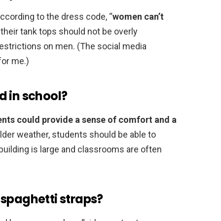
according to the dress code, “
women can’t
 their tank tops should not be overly
restrictions on men. (The social media
for me.)
d in school?
nts could provide a sense of comfort and a
colder weather, students should be able to
building is large and classrooms are often
 spaghetti straps?