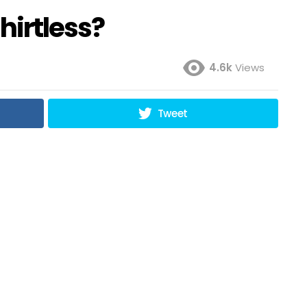
shirtless?
4.6k
Views
Tweet