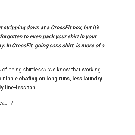
ut stripping down at a CrossFit box, but it’s
forgotten to even pack your shirt in your
ay
. In CrossFit, going sans shirt, is more of a
s of being shirtless? We know that working
 nipple chafing on long runs, less laundry
y line-less tan
.
beach?