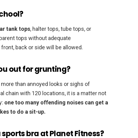
school?
ar tank tops
, halter tops, tube tops, or
parent tops without adequate
ront, back or side will be allowed.
ou out for grunting?
tle more than annoyed looks or sighs of
nal chain with 120 locations, it is a matter not
y:
one too many offending noises can get a
kes to do a sit-up.
sports bra at Planet Fitness?