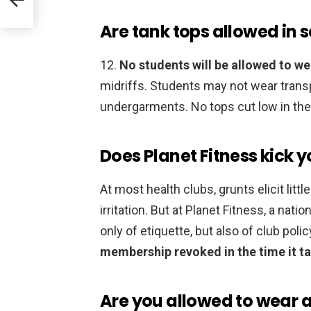
Are tank tops allowed in 
12.
No students will be allowed to we
midriffs. Students may not wear trans
undergarments. No tops cut low in the f
Does Planet Fitness kick y
At most health clubs, grunts elicit lit
irritation. But at Planet Fitness, a natio
only of etiquette, but also of club polic
membership revoked in the time it ta
Are you allowed to wear a 