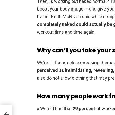
Then, Is working out naked normal? Tur
boost your body image — and give you t
trainer Keith McNiven said while it mig
completely naked could actually be 
workout time and time again.
Why can’t you take your sh
We’re all for people expressing themse
perceived as intimidating, revealing,
also do not allow clothing that may p
How many people work f
« We did find that
29 percent
of worke