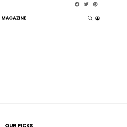
facebook
twitter
pinterest
SEARCH
LOGIN
MAGAZINE
OUR PICKS