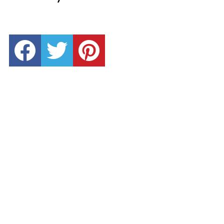
facebook
twitter
pinterest