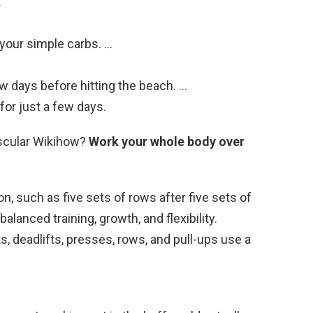
…
your simple carbs. …
w days before hitting the beach. …
for just a few days.
scular Wikihow?
Work your whole body over
n, such as five sets of rows after five sets of
lanced training, growth, and flexibility.
deadlifts, presses, rows, and pull-ups use a