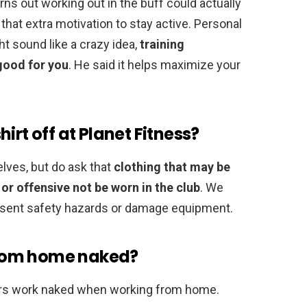
ns out working out in the buff could actually
hat extra motivation to stay active. Personal
ht sound like a crazy idea,
training
good for you
. He said it helps maximize your
irt off at Planet Fitness?
lves, but do ask that
clothing that may be
 or offensive not be worn in the club
. We
resent safety hazards or damage equipment.
rom home naked?
rs work naked when working from home.