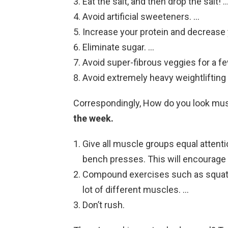
Eat the salt, and then drop the salt! 
Avoid artificial sweeteners. …
Increase your protein and decrease 
Eliminate sugar. …
Avoid super-fibrous veggies for a fe
Avoid extremely heavy weightlifting 
Correspondingly, How do you look mu
the week.
Give all muscle groups equal attentio
bench presses. This will encourage ba
Compound exercises such as squats, 
lot of different muscles. …
Don’t rush.