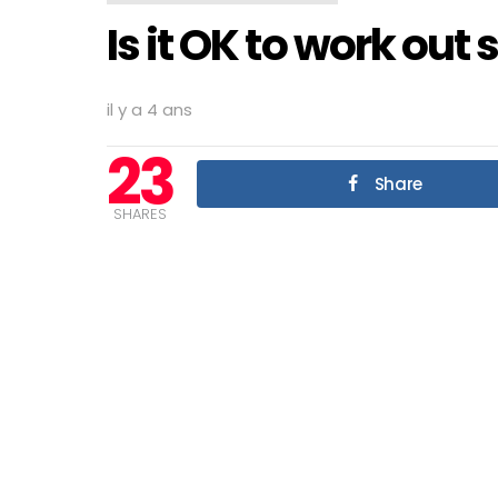
Is it OK to work out 
il y a 4 ans
23
Share
SHARES