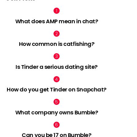
What does AMP mean in chat?
How common is catfishing?
Is Tinder a serious dating site?
How do you get Tinder on Snapchat?
What company owns Bumble?
Can you be 17 on Bumble?